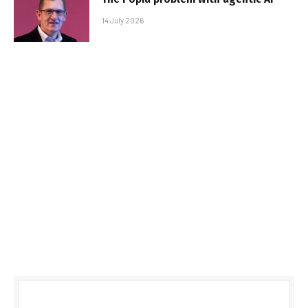
14 July 2026