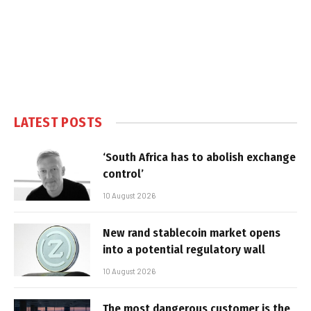
LATEST POSTS
‘South Africa has to abolish exchange
control’
10 August 2026
New rand stablecoin market opens
into a potential regulatory wall
10 August 2026
The most dangerous customer is the