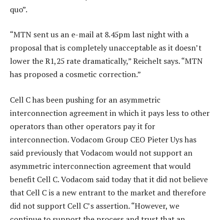
quo”.
“MTN sent us an e-mail at 8.45pm last night with a
proposal that is completely unacceptable as it doesn’t
lower the R1,25 rate dramatically,” Reichelt says. “MTN
has proposed a cosmetic correction.”
Cell C has been pushing for an asymmetric
interconnection agreement in which it pays less to other
operators than other operators pay it for
interconnection. Vodacom Group CEO Pieter Uys has
said previously that Vodacom would not support an
asymmetric interconnection agreement that would
benefit Cell C. Vodacom said today that it did not believe
that Cell C is a new entrant to the market and therefore
did not support Cell C’s assertion. “However, we
continue to support the process and trust that an