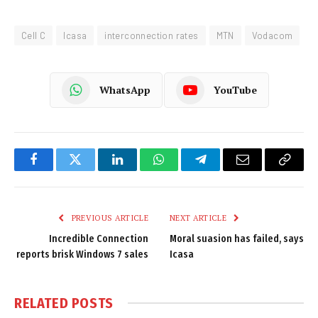
Cell C
Icasa
interconnection rates
MTN
Vodacom
WhatsApp
YouTube
Facebook
Twitter
LinkedIn
WhatsApp
Telegram
Email
Copy
Link
PREVIOUS ARTICLE
NEXT ARTICLE
Incredible Connection
Moral suasion has failed, says
reports brisk Windows 7 sales
Icasa
RELATED
POSTS