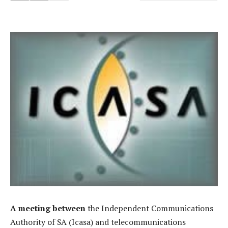
A meeting between
the Independent Communications
Authority of SA (Icasa) and telecommunications