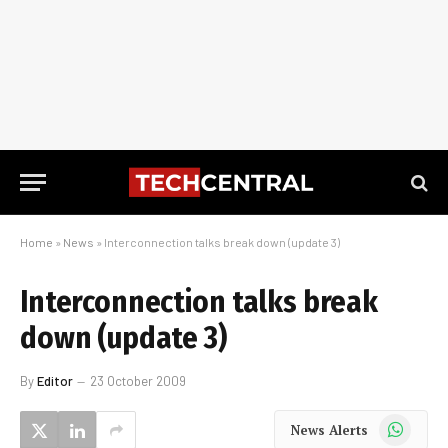
Home
»
News
»
Interconnection talks break down (update 3)
Interconnection talks break
down (update 3)
By
Editor
23 October 2009
WhatsApp
News Alerts