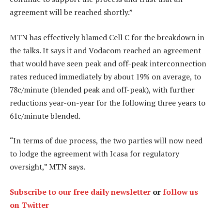
agreement will be reached shortly.”
MTN has effectively blamed Cell C for the breakdown in
the talks. It says it and Vodacom reached an agreement
that would have seen peak and off-peak interconnection
rates reduced immediately by about 19% on average, to
78c/minute (blended peak and off-peak), with further
reductions year-on-year for the following three years to
61c/minute blended.
“In terms of due process, the two parties will now need
to lodge the agreement with Icasa for regulatory
oversight,” MTN says.
Subscribe to our free daily newsletter
or
follow us
on Twitter