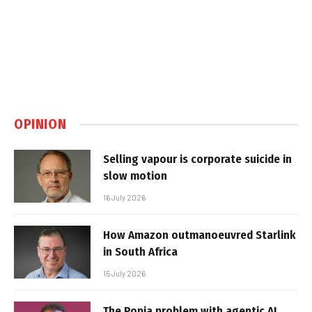
OPINION
Selling vapour is corporate suicide in
slow motion
16 July 2026
How Amazon outmanoeuvred Starlink
in South Africa
15 July 2026
The Popia problem with agentic AI