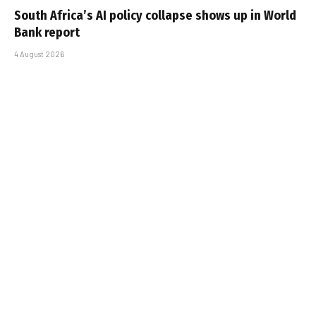
South Africa’s AI policy collapse shows up in World
Bank report
4 August 2026