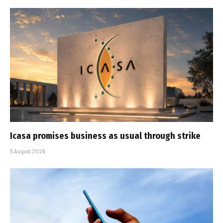
Icasa promises business as usual through strike
5 August 2026