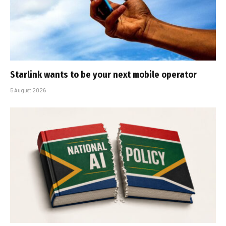
Starlink wants to be your next mobile operator
5 August 2026