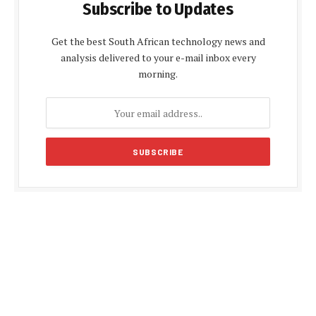
Subscribe to Updates
Get the best South African technology news and
analysis delivered to your e-mail inbox every
morning.