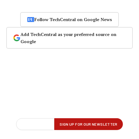
Follow TechCentral on Google News
Add TechCentral as your preferred source on
Google