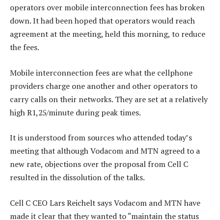
operators over mobile interconnection fees has broken
down. It had been hoped that operators would reach
agreement at the meeting, held this morning, to reduce
the fees.
Mobile interconnection fees are what the cellphone
providers charge one another and other operators to
carry calls on their networks. They are set at a relatively
high R1,25/minute during peak times.
It is understood from sources who attended today’s
meeting that although Vodacom and MTN agreed to a
new rate, objections over the proposal from Cell C
resulted in the dissolution of the talks.
Cell C CEO Lars Reichelt says Vodacom and MTN have
made it clear that they wanted to “maintain the status