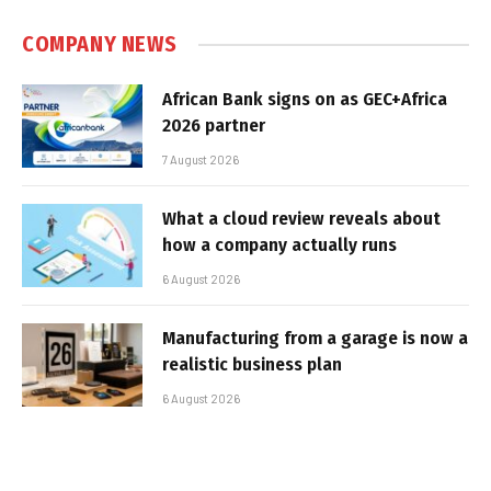
COMPANY NEWS
African Bank signs on as GEC+Africa
2026 partner
7 August 2026
What a cloud review reveals about
how a company actually runs
6 August 2026
Manufacturing from a garage is now a
realistic business plan
6 August 2026