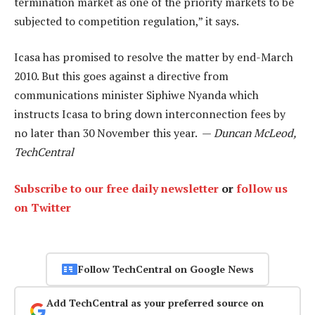
termination market as one of the priority markets to be
subjected to competition regulation,” it says.
Icasa has promised to resolve the matter by end-March
2010. But this goes against a directive from
communications minister Siphiwe Nyanda which
instructs Icasa to bring down interconnection fees by
no later than 30 November this year. —
Duncan McLeod,
TechCentral
Subscribe to our free daily newsletter
or
follow us
on Twitter
Follow TechCentral on Google News
Add TechCentral as your preferred source on