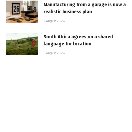
Manufacturing from a garage is now a
realistic business plan
6 August 2026
South Africa agrees on a shared
language for location
5 August 2026