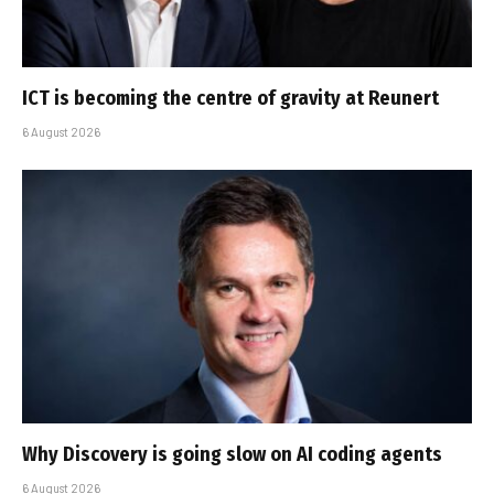
ICT is becoming the centre of gravity at Reunert
6 August 2026
Why Discovery is going slow on AI coding agents
6 August 2026