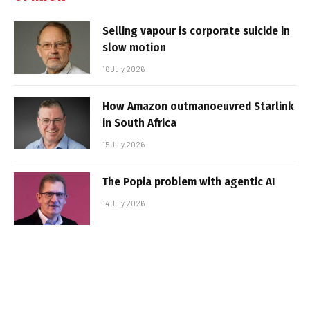
Selling vapour is corporate suicide in
slow motion
16 July 2026
How Amazon outmanoeuvred Starlink
in South Africa
15 July 2026
The Popia problem with agentic AI
14 July 2026