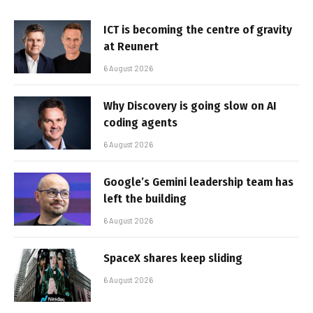
ICT is becoming the centre of gravity
at Reunert
6 August 2026
Why Discovery is going slow on AI
coding agents
6 August 2026
Google’s Gemini leadership team has
left the building
6 August 2026
SpaceX shares keep sliding
6 August 2026