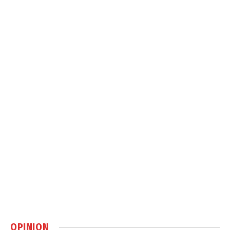
OPINION