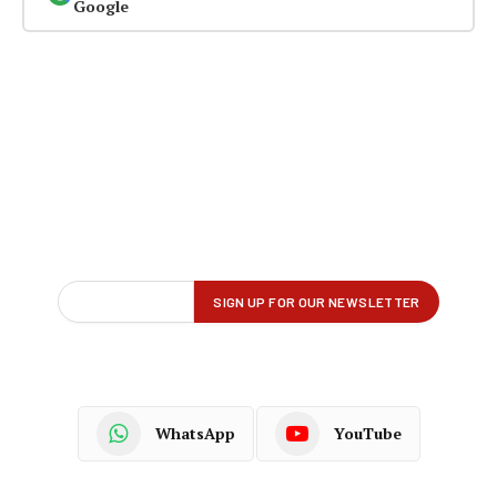
Google
WhatsApp
YouTube