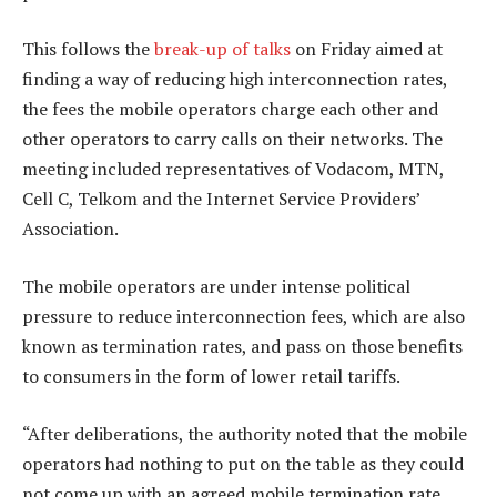
This follows the
break-up of talks
on Friday aimed at
finding a way of reducing high interconnection rates,
the fees the mobile operators charge each other and
other operators to carry calls on their networks. The
meeting included representatives of Vodacom, MTN,
Cell C, Telkom and the Internet Service Providers’
Association.
The mobile operators are under intense political
pressure to reduce interconnection fees, which are also
known as termination rates, and pass on those benefits
to consumers in the form of lower retail tariffs.
“After deliberations, the authority noted that the mobile
operators had nothing to put on the table as they could
not come up with an agreed mobile termination rate