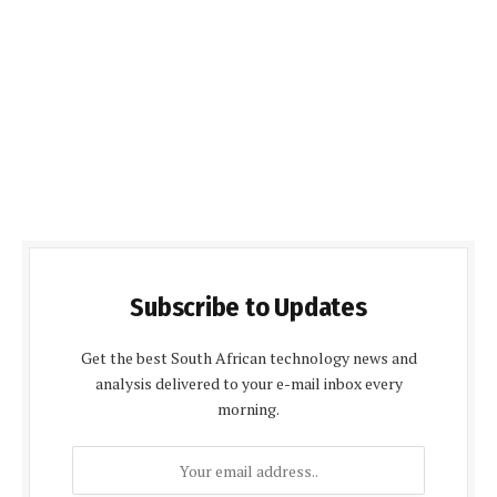
Subscribe to Updates
Get the best South African technology news and
analysis delivered to your e-mail inbox every
morning.