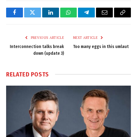
Facebook
Twitter
LinkedIn
WhatsApp
Telegram
Email
Copy
Link
PREVIOUS ARTICLE
NEXT ARTICLE
Interconnection talks break
Too many eggs in this umlaut
down (update 3)
RELATED
POSTS