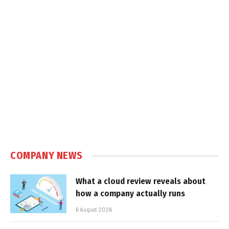
COMPANY NEWS
What a cloud review reveals about
how a company actually runs
6 August 2026