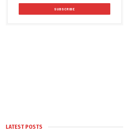
LATEST POSTS