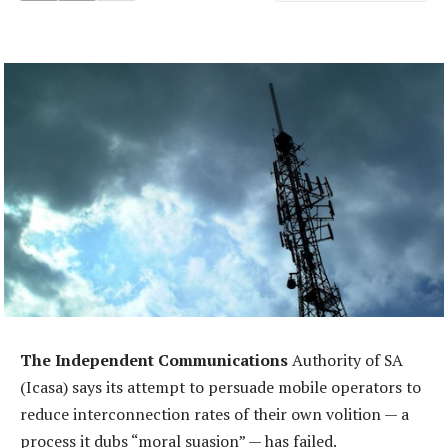
The Independent Communications
Authority of SA
(Icasa) says its attempt to persuade mobile operators to
reduce interconnection rates of their own volition — a
process it dubs “moral suasion” — has failed.