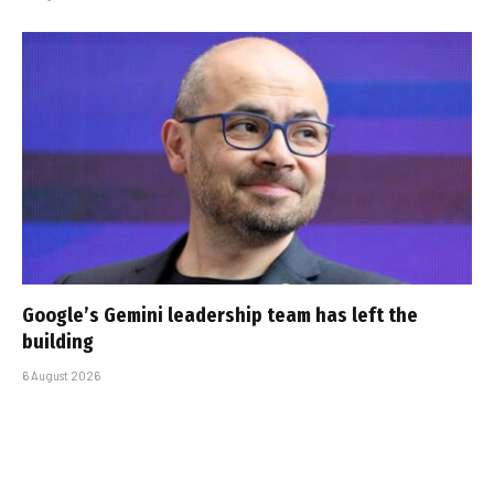
Google’s Gemini leadership team has left the
building
6 August 2026