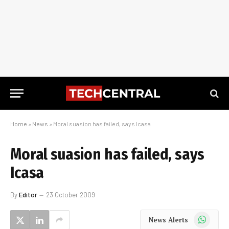
Home
»
News
»
Moral suasion has failed, says Icasa
Moral suasion has failed, says
Icasa
By
Editor
23 October 2009
WhatsApp
News Alerts