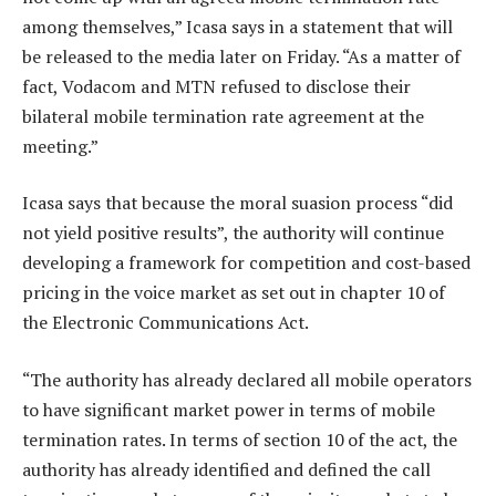
among themselves,” Icasa says in a statement that will
be released to the media later on Friday. “As a matter of
fact, Vodacom and MTN refused to disclose their
bilateral mobile termination rate agreement at the
meeting.”
Icasa says that because the moral suasion process “did
not yield positive results”, the authority will continue
developing a framework for competition and cost-based
pricing in the voice market as set out in chapter 10 of
the Electronic Communications Act.
“The authority has already declared all mobile operators
to have significant market power in terms of mobile
termination rates. In terms of section 10 of the act, the
authority has already identified and defined the call