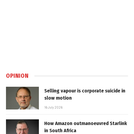
OPINION
Selling vapour is corporate suicide in
slow motion
16 July 2026
How Amazon outmanoeuvred Starlink
in South Africa