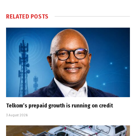
RELATED
POSTS
Telkom’s prepaid growth is running on credit
3 August 2026