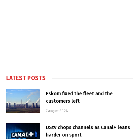
LATEST POSTS
Eskom fixed the fleet and the
customers left
7 August 2026
DStv chops channels as Canal+ leans
harder on sport