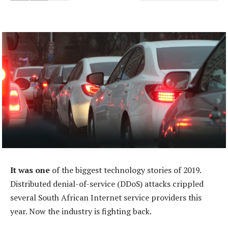
It was one
of the biggest technology stories of 2019.
Distributed denial-of-service (DDoS) attacks crippled
several South African Internet service providers this
year. Now the industry is fighting back.