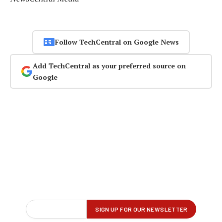
Follow TechCentral on Google News
Add TechCentral as your preferred source on
Google