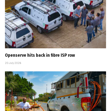
Openserve hits back in fibre ISP row
20 July 2026