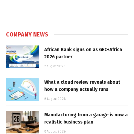
COMPANY NEWS
African Bank signs on as GEC+Africa
2026 partner
7 August 2026
What a cloud review reveals about
how a company actually runs
6 August 2026
Manufacturing from a garage is now a
realistic business plan
6 August 2026