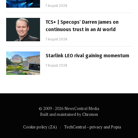
7 August 2026
TCS+ | Specops’ Darren James on
continuous trust in an AI world
7 August 2026
Starlink LEO rival gaining momentum
7 August 2026
© 2009 - 2026 NewsCentral Media
Built and maintained by
Chronon
Cookie policy (ZA)
TechCentral – privacy and Popia