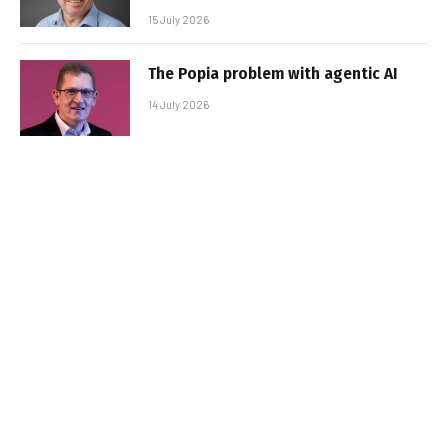
15 July 2026
The Popia problem with agentic AI
14 July 2026