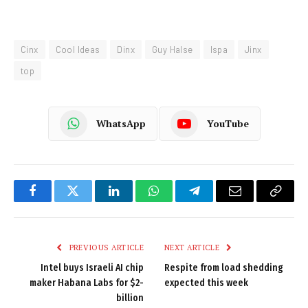
Cinx
Cool Ideas
Dinx
Guy Halse
Ispa
Jinx
top
WhatsApp
YouTube
Facebook
Twitter
LinkedIn
WhatsApp
Telegram
Email
Copy
Link
PREVIOUS ARTICLE
NEXT ARTICLE
Intel buys Israeli AI chip
Respite from load shedding
maker Habana Labs for $2-
expected this week
billion