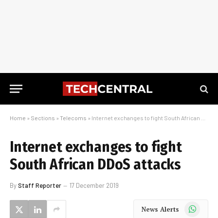
Home
»
Sections
»
Telecoms
»
Internet exchanges to fight South African DDoS attacks
Internet exchanges to fight
South African DDoS attacks
By
Staff Reporter
17 December 2019
WhatsApp
News Alerts