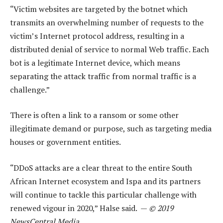
“Victim websites are targeted by the botnet which
transmits an overwhelming number of requests to the
victim’s Internet protocol address, resulting in a
distributed denial of service to normal Web traffic. Each
bot is a legitimate Internet device, which means
separating the attack traffic from normal traffic is a
challenge.”
There is often a link to a ransom or some other
illegitimate demand or purpose, such as targeting media
houses or government entities.
“DDoS attacks are a clear threat to the entire South
African Internet ecosystem and Ispa and its partners
will continue to tackle this particular challenge with
renewed vigour in 2020,” Halse said. —
© 2019
NewsCentral Media