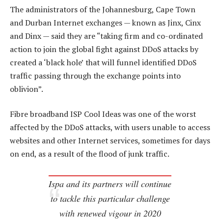
The administrators of the Johannesburg, Cape Town
and Durban Internet exchanges — known as Jinx, Cinx
and Dinx — said they are “taking firm and co-ordinated
action to join the global fight against DDoS attacks by
created a ‘black hole’ that will funnel identified DDoS
traffic passing through the exchange points into
oblivion”.
Fibre broadband ISP Cool Ideas was one of the worst
affected by the DDoS attacks, with users unable to access
websites and other Internet services, sometimes for days
on end, as a result of the flood of junk traffic.
Ispa and its partners will continue
to tackle this particular challenge
with renewed vigour in 2020