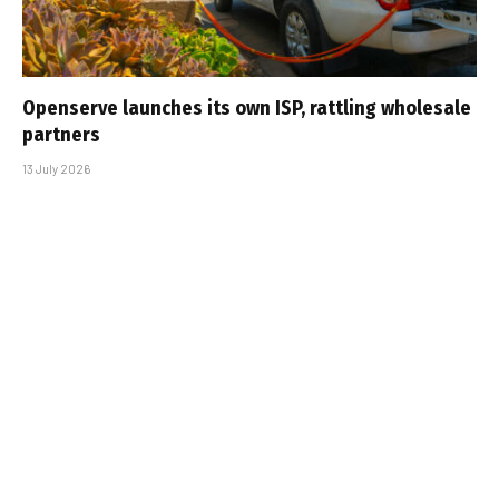
Openserve launches its own ISP, rattling wholesale
partners
13 July 2026