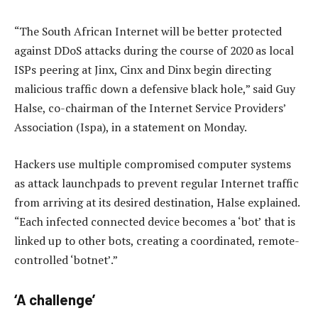
“The South African Internet will be better protected
against DDoS attacks during the course of 2020 as local
ISPs peering at Jinx, Cinx and Dinx begin directing
malicious traffic down a defensive black hole,” said Guy
Halse, co-chairman of the Internet Service Providers’
Association (Ispa), in a statement on Monday.
Hackers use multiple compromised computer systems
as attack launchpads to prevent regular Internet traffic
from arriving at its desired destination, Halse explained.
“Each infected connected device becomes a ‘bot’ that is
linked up to other bots, creating a coordinated, remote-
controlled ‘botnet’.”
‘A challenge’