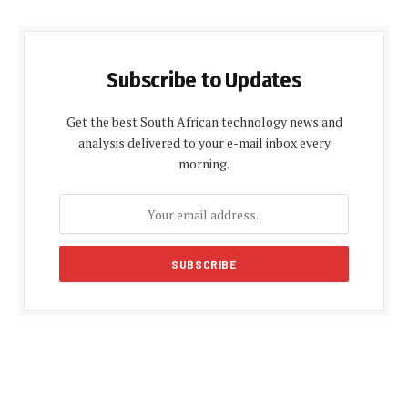
Subscribe to Updates
Get the best South African technology news and
analysis delivered to your e-mail inbox every
morning.