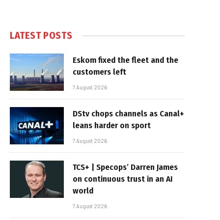
LATEST POSTS
Eskom fixed the fleet and the
customers left
7 August 2026
DStv chops channels as Canal+
leans harder on sport
7 August 2026
TCS+ | Specops’ Darren James
on continuous trust in an AI
world
7 August 2026