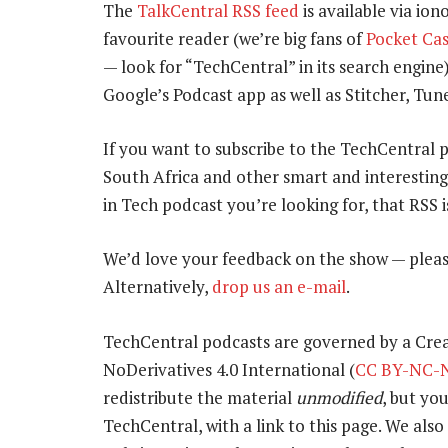
The
TalkCentral RSS feed
is available via ion
favourite reader (we’re big fans of
Pocket Cas
— look for “TechCentral” in its search engine
Google’s Podcast app as well as Stitcher, T
If you want to subscribe to the TechCentral 
South Africa and other smart and interestin
in Tech podcast you’re looking for, that RSS 
We’d love your feedback on the show — pleas
Alternatively,
drop us an e-mail
.
TechCentral podcasts are governed by a Cr
NoDerivatives 4.0 International (
CC BY-NC-N
redistribute the material
unmodified
, but yo
TechCentral, with a link to this page. We also 