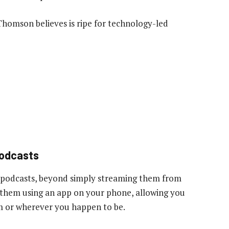
 Thomson believes is ripe for technology-led
podcasts
 podcasts, beyond simply streaming them from
to them using an app on your phone, allowing you
gym or wherever you happen to be.