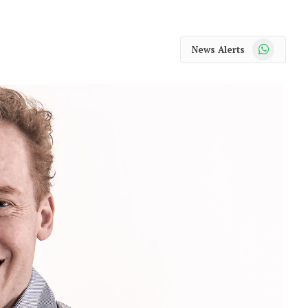
WhatsApp
News Alerts