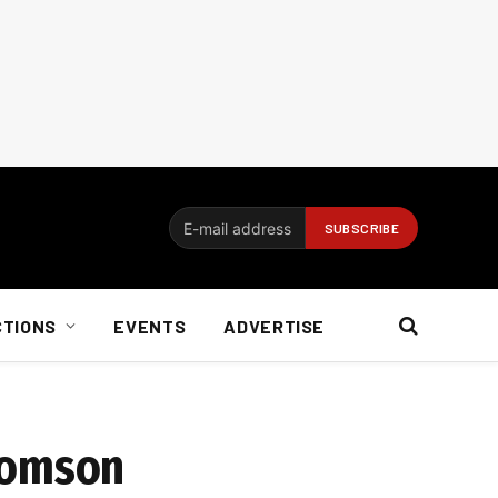
CTIONS
EVENTS
ADVERTISE
homson