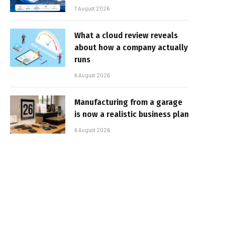
7 August 2026
What a cloud review reveals
about how a company actually
runs
6 August 2026
Manufacturing from a garage
is now a realistic business plan
6 August 2026