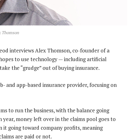
x Thomson
eod interviews Alex Thomson, co-founder of a
pes to use technology — including artificial
take the “grudge” out of buying insurance.
eb- and app-based insurance provider, focusing on
s to run the business, with the balance going
h year, money left over in the claims pool goes to
n it going toward company profits, meaning
aims are paid or not.