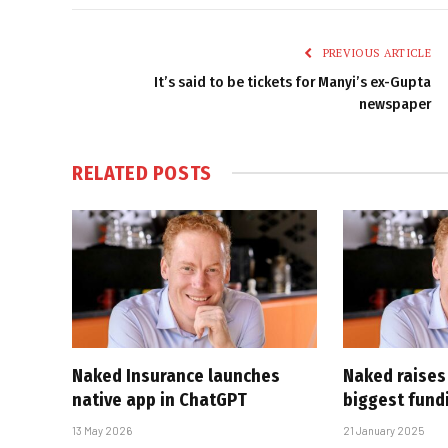
PREVIOUS ARTICLE
It’s said to be tickets for Manyi’s ex-Gupta
newspaper
RELATED
POSTS
Naked Insurance launches
Naked raises
native app in ChatGPT
biggest fund
13 May 2026
21 January 2025