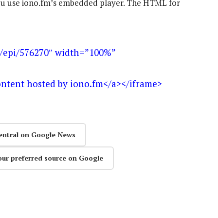
 you use iono.fm’s embedded player. The HTML for
m/epi/576270″ width=”100%”
ontent hosted by iono.fm</a></iframe>
entral on Google News
our preferred source on Google