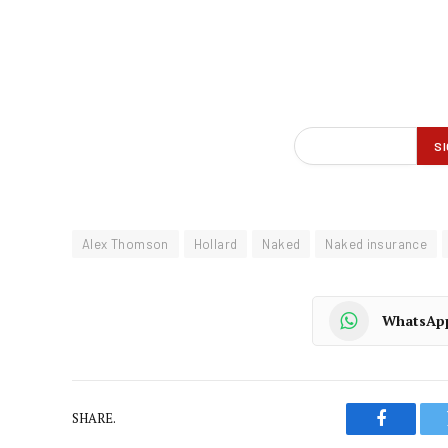
Alex Thomson
Hollard
Naked
Naked insurance
WhatsAp
SHARE.
Faceboo