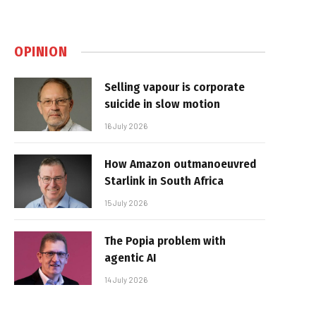
OPINION
Selling vapour is corporate
suicide in slow motion
16 July 2026
How Amazon outmanoeuvred
Starlink in South Africa
15 July 2026
The Popia problem with
agentic AI
14 July 2026