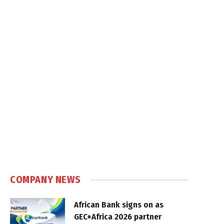
COMPANY NEWS
African Bank signs on as
GEC+Africa 2026 partner