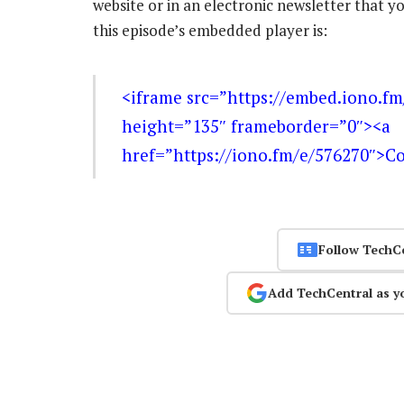
website or in an electronic newsletter that
this episode’s embedded player is:
<iframe src=”https://embed.iono.f
height=”135″ frameborder=”0″><a
href=”https://iono.fm/e/576270″>C
Follow TechC
Add TechCentral as y