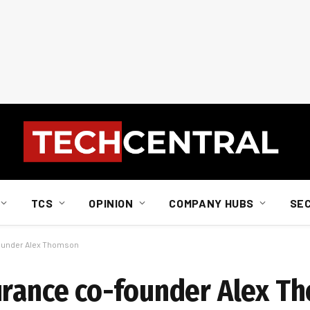
TCS
OPINION
COMPANY HUBS
SE
founder Alex Thomson
urance co-founder Alex T