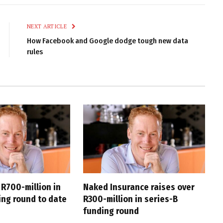
Link
NEXT ARTICLE
How Facebook and Google dodge tough new data
rules
 R700-million in
Naked Insurance raises over
ing round to date
R300-million in series-B
funding round