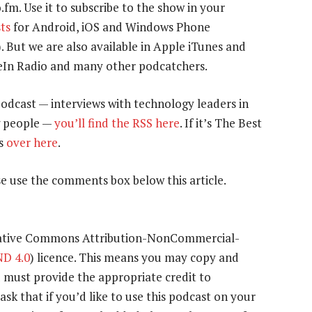
o.fm. Use it to subscribe to the show in your
ts
for Android, iOS and Windows Phone
). But we are also available in Apple iTunes and
uneIn Radio and many other podcatchers.
podcast — interviews with technology leaders in
g people —
you’ll find the RSS here
. If it’s The Best
is
over here
.
e use the comments box below this article.
eative Commons Attribution-NonCommercial-
D 4.0
) licence. This means you may copy and
u must provide the appropriate credit to
ask that if you’d like to use this podcast on your