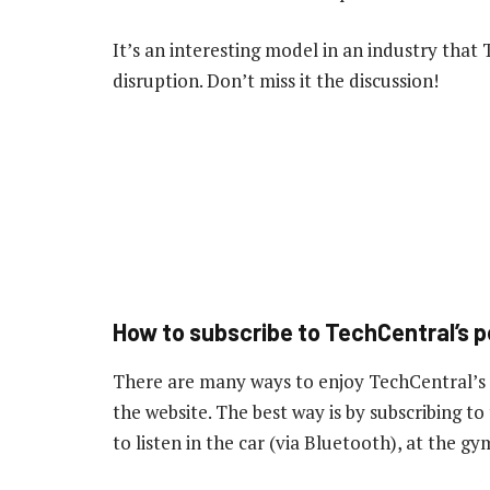
It’s an interesting model in an industry that
disruption. Don’t miss it the discussion!
How to subscribe to TechCentral’s 
There are many ways to enjoy TechCentral’s
the website. The best way is by subscribing 
to listen in the car (via Bluetooth), at the 