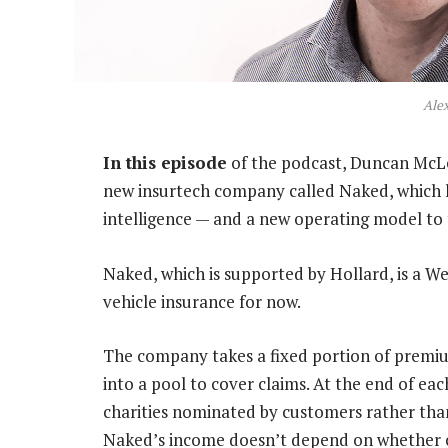
Ale
In this episode
of the podcast, Duncan McL
new insurtech company called Naked, which ho
intelligence — and a new operating model to 
Naked, which is supported by Hollard, is a W
vehicle insurance for now.
The company takes a fixed portion of premium
into a pool to cover claims. At the end of eac
charities nominated by customers rather tha
Naked’s income doesn’t depend on whether cl