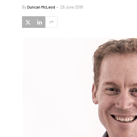
By
Duncan McLeod
29 June 2018