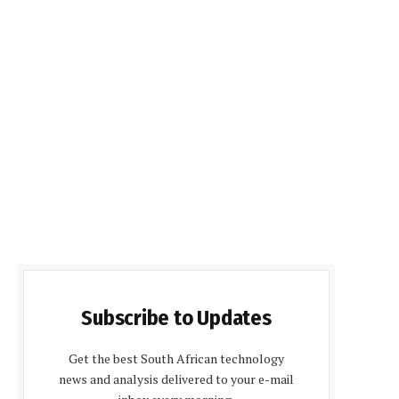
Subscribe to Updates
Get the best South African technology
news and analysis delivered to your e-mail