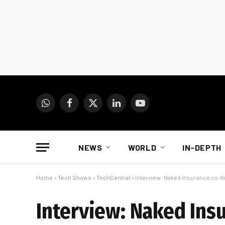
WhatsApp
Facebook
X
LinkedIn
YouTube
(Twitter)
NEWS
WORLD
IN-DEPTH
Home
»
Tech Shows
»
TechCentral
»
Interview: Naked Insurance co-
Interview: Naked Ins