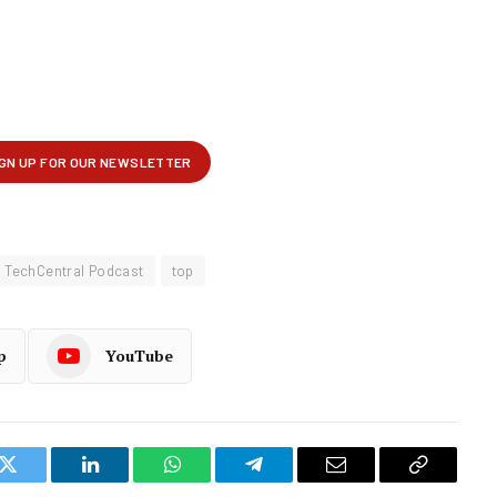
TechCentral Podcast
top
p
YouTube
k
Twitter
LinkedIn
WhatsApp
Telegram
Email
Copy