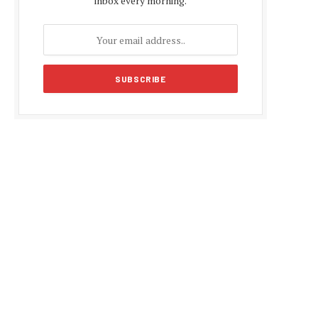
inbox every morning.