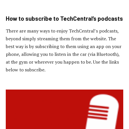
How to subscribe to TechCentral’s podcasts
There are many ways to enjoy TechCentral’s podcasts,
beyond simply streaming them from the website. The
best way is by subscribing to them using an app on your
phone, allowing you to listen in the car (via Bluetooth),
at the gym or wherever you happen to be. Use the links
below to subscribe.