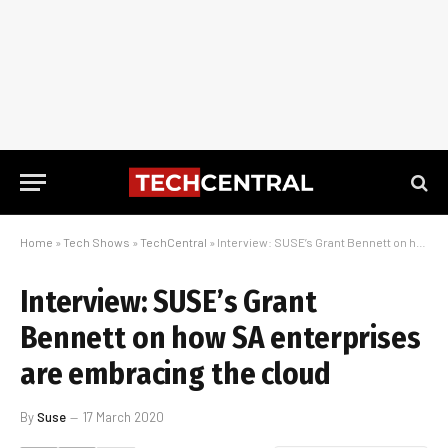
Home
»
Tech Shows
»
TechCentral
»
Interview: SUSE’s Grant Bennett on how SA enterprises are embracing the cloud
Interview: SUSE’s Grant
Bennett on how SA enterprises
are embracing the cloud
By
Suse
17 March 2020