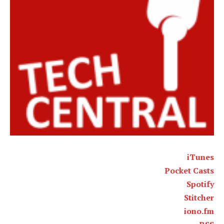
iTunes
Pocket Casts
Spotify
Stitcher
iono.fm