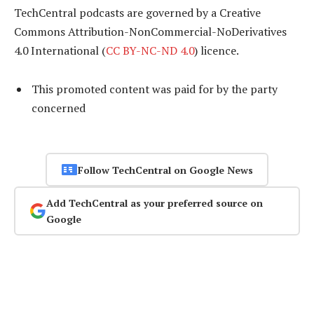
TechCentral podcasts are governed by a Creative
Commons Attribution-NonCommercial-NoDerivatives
4.0 International (
CC BY-NC-ND 4.0
) licence.
This promoted content was paid for by the party
concerned
Follow TechCentral on Google News
Add TechCentral as your preferred source on
Google