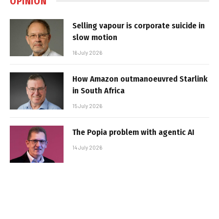
OPINION
Selling vapour is corporate suicide in
slow motion
16 July 2026
How Amazon outmanoeuvred Starlink
in South Africa
15 July 2026
The Popia problem with agentic AI
14 July 2026