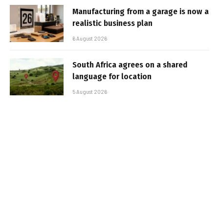
Manufacturing from a garage is now a
realistic business plan
6 August 2026
South Africa agrees on a shared
language for location
5 August 2026