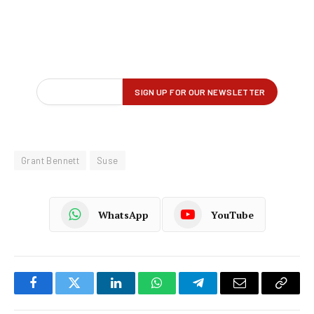
Grant Bennett
Suse
WhatsApp
YouTube
Facebook
Twitter
LinkedIn
WhatsApp
Telegram
Email
Copy