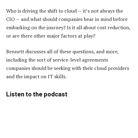
Who is driving the shift to cloud — it’s not always the
CIO — and what should companies bear in mind before
embarking on the journey? Is it all about cost reduction,
or are there other major factors at play?
Bennett discusses all of these questions, and more,
including the sort of service-level agreements
companies should be seeking with their cloud providers
and the impact on IT skills.
Listen to the podcast