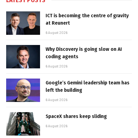
ICT is becoming the centre of gravity
at Reunert
6 August 2026
Why Discovery is going slow on AI
coding agents
6 August 2026
Google’s Gemini leadership team has
left the building
6 August 2026
SpaceX shares keep sliding
6 August 2026