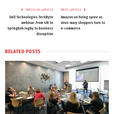
Link
PREVIOUS ARTICLE
NEXT ARTICLE
Dell Technologies TechByte
Amazon on hiring spree as
webinar: From 4IR to
virus-wary shoppers turn to
Springbok rugby to business
e-commerce
disruption
RELATED
POSTS