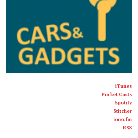
iTunes
Pocket Casts
Spotify
Stitcher
iono.fm
RSS