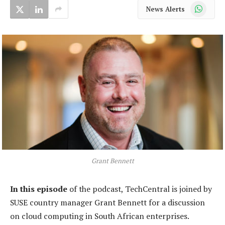
WhatsApp
News Alerts
Grant Bennett
In this episode
of the podcast, TechCentral is joined by
SUSE country manager Grant Bennett for a discussion
on cloud computing in South African enterprises.