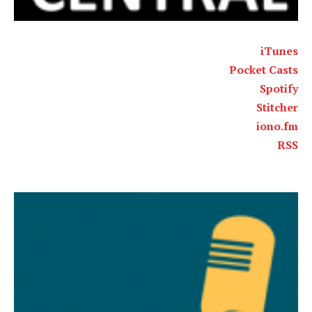
iTunes
Pocket Casts
Spotify
Stitcher
iono.fm
RSS