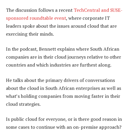
The discussion follows a recent
TechCentral and SUSE-
sponsored roundtable event
, where corporate IT
leaders spoke about the issues around cloud that are
exercising their minds.
In the podcast, Bennett explains where South African
companies are in their cloud journeys relative to other
countries and which industries are furthest along.
He talks about the primary drivers of conversations
about the cloud in South African enterprises as well as
what’s holding companies from moving faster in their
cloud strategies.
Is public cloud for everyone, or is there good reason in
some cases to continue with an on-premise approach?