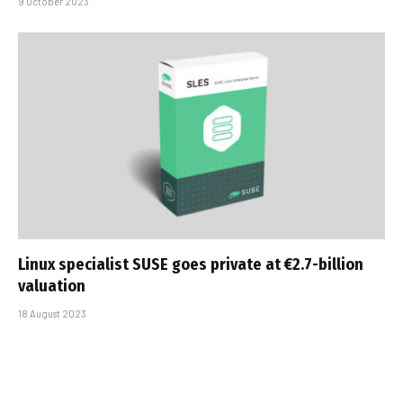
9 October 2023
Linux specialist SUSE goes private at €2.7-billion
valuation
18 August 2023