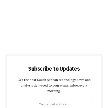
Subscribe to Updates
Get the best South African technology news and
analysis delivered to your e-mail inbox every
morning.