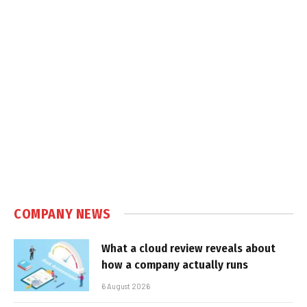
COMPANY NEWS
What a cloud review reveals about
how a company actually runs
6 August 2026