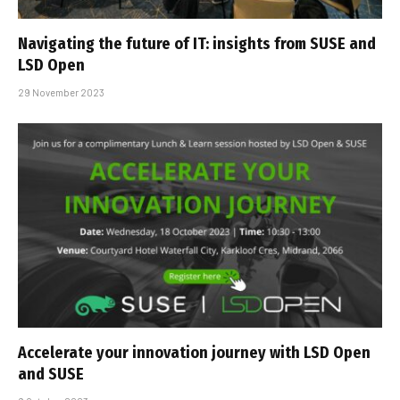
Navigating the future of IT: insights from SUSE and
LSD Open
29 November 2023
Accelerate your innovation journey with LSD Open
and SUSE