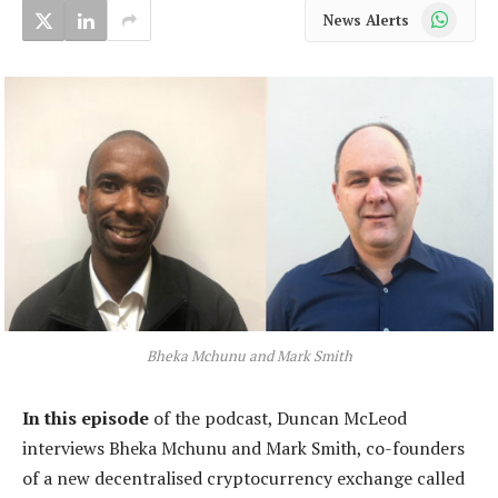
WhatsApp
News Alerts
Bheka Mchunu and Mark Smith
In this episode
of the podcast, Duncan McLeod
interviews Bheka Mchunu and Mark Smith, co-founders
of a new decentralised cryptocurrency exchange called