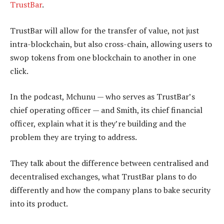
TrustBar
.
TrustBar will allow for the transfer of value, not just
intra-blockchain, but also cross-chain, allowing users to
swop tokens from one blockchain to another in one
click.
In the podcast, Mchunu — who serves as TrustBar’s
chief operating officer — and Smith, its chief financial
officer, explain what it is they’re building and the
problem they are trying to address.
They talk about the difference between centralised and
decentralised exchanges, what TrustBar plans to do
differently and how the company plans to bake security
into its product.