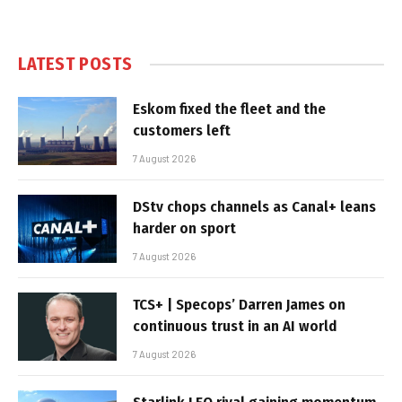
LATEST POSTS
Eskom fixed the fleet and the
customers left
7 August 2026
DStv chops channels as Canal+ leans
harder on sport
7 August 2026
TCS+ | Specops’ Darren James on
continuous trust in an AI world
7 August 2026