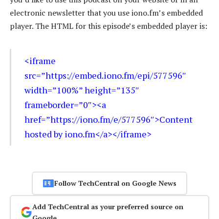
electronic newsletter that you use iono.fm’s embedded
player. The HTML for this episode’s embedded player is:
<iframe
src=”https://embed.iono.fm/epi/577596″
width=”100%” height=”135″
frameborder=”0″><a
href=”https://iono.fm/e/577596″>Content
hosted by iono.fm</a></iframe>
Follow TechCentral on Google News
Add TechCentral as your preferred source on
Google