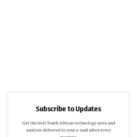
Subscribe to Updates
Get the best South African technology news and
analysis delivered to your e-mail inbox every
morning.