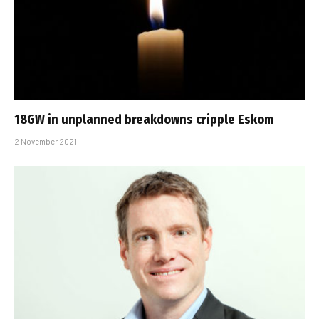
18GW in unplanned breakdowns cripple Eskom
2 November 2021