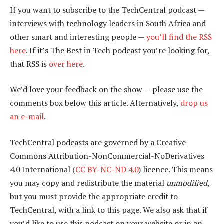
If you want to subscribe to the TechCentral podcast —
interviews with technology leaders in South Africa and
other smart and interesting people —
you’ll find the RSS
here
. If it’s The Best in Tech podcast you’re looking for,
that RSS is
over here
.
We’d love your feedback on the show — please use the
comments box below this article. Alternatively,
drop us
an e-mail
.
TechCentral podcasts are governed by a Creative
Commons Attribution-NonCommercial-NoDerivatives
4.0 International (
CC BY-NC-ND 4.0
) licence. This means
you may copy and redistribute the material
unmodified
,
but you must provide the appropriate credit to
TechCentral, with a link to this page. We also ask that if
you’d like to use this podcast on your website or in an