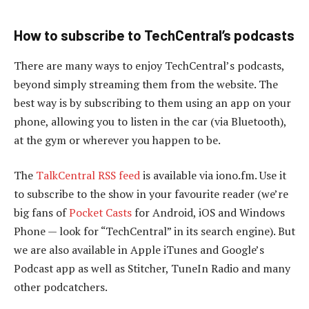
How to subscribe to TechCentral’s podcasts
There are many ways to enjoy TechCentral’s podcasts,
beyond simply streaming them from the website. The
best way is by subscribing to them using an app on your
phone, allowing you to listen in the car (via Bluetooth),
at the gym or wherever you happen to be.
The
TalkCentral RSS feed
is available via iono.fm. Use it
to subscribe to the show in your favourite reader (we’re
big fans of
Pocket Casts
for Android, iOS and Windows
Phone — look for “TechCentral” in its search engine). But
we are also available in Apple iTunes and Google’s
Podcast app as well as Stitcher, TuneIn Radio and many
other podcatchers.