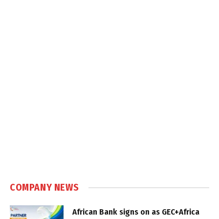
COMPANY NEWS
African Bank signs on as GEC+Africa