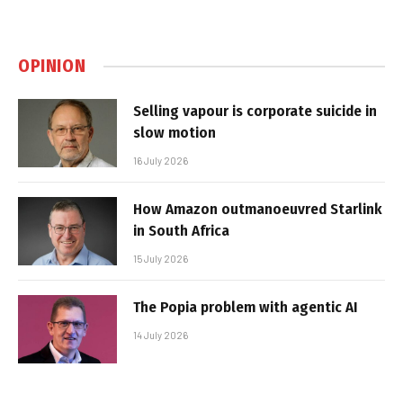
OPINION
Selling vapour is corporate suicide in
slow motion
16 July 2026
How Amazon outmanoeuvred Starlink
in South Africa
15 July 2026
The Popia problem with agentic AI
14 July 2026