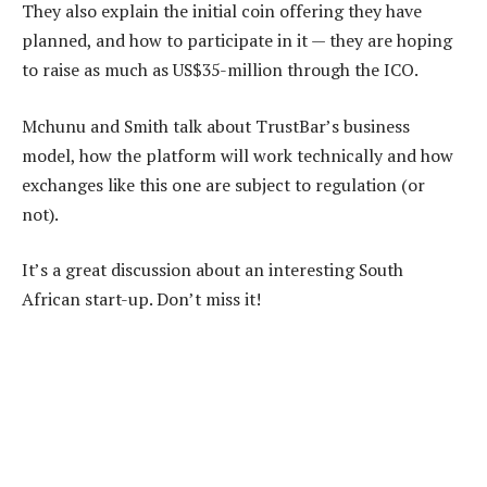
They also explain the initial coin offering they have
planned, and how to participate in it — they are hoping
to raise as much as US$35-million through the ICO.
Mchunu and Smith talk about TrustBar’s business
model, how the platform will work technically and how
exchanges like this one are subject to regulation (or
not).
It’s a great discussion about an interesting South
African start-up. Don’t miss it!