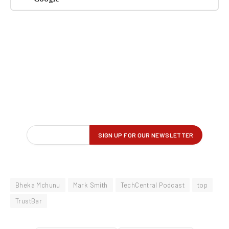
Bheka Mchunu
Mark Smith
TechCentral Podcast
top
TrustBar