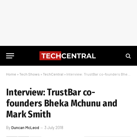
Home
»
Tech Shows
»
TechCentral
»
Interview: TrustBar co-founders Bheka Mchunu and Mark Smith
Interview: TrustBar co-
founders Bheka Mchunu and
Mark Smith
By
Duncan McLeod
3 July 2018