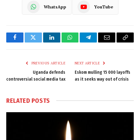
WhatsApp
YouTube
Facebook
Twitter
LinkedIn
WhatsApp
Telegram
Email
Copy
Link
PREVIOUS ARTICLE
NEXT ARTICLE
Uganda defends
Eskom mulling 15 000 layoffs
controversial social media tax
as it seeks way out of crisis
RELATED
POSTS