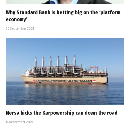
Why Standard Bank is betting big on the ‘platform
economy’
30 September 2021
Nersa kicks the Karpowership can down the road
13 September 2021