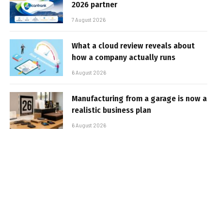
2026 partner
7 August 2026
What a cloud review reveals about
how a company actually runs
6 August 2026
Manufacturing from a garage is now a
realistic business plan
6 August 2026