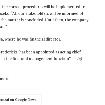
 the correct procedures will be implemented to
seko. “All our stakeholders will be informed of
 the matter is concluded. Until then, the company
on.”
, where he was financial director.
Fredericks, has been appointed as acting chief
ity in the financial management function”. —
(c)
 more
entral on Google News