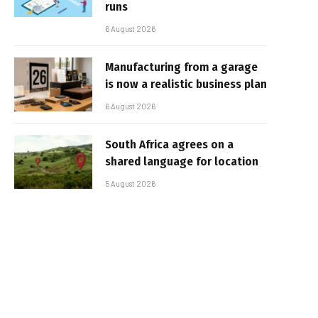
runs
6 August 2026
Manufacturing from a garage
is now a realistic business plan
6 August 2026
South Africa agrees on a
shared language for location
5 August 2026