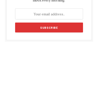
inbox every morning.