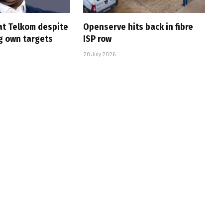
at Telkom despite
Openserve hits back in fibre
g own targets
ISP row
20 July 2026