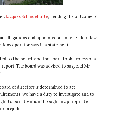
er,
Jacques Schindehütte
, pending the outcome of
in allegations and appointed an independent law
tions operator says in a statement.
nted to the board, and the board took professional
e report. The board was advised to suspend Mr
”
board of directors is determined to act
uirements. We have a duty to investigate and to
ought to our attention through an appropriate
 or prejudice.