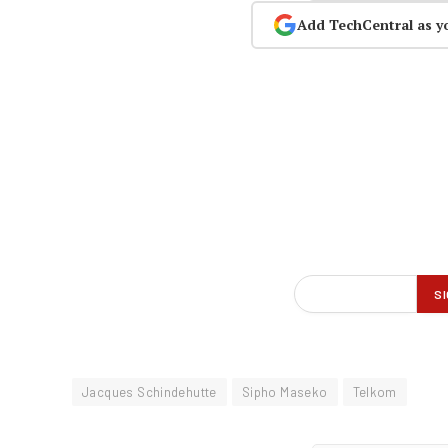
Add TechCentral as y
Jacques Schindehutte
Sipho Maseko
Telkom