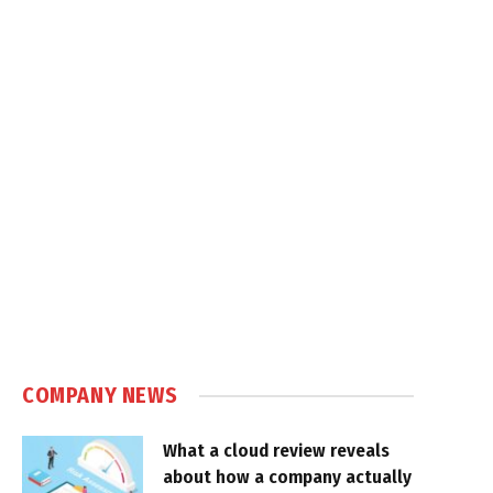
COMPANY NEWS
What a cloud review reveals
about how a company actually