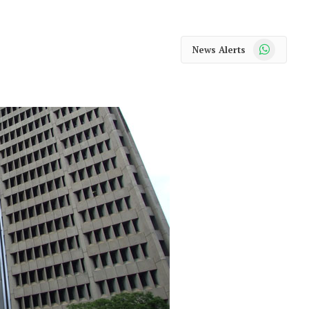
WhatsApp
News Alerts