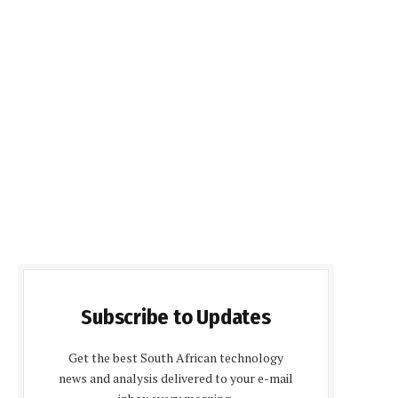
Subscribe to Updates
Get the best South African technology
news and analysis delivered to your e-mail