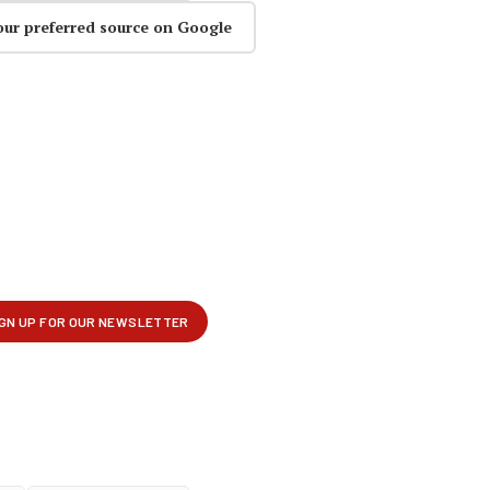
our preferred source on Google