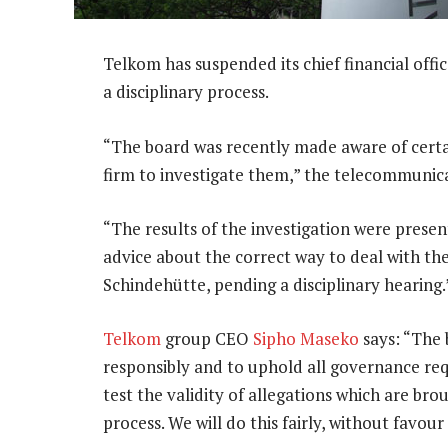
Telkom has suspended its chief financial offic
a disciplinary process.
“The board was recently made aware of certa
firm to investigate them,” the telecommunica
“The results of the investigation were prese
advice about the correct way to deal with th
Schindehütte, pending a disciplinary hearing.
Telkom
group CEO
Sipho Maseko
says: “The 
responsibly and to uphold all governance req
test the validity of allegations which are br
process. We will do this fairly, without favour