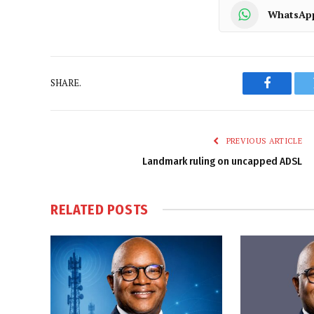
WhatsAp
SHARE.
Faceboo
PREVIOUS ARTICLE
Landmark ruling on uncapped ADSL
RELATED
POSTS