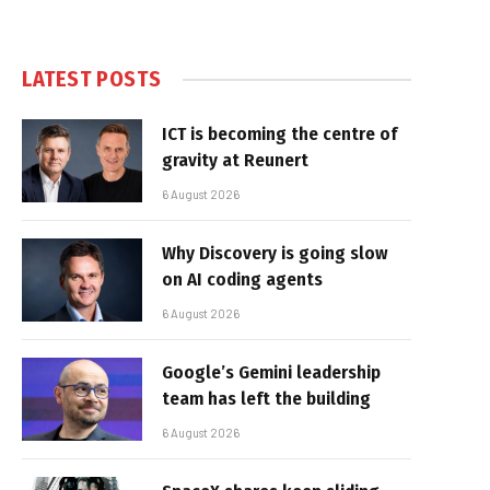
LATEST POSTS
ICT is becoming the centre of
gravity at Reunert
6 August 2026
Why Discovery is going slow
on AI coding agents
6 August 2026
Google’s Gemini leadership
team has left the building
6 August 2026