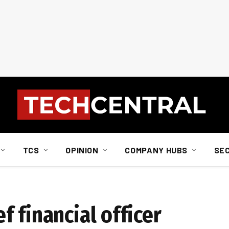
TCS
OPINION
COMPANY HUBS
SE
 financial officer