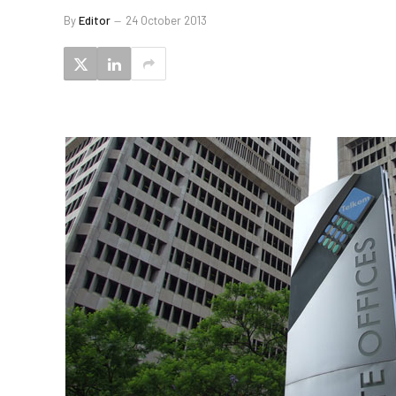
By
Editor
24 October 2013