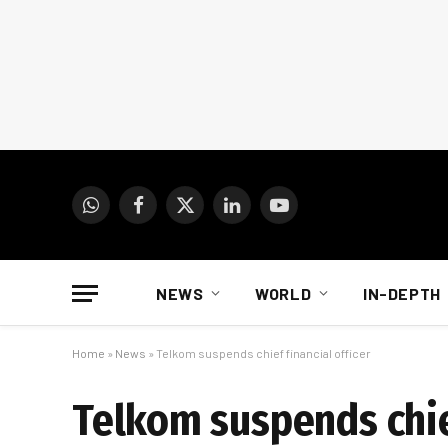
WhatsApp
Facebook
X
LinkedIn
YouTube
(Twitter)
NEWS
WORLD
IN-DEPTH
Home
»
News
»
Telkom suspends chief financial officer
Telkom suspends chief