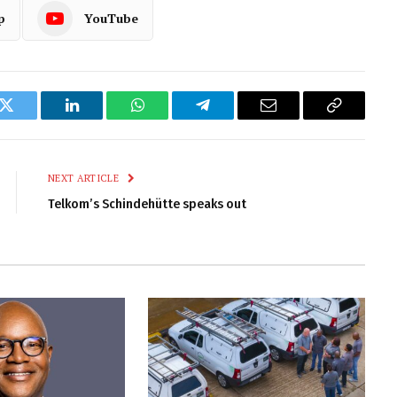
p
YouTube
k
Twitter
LinkedIn
WhatsApp
Telegram
Email
Copy
Link
NEXT ARTICLE
Telkom’s Schindehütte speaks out