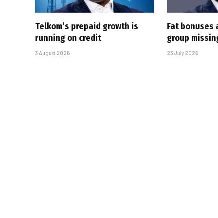
Telkom’s prepaid growth is
Fat bonuses 
running on credit
group missin
3 August 2026
23 July 2026