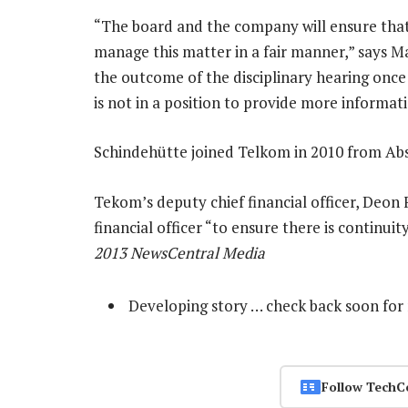
“The board and the company will ensure that
manage this matter in a fair manner,” says Ma
the outcome of the disciplinary hearing once
is not in a position to provide more informati
Schindehütte joined Telkom in 2010 from Absa
Tekom’s deputy chief financial officer, Deon 
financial officer “to ensure there is continu
2013 NewsCentral Media
Developing story … check back soon for
Follow TechC