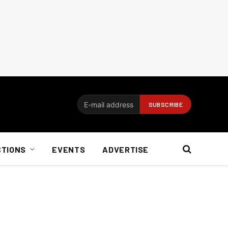
CTIONS
EVENTS
ADVERTISE