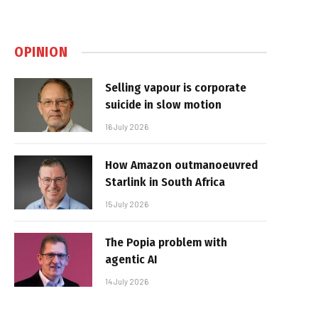
OPINION
Selling vapour is corporate
suicide in slow motion
16 July 2026
How Amazon outmanoeuvred
Starlink in South Africa
15 July 2026
The Popia problem with
agentic AI
14 July 2026