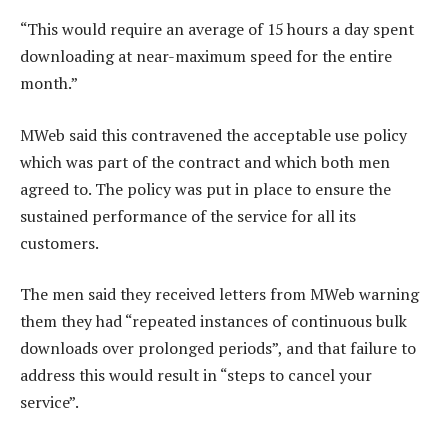
“This would require an average of 15 hours a day spent
downloading at near-maximum speed for the entire
month.”
MWeb said this contravened the acceptable use policy
which was part of the contract and which both men
agreed to. The policy was put in place to ensure the
sustained performance of the service for all its
customers.
The men said they received letters from MWeb warning
them they had “repeated instances of continuous bulk
downloads over prolonged periods”, and that failure to
address this would result in “steps to cancel your
service”.