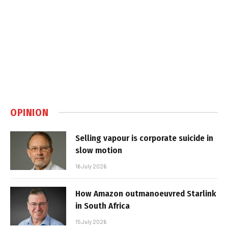
OPINION
Selling vapour is corporate suicide in
slow motion
16 July 2026
How Amazon outmanoeuvred Starlink
in South Africa
15 July 2026