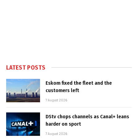
LATEST POSTS
Eskom fixed the fleet and the
customers left
7 August 2026
DStv chops channels as Canal+ leans
harder on sport
7 August 2026