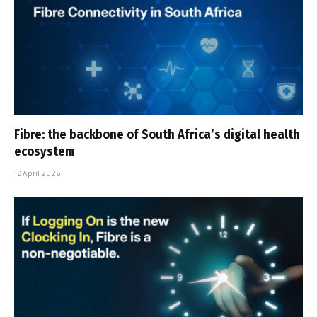
Fibre: the backbone of South Africa’s digital health
ecosystem
16 April 2026