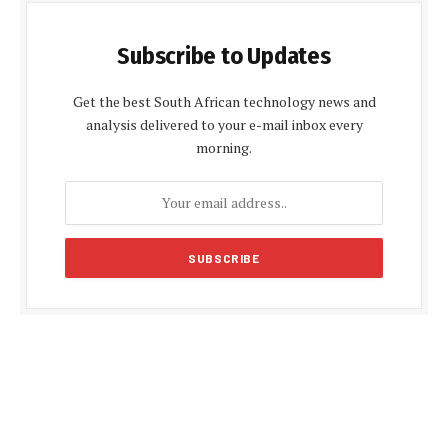
Subscribe to Updates
Get the best South African technology news and
analysis delivered to your e-mail inbox every
morning.