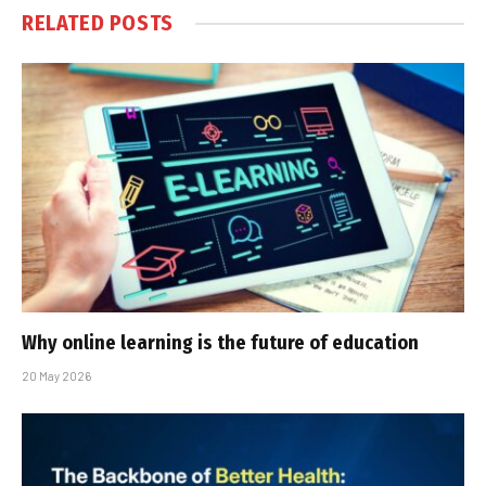
RELATED
POSTS
Why online learning is the future of education
20 May 2026