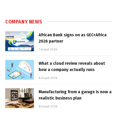
COMPANY NEWS
African Bank signs on as GEC+Africa
2026 partner
7 August 2026
What a cloud review reveals about
how a company actually runs
6 August 2026
Manufacturing from a garage is now a
realistic business plan
6 August 2026