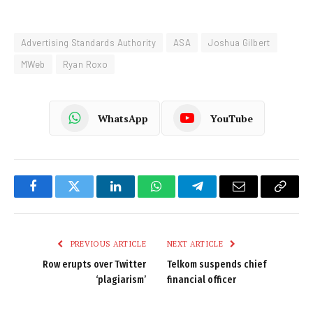
Advertising Standards Authority
ASA
Joshua Gilbert
MWeb
Ryan Roxo
WhatsApp
YouTube
Facebook
Twitter
LinkedIn
WhatsApp
Telegram
Email
Copy
Link
PREVIOUS ARTICLE
NEXT ARTICLE
Row erupts over Twitter
Telkom suspends chief
‘plagiarism’
financial officer