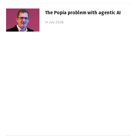
The Popia problem with agentic AI
14 July 2026