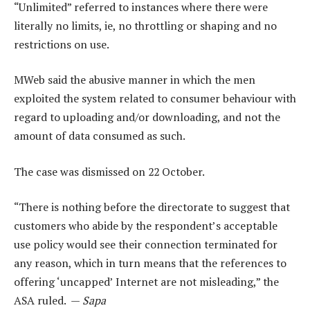
“Unlimited” referred to instances where there were
literally no limits, ie, no throttling or shaping and no
restrictions on use.
MWeb said the abusive manner in which the men
exploited the system related to consumer behaviour with
regard to uploading and/or downloading, and not the
amount of data consumed as such.
The case was dismissed on 22 October.
“There is nothing before the directorate to suggest that
customers who abide by the respondent’s acceptable
use policy would see their connection terminated for
any reason, which in turn means that the references to
offering ‘uncapped’ Internet are not misleading,” the
ASA ruled. —
Sapa