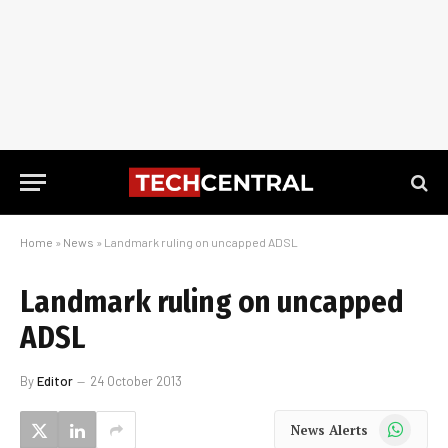
Home
»
News
»
Landmark ruling on uncapped ADSL
Landmark ruling on uncapped
ADSL
By
Editor
24 October 2013
WhatsApp
News Alerts