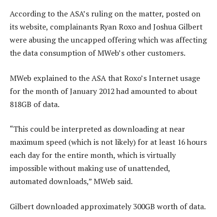
According to the ASA’s ruling on the matter, posted on
its website, complainants Ryan Roxo and Joshua Gilbert
were abusing the uncapped offering which was affecting
the data consumption of MWeb’s other customers.
MWeb explained to the ASA that Roxo’s Internet usage
for the month of January 2012 had amounted to about
818GB of data.
“This could be interpreted as downloading at near
maximum speed (which is not likely) for at least 16 hours
each day for the entire month, which is virtually
impossible without making use of unattended,
automated downloads,” MWeb said.
Gilbert downloaded approximately 300GB worth of data.