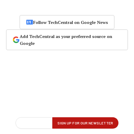
Follow TechCentral on Google News
Add TechCentral as your preferred source on
Google