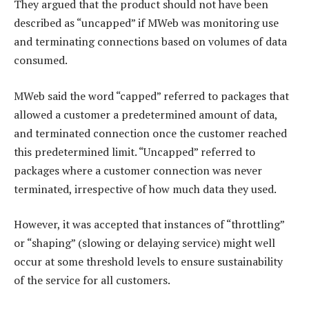
They argued that the product should not have been
described as “uncapped” if MWeb was monitoring use
and terminating connections based on volumes of data
consumed.
MWeb said the word “capped” referred to packages that
allowed a customer a predetermined amount of data,
and terminated connection once the customer reached
this predetermined limit. “Uncapped” referred to
packages where a customer connection was never
terminated, irrespective of how much data they used.
However, it was accepted that instances of “throttling”
or “shaping” (slowing or delaying service) might well
occur at some threshold levels to ensure sustainability
of the service for all customers.