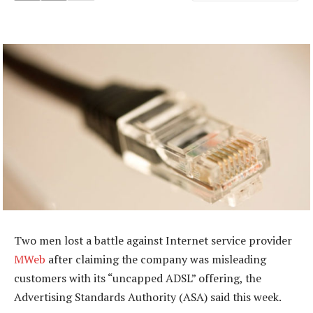
Two men lost a battle against Internet service provider
MWeb
after claiming the company was misleading
customers with its “uncapped ADSL” offering, the
Advertising Standards Authority (ASA) said this week.