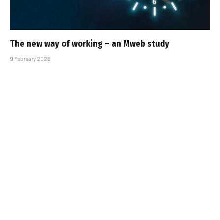
The new way of working – an Mweb study
9 February 2026