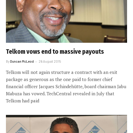
Telkom vows end to massive payouts
By
Duncan McLeod
26 August 2015
Telkom will not again structure a contract with an exit
package as generous as the one paid to former chief
financial officer Jacques Schindehütte, board chairman Jabu
Mabuza has vowed. TechCentral revealed in July that
Telkom had paid