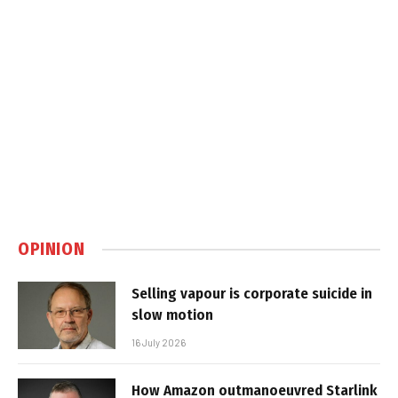
OPINION
Selling vapour is corporate suicide in
slow motion
16 July 2026
How Amazon outmanoeuvred Starlink