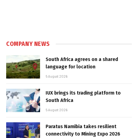
COMPANY NEWS
South Africa agrees on a shared
language for location
5 August 2026
IUX brings its trading platform to
South Africa
5 August 2026
Paratus Namibia takes resilient
connectivity to Mining Expo 2026