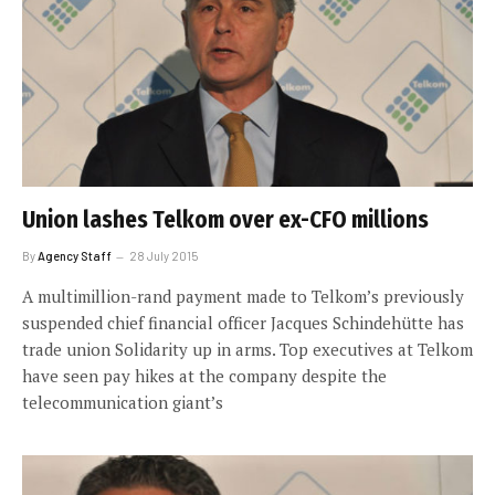
Union lashes Telkom over ex-CFO millions
By
Agency Staff
28 July 2015
A multimillion-rand payment made to Telkom’s previously
suspended chief financial officer Jacques Schindehütte has
trade union Solidarity up in arms. Top executives at Telkom
have seen pay hikes at the company despite the
telecommunication giant’s