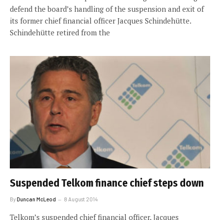
defend the board’s handling of the suspension and exit of
its former chief financial officer Jacques Schindehütte.
Schindehütte retired from the
Suspended Telkom finance chief steps down
By
Duncan McLeod
8 August 2014
Telkom’s suspended chief financial officer, Jacques