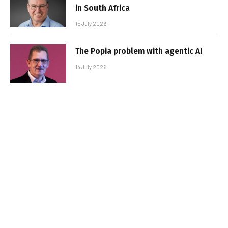
in South Africa
15 July 2026
The Popia problem with agentic AI
14 July 2026