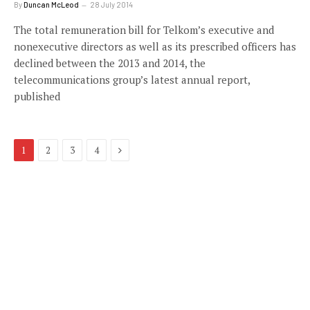
By
Duncan McLeod
28 July 2014
The total remuneration bill for Telkom’s executive and
nonexecutive directors as well as its prescribed officers has
declined between the 2013 and 2014, the
telecommunications group’s latest annual report,
published
Next
1
2
3
4