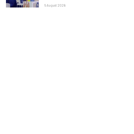
5 August 2026