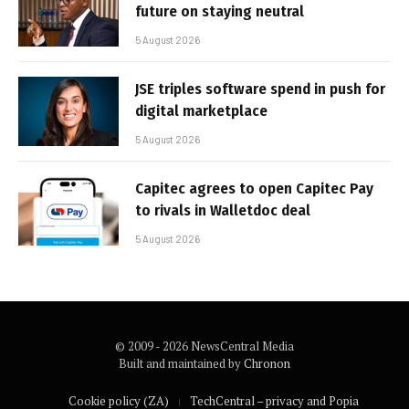
future on staying neutral
5 August 2026
JSE triples software spend in push for
digital marketplace
5 August 2026
Capitec agrees to open Capitec Pay
to rivals in Walletdoc deal
5 August 2026
© 2009 - 2026 NewsCentral Media
Built and maintained by
Chronon
Cookie policy (ZA)
TechCentral – privacy and Popia