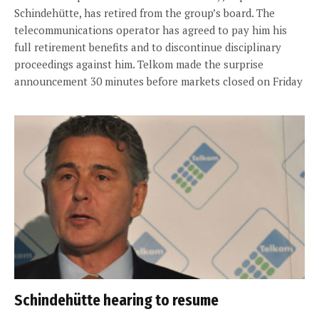
Schindehütte, has retired from the group’s board. The
telecommunications operator has agreed to pay him his
full retirement benefits and to discontinue disciplinary
proceedings against him. Telkom made the surprise
announcement 30 minutes before markets closed on Friday
Schindehütte hearing to resume