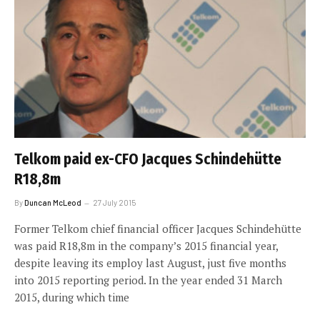
Telkom paid ex-CFO Jacques Schindehütte
R18,8m
By
Duncan McLeod
27 July 2015
Former Telkom chief financial officer Jacques Schindehütte
was paid R18,8m in the company’s 2015 financial year,
despite leaving its employ last August, just five months
into 2015 reporting period. In the year ended 31 March
2015, during which time