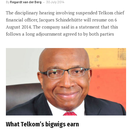
By
Regardt van der Berg
30 July 2014
The disciplinary hearing involving suspended Telkom chief
financial officer, Jacques Schindehütte will resume on 6
August 2014. The company said in a statement that this
follows a long adjournment agreed to by both parties
What Telkom’s bigwigs earn