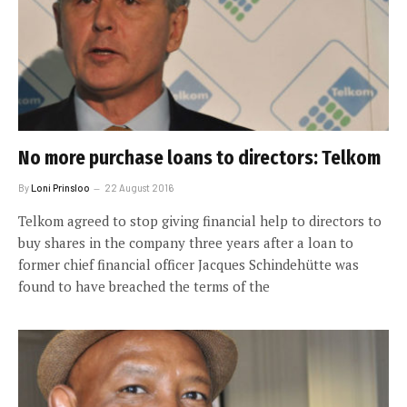
No more purchase loans to directors: Telkom
By
Loni Prinsloo
22 August 2016
Telkom agreed to stop giving financial help to directors to
buy shares in the company three years after a loan to
former chief financial officer Jacques Schindehütte was
found to have breached the terms of the