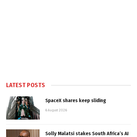
LATEST POSTS
SpaceX shares keep sliding
6 August 2026
Solly Malatsi stakes South Africa’s AI