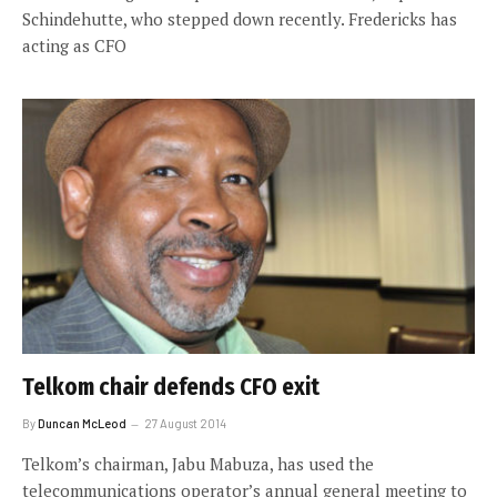
Schindehutte, who stepped down recently. Fredericks has
acting as CFO
Telkom chair defends CFO exit
By
Duncan McLeod
27 August 2014
Telkom’s chairman, Jabu Mabuza, has used the
telecommunications operator’s annual general meeting to