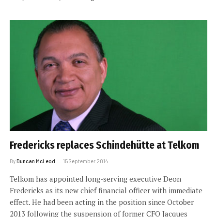
Fredericks replaces Schindehütte at Telkom
By
Duncan McLeod
15 September 2014
Telkom has appointed long-serving executive Deon
Fredericks as its new chief financial officer with immediate
effect. He had been acting in the position since October
2013 following the suspension of former CFO Jacques