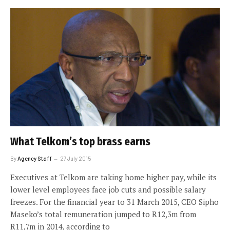
What Telkom’s top brass earns
By
Agency Staff
27 July 2015
Executives at Telkom are taking home higher pay, while its
lower level employees face job cuts and possible salary
freezes. For the financial year to 31 March 2015, CEO Sipho
Maseko’s total remuneration jumped to R12,3m from
R11,7m in 2014, according to