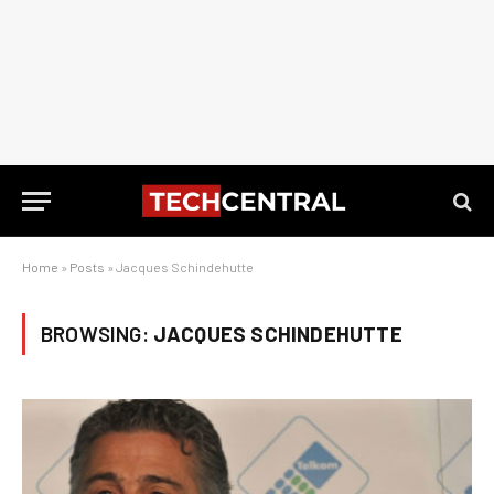
Home
»
Posts
»
Jacques Schindehutte
BROWSING:
JACQUES SCHINDEHUTTE