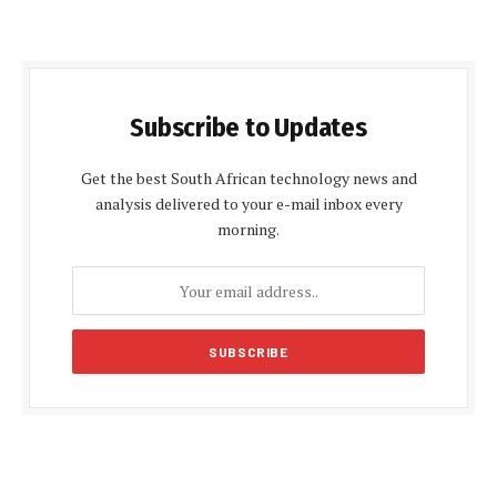
Subscribe to Updates
Get the best South African technology news and
analysis delivered to your e-mail inbox every
morning.