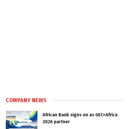
COMPANY NEWS
African Bank signs on as GEC+Africa
2026 partner