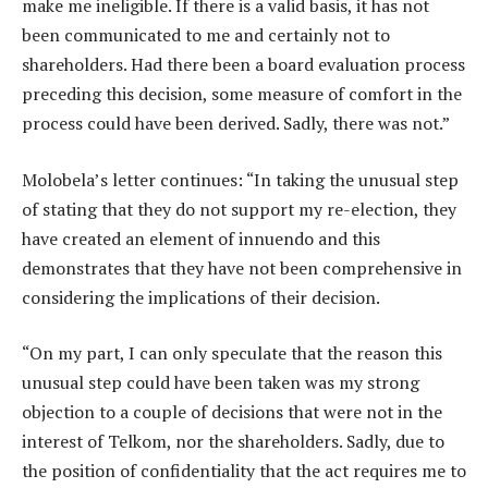
make me ineligible. If there is a valid basis, it has not
been communicated to me and certainly not to
shareholders. Had there been a board evaluation process
preceding this decision, some measure of comfort in the
process could have been derived. Sadly, there was not.”
Molobela’s letter continues: “In taking the unusual step
of stating that they do not support my re-election, they
have created an element of innuendo and this
demonstrates that they have not been comprehensive in
considering the implications of their decision.
“On my part, I can only speculate that the reason this
unusual step could have been taken was my strong
objection to a couple of decisions that were not in the
interest of Telkom, nor the shareholders. Sadly, due to
the position of confidentiality that the act requires me to