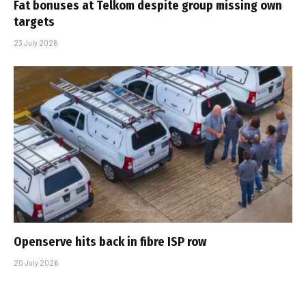
Fat bonuses at Telkom despite group missing own
targets
23 July 2026
Openserve hits back in fibre ISP row
20 July 2026