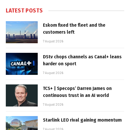
LATEST POSTS
Eskom fixed the fleet and the
customers left
7 August 2026
DStv chops channels as Canal+ leans
harder on sport
7 August 2026
TCS+ | Specops’ Darren James on
continuous trust in an AI world
7 August 2026
Starlink LEO rival gaining momentum
7 August 2026