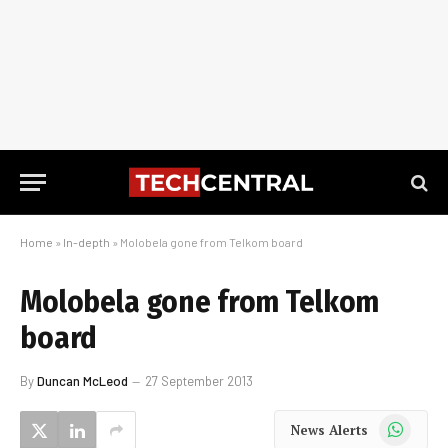
Home
»
In-depth
»
Molobela gone from Telkom board
Molobela gone from Telkom
board
By
Duncan McLeod
27 September 2013
WhatsApp
News Alerts