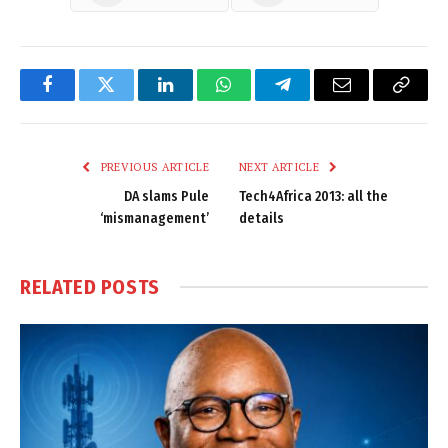
Facebook
Twitter
LinkedIn
WhatsApp
Telegram
Email
Copy
Link
PREVIOUS ARTICLE
NEXT ARTICLE
DA slams Pule
Tech4Africa 2013: all the
‘mismanagement’
details
RELATED
POSTS