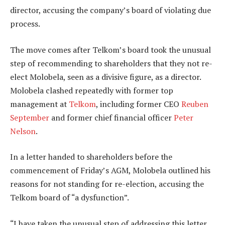
director, accusing the company’s board of violating due
process.
The move comes after Telkom’s board took the unusual
step of recommending to shareholders that they not re-
elect Molobela, seen as a divisive figure, as a director.
Molobela clashed repeatedly with former top
management at
Telkom
, including former CEO
Reuben
September
and former chief financial officer
Peter
Nelson
.
In a letter handed to shareholders before the
commencement of Friday’s AGM, Molobela outlined his
reasons for not standing for re-election, accusing the
Telkom board of “a dysfunction”.
“I have taken the unusual step of addressing this letter