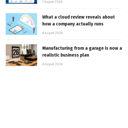
7 August 2026
What a cloud review reveals about
how a company actually runs
6 August 2026
Manufacturing from a garage is now a
realistic business plan
6 August 2026