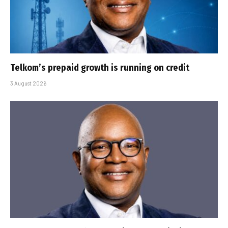
Telkom’s prepaid growth is running on credit
3 August 2026