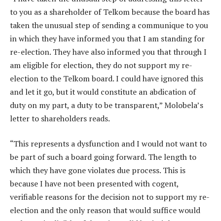
to you as a shareholder of Telkom because the board has
taken the unusual step of sending a communique to you
in which they have informed you that I am standing for
re-election. They have also informed you that through I
am eligible for election, they do not support my re-
election to the Telkom board. I could have ignored this
and let it go, but it would constitute an abdication of
duty on my part, a duty to be transparent,” Molobela’s
letter to shareholders reads.
“This represents a dysfunction and I would not want to
be part of such a board going forward. The length to
which they have gone violates due process. This is
because I have not been presented with cogent,
verifiable reasons for the decision not to support my re-
election and the only reason that would suffice would