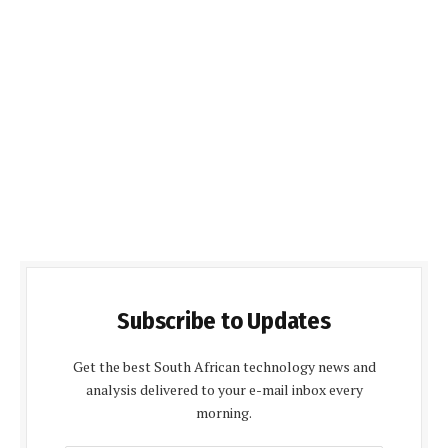
Subscribe to Updates
Get the best South African technology news and
analysis delivered to your e-mail inbox every
morning.