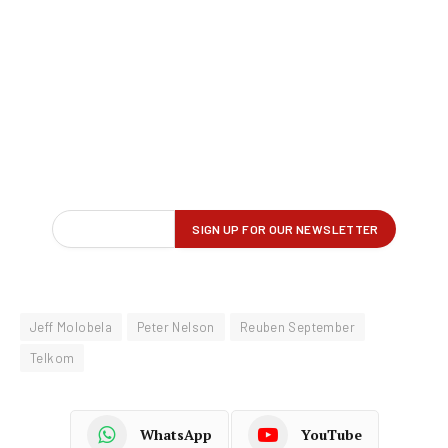
Jeff Molobela
Peter Nelson
Reuben September
Telkom
WhatsApp
YouTube