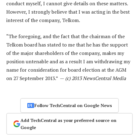
conduct myself, I cannot give details on these matters.
However, I strongly believe that I was acting in the best
interest of the company, Telkom.
“The foregoing, and the fact that the chairman of the
Telkom board has stated to me that he has the support
of the major shareholders of the company, makes my
position untenable and as a result I am withdrawing my
name for consideration for board election at the AGM
on 27 September 2013.” —
(c) 2013 NewsCentral Media
Follow TechCentral on Google News
Add TechCentral as your preferred source on
Google