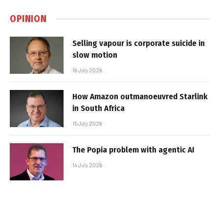
OPINION
Selling vapour is corporate suicide in
slow motion
16 July 2026
How Amazon outmanoeuvred Starlink
in South Africa
15 July 2026
The Popia problem with agentic AI
14 July 2026