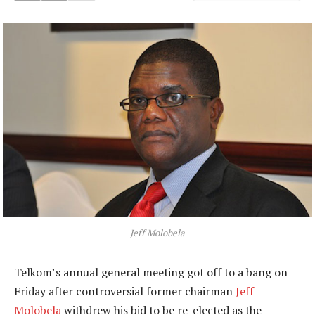
Jeff Molobela
Telkom’s annual general meeting got off to a bang on
Friday after controversial former chairman
Jeff
Molobela
withdrew his bid to be re-elected as the