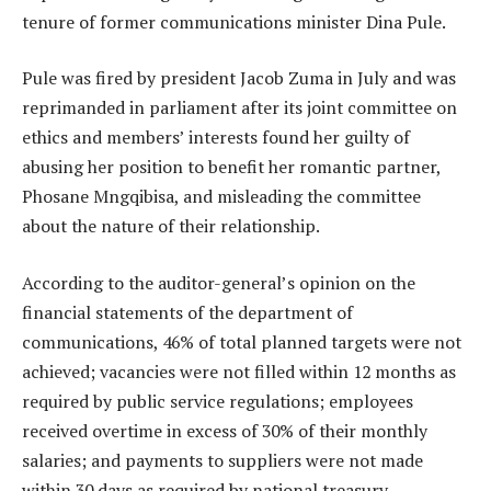
tenure of former communications minister Dina Pule.
Pule was fired by president Jacob Zuma in July and was
reprimanded in parliament after its joint committee on
ethics and members’ interests found her guilty of
abusing her position to benefit her romantic partner,
Phosane Mngqibisa, and misleading the committee
about the nature of their relationship.
According to the auditor-general’s opinion on the
financial statements of the department of
communications, 46% of total planned targets were not
achieved; vacancies were not filled within 12 months as
required by public service regulations; employees
received overtime in excess of 30% of their monthly
salaries; and payments to suppliers were not made
within 30 days as required by national treasury