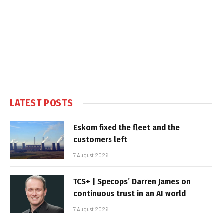
LATEST POSTS
Eskom fixed the fleet and the
customers left
7 August 2026
TCS+ | Specops’ Darren James on
continuous trust in an AI world
7 August 2026