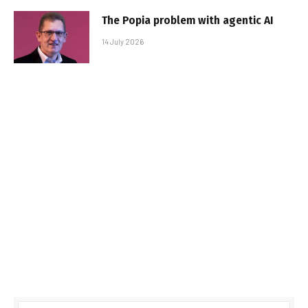
The Popia problem with agentic AI
14 July 2026