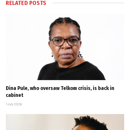
RELATED
POSTS
Dina Pule, who oversaw Telkom crisis, is back in
cabinet
1 July 2026