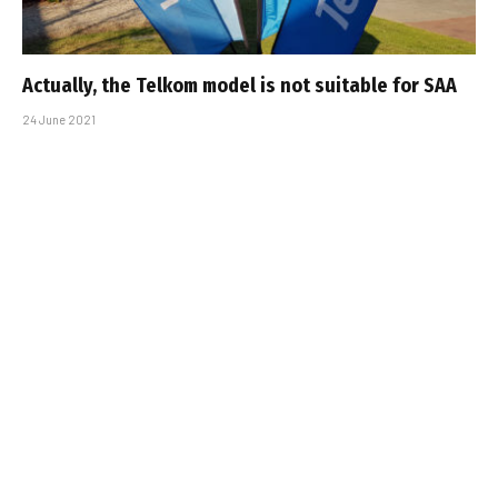
Actually, the Telkom model is not suitable for SAA
24 June 2021