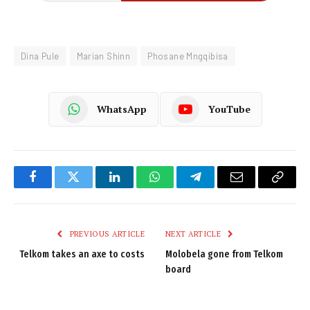
Dina Pule
Marian Shinn
Phosane Mngqibisa
WhatsApp
YouTube
Facebook
Twitter
LinkedIn
WhatsApp
Telegram
Email
Copy
Link
PREVIOUS ARTICLE
NEXT ARTICLE
Telkom takes an axe to costs
Molobela gone from Telkom
board