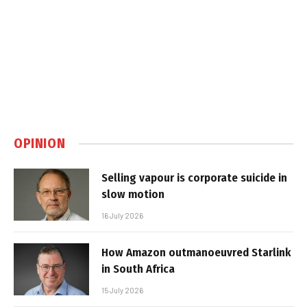
OPINION
Selling vapour is corporate suicide in
slow motion
16 July 2026
How Amazon outmanoeuvred Starlink
in South Africa
15 July 2026