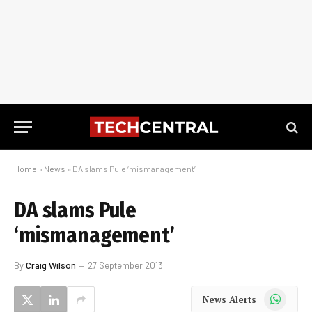
Home
»
News
»
DA slams Pule ‘mismanagement’
DA slams Pule
‘mismanagement’
By
Craig Wilson
27 September 2013
WhatsApp
News Alerts