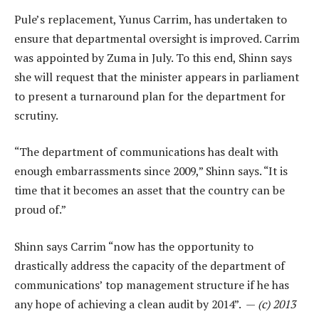
Pule’s replacement, Yunus Carrim, has undertaken to
ensure that departmental oversight is improved. Carrim
was appointed by Zuma in July. To this end, Shinn says
she will request that the minister appears in parliament
to present a turnaround plan for the department for
scrutiny.
“The department of communications has dealt with
enough embarrassments since 2009,” Shinn says. “It is
time that it becomes an asset that the country can be
proud of.”
Shinn says Carrim “now has the opportunity to
drastically address the capacity of the department of
communications’ top management structure if he has
any hope of achieving a clean audit by 2014”. —
(c) 2013