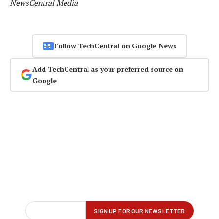
NewsCentral Media
Follow TechCentral on Google News
Add TechCentral as your preferred source on
Google