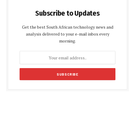
Subscribe to Updates
Get the best South African technology news and
analysis delivered to your e-mail inbox every
morning.