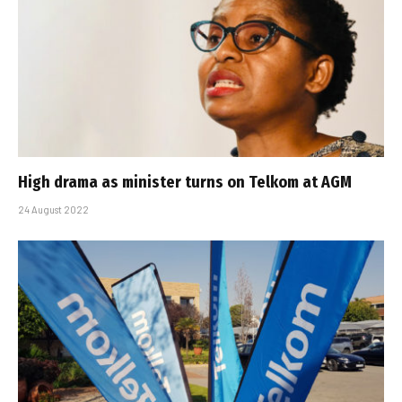
High drama as minister turns on Telkom at AGM
24 August 2022