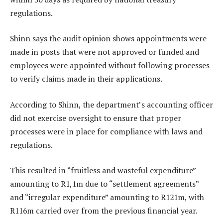
regulations.
Shinn says the audit opinion shows appointments were
made in posts that were not approved or funded and
employees were appointed without following processes
to verify claims made in their applications.
According to Shinn, the department’s accounting officer
did not exercise oversight to ensure that proper
processes were in place for compliance with laws and
regulations.
This resulted in “fruitless and wasteful expenditure”
amounting to R1,1m due to “settlement agreements”
and “irregular expenditure” amounting to R121m, with
R116m carried over from the previous financial year.