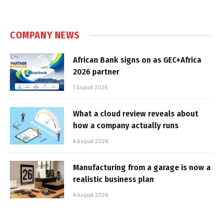
COMPANY NEWS
African Bank signs on as GEC+Africa
2026 partner
7 August 2026
What a cloud review reveals about
how a company actually runs
6 August 2026
Manufacturing from a garage is now a
realistic business plan
6 August 2026