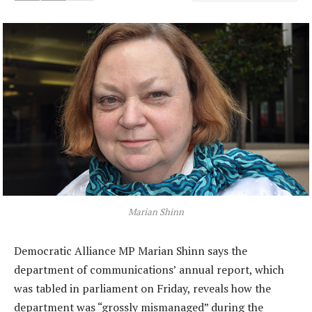
Marian Shinn
Democratic Alliance MP Marian Shinn says the
department of communications’ annual report, which
was tabled in parliament on Friday, reveals how the
department was “grossly mismanaged” during the