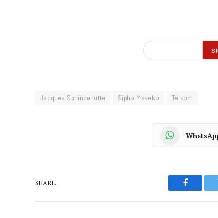
Jacques Schindehutte
Sipho Maseko
Telkom
WhatsAp
SHARE.
Faceboo