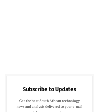
Subscribe to Updates
Get the best South African technology
news and analysis delivered to your e-mail