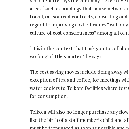
Schindehütte says the company’s executive c
areas “such as buildings that house network 
travel, outsourced contracts, consulting an
regard to improving cost efficiency” will onl
culture of cost consciousness” among all of i
“It is in this context that I ask you to coll
working a little smarter,” he says.
The cost saving moves include doing away wi
exception of tea and coffee, for meetings wit
water coolers to Telkom facilities where test
for consumption.
Telkom will also no longer purchase any flow
like the birth of a staff member’s child and 
must be terminated as soon as possible and 