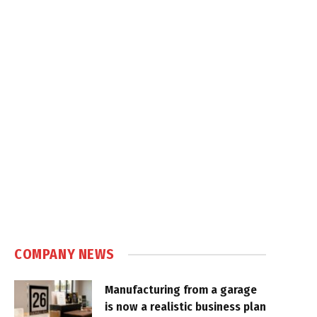
COMPANY NEWS
Manufacturing from a garage
is now a realistic business plan