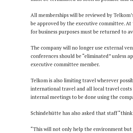
All memberships will be reviewed by Telkom
be approved by the executive committee. At t
for business purposes must be returned to a
The company will no longer use external venu
conferences should be “eliminated” unless a
executive committee member.
Telkom is also limiting travel wherever pos
international travel and all local travel cos
internal meetings to be done using the compan
Schindehütte has also asked that staff “think
“This will not only help the environment but a