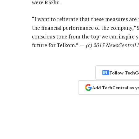
were R32bn.
“I want to reiterate that these measures ar
the financial performance of the company,” S
conscious tone from the top’ we can inspire 
future for Telkom.” —
(c) 2013 NewsCentral 
Follow TechC
Add TechCentral as y