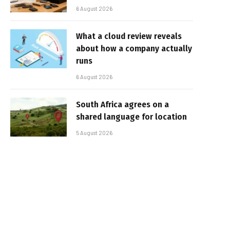
6 August 2026
What a cloud review reveals
about how a company actually
runs
6 August 2026
South Africa agrees on a
shared language for location
5 August 2026