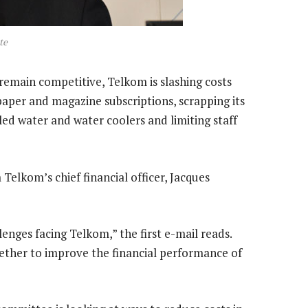
te
 remain competitive, Telkom is slashing costs
paper and magazine subscriptions, scrapping its
led water and water coolers and limiting staff
 Telkom’s chief financial officer, Jacques
enges facing Telkom,” the first e-mail reads.
ether to improve the financial performance of