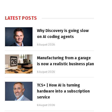
LATEST POSTS
Why Discovery is going slow
on AI coding agents
6 August 2026
Manufacturing from a garage
is now a realistic business plan
6 August 2026
TCS+ | How AI is turning
hardware into a subscription
service
6 August 2026