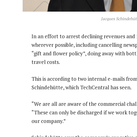
Jacques Schindehüt
In an effort to arrest declining revenues and
wherever possible, including cancelling news
“gift and flower policy”, doing away with bott
travel costs.
This is according to two internal e-mails from
Schindehütte, which TechCentral has seen.
“We are all are aware of the commercial chall
“These can only be discharged if we work tog
our company.”