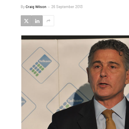
By
Craig Wilson
26 September 2013