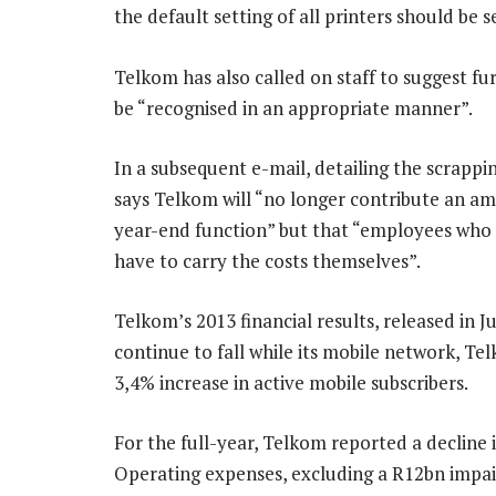
the default setting of all printers should be 
Telkom has also called on staff to suggest fur
be “recognised in an appropriate manner”.
In a subsequent e-mail, detailing the scrappin
says Telkom will “no longer contribute an a
year-end function” but that “employees who c
have to carry the costs themselves”.
Telkom’s 2013 financial results, released in J
continue to fall while its mobile network, Te
3,4% increase in active mobile subscribers.
For the full-year, Telkom reported a decline
Operating expenses, excluding a R12bn impai