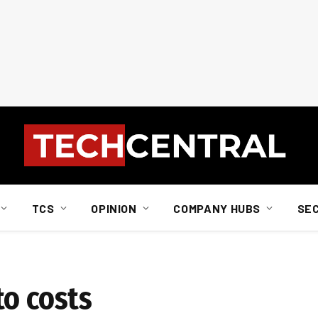
TCS
OPINION
COMPANY HUBS
SE
to costs