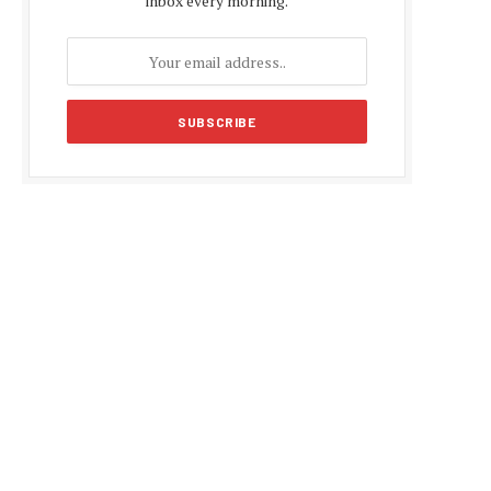
inbox every morning.