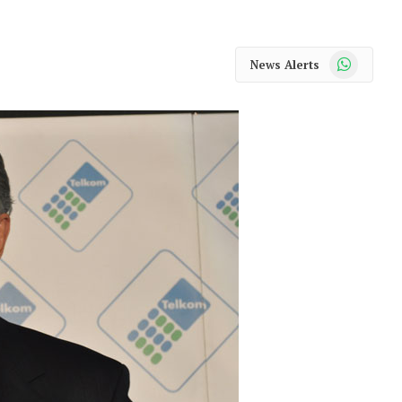
WhatsApp
News Alerts