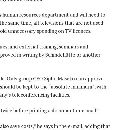
’s human resources department and will need to
he same time, all televisions that are not used
void unnecessary spending on TV licences.
es, and external training, seminars and
pproved in writing by Schindehütte or another
sible. Only group CEO Sipho Maseko can approve
ts should be kept to the “absolute minimum”, with
y’s teleconferencing facilities.
 twice before printing a document or e-mail”.
lso save costs,” he says in the e-mail, adding that