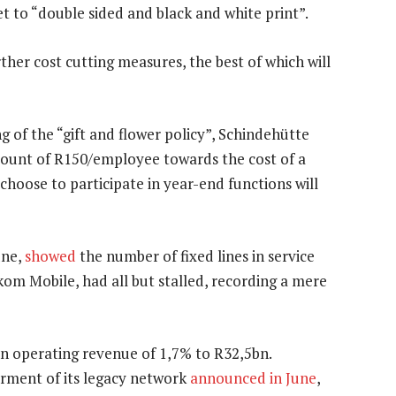
set to “double sided and black and white print”.
ther cost cutting measures, the best of which will
g of the “gift and flower policy”, Schindehütte
mount of R150/employee towards the cost of a
hoose to participate in year-end functions will
une,
showed
the number of fixed lines in service
lkom Mobile, had all but stalled, recording a mere
 in operating revenue of 1,7% to R32,5bn.
rment of its legacy network
announced in June
,