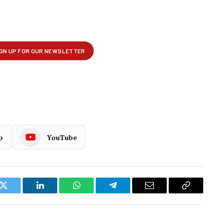
p
YouTube
k
Twitter
LinkedIn
WhatsApp
Telegram
Email
Copy
Link