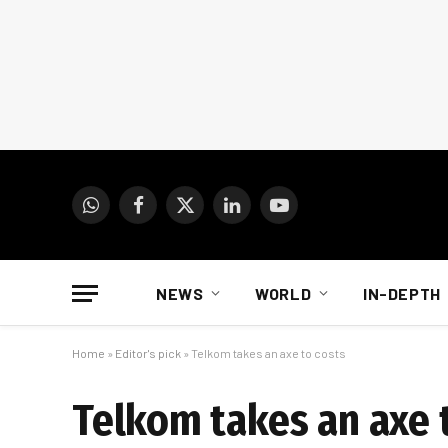
WhatsApp
Facebook
X
LinkedIn
YouTube
(Twitter)
NEWS
WORLD
IN-DEPTH
Home
»
Editor's pick
»
Telkom takes an axe to costs
Telkom takes an axe 