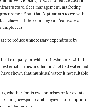
ommittee is looking at ways to reduce costs in
infrastructure, fleet management, marketing,
d procurement” but that “optimum success with
y be achieved if the company can “cultivate a
ts employees.
aborate to reduce unnecessary expenditure by
th all company-provided refreshments, with the
h external parties and limiting bottled water and
s have shown that municipal water is not suitable
ers, whether for its own premises or for events
all existing newspaper and magazine subscriptions
may not be renewed.