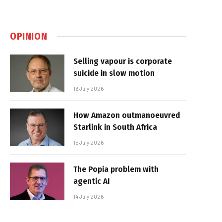
OPINION
Selling vapour is corporate
suicide in slow motion
16 July 2026
How Amazon outmanoeuvred
Starlink in South Africa
15 July 2026
The Popia problem with
agentic AI
14 July 2026