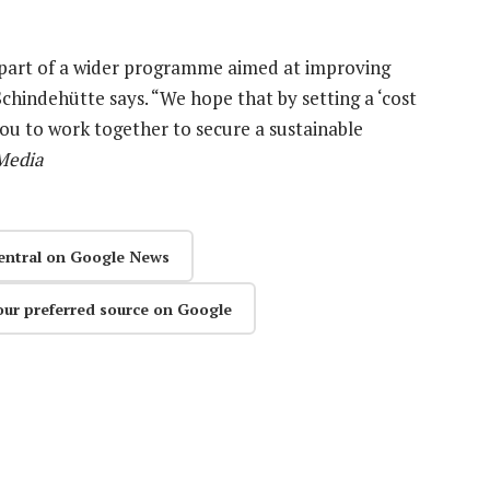
e part of a wider programme aimed at improving
chindehütte says. “We hope that by setting a ‘cost
you to work together to secure a sustainable
Media
entral on Google News
our preferred source on Google