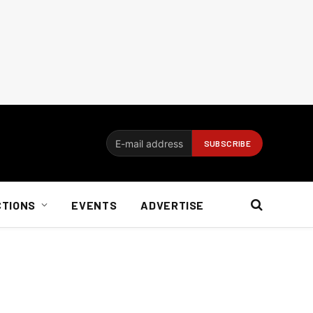
CTIONS
EVENTS
ADVERTISE