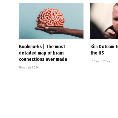
Bookmarks | The most
Kim Dotcom t
detailed map of brain
the US
connections ever made
16 August 2024
16 August 2024