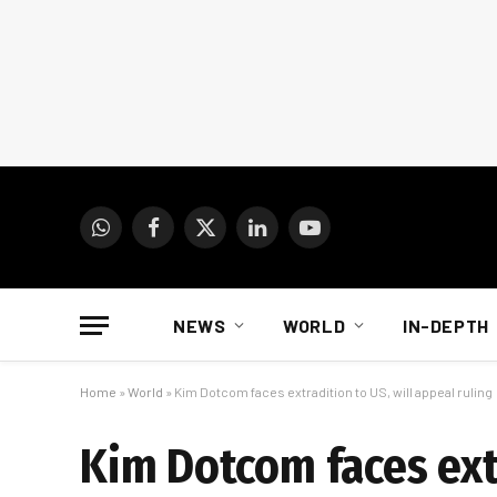
WhatsApp
Facebook
X
LinkedIn
YouTube
(Twitter)
NEWS
WORLD
IN-DEPTH
Home
»
World
»
Kim Dotcom faces extradition to US, will appeal ruling
Kim Dotcom faces extr