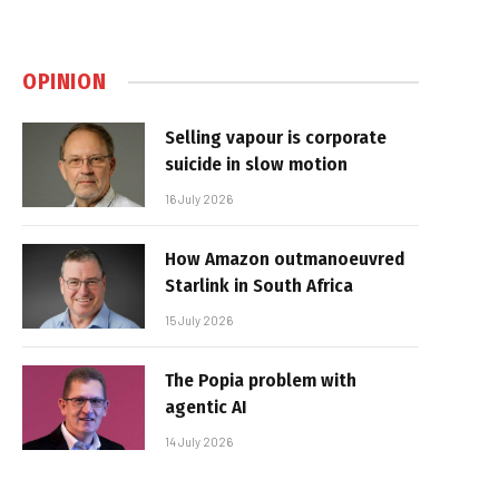
OPINION
Selling vapour is corporate
suicide in slow motion
16 July 2026
How Amazon outmanoeuvred
Starlink in South Africa
15 July 2026
The Popia problem with
agentic AI
14 July 2026