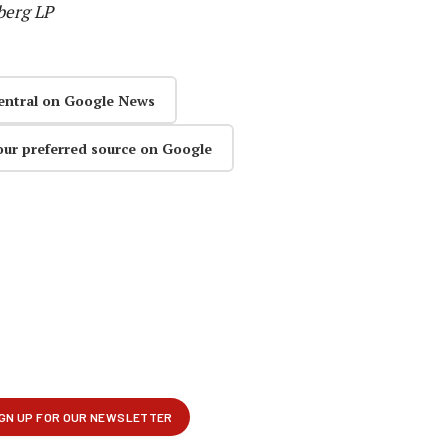
berg LP
entral on Google News
our preferred source on Google