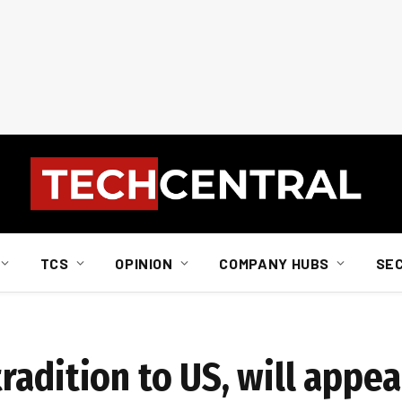
TCS
OPINION
COMPANY HUBS
SE
adition to US, will appea