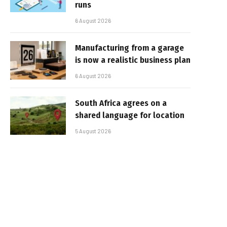
runs
6 August 2026
Manufacturing from a garage
is now a realistic business plan
6 August 2026
South Africa agrees on a
shared language for location
5 August 2026