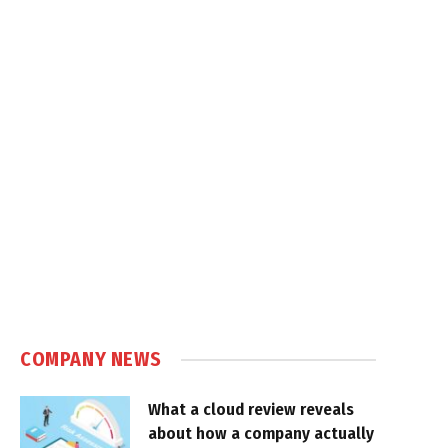
COMPANY NEWS
What a cloud review reveals
about how a company actually