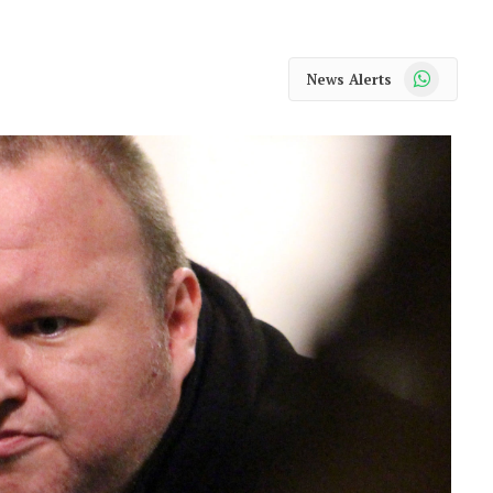
WhatsApp
News Alerts