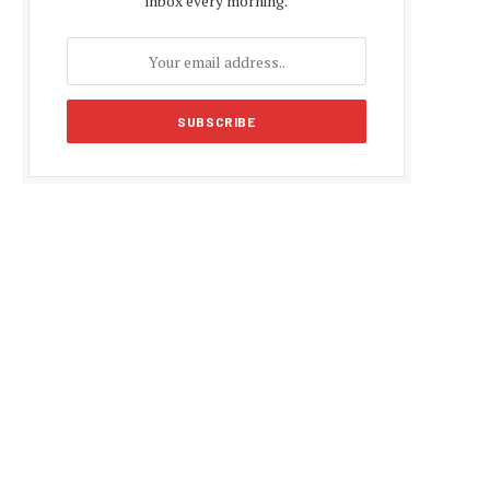
inbox every morning.