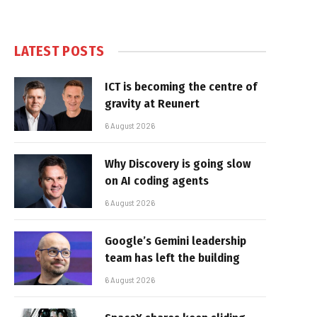
LATEST POSTS
ICT is becoming the centre of
gravity at Reunert
6 August 2026
Why Discovery is going slow
on AI coding agents
6 August 2026
Google’s Gemini leadership
team has left the building
6 August 2026