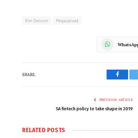
Kim Dotcom
Megaupload
WhatsAp
SHARE.
Faceboo
PREVIOUS ARTICLE
SA fintech policy to take shape in 2019
RELATED
POSTS