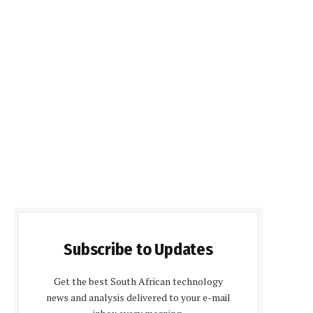
Subscribe to Updates
Get the best South African technology
news and analysis delivered to your e-mail