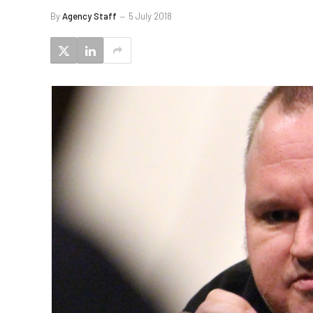
By
Agency Staff
5 July 2018