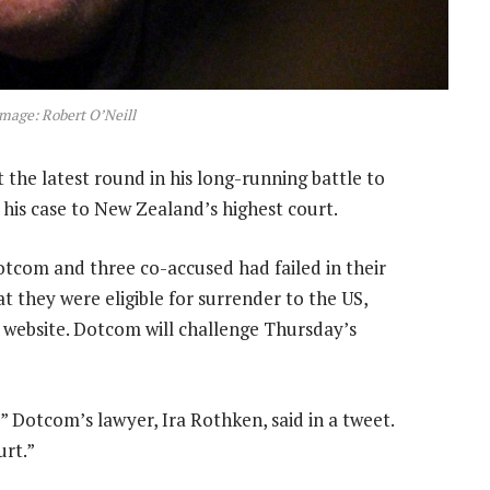
mage: Robert O’Neill
the latest round in his long-running battle to
 his case to New Zealand’s highest court.
otcom and three co-accused had failed in their
t they were eligible for surrender to the US,
 website. Dotcom will challenge Thursday’s
 Dotcom’s lawyer, Ira Rothken, said in a tweet.
urt.”