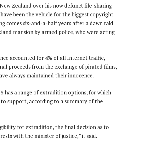
 New Zealand over his now defunct file-sharing
have been the vehicle for the biggest copyright
ing comes six-and-a-half years after a dawn raid
kland mansion by armed police, who were acting
ce accounted for 4% of all Internet traffic,
nal proceeds from the exchange of pirated films,
have always maintained their innocence.
S has a range of extradition options, for which
 to support, according to a summary of the
bility for extradition, the final decision as to
sts with the minister of justice,” it said.