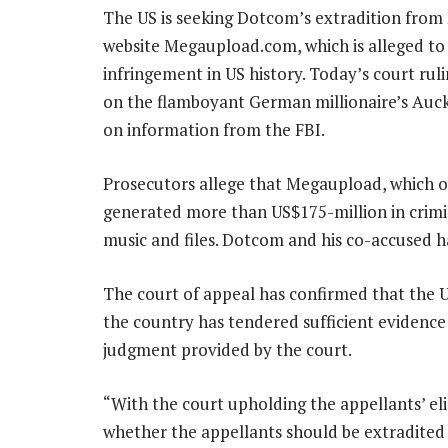
The US is seeking Dotcom’s extradition from
website Megaupload.com, which is alleged to 
infringement in US history. Today’s court rul
on the flamboyant German millionaire’s Auc
on information from the FBI.
Prosecutors allege that Megaupload, which on
generated more than US$175-million in crimi
music and files. Dotcom and his co-accused 
The court of appeal has confirmed that the U
the country has tendered sufficient evidence
judgment provided by the court.
“With the court upholding the appellants’ eligi
whether the appellants should be extradited re