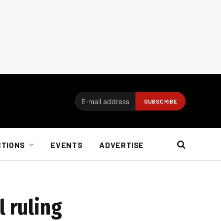
CTIONS
EVENTS
ADVERTISE
l ruling