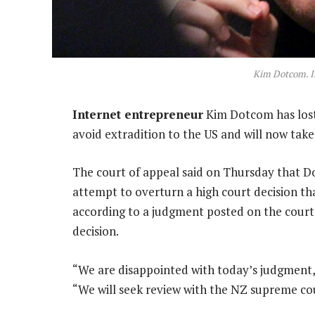
Kim Dotcom. I
Internet entrepreneur
Kim Dotcom has lost 
avoid extradition to the US and will now take
The court of appeal said on Thursday that D
attempt to overturn a high court decision tha
according to a judgment posted on the court
decision.
“We are disappointed with today’s judgment,”
“We will seek review with the NZ supreme co