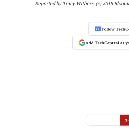
—
Reported by Tracy Withers, (c) 2018 Bloom
Follow TechC
Add TechCentral as y