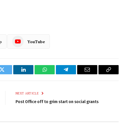
p
YouTube
k
Twitter
LinkedIn
WhatsApp
Telegram
Email
Copy
Link
NEXT ARTICLE
Post Office off to grim start on social grants