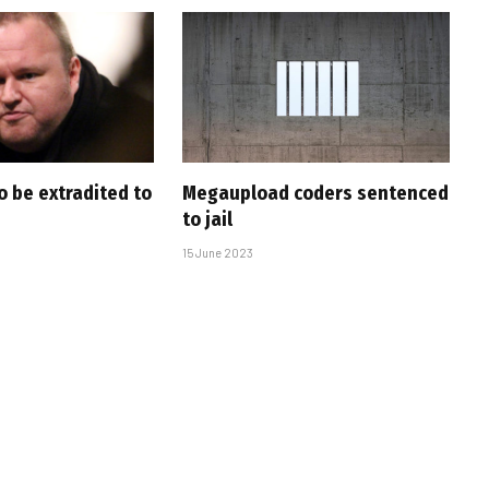
o be extradited to
Megaupload coders sentenced
to jail
15 June 2023