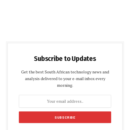
Subscribe to Updates
Get the best South African technology news and
analysis delivered to your e-mail inbox every
morning.