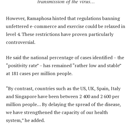
transmission of the virus…
However, Ramaphosa hinted that regulations banning
unfettered e-commerce and exercise could be relaxed in
level 4. These restrictions have proven particularly
controversial.
He said the national percentage of cases identified – the
“positivity rate” – has remained “rather low and stable”
at 181 cases per million people.
“By contrast, countries such as the US, UK, Spain, Italy
and Singapore have been between 2 400 and 2 600 per
million people… By delaying the spread of the disease,
we have strengthened the capacity of our health
system,” he added.