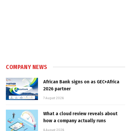
COMPANY NEWS
African Bank signs on as GEC+Africa
2026 partner
7 August 2026
What a cloud review reveals about
how a company actually runs
6 August 2026