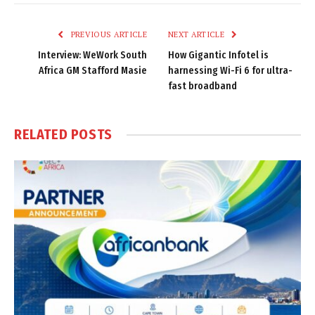
Link
PREVIOUS ARTICLE
NEXT ARTICLE
Interview: WeWork South
How Gigantic Infotel is
Africa GM Stafford Masie
harnessing Wi-Fi 6 for ultra-
fast broadband
RELATED
POSTS