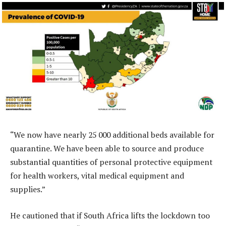
“We now have nearly 25 000 additional beds available for
quarantine. We have been able to source and produce
substantial quantities of personal protective equipment
for health workers, vital medical equipment and
supplies.”
He cautioned that if South Africa lifts the lockdown too