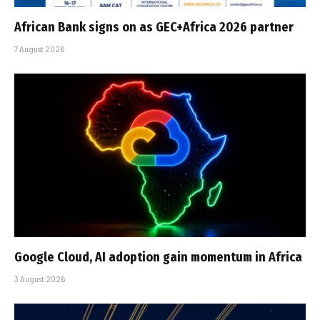
African Bank signs on as GEC+Africa 2026 partner
7 August 2026
Google Cloud, AI adoption gain momentum in Africa
3 August 2026