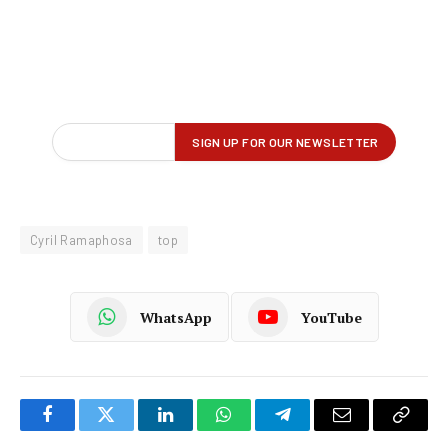
Cyril Ramaphosa
top
WhatsApp
YouTube
Facebook
Twitter
LinkedIn
WhatsApp
Telegram
Email
Copy