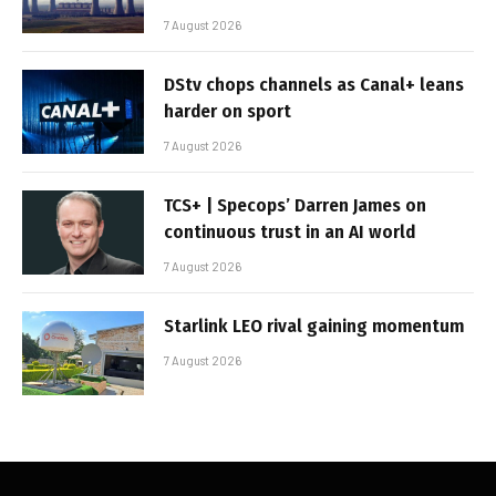
7 August 2026
DStv chops channels as Canal+ leans
harder on sport
7 August 2026
TCS+ | Specops’ Darren James on
continuous trust in an AI world
7 August 2026
Starlink LEO rival gaining momentum
7 August 2026