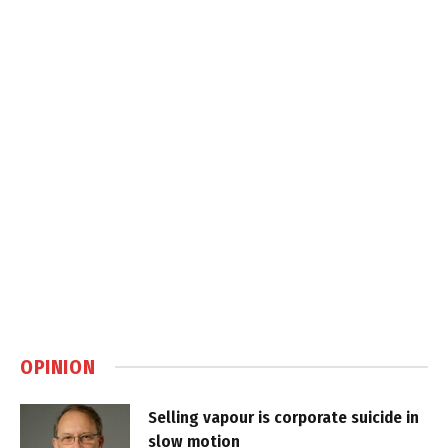
OPINION
Selling vapour is corporate suicide in
slow motion