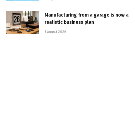
Manufacturing from a garage is now a
realistic business plan
6 August 2026