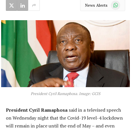
WhatsApp
News Alerts
President Cyril Ramaphosa. Image: GCIS
President Cyril Ramaphosa
said in a televised speech
on Wednesday night that the Covid-19 level-4 lockdown
will remain in place until the end of May – and even