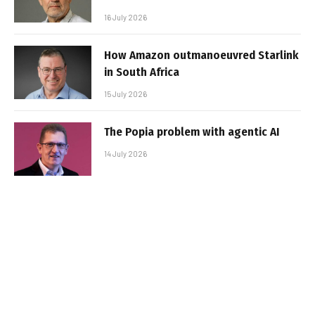
16 July 2026
How Amazon outmanoeuvred Starlink
in South Africa
15 July 2026
The Popia problem with agentic AI
14 July 2026