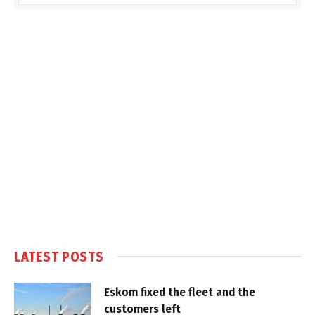
LATEST POSTS
Eskom fixed the fleet and the
customers left