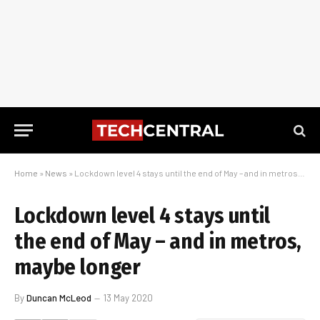
Home
»
News
»
Lockdown level 4 stays until the end of May – and in metros, maybe longer
Lockdown level 4 stays until
the end of May – and in metros,
maybe longer
By
Duncan McLeod
13 May 2020