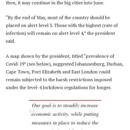
then, it may continue in the big cities into June.
“By the end of May, most of the country should be
placed on alert level 3. Those with the highest (rate of
infection) will remain on alert level 4,” the president
said.
A map shown by the president, titled “prevalence of
Covid-19” (see below), suggested Johannesburg, Durban,
Cape Town, Port Elizabeth and East London could
remain subjected to the harsh restrictions imposed
under the level-4 lockdown regulations for longer.
Our goal is to steadily increase
economic activity, while putting
measures in place to reduce the