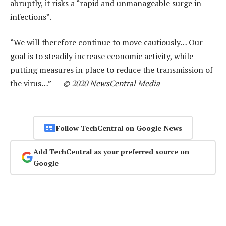
abruptly, it risks a “rapid and unmanageable surge in
infections”.
“We will therefore continue to move cautiously… Our
goal is to steadily increase economic activity, while
putting measures in place to reduce the transmission of
the virus…” —
© 2020 NewsCentral Media
Follow TechCentral on Google News
Add TechCentral as your preferred source on
Google