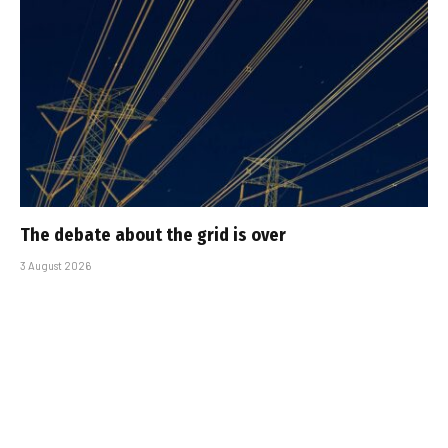
The debate about the grid is over
3 August 2026