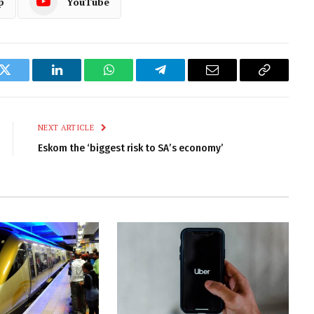
p
YouTube
k
Twitter
LinkedIn
WhatsApp
Telegram
Email
Copy
Link
NEXT ARTICLE
Eskom the ‘biggest risk to SA’s economy’