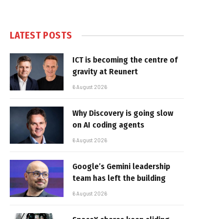
LATEST POSTS
ICT is becoming the centre of
gravity at Reunert
6 August 2026
Why Discovery is going slow
on AI coding agents
6 August 2026
Google’s Gemini leadership
team has left the building
6 August 2026