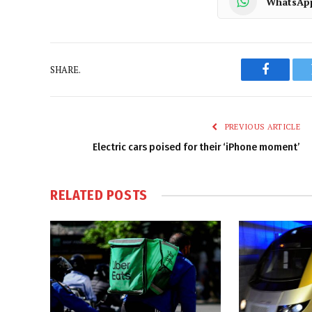
WhatsAp
SHARE.
Faceboo
PREVIOUS ARTICLE
Electric cars poised for their ‘iPhone moment’
RELATED
POSTS