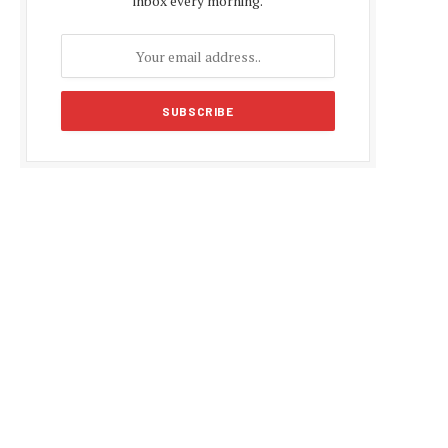
inbox every morning.