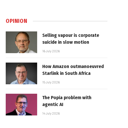
OPINION
Selling vapour is corporate
suicide in slow motion
16 July 2026
How Amazon outmanoeuvred
Starlink in South Africa
15 July 2026
The Popia problem with
agentic AI
14 July 2026