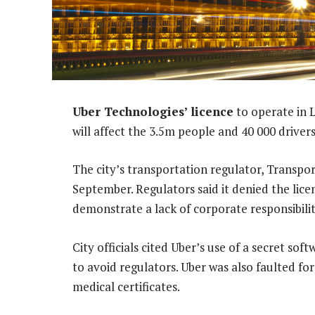
Uber Technologies’ licence
to operate in 
will affect the 3.5m people and 40 000 drivers
The city’s transportation regulator, Transport
September. Regulators said it denied the li
demonstrate a lack of corporate responsibilit
City officials cited Uber’s use of a secret so
to avoid regulators. Uber was also faulted fo
medical certificates.