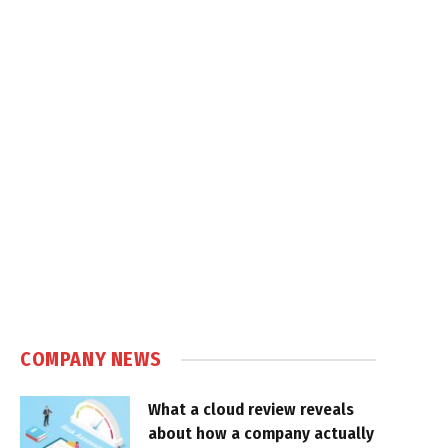
COMPANY NEWS
What a cloud review reveals
about how a company actually