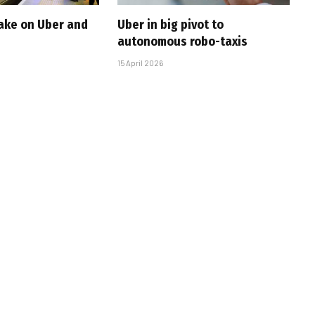
take on Uber and
Uber in big pivot to
autonomous robo-taxis
15 April 2026