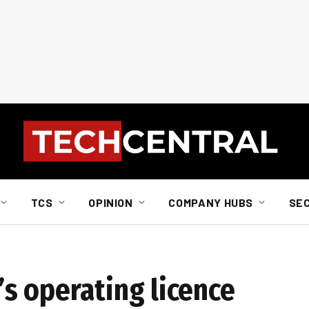
TCS
OPINION
COMPANY HUBS
SE
s operating licence