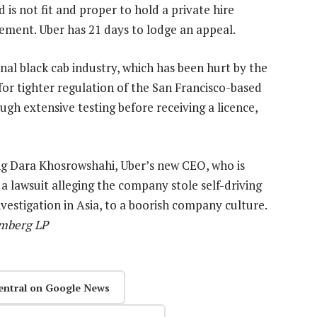
is not fit and proper to hold a private hire
atement. Uber has 21 days to lodge an appeal.
ional black cab industry, which has been hurt by the
for tighter regulation of the San Francisco-based
ough extensive testing before receiving a licence,
ng Dara Khosrowshahi, Uber’s new CEO, who is
 a lawsuit alleging the company stole self-driving
vestigation in Asia, to a boorish company culture.
omberg LP
entral on Google News