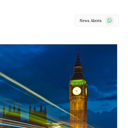
WhatsApp
News Alerts