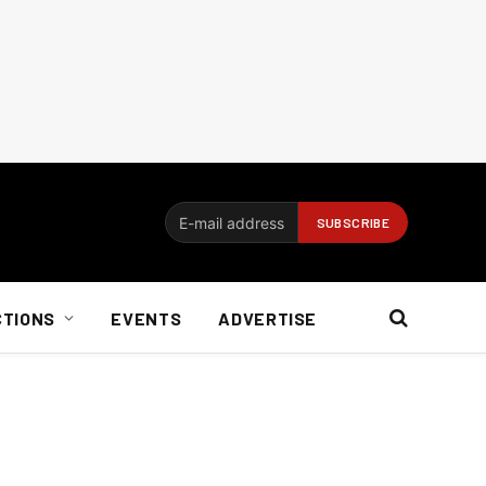
CTIONS
EVENTS
ADVERTISE