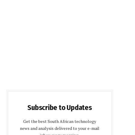
Subscribe to Updates
Get the best South African technology
news and analysis delivered to your e-mail