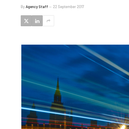
By
Agency Staff
22 September 2017