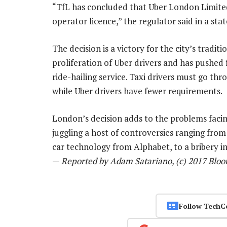
“TfL has concluded that Uber London Limited 
operator licence,” the regulator said in a st
The decision is a victory for the city’s tradit
proliferation of Uber drivers and has pushed 
ride-hailing service. Taxi drivers must go thr
while Uber drivers have fewer requirements.
London’s decision adds to the problems faci
juggling a host of controversies ranging from
car technology from Alphabet, to a bribery in
—
Reported by Adam Satariano, (c) 2017 Blo
Follow TechC