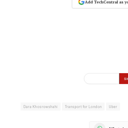
Add TechCentral as y
Dara Khosrowshahi
Transport for London
Uber