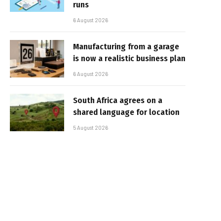
runs
6 August 2026
Manufacturing from a garage
is now a realistic business plan
6 August 2026
South Africa agrees on a
shared language for location
5 August 2026