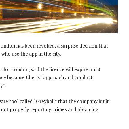
London has been revoked, a surprise decision that
 who use the app in the city.
 for London, said the licence will expire on 30
cence because Uber’s “approach and conduct
y”.
ftware tool called “Greyball” that the company built
r not properly reporting crimes and obtaining