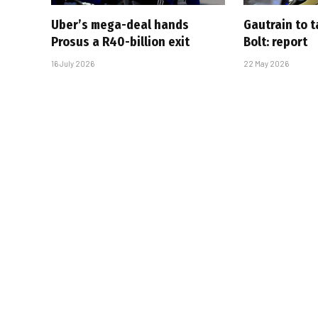
Uber’s mega-deal hands
Gautrain to 
Prosus a R40-billion exit
Bolt: report
16 July 2026
22 May 2026