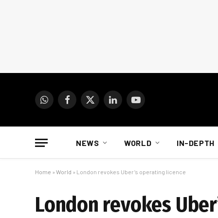
WhatsApp
Facebook
X
LinkedIn
YouTube
(Twitter)
NEWS
WORLD
IN-DEPTH
Home
»
World
»
London revokes Uber’s operating licence
London revokes Uber’