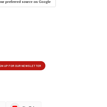
our preferred source on Google