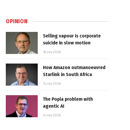
OPINION
Selling vapour is corporate
suicide in slow motion
16 July 2026
How Amazon outmanoeuvred
Starlink in South Africa
15 July 2026
The Popia problem with
agentic AI
14 July 2026