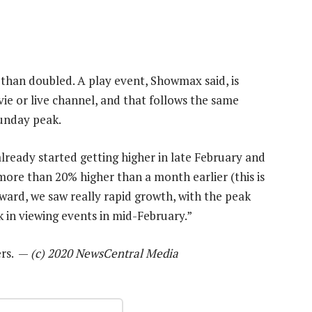
than doubled. A play event, Showmax said, is
e or live channel, and that follows the same
unday peak.
already started getting higher in late February and
ore than 20% higher than a month earlier (this is
ard, we saw really rapid growth, with the peak
 in viewing events in mid-February.”
ers. —
(c) 2020 NewsCentral Media