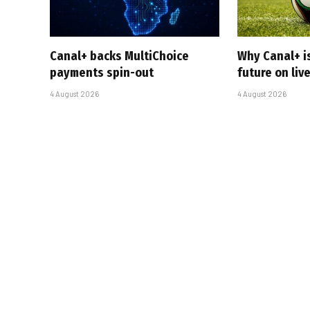
Canal+ backs MultiChoice
Why Canal+ i
payments spin-out
future on liv
4 August 2026
4 August 2026