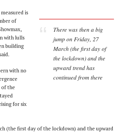
 measured is
mber of
There was then a big
r Showmax,
 with lulls
jump on Friday, 27
n building
March (the first day of
aid.
the lockdown) and the
upward trend has
tern with no
continued from there
vergence
 of the
stayed
sing for six
ch (the first day of the lockdown) and the upward