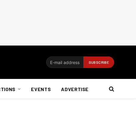
CTIONS
EVENTS
ADVERTISE