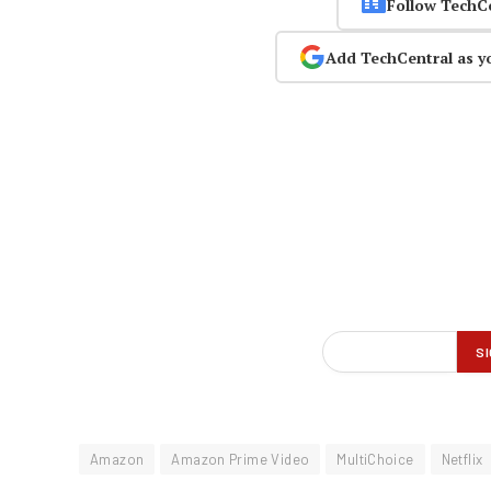
Follow TechC
Add TechCentral as y
Amazon
Amazon Prime Video
MultiChoice
Netflix