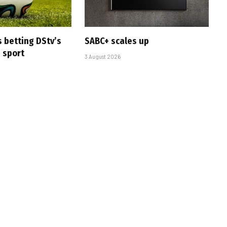
s betting DStv’s
SABC+ scales up
e sport
3 August 2026