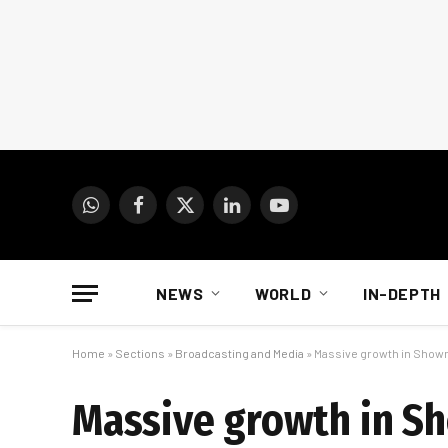
WhatsApp
Facebook
X
LinkedIn
YouTube
(Twitter)
NEWS
WORLD
IN-DEPTH
Home
»
Sections
»
Broadcasting and Media
»
Massive growth in Show
Massive growth in S