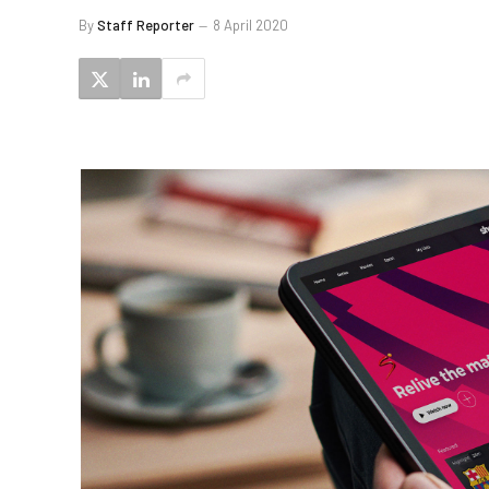
By
Staff Reporter
8 April 2020