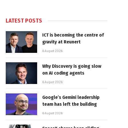
LATEST POSTS
ICT is becoming the centre of
gravity at Reunert
6 August 2026
Why Discovery is going slow
on AI coding agents
6 August 2026
Google’s Gemini leadership
team has left the building
6 August 2026