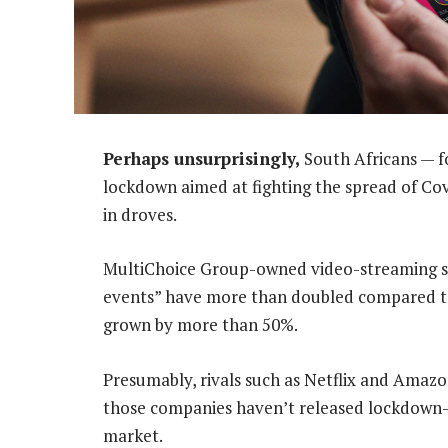
Perhaps unsurprisingly,
South Africans — f
lockdown aimed at fighting the spread of Co
in droves.
MultiChoice Group-owned video-streaming s
events” have more than doubled compared to 
grown by more than 50%.
Presumably, rivals such as Netflix and Amazo
those companies haven’t released lockdown-r
market.