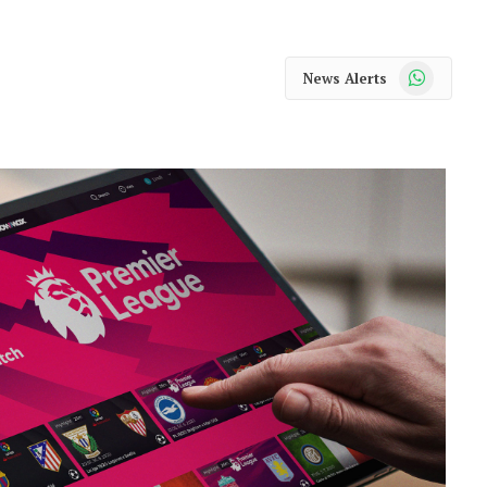
WhatsApp
News Alerts