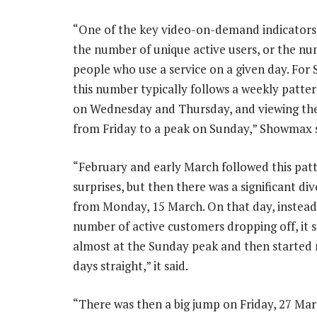
“One of the key video-on-demand indicators
the number of unique active users, or the nu
people who use a service on a given day. Fo
this number typically follows a weekly pattern
on Wednesday and Thursday, and viewing the
from Friday to a peak on Sunday,” Showmax s
“February and early March followed this pat
surprises, but then there was a significant di
from Monday, 15 March. On that day, instead
number of active customers dropping off, it 
almost at the Sunday peak and then started ri
days straight,” it said.
“There was then a big jump on Friday, 27 Mar