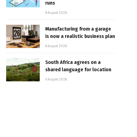
runs
6 August 2026
Manufacturing from a garage
is now a realistic business plan
6 August 2026
South Africa agrees on a
shared language for location
5 August 2026