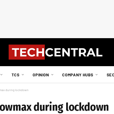
TCS
OPINION
COMPANY HUBS
SE
max during lockdown
howmax during lockdown