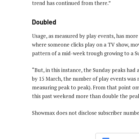
trend has continued from there.”
Doubled
Usage, as measured by play events, has more 
where someone clicks play on a TV show, movi
pattern of a mid-week trough growing to a S
“But, in this instance, the Sunday peaks had 
by 15 March, the number of play events was m
measuring peak to peak). From that point onw
this past weekend more than double the peak
Showmax does not disclose subscriber numb