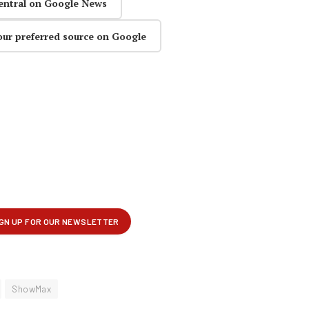
entral on Google News
our preferred source on Google
ShowMax