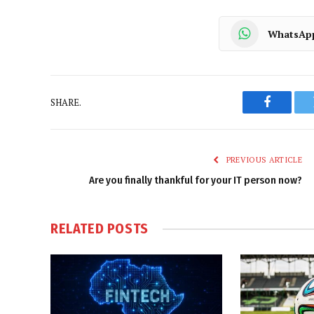
WhatsAp
SHARE.
Faceboo
PREVIOUS ARTICLE
Are you finally thankful for your IT person now?
RELATED
POSTS