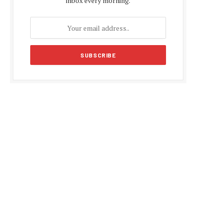
inbox every morning.