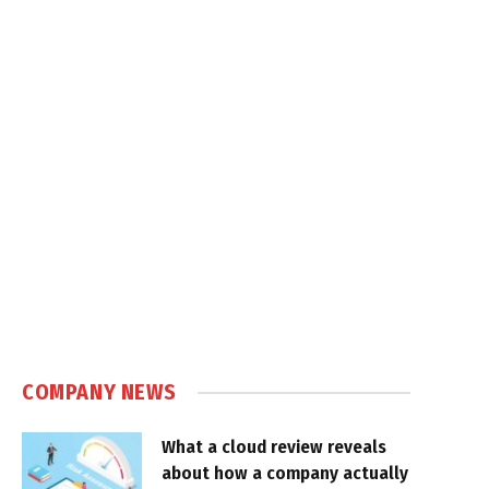
COMPANY NEWS
What a cloud review reveals
about how a company actually