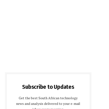
Subscribe to Updates
Get the best South African technology
news and analysis delivered to your e-mail