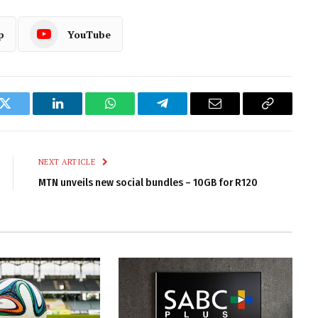
p
YouTube
k
Twitter
LinkedIn
WhatsApp
Telegram
Email
Copy
Link
NEXT ARTICLE
MTN unveils new social bundles – 10GB for R120