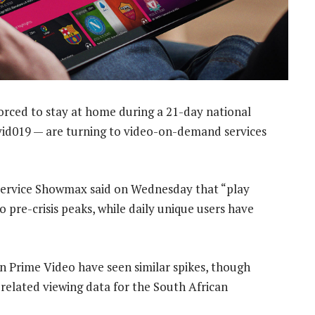
orced to stay at home during a 21-day national
vid019 — are turning to video-on-demand services
ervice Showmax said on Wednesday that “play
pre-crisis peaks, while daily unique users have
n Prime Video have seen similar spikes, though
elated viewing data for the South African