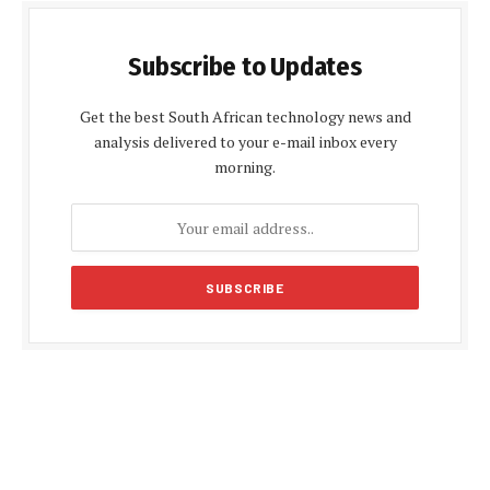
Subscribe to Updates
Get the best South African technology news and
analysis delivered to your e-mail inbox every
morning.