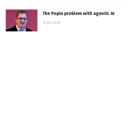
The Popia problem with agentic AI
14 July 2026