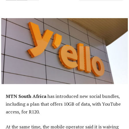
MTN South Africa
has introduced new social bundles,
including a plan that offers 10GB of data, with YouTube
access, for R120.
At the same time, the mobile operator said it is waiving