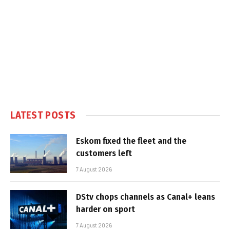
LATEST POSTS
Eskom fixed the fleet and the
customers left
7 August 2026
DStv chops channels as Canal+ leans
harder on sport
7 August 2026