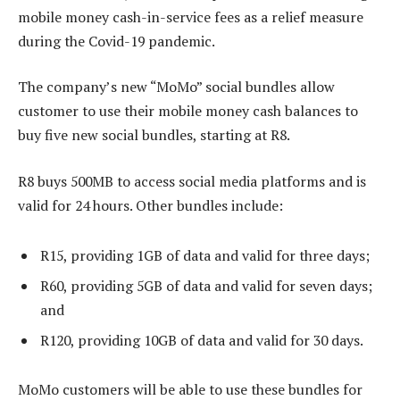
mobile money cash-in-service fees as a relief measure
during the Covid-19 pandemic.
The company’s new “MoMo” social bundles allow
customer to use their mobile money cash balances to
buy five new social bundles, starting at R8.
R8 buys 500MB to access social media platforms and is
valid for 24 hours. Other bundles include:
R15, providing 1GB of data and valid for three days;
R60, providing 5GB of data and valid for seven days;
and
R120, providing 10GB of data and valid for 30 days.
MoMo customers will be able to use these bundles for