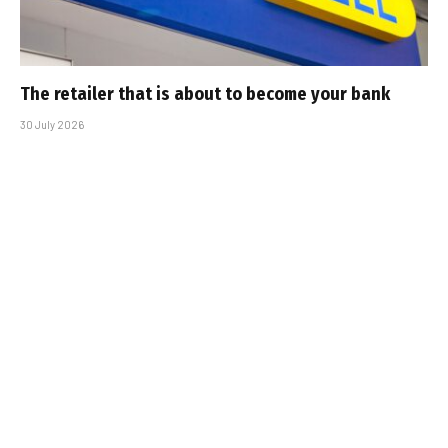
The retailer that is about to become your bank
30 July 2026