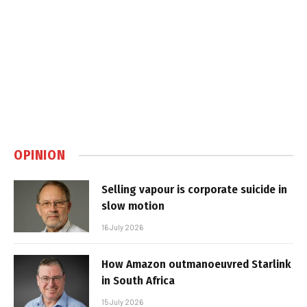
OPINION
Selling vapour is corporate suicide in
slow motion
16 July 2026
How Amazon outmanoeuvred Starlink
in South Africa
15 July 2026