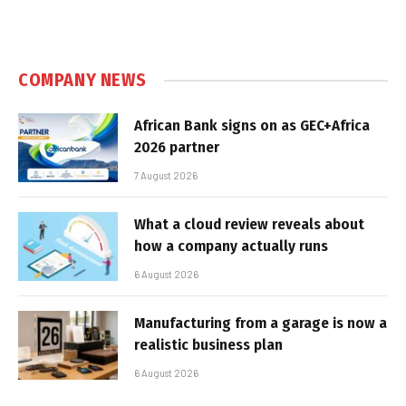
COMPANY NEWS
African Bank signs on as GEC+Africa
2026 partner
7 August 2026
What a cloud review reveals about
how a company actually runs
6 August 2026
Manufacturing from a garage is now a
realistic business plan
6 August 2026