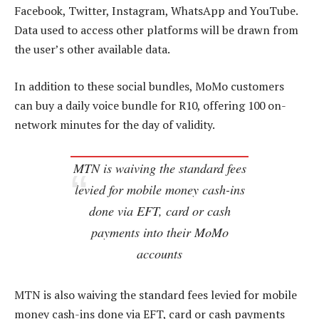
Facebook, Twitter, Instagram, WhatsApp and YouTube.
Data used to access other platforms will be drawn from
the user’s other available data.
In addition to these social bundles, MoMo customers
can buy a daily voice bundle for R10, offering 100 on-
network minutes for the day of validity.
MTN is waiving the standard fees
levied for mobile money cash-ins
done via EFT, card or cash
payments into their MoMo
accounts
MTN is also waiving the standard fees levied for mobile
money cash-ins done via EFT, card or cash payments