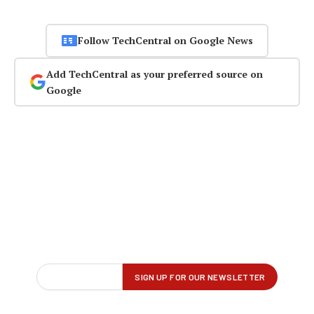
Follow TechCentral on Google News
Add TechCentral as your preferred source on
Google