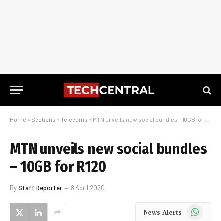
Home
»
Sections
»
Telecoms
»
MTN unveils new social bundles – 10GB for R120
MTN unveils new social bundles
– 10GB for R120
By
Staff Reporter
8 April 2020
WhatsApp
News Alerts