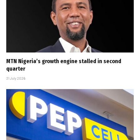
MTN Nigeria’s growth engine stalled in second
quarter
31 July 2026