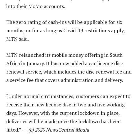
into their MoMo accounts.
The zero rating of cash-ins will be applicable for six
months, or for as long as Covid-19 restrictions apply,
MTN said.
MTN relaunched its mobile money offering in South
Africa in January. It has now added a car licence disc
renewal service, which includes the disc renewal fee and
a service fee that covers administration and delivery.
“Under normal circumstances, customers can expect to
receive their new license disc in two and five working
days. However, with the current lockdown in place,
deliveries will be made once the lockdown has been
lifted.” —
(c) 2020 NewsCentral Media