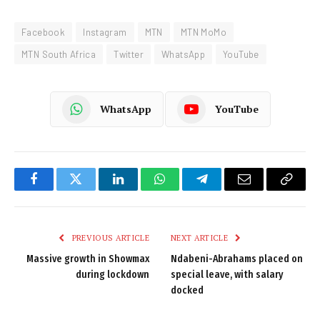
Facebook
Instagram
MTN
MTN MoMo
MTN South Africa
Twitter
WhatsApp
YouTube
WhatsApp
YouTube
Facebook
Twitter
LinkedIn
WhatsApp
Telegram
Email
Copy
Link
PREVIOUS ARTICLE
NEXT ARTICLE
Massive growth in Showmax
Ndabeni-Abrahams placed on
during lockdown
special leave, with salary
docked