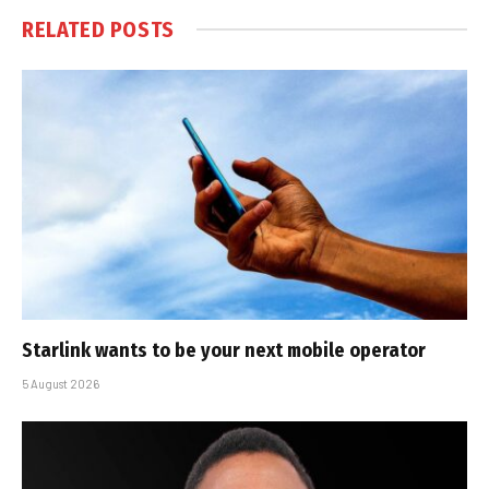
RELATED
POSTS
Starlink wants to be your next mobile operator
5 August 2026