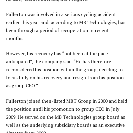
Fullerton was involved in a serious cycling accident
earlier this year and, according to MB Technologies, has
been through a period of recuperation in recent
months.
However, his recovery has “not been at the pace
anticipated”, the company said. “He has therefore
reconsidered his position within the group, deciding to
focus fully on his recovery and resign from his position
as group CEO.”
Fullerton joined then-listed MBT Group in 2000 and held
the position until his promotion to group CEO in July
2009. He served on the MB Technologies group board as
well as the underlying subsidiary boards as an executive
director from 2000.