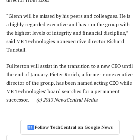
“Glenn will be missed by his peers and colleagues. He is
a highly regarded executive and has run the group with
the highest levels of integrity and financial discipline,”
said MB Technologies nonexecutive director Richard
Tunstall.
Fullterton will assist in the transition to a new CEO until
the end of January. Pieter Rorich, a former nonexecutive
director of the group, has been named acting CEO while
MB Technologies’ board searches for a permanent
successor. —
(c) 2013 NewsCentral Media
Follow TechCentral on Google News