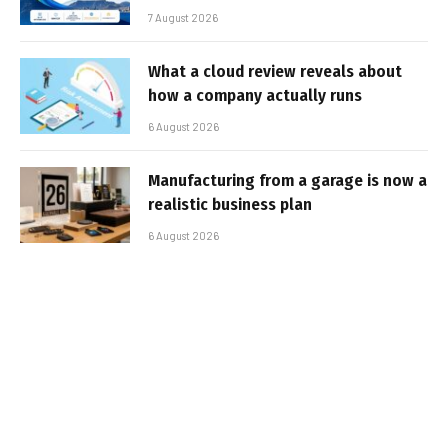
7 August 2026
What a cloud review reveals about
how a company actually runs
6 August 2026
Manufacturing from a garage is now a
realistic business plan
6 August 2026