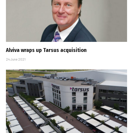
Alviva wraps up Tarsus acquisition
24 June 2021