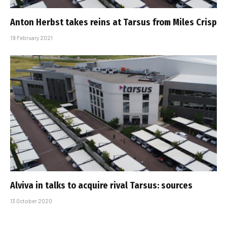
Anton Herbst takes reins at Tarsus from Miles Crisp
19 February 2021
Alviva in talks to acquire rival Tarsus: sources
13 October 2020