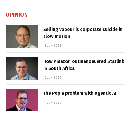
OPINION
Selling vapour is corporate suicide in
slow motion
16 July 2026
How Amazon outmanoeuvred Starlink
in South Africa
15 July 2026
The Popia problem with agentic AI
14 July 2026