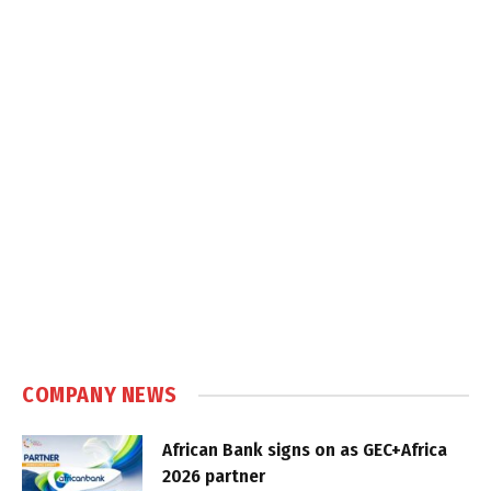
COMPANY NEWS
African Bank signs on as GEC+Africa
2026 partner