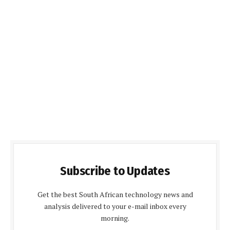
Subscribe to Updates
Get the best South African technology news and
analysis delivered to your e-mail inbox every
morning.