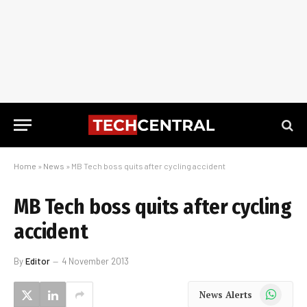
Home
»
News
»
MB Tech boss quits after cycling accident
MB Tech boss quits after cycling
accident
By
Editor
4 November 2013
WhatsApp
News Alerts