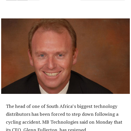
The head of one of South Africa’s biggest technology
distributors has been forced to step down following a
cycling accident. MB Technologies said on Monday that
its CEO, Glenn Fullerton, has resigned.