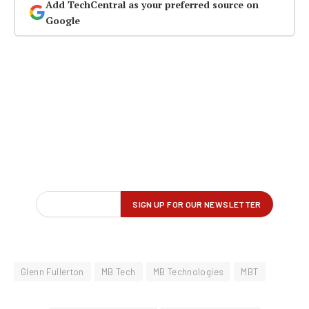
Add TechCentral as your preferred source on
Google
Glenn Fullerton
MB Tech
MB Technologies
MBT