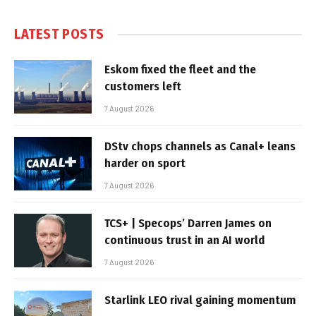
LATEST POSTS
Eskom fixed the fleet and the
customers left
7 August 2026
DStv chops channels as Canal+ leans
harder on sport
7 August 2026
TCS+ | Specops’ Darren James on
continuous trust in an AI world
7 August 2026
Starlink LEO rival gaining momentum