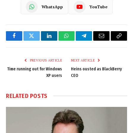
WhatsApp
YouTube
Facebook
Twitter
LinkedIn
WhatsApp
Telegram
Email
Copy
Link
PREVIOUS ARTICLE
NEXT ARTICLE
Time running out for Windows
Heins ousted as BlackBerry
XP users
CEO
RELATED
POSTS