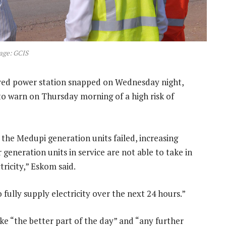
age: GCIS
ired power station snapped on Wednesday night,
 warn on Thursday morning of a high risk of
o the Medupi generation units failed, increasing
 generation units in service are not able to take in
ricity,” Eskom said.
o fully supply electricity over the next 24 hours.”
ke “the better part of the day” and “any further