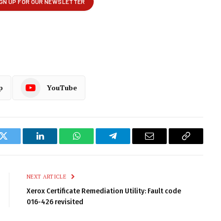
p
YouTube
k
Twitter
LinkedIn
WhatsApp
Telegram
Email
Copy
Link
NEXT ARTICLE
Xerox Certificate Remediation Utility: Fault code
016-426 revisited