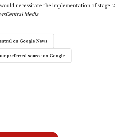
 would necessitate the implementation of stage-2
ewsCentral Media
entral on Google News
our preferred source on Google