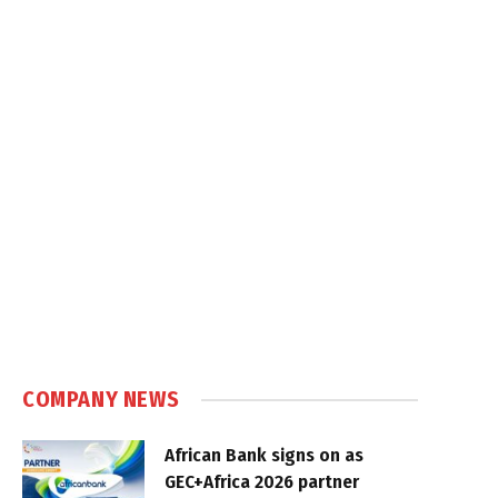
COMPANY NEWS
African Bank signs on as
GEC+Africa 2026 partner