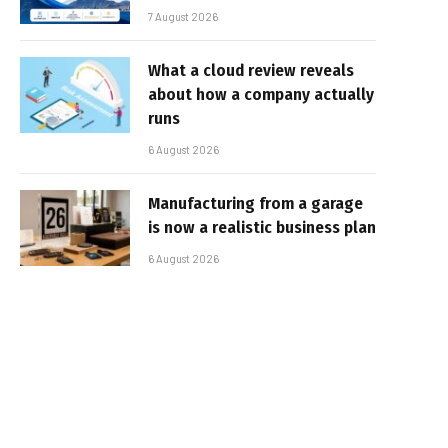
7 August 2026
What a cloud review reveals
about how a company actually
runs
6 August 2026
Manufacturing from a garage
is now a realistic business plan
6 August 2026