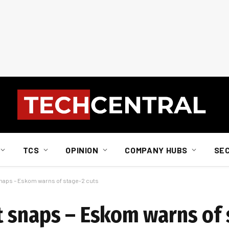
TCS
OPINION
COMPANY HUBS
SE
naps – Eskom warns of stage-2 cuts
 snaps – Eskom warns of 