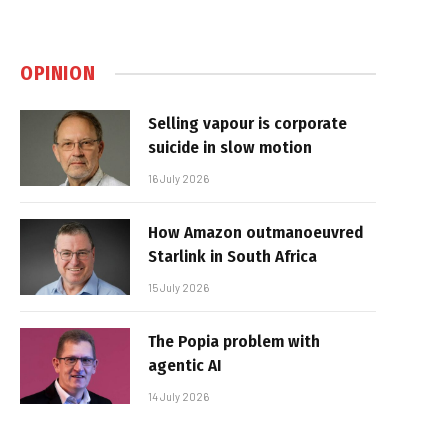
OPINION
Selling vapour is corporate
suicide in slow motion
16 July 2026
How Amazon outmanoeuvred
Starlink in South Africa
15 July 2026
The Popia problem with
agentic AI
14 July 2026