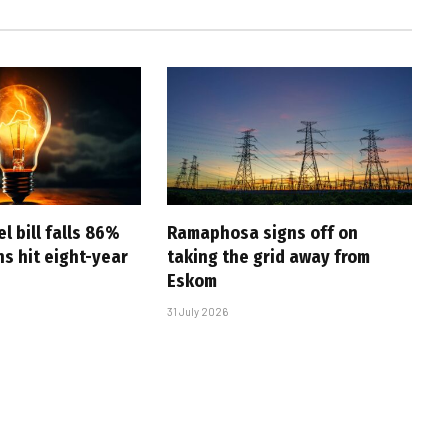
l bill falls 86%
Ramaphosa signs off on
s hit eight-year
taking the grid away from
Eskom
31 July 2026