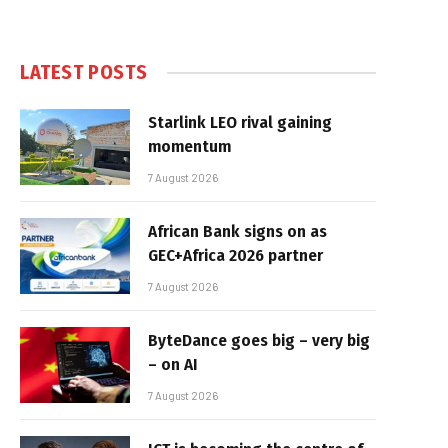
LATEST POSTS
Starlink LEO rival gaining
momentum
7 August 2026
African Bank signs on as
GEC+Africa 2026 partner
7 August 2026
ByteDance goes big – very big
– on AI
7 August 2026