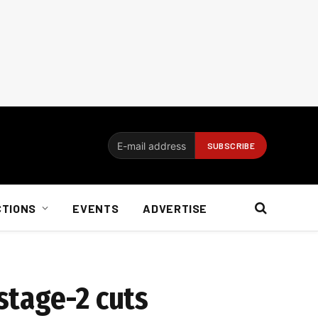
CTIONS
EVENTS
ADVERTISE
stage-2 cuts