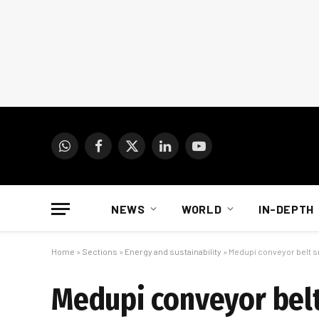
WhatsApp
Facebook
X
LinkedIn
YouTube
(Twitter)
NEWS
WORLD
IN-DEPTH
Home
»
Sections
»
Energy and sustainability
»
Medupi conveyor belt s
Medupi conveyor belt