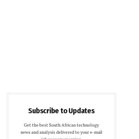
Subscribe to Updates
Get the best South African technology
news and analysis delivered to your e-mail