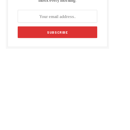
inbox every morning.