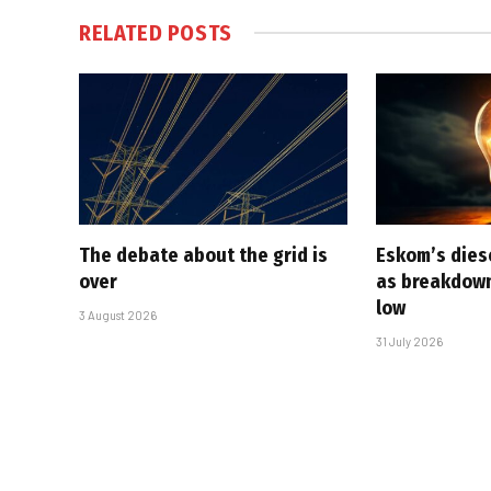
RELATED
POSTS
The debate about the grid is
Eskom’s diese
over
as breakdown
low
3 August 2026
31 July 2026