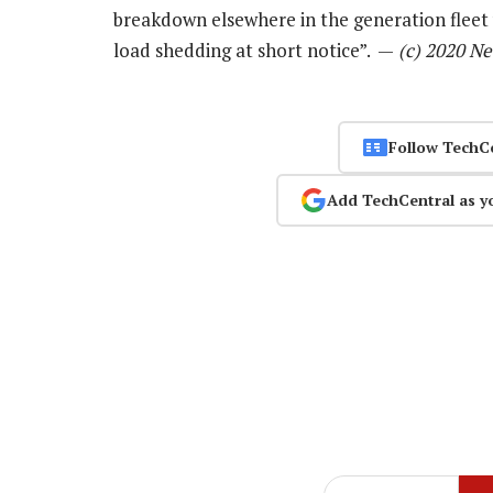
breakdown elsewhere in the generation fleet
load shedding at short notice”. —
(c) 2020 N
Follow TechC
Add TechCentral as y