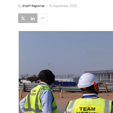
By
Staff Reporter
10 September 2020