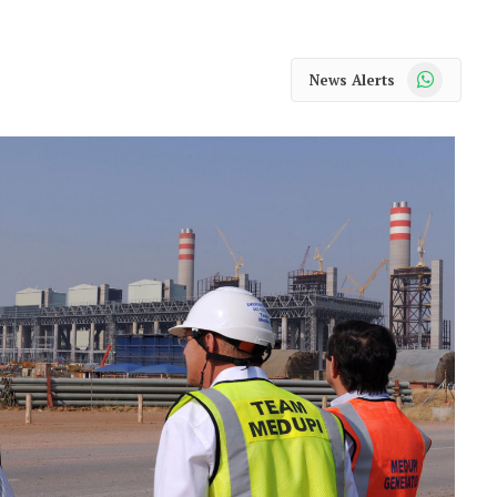
WhatsApp
News Alerts