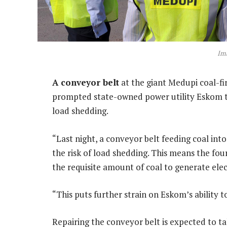
Im
A conveyor belt
at the giant Medupi coal-f
prompted state-owned power utility Eskom to
load shedding.
“Last night, a conveyor belt feeding coal int
the risk of load shedding. This means the four
the requisite amount of coal to generate elect
“This puts further strain on Eskom’s ability t
Repairing the conveyor belt is expected to ta