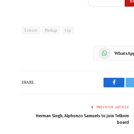
Eskom
Medupi
top
WhatsAp
SHARE.
Faceboo
PREVIOUS ARTICLE
Herman Singh, Alphonzo Samuels to join Telkom
board