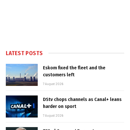
LATEST POSTS
Eskom fixed the fleet and the
customers left
7 August 2026
DStv chops channels as Canal+ leans
harder on sport
7 August 2026