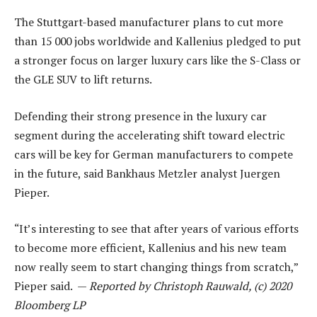
The Stuttgart-based manufacturer plans to cut more
than 15 000 jobs worldwide and Kallenius pledged to put
a stronger focus on larger luxury cars like the S-Class or
the GLE SUV to lift returns.
Defending their strong presence in the luxury car
segment during the accelerating shift toward electric
cars will be key for German manufacturers to compete
in the future, said Bankhaus Metzler analyst Juergen
Pieper.
“It’s interesting to see that after years of various efforts
to become more efficient, Kallenius and his new team
now really seem to start changing things from scratch,”
Pieper said. —
Reported by Christoph Rauwald, (c) 2020
Bloomberg LP