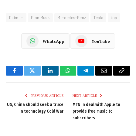
Daimler
Elon Musk
Mercedes-Benz
Tesla
top
WhatsApp
YouTube
Facebook
Twitter
LinkedIn
WhatsApp
Telegram
Email
Copy
Link
PREVIOUS ARTICLE
NEXT ARTICLE
US, China should seek a truce
MTN in deal with Apple to
in technology Cold War
provide free music to
subscribers