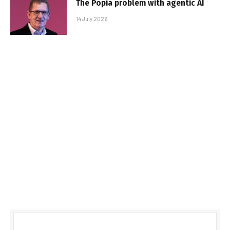
The Popia problem with agentic AI
14 July 2026