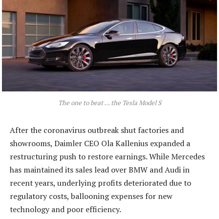
The one to beat … the Tesla Model S
After the coronavirus outbreak shut factories and
showrooms, Daimler CEO Ola Kallenius expanded a
restructuring push to restore earnings. While Mercedes
has maintained its sales lead over BMW and Audi in
recent years, underlying profits deteriorated due to
regulatory costs, ballooning expenses for new
technology and poor efficiency.