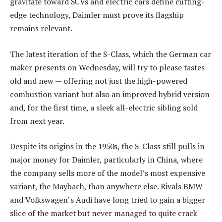
gravitate toward SUVs and electric cars define cutting-
edge technology, Daimler must prove its flagship
remains relevant.
The latest iteration of the S-Class, which the German car
maker presents on Wednesday, will try to please tastes
old and new — offering not just the high-powered
combustion variant but also an improved hybrid version
and, for the first time, a sleek all-electric sibling sold
from next year.
Despite its origins in the 1950s, the S-Class still pulls in
major money for Daimler, particularly in China, where
the company sells more of the model’s most expensive
variant, the Maybach, than anywhere else. Rivals BMW
and Volkswagen’s Audi have long tried to gain a bigger
slice of the market but never managed to quite crack