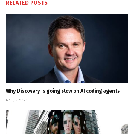
RELATED
POSTS
Why Discovery is going slow on AI coding agents
6 August 2026