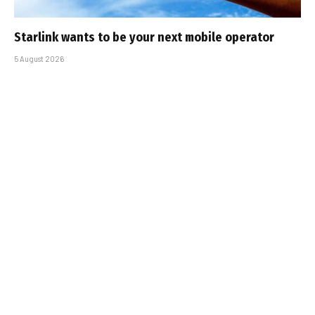
Starlink wants to be your next mobile operator
5 August 2026