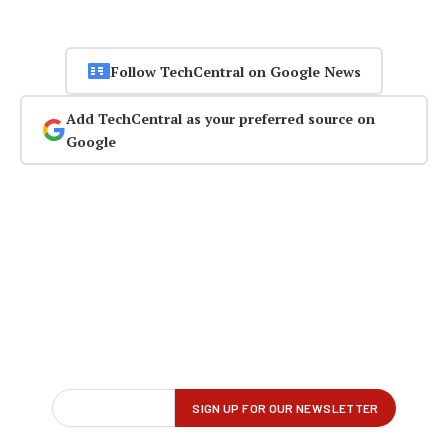
Follow TechCentral on Google News
Add TechCentral as your preferred source on
Google