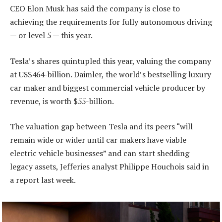
CEO Elon Musk has said the company is close to
achieving the requirements for fully autonomous driving
— or level 5 — this year.
Tesla’s shares quintupled this year, valuing the company
at US$464-billion. Daimler, the world’s bestselling luxury
car maker and biggest commercial vehicle producer by
revenue, is worth $55-billion.
The valuation gap between Tesla and its peers “will
remain wide or wider until car makers have viable
electric vehicle businesses” and can start shedding
legacy assets, Jefferies analyst Philippe Houchois said in
a report last week.