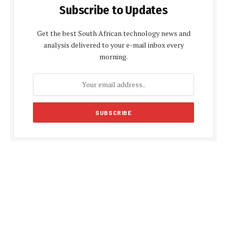
Subscribe to Updates
Get the best South African technology news and
analysis delivered to your e-mail inbox every
morning.