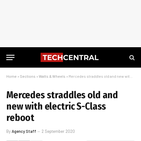
Home
»
Sections
»
Watts & Wheels
»
Mercedes straddles old and new with electric S-Class reboot
Mercedes straddles old and
new with electric S-Class
reboot
By
Agency Staff
2 September 2020