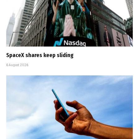
SpaceX shares keep sliding
6 August 2026