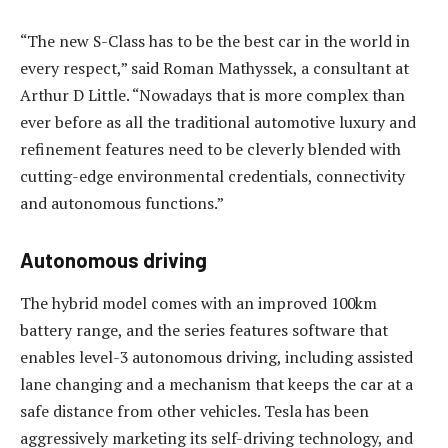
“The new S-Class has to be the best car in the world in
every respect,” said Roman Mathyssek, a consultant at
Arthur D Little. “Nowadays that is more complex than
ever before as all the traditional automotive luxury and
refinement features need to be cleverly blended with
cutting-edge environmental credentials, connectivity
and autonomous functions.”
Autonomous driving
The hybrid model comes with an improved 100km
battery range, and the series features software that
enables level-3 autonomous driving, including assisted
lane changing and a mechanism that keeps the car at a
safe distance from other vehicles. Tesla has been
aggressively marketing its self-driving technology, and