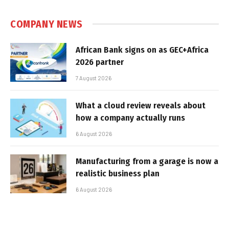
COMPANY NEWS
African Bank signs on as GEC+Africa
2026 partner
7 August 2026
What a cloud review reveals about
how a company actually runs
6 August 2026
Manufacturing from a garage is now a
realistic business plan
6 August 2026