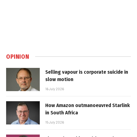
OPINION
Selling vapour is corporate suicide in
slow motion
16 July 2026
How Amazon outmanoeuvred Starlink
in South Africa
15 July 2026