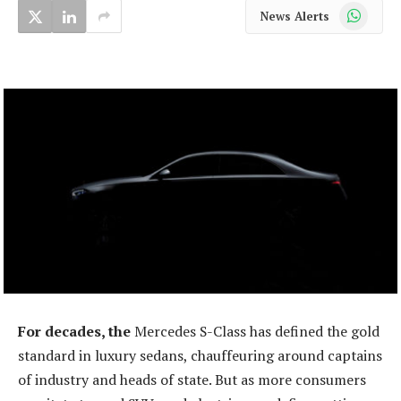
WhatsApp
News Alerts
For decades, the
Mercedes S-Class has defined the gold
standard in luxury sedans, chauffeuring around captains
of industry and heads of state. But as more consumers