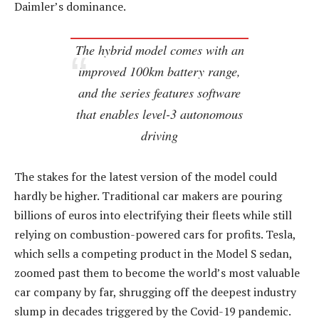
Daimler’s dominance.
The hybrid model comes with an
improved 100km battery range,
and the series features software
that enables level-3 autonomous
driving
The stakes for the latest version of the model could
hardly be higher. Traditional car makers are pouring
billions of euros into electrifying their fleets while still
relying on combustion-powered cars for profits. Tesla,
which sells a competing product in the Model S sedan,
zoomed past them to become the world’s most valuable
car company by far, shrugging off the deepest industry
slump in decades triggered by the Covid-19 pandemic.