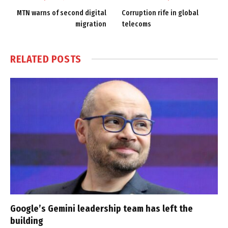
MTN warns of second digital
Corruption rife in global
migration
telecoms
RELATED
POSTS
Google’s Gemini leadership team has left the
building