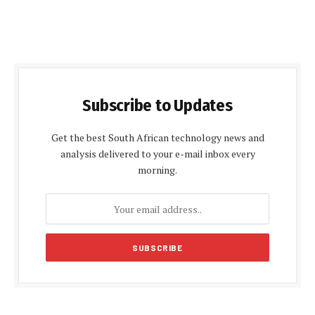
Subscribe to Updates
Get the best South African technology news and
analysis delivered to your e-mail inbox every
morning.