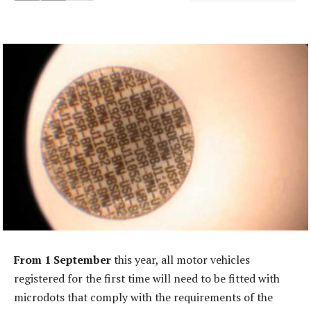
From 1 September
this year, all motor vehicles
registered for the first time will need to be fitted with
microdots that comply with the requirements of the