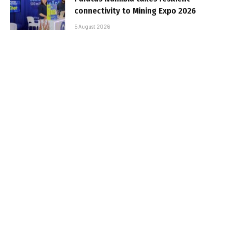
connectivity to Mining Expo 2026
5 August 2026