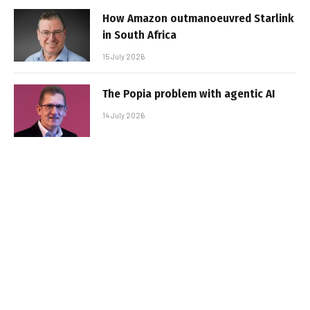
How Amazon outmanoeuvred Starlink
in South Africa
15 July 2026
The Popia problem with agentic AI
14 July 2026