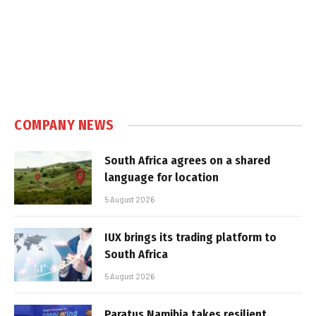
COMPANY NEWS
South Africa agrees on a shared
language for location
5 August 2026
IUX brings its trading platform to
South Africa
5 August 2026
Paratus Namibia takes resilient