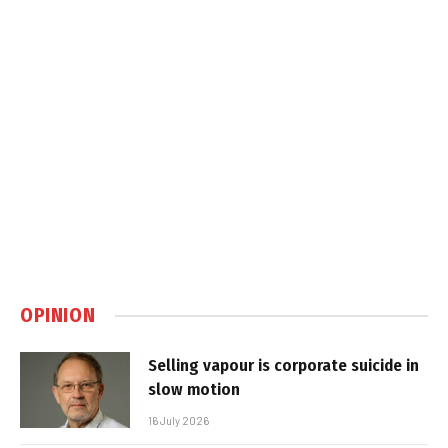
OPINION
Selling vapour is corporate suicide in
slow motion
16 July 2026