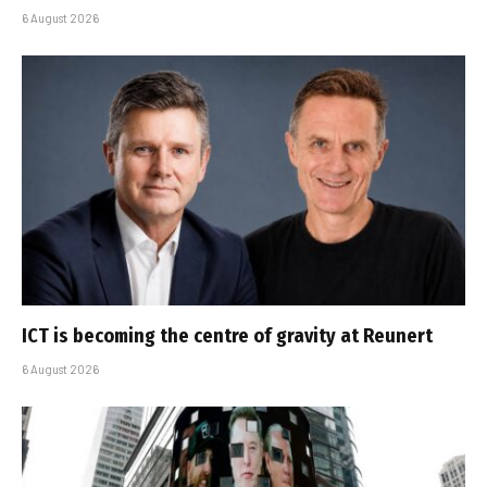
6 August 2026
ICT is becoming the centre of gravity at Reunert
6 August 2026