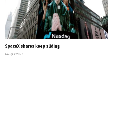
SpaceX shares keep sliding
6 August 2026