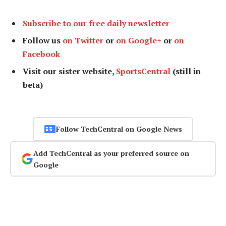
Subscribe to our free daily newsletter
Follow us
on Twitter
or
on Google+
or
on
Facebook
Visit our sister website,
SportsCentral
(still in
beta)
Follow TechCentral on Google News
Add TechCentral as your preferred source on
Google