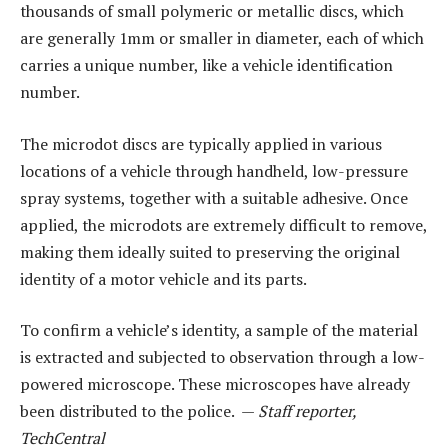
thousands of small polymeric or metallic discs, which
are generally 1mm or smaller in diameter, each of which
carries a unique number, like a vehicle identification
number.
The microdot discs are typically applied in various
locations of a vehicle through handheld, low-pressure
spray systems, together with a suitable adhesive. Once
applied, the microdots are extremely difficult to remove,
making them ideally suited to preserving the original
identity of a motor vehicle and its parts.
To confirm a vehicle’s identity, a sample of the material
is extracted and subjected to observation through a low-
powered microscope. These microscopes have already
been distributed to the police. —
Staff reporter,
TechCentral