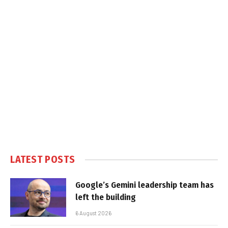
LATEST POSTS
Google’s Gemini leadership team has
left the building
6 August 2026