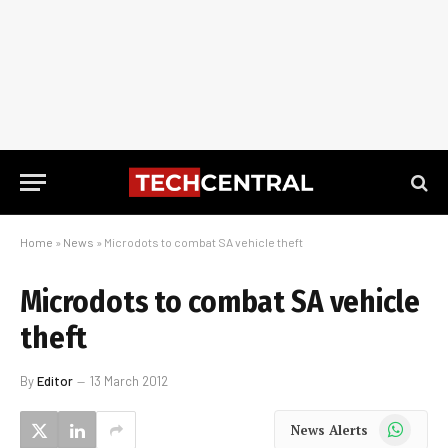
Home
»
News
»
Microdots to combat SA vehicle theft
Microdots to combat SA vehicle
theft
By
Editor
13 March 2012
WhatsApp
News Alerts