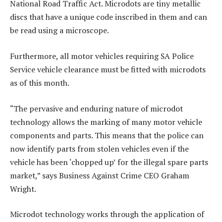
National Road Traffic Act. Microdots are tiny metallic
discs that have a unique code inscribed in them and can
be read using a microscope.
Furthermore, all motor vehicles requiring SA Police
Service vehicle clearance must be fitted with microdots
as of this month.
“The pervasive and enduring nature of microdot
technology allows the marking of many motor vehicle
components and parts. This means that the police can
now identify parts from stolen vehicles even if the
vehicle has been ‘chopped up’ for the illegal spare parts
market,” says Business Against Crime CEO Graham
Wright.
Microdot technology works through the application of