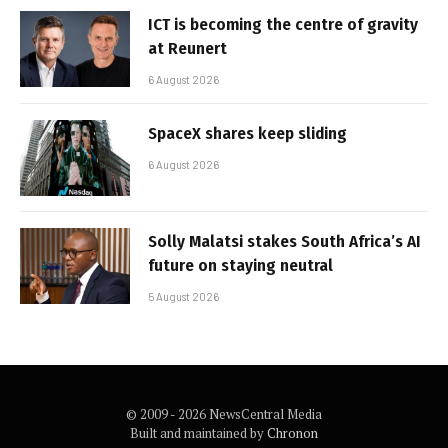
ICT is becoming the centre of gravity
at Reunert
6 August 2026
SpaceX shares keep sliding
6 August 2026
Solly Malatsi stakes South Africa’s AI
future on staying neutral
5 August 2026
© 2009 - 2026 NewsCentral Media
Built and maintained by
Chronon