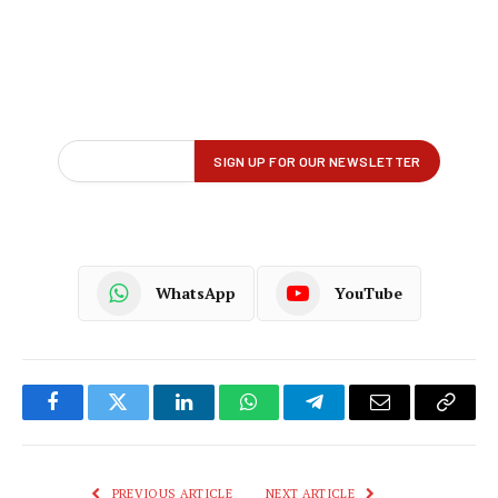
WhatsApp
YouTube
Facebook
Twitter
LinkedIn
WhatsApp
Telegram
Email
Copy
Link
PREVIOUS ARTICLE
NEXT ARTICLE