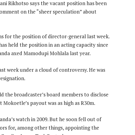
i Rikhotso says the vacant position has been
comment on the “sheer speculation” about
s for the position of director-general last week.
s held the position in an acting capacity since
anda axed Mamodupi Mohlala last year.
ast week under a cloud of controversy. He was
esignation.
d the broadcaster’s board members to disclose
t Mokoetle’s payout was as high as R30m.
a’s watch in 2009. But he soon fell out of
ors for, among other things, appointing the