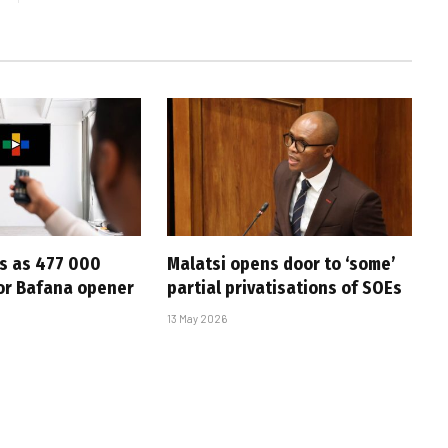
s as 477 000
Malatsi opens door to ‘some’
for Bafana opener
partial privatisations of SOEs
13 May 2026