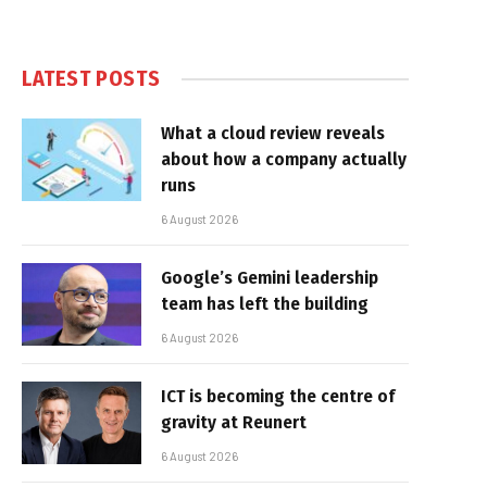
LATEST POSTS
What a cloud review reveals
about how a company actually
runs
6 August 2026
Google’s Gemini leadership
team has left the building
6 August 2026
ICT is becoming the centre of
gravity at Reunert
6 August 2026