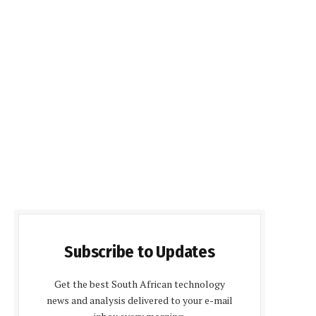
Subscribe to Updates
Get the best South African technology
news and analysis delivered to your e-mail