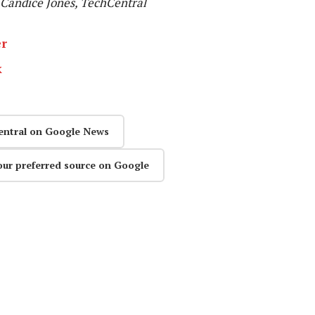
Candice Jones, TechCentral
er
k
entral on Google News
our preferred source on Google