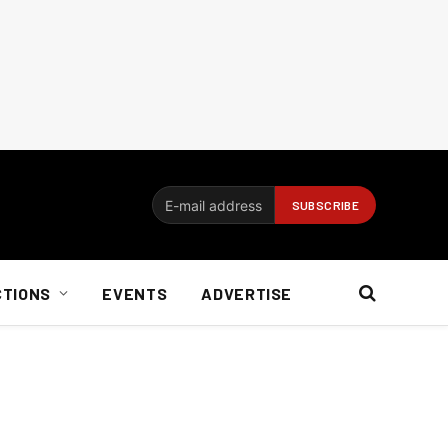
CTIONS
EVENTS
ADVERTISE