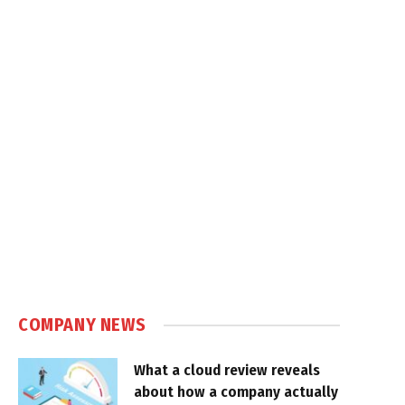
COMPANY NEWS
What a cloud review reveals
about how a company actually