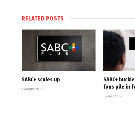
RELATED
POSTS
SABC+ scales up
SABC+ buckle
fans pile in 
3 August 2026
12 June 2026