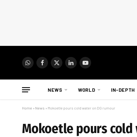
WhatsApp
Facebook
X
LinkedIn
YouTube
(Twitter)
NEWS
WORLD
IN-DEPTH
Home
»
News
»
Mokoetle pours cold water on DG rumour
Mokoetle pours cold