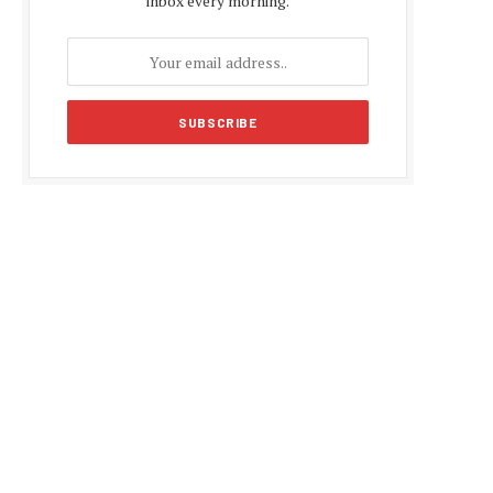
inbox every morning.