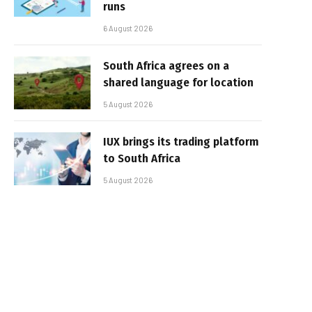
runs
6 August 2026
South Africa agrees on a
shared language for location
5 August 2026
IUX brings its trading platform
to South Africa
5 August 2026