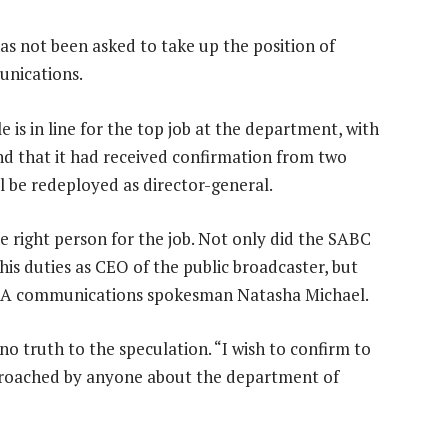
as not been asked to take up the position of
unications.
is in line for the top job at the department, with
nd that it had received confirmation from two
 be redeployed as director-general.
e right person for the job. Not only did the SABC
his duties as CEO of the public broadcaster, but
ys DA communications spokesman Natasha Michael.
no truth to the speculation. “I wish to confirm to
pproached by anyone about the department of