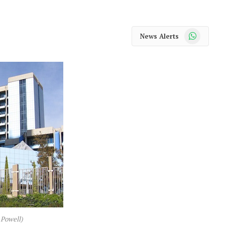
WhatsApp
News Alerts
 Powell)