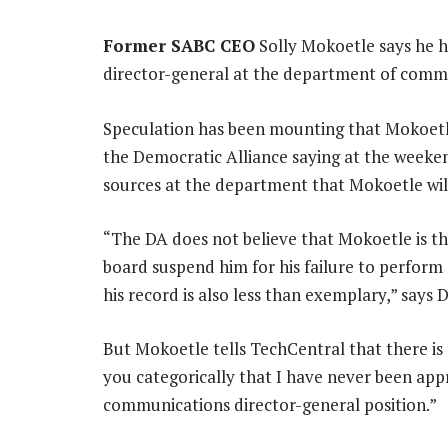
Former SABC CEO
Solly Mokoetle says he h
director-general at the department of comm
Speculation has been mounting that Mokoetle 
the Democratic Alliance saying at the weeke
sources at the department that Mokoetle will
“The DA does not believe that Mokoetle is th
board suspend him for his failure to perform 
his record is also less than exemplary,” sa
But Mokoetle tells TechCentral that there is 
you categorically that I have never been a
communications director-general position.”