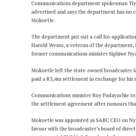
Communications department spokesman Tiyan
advertised and says the department has no 
Mokoetle.
The department put out a call for application
Harold Wesso, a veteran of the department, ha
former communications minister Siphiwe Ny
Mokoetle left the state-owned broadcaster l
paid a R3,4m settlement in exchange for his r
Communications minister Roy Padayachie tol
the settlement agreement after rumours tha
Mokoetle was appointed as SABC CEO on Nyand
favour with the broadcaster’s board of direct