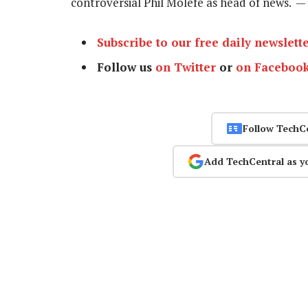
controversial Phil Molefe as head of news. —
Subscribe to our free daily newslett
Follow us
on Twitter
or
on Faceboo
Follow TechC
Add TechCentral as y