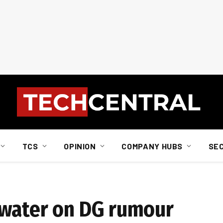
TCS
OPINION
COMPANY HUBS
SE
 water on DG rumour