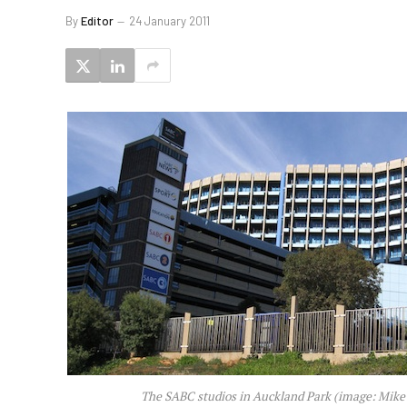
By
Editor
24 January 2011
The SABC studios in Auckland Park (image: Mike