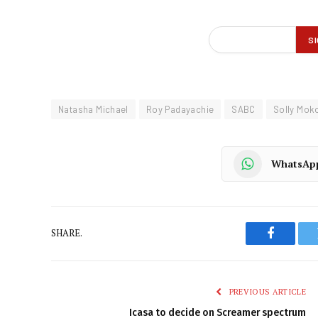
Natasha Michael
Roy Padayachie
SABC
Solly Mok
WhatsAp
SHARE.
Faceboo
PREVIOUS ARTICLE
Icasa to decide on Screamer spectrum