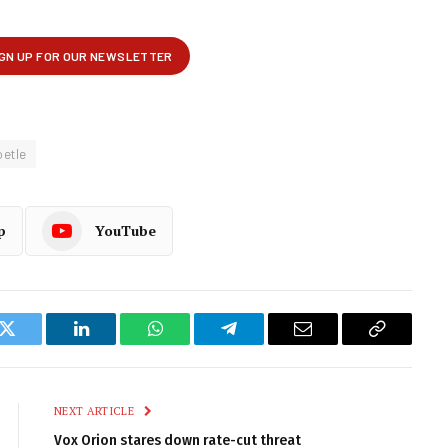
oetle
p
YouTube
k
Twitter
LinkedIn
WhatsApp
Telegram
Email
Copy
Link
NEXT ARTICLE
Vox Orion stares down rate-cut threat