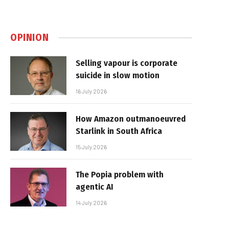
OPINION
Selling vapour is corporate
suicide in slow motion
16 July 2026
How Amazon outmanoeuvred
Starlink in South Africa
15 July 2026
The Popia problem with
agentic AI
14 July 2026