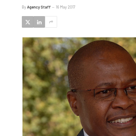
By
Agency Staff
16 May 2017