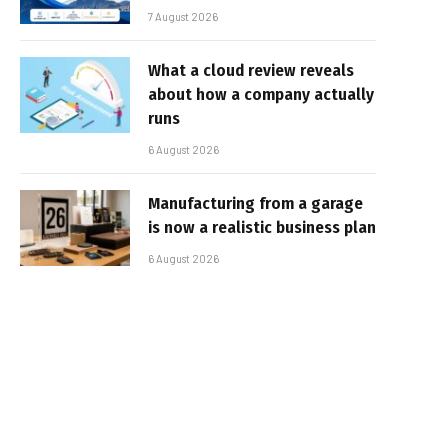
7 August 2026
What a cloud review reveals
about how a company actually
runs
6 August 2026
Manufacturing from a garage
is now a realistic business plan
6 August 2026