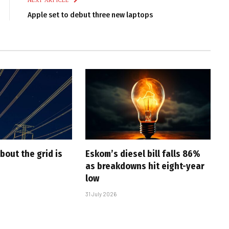
NEXT ARTICLE
Apple set to debut three new laptops
bout the grid is
Eskom’s diesel bill falls 86%
as breakdowns hit eight-year
low
31 July 2026