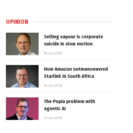
OPINION
Selling vapour is corporate
suicide in slow motion
16 July 2026
How Amazon outmanoeuvred
Starlink in South Africa
15 July 2026
The Popia problem with
agentic AI
14 July 2026