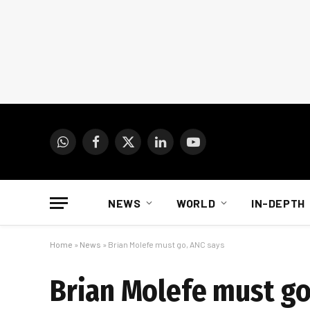
WhatsApp
Facebook
X
LinkedIn
YouTube
(Twitter)
NEWS
WORLD
IN-DEPTH
Home
»
News
»
Brian Molefe must go, ANC says
Brian Molefe must go