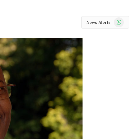
WhatsApp
News Alerts