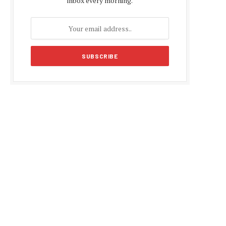
inbox every morning.