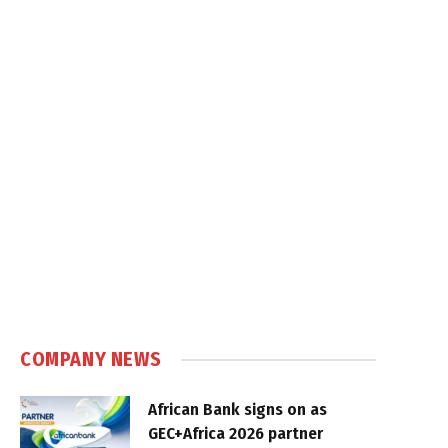
COMPANY NEWS
African Bank signs on as
GEC+Africa 2026 partner