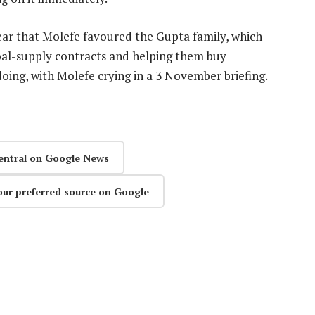
year that Molefe favoured the Gupta family, which
coal-supply contracts and helping them buy
ng, with Molefe crying in a 3 November briefing.
entral on Google News
our preferred source on Google