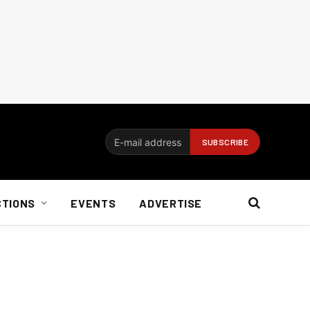
CTIONS
EVENTS
ADVERTISE