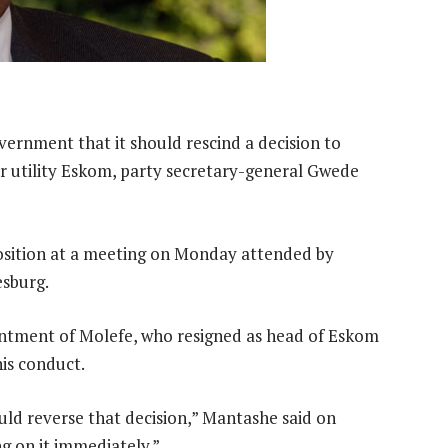
ernment that it should rescind a decision to
r utility Eskom, party secretary-general Gwede
position at a meeting on Monday attended by
sburg.
tment of Molefe, who resigned as head of Eskom
is conduct.
uld reverse that decision,” Mantashe said on
g on it immediately.”