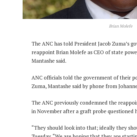
Brian Molefe
The ANC has told President Jacob Zuma’s gov
reappoint Brian Molefe as CEO of state powe
Mantashe said.
ANC officials told the government of their 
Zuma, Mantashe said by phone from Johanne
The ANC previously condemned the reappoin
in November after a graft probe questioned h
“They should look into that; ideally they sho
Tuesday. “We are hoping that they are startin