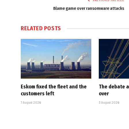
PREVIOUS ARTICLE
Blame game over ransomware attacks
RELATED
POSTS
Eskom fixed the fleet and the
The debate a
customers left
over
7 August 2026
3 August 2026