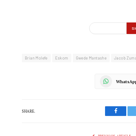
Brian Molefe
Eskom
Gwede Mantashe
Jacob Zum
WhatsAp
SHARE.
Faceboo