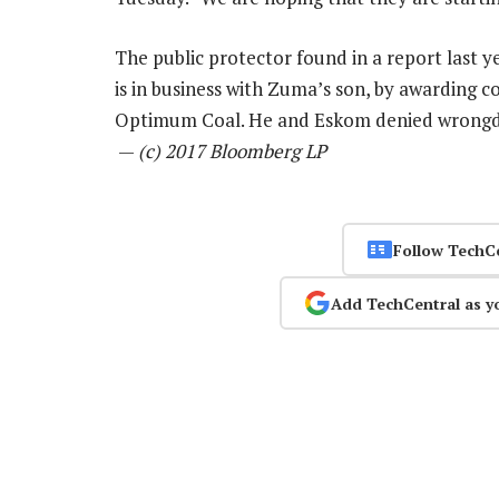
The public protector found in a report last 
is in business with Zuma’s son, by awarding 
Optimum Coal. He and Eskom denied wrongdoi
—
(c) 2017 Bloomberg LP
Follow TechC
Add TechCentral as y