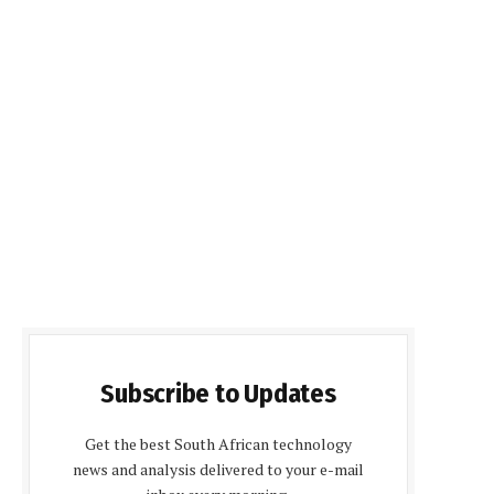
Subscribe to Updates
Get the best South African technology
news and analysis delivered to your e-mail