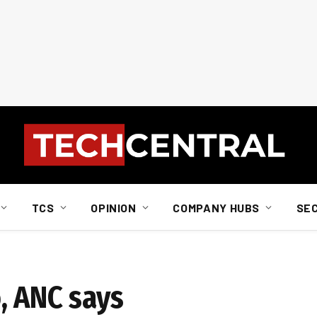
TCS
OPINION
COMPANY HUBS
SE
, ANC says