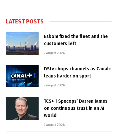
LATEST POSTS
Eskom fixed the fleet and the
customers left
7 August 2026
DStv chops channels as Canal+
leans harder on sport
7 August 2026
TCS+ | Specops’ Darren James
on continuous trust in an AI
world
7 August 2026