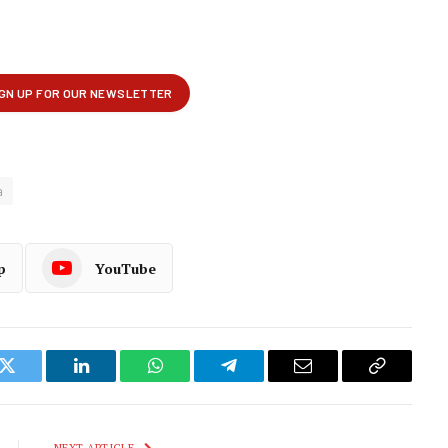
a
p
YouTube
k
Twitter
LinkedIn
WhatsApp
Telegram
Email
Copy
Link