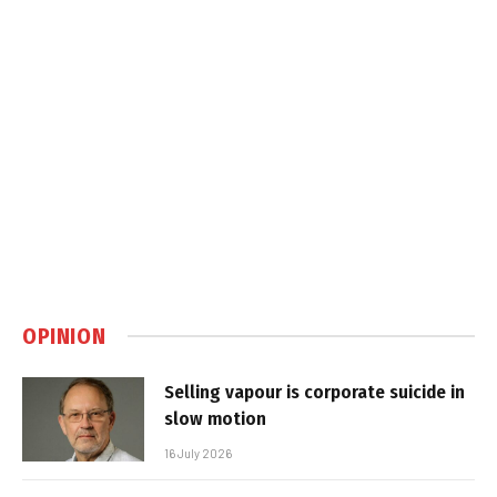
OPINION
Selling vapour is corporate suicide in
slow motion
16 July 2026