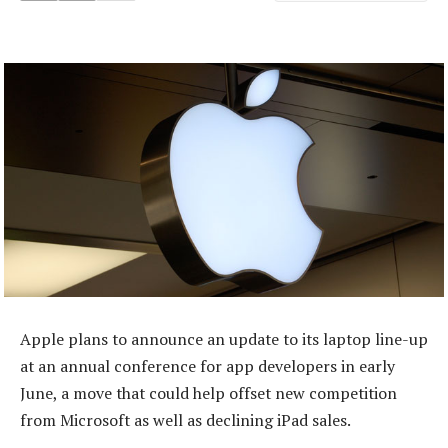
Apple plans to announce an update to its laptop line-up
at an annual conference for app developers in early
June, a move that could help offset new competition
from Microsoft as well as declining iPad sales.