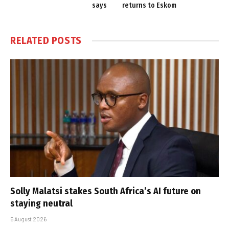
says
returns to Eskom
RELATED
POSTS
Solly Malatsi stakes South Africa’s AI future on
staying neutral
5 August 2026