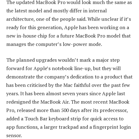
The updated MacBook Pro would look much the same as
the latest model and mostly differ in internal
architecture, one of the people said. While unclear if it’s
ready for this generation, Apple has been working on a
new in-house chip for a future MacBook Pro model that
manages the computer’s low-power mode.
The planned upgrades wouldn’t mark a major step
forward for Apple’s notebook line-up, but they will
demonstrate the company’s dedication to a product that
has been criticised by the Mac faithful over the past few
years. It has been almost seven years since Apple last
redesigned the MacBook Air. The most recent MacBook
Pro, released more than 500 days after its predecessor,
added a Touch Bar keyboard strip for quick access to
app functions, a larger trackpad and a fingerprint login
sensor.