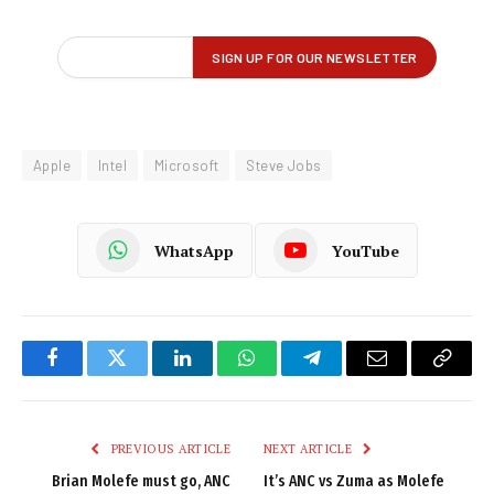
Apple
Intel
Microsoft
Steve Jobs
WhatsApp
YouTube
Facebook
Twitter
LinkedIn
WhatsApp
Telegram
Email
Copy
Link
PREVIOUS ARTICLE
NEXT ARTICLE
Brian Molefe must go, ANC
It’s ANC vs Zuma as Molefe