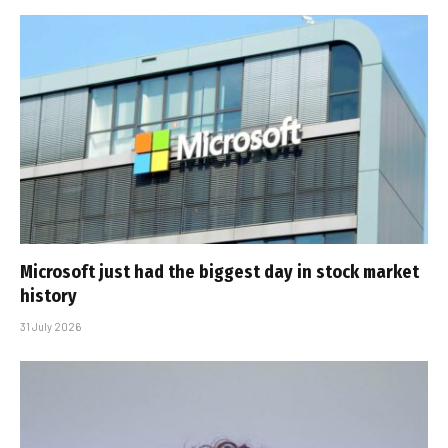
Microsoft just had the biggest day in stock market
history
31 July 2026