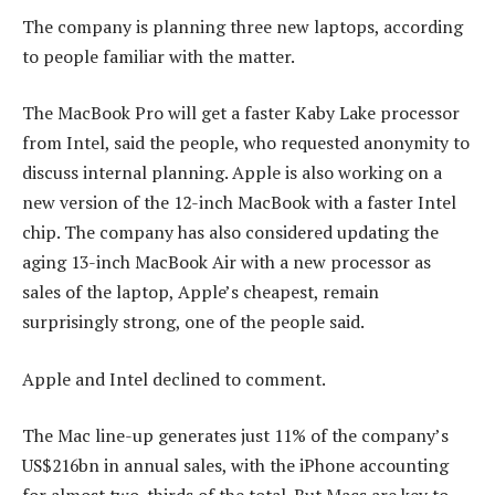
The company is planning three new laptops, according
to people familiar with the matter.
The MacBook Pro will get a faster Kaby Lake processor
from Intel, said the people, who requested anonymity to
discuss internal planning. Apple is also working on a
new version of the 12-inch MacBook with a faster Intel
chip. The company has also considered updating the
aging 13-inch MacBook Air with a new processor as
sales of the laptop, Apple’s cheapest, remain
surprisingly strong, one of the people said.
Apple and Intel declined to comment.
The Mac line-up generates just 11% of the company’s
US$216bn in annual sales, with the iPhone accounting