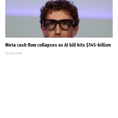
Meta cash flow collapses as AI bill hits $145-billion
30 July 2026