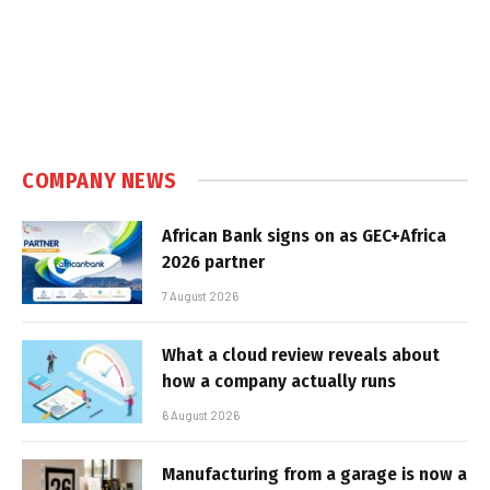
COMPANY NEWS
African Bank signs on as GEC+Africa
2026 partner
7 August 2026
What a cloud review reveals about
how a company actually runs
6 August 2026
Manufacturing from a garage is now a