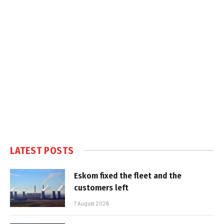
LATEST POSTS
Eskom fixed the fleet and the
customers left
7 August 2026