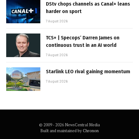
DStv chops channels as Canal+ leans
harder on sport
7 August 2026
TCS+ | Specops’ Darren James on
continuous trust in an AI world
7 August 2026
Starlink LEO rival gaining momentum
7 August 2026
© 2009 - 2026 NewsCentral Media
Built and maintained by
Chronon