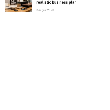
realistic business plan
6 August 2026