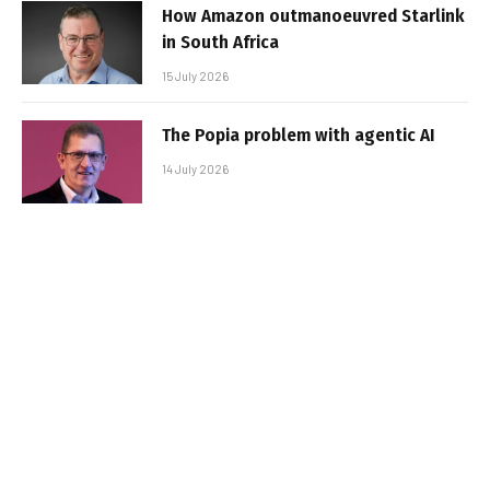
How Amazon outmanoeuvred Starlink
in South Africa
15 July 2026
The Popia problem with agentic AI
14 July 2026