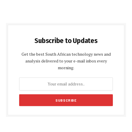
Subscribe to Updates
Get the best South African technology news and
analysis delivered to your e-mail inbox every
morning.