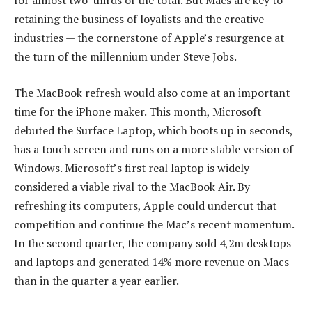
for almost two-thirds of the total. But Macs are key to
retaining the business of loyalists and the creative
industries — the cornerstone of Apple’s resurgence at
the turn of the millennium under Steve Jobs.
The MacBook refresh would also come at an important
time for the iPhone maker. This month, Microsoft
debuted the Surface Laptop, which boots up in seconds,
has a touch screen and runs on a more stable version of
Windows. Microsoft’s first real laptop is widely
considered a viable rival to the MacBook Air. By
refreshing its computers, Apple could undercut that
competition and continue the Mac’s recent momentum.
In the second quarter, the company sold 4,2m desktops
and laptops and generated 14% more revenue on Macs
than in the quarter a year earlier.