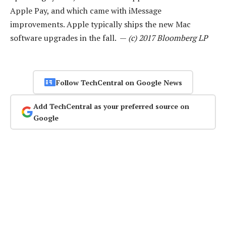
Apple Pay, and which came with iMessage
improvements. Apple typically ships the new Mac
software upgrades in the fall. —
(c) 2017 Bloomberg LP
Follow TechCentral on Google News
Add TechCentral as your preferred source on
Google