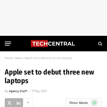
Home
»
News
»
Apple set to debut three new laptops
Apple set to debut three new
laptops
By
Agency Staff
17 May 2017
WhatsApp
News Alerts