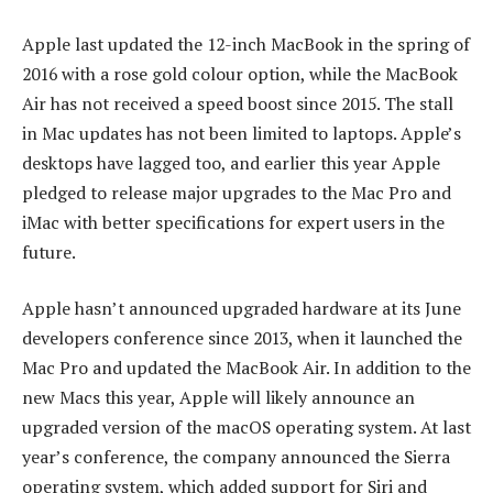
Apple last updated the 12-inch MacBook in the spring of
2016 with a rose gold colour option, while the MacBook
Air has not received a speed boost since 2015. The stall
in Mac updates has not been limited to laptops. Apple’s
desktops have lagged too, and earlier this year Apple
pledged to release major upgrades to the Mac Pro and
iMac with better specifications for expert users in the
future.
Apple hasn’t announced upgraded hardware at its June
developers conference since 2013, when it launched the
Mac Pro and updated the MacBook Air. In addition to the
new Macs this year, Apple will likely announce an
upgraded version of the macOS operating system. At last
year’s conference, the company announced the Sierra
operating system, which added support for Siri and