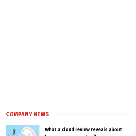
COMPANY NEWS
What a cloud review reveals about