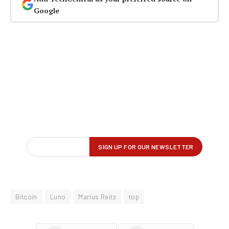
Google
Bitcoin
Luno
Marius Reitz
top