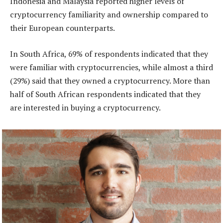
Indonesia and Malaysia reported higher levels of
cryptocurrency familiarity and ownership compared to
their European counterparts.
In South Africa, 69% of respondents indicated that they
were familiar with cryptocurrencies, while almost a third
(29%) said that they owned a cryptocurrency. More than
half of South African respondents indicated that they
are interested in buying a cryptocurrency.