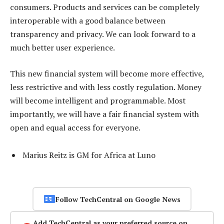
consumers. Products and services can be completely
interoperable with a good balance between
transparency and privacy. We can look forward to a
much better user experience.
This new financial system will become more effective,
less restrictive and with less costly regulation. Money
will become intelligent and programmable. Most
importantly, we will have a fair financial system with
open and equal access for everyone.
Marius Reitz is GM for Africa at Luno
Follow TechCentral on Google News
Add TechCentral as your preferred source on