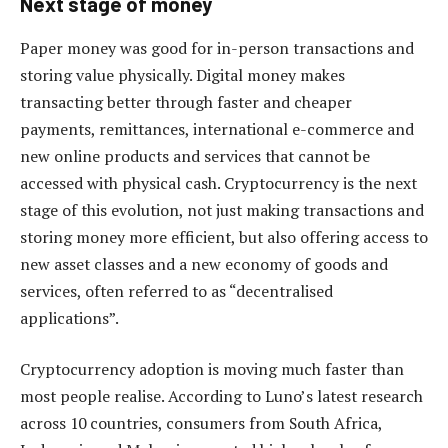
Next stage of money
Paper money was good for in-person transactions and
storing value physically. Digital money makes
transacting better through faster and cheaper
payments, remittances, international e-commerce and
new online products and services that cannot be
accessed with physical cash. Cryptocurrency is the next
stage of this evolution, not just making transactions and
storing money more efficient, but also offering access to
new asset classes and a new economy of goods and
services, often referred to as “decentralised
applications”.
Cryptocurrency adoption is moving much faster than
most people realise. According to Luno’s latest research
across 10 countries, consumers from South Africa,