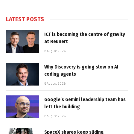
LATEST POSTS
ICT is becoming the centre of gravity
at Reunert
6 August 2026
Why Discovery is going slow on AI
coding agents
6 August 2026
Google’s Gemini leadership team has
left the building
6 August 2026
SpaceX shares keep sliding