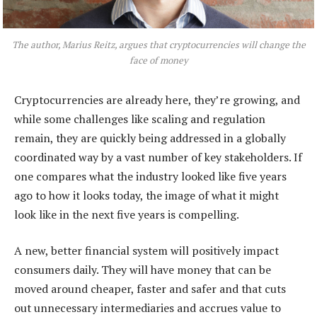
The author, Marius Reitz, argues that cryptocurrencies will change the
face of money
Cryptocurrencies are already here, they’re growing, and
while some challenges like scaling and regulation
remain, they are quickly being addressed in a globally
coordinated way by a vast number of key stakeholders. If
one compares what the industry looked like five years
ago to how it looks today, the image of what it might
look like in the next five years is compelling.
A new, better financial system will positively impact
consumers daily. They will have money that can be
moved around cheaper, faster and safer and that cuts
out unnecessary intermediaries and accrues value to