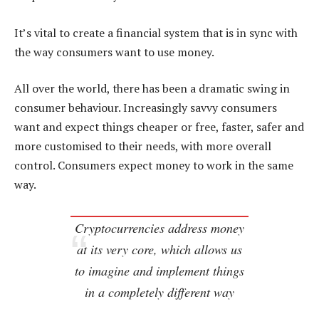
It’s vital to create a financial system that is in sync with
the way consumers want to use money.
All over the world, there has been a dramatic swing in
consumer behaviour. Increasingly savvy consumers
want and expect things cheaper or free, faster, safer and
more customised to their needs, with more overall
control. Consumers expect money to work in the same
way.
Cryptocurrencies address money
at its very core, which allows us
to imagine and implement things
in a completely different way