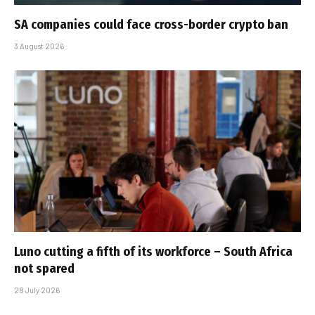
SA companies could face cross-border crypto ban
3 August 2026
Luno cutting a fifth of its workforce – South Africa
not spared
28 July 2026