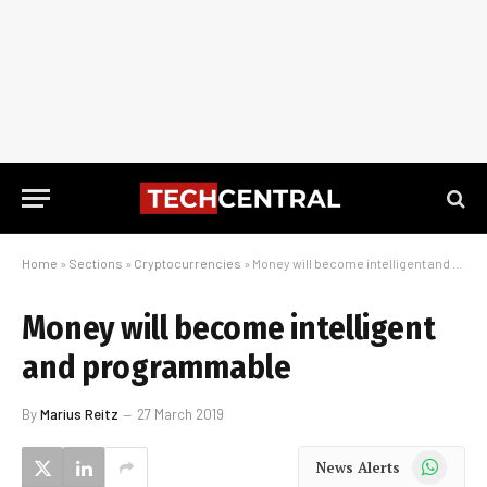
Home
»
Sections
»
Cryptocurrencies
»
Money will become intelligent and programmable
Money will become intelligent
and programmable
By
Marius Reitz
27 March 2019
WhatsApp
News Alerts