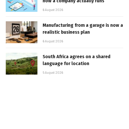
how a company actually runs
6 August 2026
Manufacturing from a garage is now a
realistic business plan
6 August 2026
South Africa agrees on a shared
language for location
5 August 2026