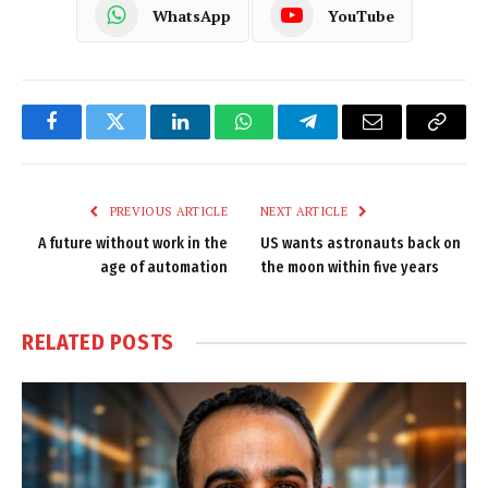
WhatsApp
YouTube
Facebook
Twitter
LinkedIn
WhatsApp
Telegram
Email
Copy
Link
PREVIOUS ARTICLE
NEXT ARTICLE
A future without work in the
US wants astronauts back on
age of automation
the moon within five years
RELATED
POSTS