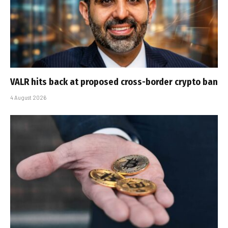
VALR hits back at proposed cross-border crypto ban
4 August 2026