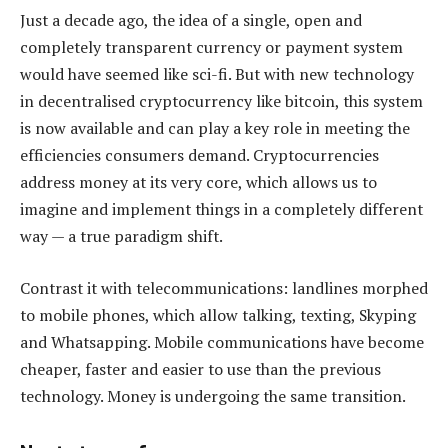
Just a decade ago, the idea of a single, open and
completely transparent currency or payment system
would have seemed like sci-fi. But with new technology
in decentralised cryptocurrency like bitcoin, this system
is now available and can play a key role in meeting the
efficiencies consumers demand. Cryptocurrencies
address money at its very core, which allows us to
imagine and implement things in a completely different
way — a true paradigm shift.
Contrast it with telecommunications: landlines morphed
to mobile phones, which allow talking, texting, Skyping
and Whatsapping. Mobile communications have become
cheaper, faster and easier to use than the previous
technology. Money is undergoing the same transition.