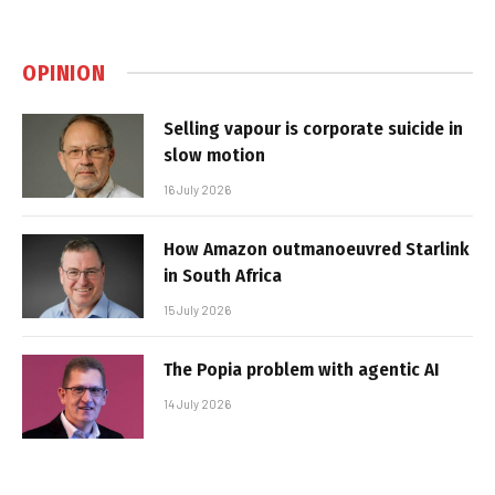
OPINION
Selling vapour is corporate suicide in
slow motion
16 July 2026
How Amazon outmanoeuvred Starlink
in South Africa
15 July 2026
The Popia problem with agentic AI
14 July 2026