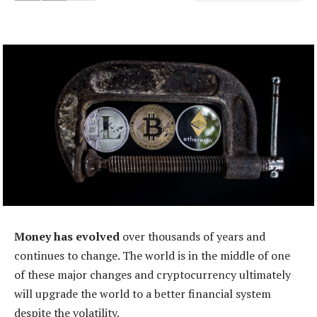
Money has evolved
over thousands of years and
continues to change. The world is in the middle of one
of these major changes and cryptocurrency ultimately
will upgrade the world to a better financial system
despite the volatility.