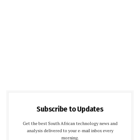
Subscribe to Updates
Get the best South African technology news and
analysis delivered to your e-mail inbox every
morning.