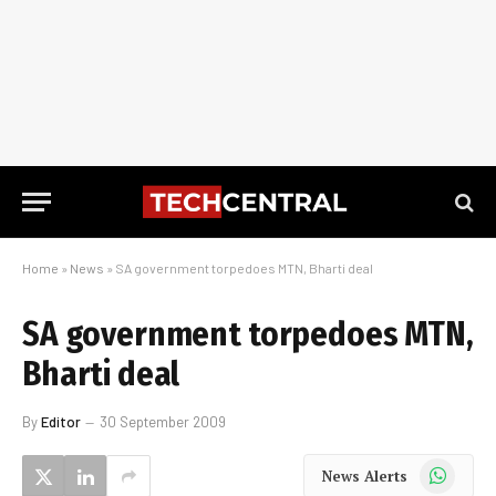
Home
»
News
»
SA government torpedoes MTN, Bharti deal
SA government torpedoes MTN,
Bharti deal
By
Editor
30 September 2009
WhatsApp
News Alerts