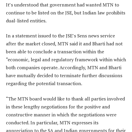
It’s understood that government had wanted MTN to
continue to be listed on the JSE, but Indian law prohibits
dual-listed entities.
In a statement issued to the JSE’s Sens news service
after the market closed, MTN said it and Bharti had not
been able to conclude a transaction within the
“economic, legal and regulatory framework within which
both companies operate. Accordingly, MTN and Bharti
have mutually decided to terminate further discussions
regarding the potential transaction.
“The MTN board would like to thank all parties involved
in these lengthy negotiations for the positive and
constructive manner in which the negotiations were
conducted. In particular, MTN expresses its
appreciation to the SA and Indian governments for their