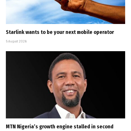
Starlink wants to be your next mobile operator
5 August 2026
MTN Nigeria’s growth engine stalled in second