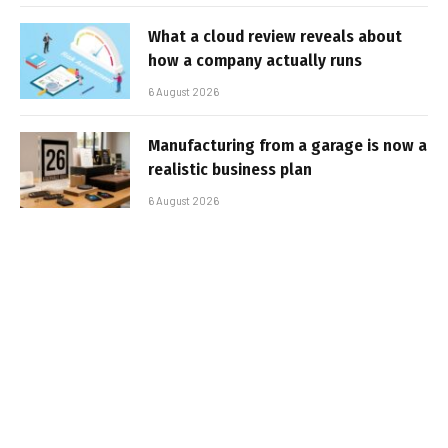
What a cloud review reveals about
how a company actually runs
6 August 2026
Manufacturing from a garage is now a
realistic business plan
6 August 2026