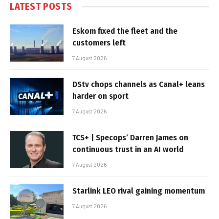
LATEST POSTS
Eskom fixed the fleet and the
customers left
7 August 2026
DStv chops channels as Canal+ leans
harder on sport
7 August 2026
TCS+ | Specops’ Darren James on
continuous trust in an AI world
7 August 2026
Starlink LEO rival gaining momentum
7 August 2026