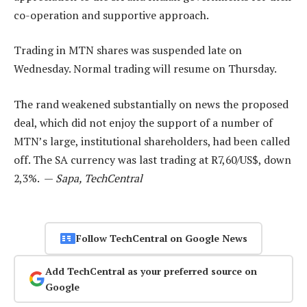
co-operation and supportive approach.
Trading in MTN shares was suspended late on
Wednesday. Normal trading will resume on Thursday.
The rand weakened substantially on news the proposed
deal, which did not enjoy the support of a number of
MTN’s large, institutional shareholders, had been called
off. The SA currency was last trading at R7,60/US$, down
2,3%. —
Sapa, TechCentral
Follow TechCentral on Google News
Add TechCentral as your preferred source on
Google