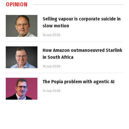
OPINION
Selling vapour is corporate suicide in
slow motion
16 July 2026
How Amazon outmanoeuvred Starlink
in South Africa
15 July 2026
The Popia problem with agentic AI
14 July 2026