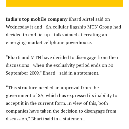
India’s top mobile company
Bharti Airtel said on
Wednesday it and SA cellular flagship MTN Group had
decided to end tie-up talks aimed at creating an
emerging-market cellphone powerhouse.
“Bharti and MTN have decided to disengage from their
discussions when the exclusivity period ends on 30
September 2009,” Bharti said in a statement.
“This structure needed an approval from the
government of SA, which has expressed its inability to
accept it in the current form. In view of this, both
companies have taken the decision to disengage from
discussion,” Bharti said in a statement.