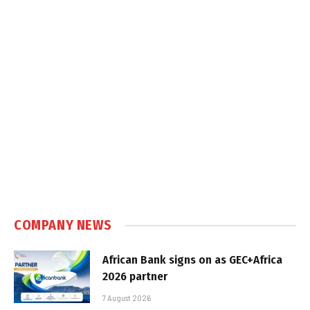
COMPANY NEWS
African Bank signs on as GEC+Africa
2026 partner
7 August 2026