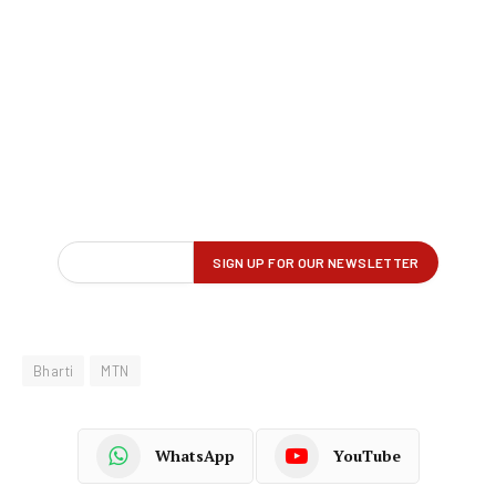
Bharti
MTN
WhatsApp
YouTube