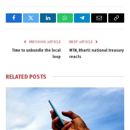
Facebook
Twitter
LinkedIn
WhatsApp
Telegram
Email
Copy
Link
PREVIOUS ARTICLE
NEXT ARTICLE
Time to unbundle the local
MTN, Bharti: national treasury
loop
reacts
RELATED
POSTS