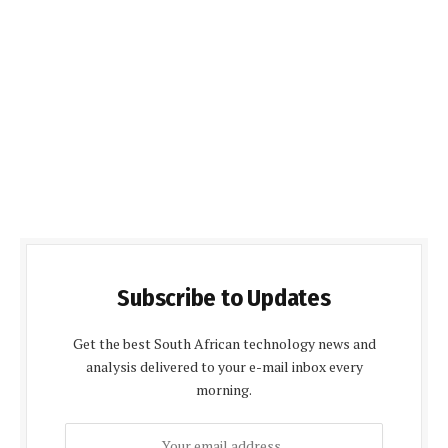
Subscribe to Updates
Get the best South African technology news and
analysis delivered to your e-mail inbox every
morning.