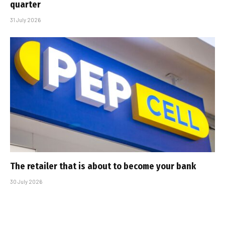
quarter
31 July 2026
The retailer that is about to become your bank
30 July 2026