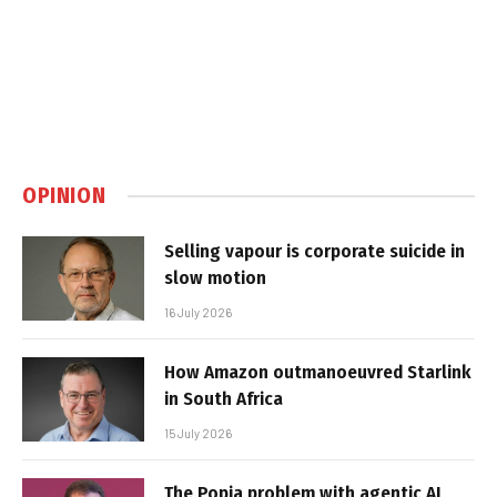
OPINION
Selling vapour is corporate suicide in
slow motion
16 July 2026
How Amazon outmanoeuvred Starlink
in South Africa
15 July 2026
The Popia problem with agentic AI