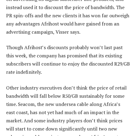
instead used it to discount the price of bandwidth. The
PR spin-offs and the new clients it has won far outweigh
any advantages Afrihost would have gained from an
advertising campaign, Visser says.
Though Afrihost’s discounts probably won’t last past
this week, the company has promised that its existing
subscribers will continue to enjoy the discounted R29/GB
rate indefinitely.
Other industry executives don’t think the price of retail
bandwidth will fall below R50/GB sustainably for some
time. Seacom, the new undersea cable along Africa’s
east coast, has not yet had much of an impact in the
market. And some industry players don’t think prices
will start to come down significantly until two new