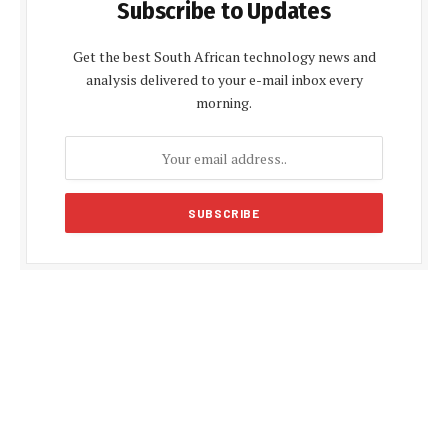
Subscribe to Updates
Get the best South African technology news and
analysis delivered to your e-mail inbox every
morning.