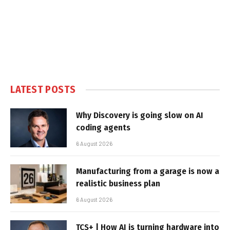
LATEST POSTS
Why Discovery is going slow on AI
coding agents
6 August 2026
Manufacturing from a garage is now a
realistic business plan
6 August 2026
TCS+ | How AI is turning hardware into