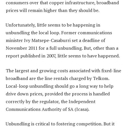
consumers over that copper infrastructure, broadband
prices will remain higher than they should be.
Unfortunately, little seems to be happening in
unbundling the local loop. Former communications
minister Ivy Matsepe-Casaburri set a deadline of
November 2011 for a full unbundling. But, other than a
report published in 2007, little seems to have happened.
The largest and growing costs associated with fixed-line
broadband are the line rentals charged by Telkom.
Local-loop unbundling should go a long way to help
drive down prices, provided the process is handled
correctly by the regulator, the Independent
Communications Authority of SA (Icasa).
Unbundling is critical to fostering competition. But it