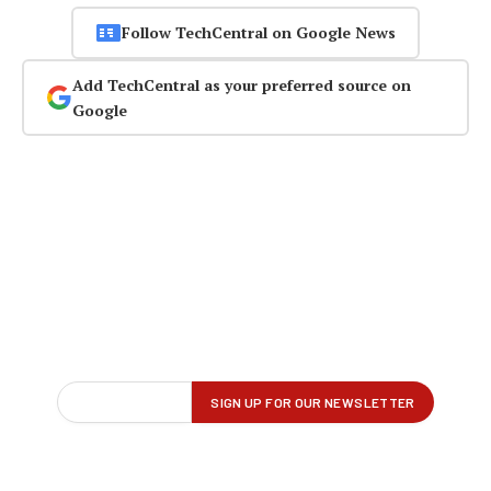
Follow TechCentral on Google News
Add TechCentral as your preferred source on
Google