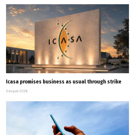
Icasa promises business as usual through strike
5 August 2026