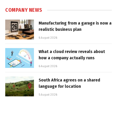
COMPANY NEWS
Manufacturing from a garage is now a
realistic business plan
6 August 2026
What a cloud review reveals about
how a company actually runs
6 August 2026
South Africa agrees on a shared
language for location
5 August 2026