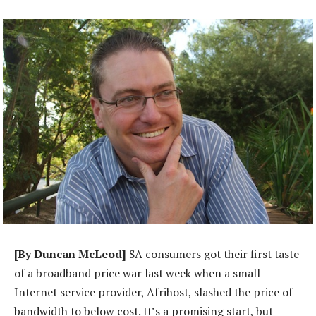
[By Duncan McLeod]
SA consumers got their first taste
of a broadband price war last week when a small
Internet service provider, Afrihost, slashed the price of
bandwidth to below cost. It’s a promising start, but