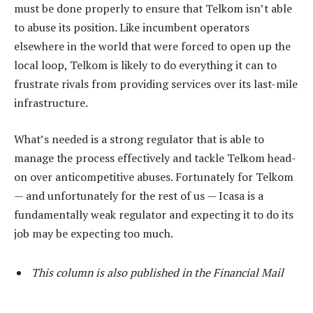
must be done properly to ensure that Telkom isn’t able
to abuse its position. Like incumbent operators
elsewhere in the world that were forced to open up the
local loop, Telkom is likely to do everything it can to
frustrate rivals from providing services over its last-mile
infrastructure.
What’s needed is a strong regulator that is able to
manage the process effectively and tackle Telkom head-
on over anticompetitive abuses. Fortunately for Telkom
— and unfortunately for the rest of us — Icasa is a
fundamentally weak regulator and expecting it to do its
job may be expecting too much.
This column is also published in the Financial Mail