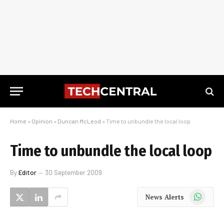
Home
»
Opinion
»
Duncan McLeod
»
Time to unbundle the local loop
Time to unbundle the local loop
By
Editor
30 September 2009
WhatsApp
News Alerts