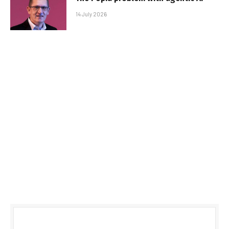
14 July 2026