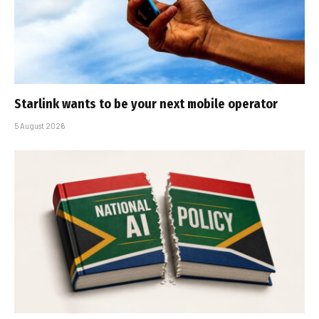
Starlink wants to be your next mobile operator
5 August 2026