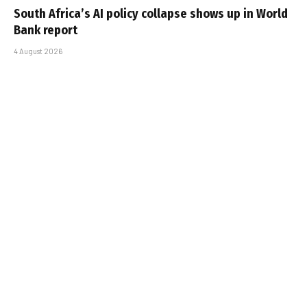
South Africa’s AI policy collapse shows up in World
Bank report
4 August 2026