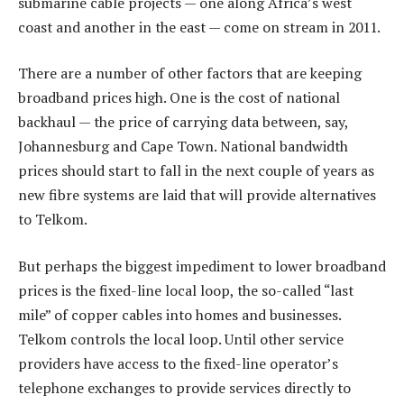
submarine cable projects — one along Africa’s west
coast and another in the east — come on stream in 2011.
There are a number of other factors that are keeping
broadband prices high. One is the cost of national
backhaul — the price of carrying data between, say,
Johannesburg and Cape Town. National bandwidth
prices should start to fall in the next couple of years as
new fibre systems are laid that will provide alternatives
to Telkom.
But perhaps the biggest impediment to lower broadband
prices is the fixed-line local loop, the so-called “last
mile” of copper cables into homes and businesses.
Telkom controls the local loop. Until other service
providers have access to the fixed-line operator’s
telephone exchanges to provide services directly to