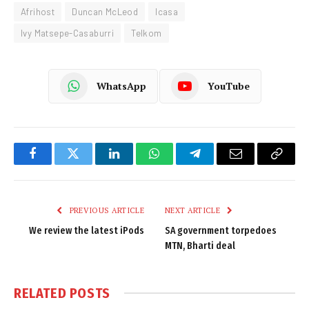
Afrihost
Duncan McLeod
Icasa
Ivy Matsepe-Casaburri
Telkom
WhatsApp
YouTube
Facebook
Twitter
LinkedIn
WhatsApp
Telegram
Email
Copy
Link
PREVIOUS ARTICLE
NEXT ARTICLE
We review the latest iPods
SA government torpedoes
MTN, Bharti deal
RELATED
POSTS