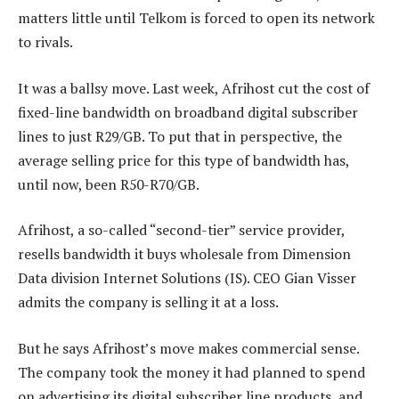
matters little until Telkom is forced to open its network
to rivals.
It was a ballsy move. Last week, Afrihost cut the cost of
fixed-line bandwidth on broadband digital subscriber
lines to just R29/GB. To put that in perspective, the
average selling price for this type of bandwidth has,
until now, been R50-R70/GB.
Afrihost, a so-called “second-tier” service provider,
resells bandwidth it buys wholesale from Dimension
Data division Internet Solutions (IS). CEO Gian Visser
admits the company is selling it at a loss.
But he says Afrihost’s move makes commercial sense.
The company took the money it had planned to spend
on advertising its digital subscriber line products, and