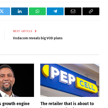
k
Twitter
LinkedIn
WhatsApp
Telegram
Email
Copy
Link
NEXT ARTICLE
Vodacom reveals big VOD plans
s growth engine
The retailer that is about to