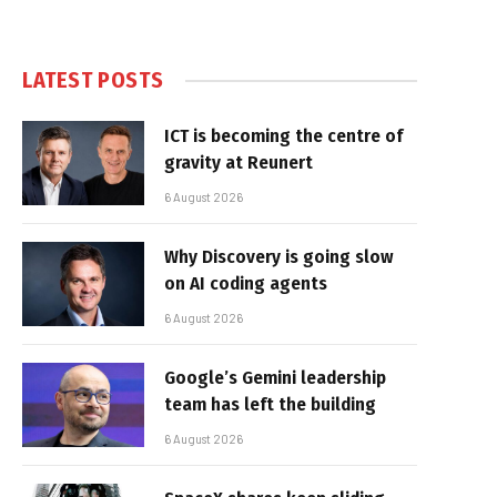
LATEST POSTS
ICT is becoming the centre of
gravity at Reunert
6 August 2026
Why Discovery is going slow
on AI coding agents
6 August 2026
Google’s Gemini leadership
team has left the building
6 August 2026