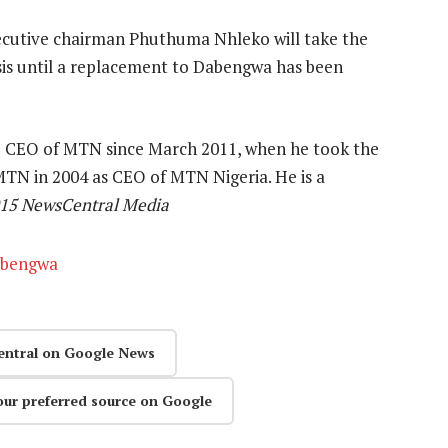
utive chairman Phuthuma Nhleko will take the
sis until a replacement to Dabengwa has been
 CEO of MTN since March 2011, when he took the
 MTN in 2004 as CEO of MTN Nigeria. He is a
015 NewsCentral Media
abengwa
entral on Google News
our preferred source on Google