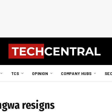
TCS
OPINION
COMPANY HUBS
SE
ngwa resigns