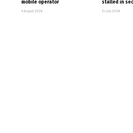
mobile operator
stalled in se
5 August 2026
31 July 2026