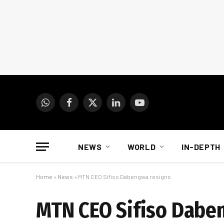
WhatsApp
Facebook
X
LinkedIn
YouTube
(Twitter)
NEWS
WORLD
IN-DEPTH
Home
»
News
»
MTN CEO Sifiso Dabengwa resigns
MTN CEO Sifiso Dabe