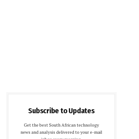
Subscribe to Updates
Get the best South African technology
news and analysis delivered to your e-mail