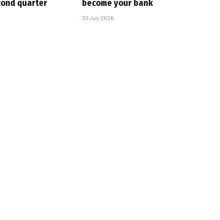
cond quarter
become your bank
30 July 2026