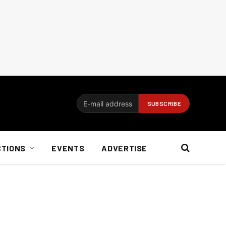
CTIONS
EVENTS
ADVERTISE