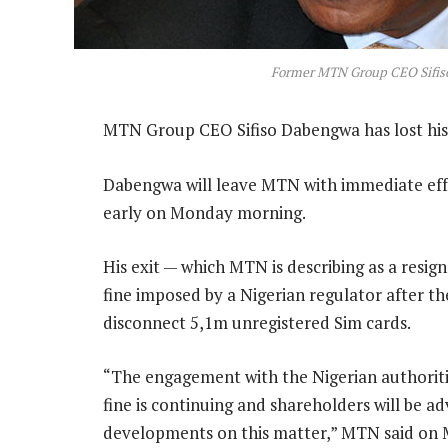
Former MTN Group CEO Sifi
MTN Group CEO Sifiso Dabengwa has lost his 
Dabengwa will leave MTN with immediate effe
early on Monday morning.
His exit — which MTN is describing as a resi
fine imposed by a Nigerian regulator after th
disconnect 5,1m unregistered Sim cards.
“The engagement with the Nigerian authori
fine is continuing and shareholders will be a
developments on this matter,” MTN said on