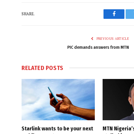
SHARE.
Faceboo
PREVIOUS ARTICLE
PIC demands answers from MTN
RELATED
POSTS
Starlink wants to be your next
MTN Nigeria’