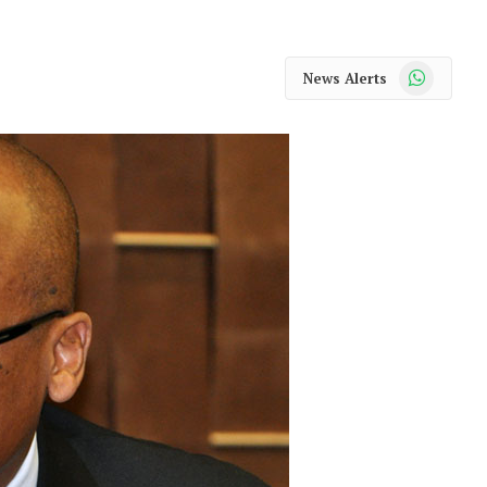
WhatsApp
News Alerts