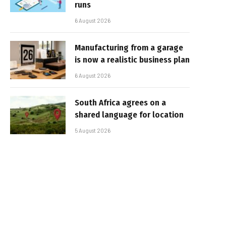
runs
6 August 2026
Manufacturing from a garage
is now a realistic business plan
6 August 2026
South Africa agrees on a
shared language for location
5 August 2026