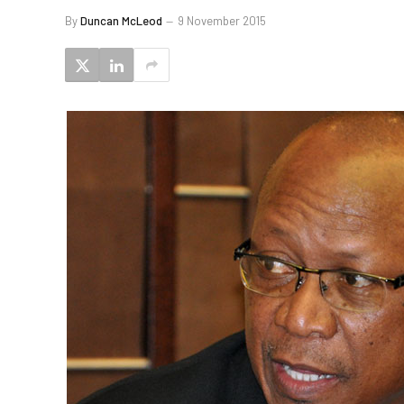
By
Duncan McLeod
9 November 2015