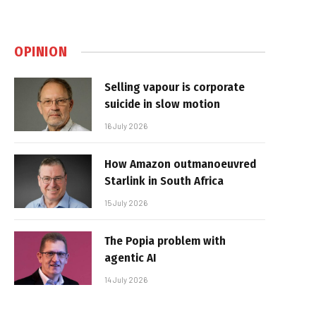
OPINION
Selling vapour is corporate
suicide in slow motion
16 July 2026
How Amazon outmanoeuvred
Starlink in South Africa
15 July 2026
The Popia problem with
agentic AI
14 July 2026