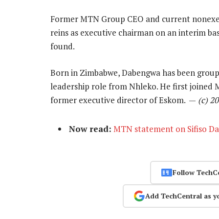
Former MTN Group CEO and current nonexec
reins as executive chairman on an interim ba
found.
Born in Zimbabwe, Dabengwa has been group
leadership role from Nhleko. He first joined
former executive director of Eskom. —
(c) 2
Now read:
MTN statement on Sifiso D
Follow TechC
Add TechCentral as y