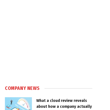
COMPANY NEWS
What a cloud review reveals
about how a company actually