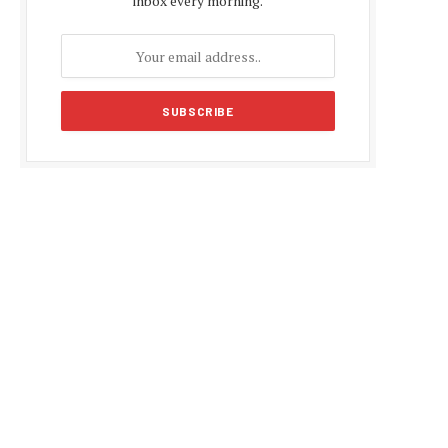
inbox every morning.