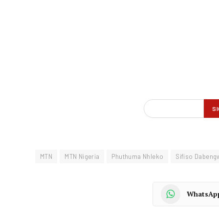
MTN
MTN Nigeria
Phuthuma Nhleko
Sifiso Dabeng
WhatsAp