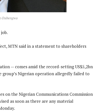
so Dabengwa
job.
ct, MTN said in a statement to shareholders
gnation — comes amid the record-setting US$5,2bn
e group’s Nigerian operation allegedly failed to
ties on the Nigerian Communications Commission
dvised as soon as there are any material
 Monday.