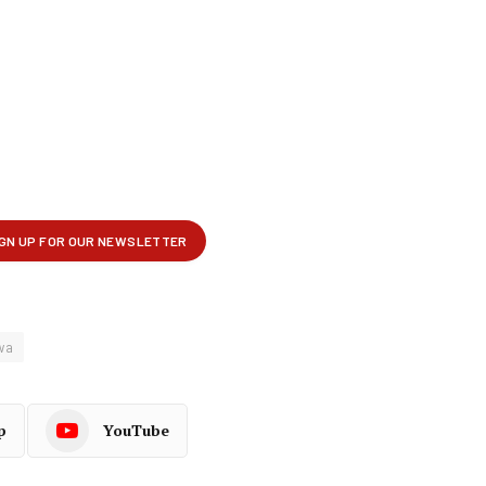
wa
p
YouTube