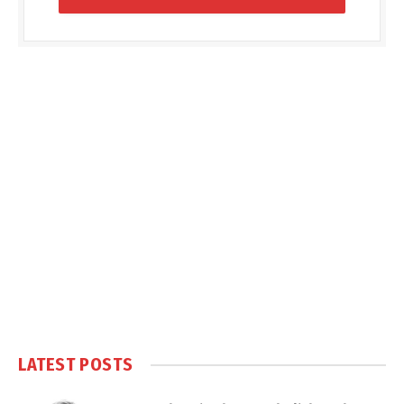
LATEST POSTS