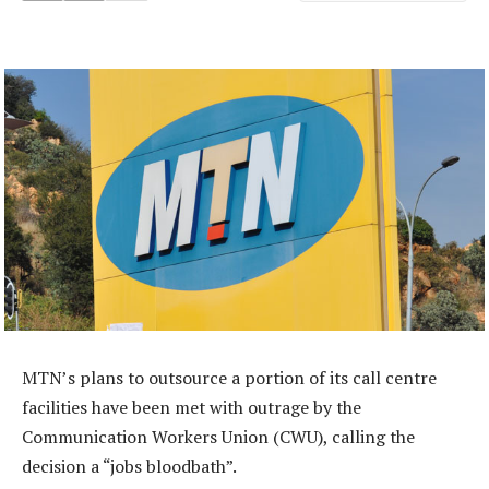
MTN’s plans to outsource a portion of its call centre
facilities have been met with outrage by the
Communication Workers Union (CWU), calling the
decision a “jobs bloodbath”.