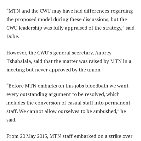
“MTN and the CWU may have had differences regarding
the proposed model during these discussions, but the
CWU leadership was fully appraised of the strategy,” said
Dube.
However, the CWU’s general secretary, Aubrey
Tshabalala, said that the matter was raised by MTN in a
meeting but never approved by the union.
“Before MTN embarks on this jobs bloodbath we want
every outstanding argument to be resolved, which
includes the conversion of casual staff into permanent
staff. We cannot allow ourselves to be ambushed,” he
said.
From 20 May 2015, MTN staff embarked on a strike over