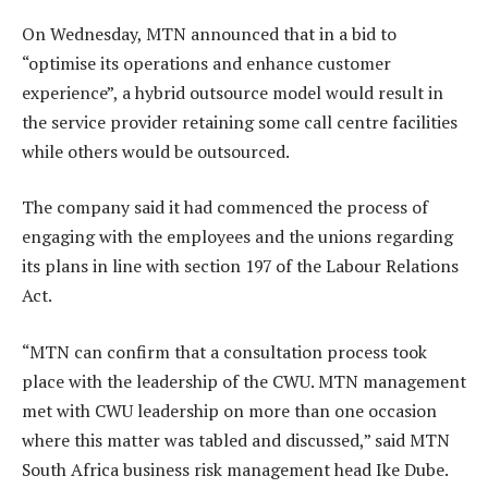
On Wednesday, MTN announced that in a bid to
“optimise its operations and enhance customer
experience”, a hybrid outsource model would result in
the service provider retaining some call centre facilities
while others would be outsourced.
The company said it had commenced the process of
engaging with the employees and the unions regarding
its plans in line with section 197 of the Labour Relations
Act.
“MTN can confirm that a consultation process took
place with the leadership of the CWU. MTN management
met with CWU leadership on more than one occasion
where this matter was tabled and discussed,” said MTN
South Africa business risk management head Ike Dube.