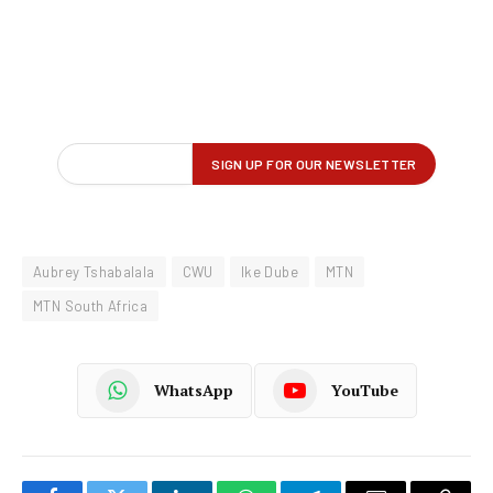
Aubrey Tshabalala
CWU
Ike Dube
MTN
MTN South Africa
WhatsApp
YouTube