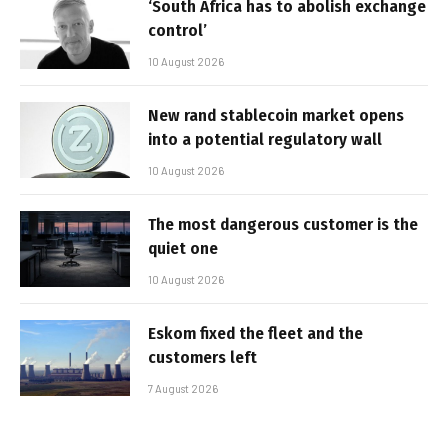
‘South Africa has to abolish exchange
control’
10 August 2026
New rand stablecoin market opens
into a potential regulatory wall
10 August 2026
The most dangerous customer is the
quiet one
10 August 2026
Eskom fixed the fleet and the
customers left
7 August 2026