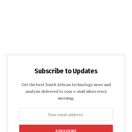
Subscribe to Updates
Get the best South African technology news and
analysis delivered to your e-mail inbox every
morning.