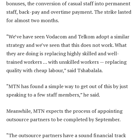
bonuses, the conversion of casual staff into permanent
staff, back-pay and overtime payment. The strike lasted
for almost two months.
“We’ve have seen Vodacom and Telkom adopt a similar
strategy and we’ve seen that this does not work. What
they are doing is replacing highly skilled and well-
trained workers … with unskilled workers — replacing
quality with cheap labour,” said Tshabalala.
“MTN has found a simple way to get out of this by just
speaking to a few staff members,” he said.
Meanwhile, MTN expects the process of appointing
outsource partners to be completed by September.
“The outsource partners have a sound financial track