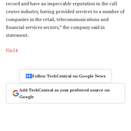
record and have an impeccable reputation in the call
centre industry, having provided services to a number of
companies in the retail, telecommunications and
financial services sectors,” the company said in
statement.
Fin24
Follow TechCentral on Google News
Add TechCentral as your preferred source on
Google