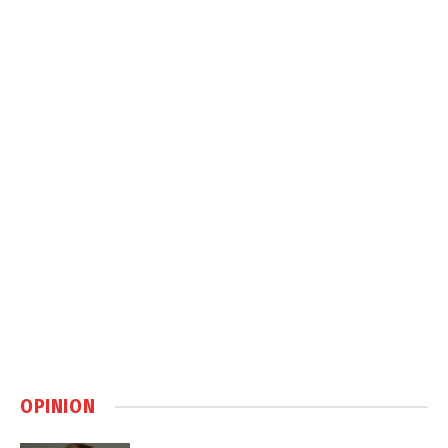
OPINION