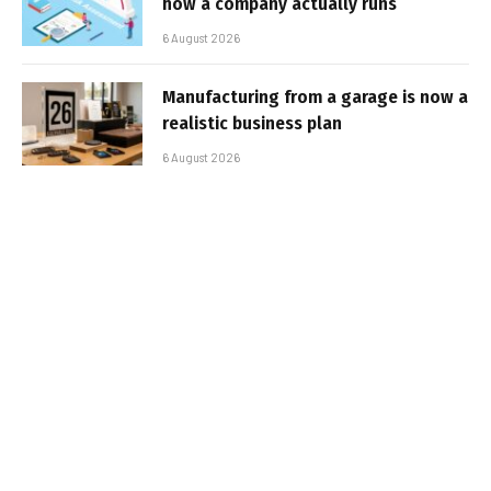
how a company actually runs
6 August 2026
Manufacturing from a garage is now a
realistic business plan
6 August 2026