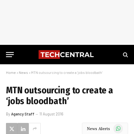
Home
»
News
»
MTN outsourcing to create a ‘jobs bloodbath’
MTN outsourcing to create a
‘jobs bloodbath’
By
Agency Staff
11 August 2016
WhatsApp
News Alerts