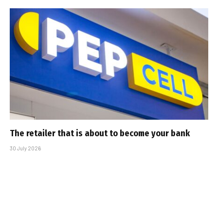
The retailer that is about to become your bank
30 July 2026