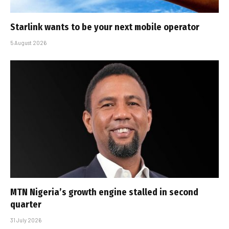
Starlink wants to be your next mobile operator
5 August 2026
MTN Nigeria’s growth engine stalled in second
quarter
31 July 2026