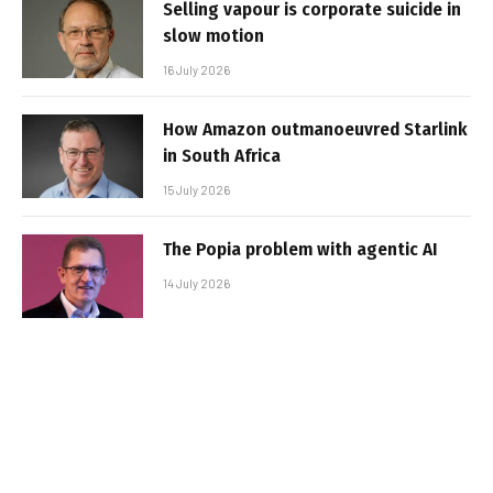
Selling vapour is corporate suicide in
slow motion
16 July 2026
How Amazon outmanoeuvred Starlink
in South Africa
15 July 2026
The Popia problem with agentic AI
14 July 2026