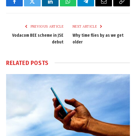
Facebook
Twitter
LinkedIn
WhatsApp
Telegram
Email
Copy
Link
PREVIOUS ARTICLE
NEXT ARTICLE
Vodacom BEE scheme in JSE
Why time flies by as we get
debut
older
RELATED
POSTS