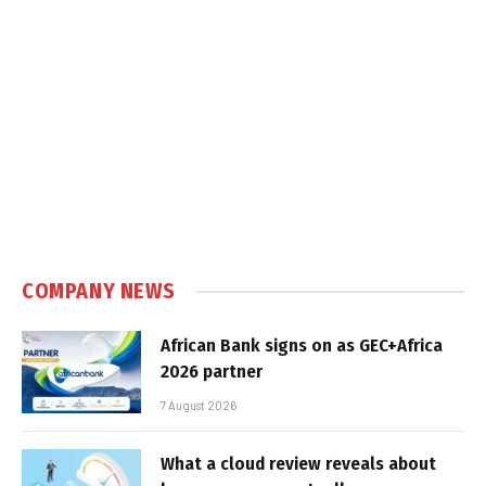
COMPANY NEWS
African Bank signs on as GEC+Africa
2026 partner
7 August 2026
What a cloud review reveals about