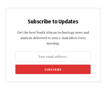
Subscribe to Updates
Get the best South African technology news and
analysis delivered to your e-mail inbox every
morning.