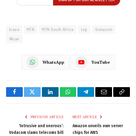
Icasa
MTN
MTN South Africa
top
Vodacom
Woan
WhatsApp
YouTube
Facebook
Twitter
LinkedIn
WhatsApp
Telegram
Email
Copy
Link
PREVIOUS ARTICLE
NEXT ARTICLE
‘Intrusive and onerous’:
Amazon unveils own server
Vodacom slams telecoms bill
chips for AWS