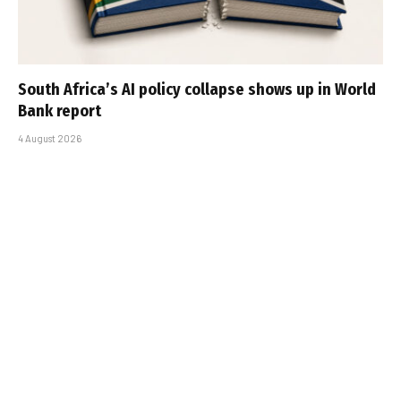
South Africa’s AI policy collapse shows up in World
Bank report
4 August 2026