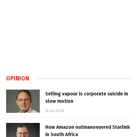
OPINION
Selling vapour is corporate suicide in
slow motion
16 July 2026
How Amazon outmanoeuvred Starlink
in South Africa