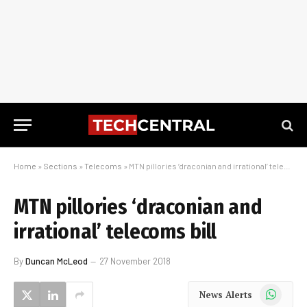
Home
»
Sections
»
Telecoms
»
MTN pillories ‘draconian and irrational’ telecoms bill
MTN pillories ‘draconian and
irrational’ telecoms bill
By
Duncan McLeod
27 November 2018
WhatsApp
News Alerts