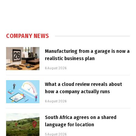
COMPANY NEWS
Manufacturing from a garage is now a
realistic business plan
6 August 2026
What a cloud review reveals about
how a company actually runs
6 August 2026
South Africa agrees on a shared
language for location
5 August 2026