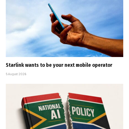
Starlink wants to be your next mobile operator
5 August 2026