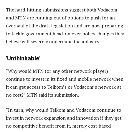
The hard-hitting submissions suggest both Vodacom
and MTN are running out of options to push for an
overhaul of the draft legislation and are now preparing
to tackle government head-on over policy changes they
believe will severely undermine the industry.
‘Unthinkable’
“Why would MTN (or any other network player)
continue to invest in its fixed and mobile network when
it can get access to Telkom’s or Vodacom’s network at
no cost?” MTN said its submission.
“In turn, why would Telkom and Vodacom continue to
invest in network expansion and innovation if they get
no competitive benefit from it, merely cost-based