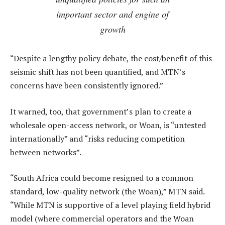
important sector and engine of
growth
“Despite a lengthy policy debate, the cost/benefit of this
seismic shift has not been quantified, and MTN’s
concerns have been consistently ignored.”
It warned, too, that government’s plan to create a
wholesale open-access network, or Woan, is “untested
internationally” and “risks reducing competition
between networks”.
“South Africa could become resigned to a common
standard, low-quality network (the Woan),” MTN said.
“While MTN is supportive of a level playing field hybrid
model (where commercial operators and the Woan