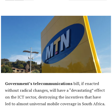
Government’s telecommunications
bill, if enacted
without radical changes, will have a “devastating” effect
on the ICT sector, destroying the incentives that have
led to almost universal mobile coverage in South Africa.