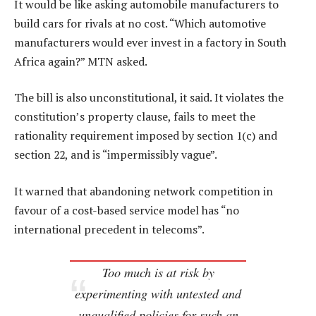
It would be like asking automobile manufacturers to
build cars for rivals at no cost. “Which automotive
manufacturers would ever invest in a factory in South
Africa again?” MTN asked.
The bill is also unconstitutional, it said. It violates the
constitution’s property clause, fails to meet the
rationality requirement imposed by section 1(c) and
section 22, and is “impermissibly vague”.
It warned that abandoning network competition in
favour of a cost-based service model has “no
international precedent in telecoms”.
Too much is at risk by
experimenting with untested and
unqualified policies for such an