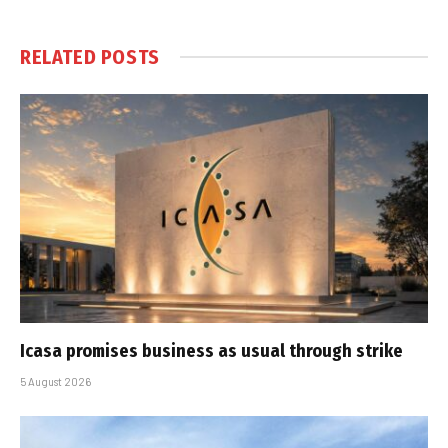
RELATED
POSTS
Icasa promises business as usual through strike
5 August 2026