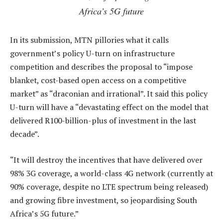
Africa’s 5G future
In its submission, MTN pillories what it calls
government’s policy U-turn on infrastructure
competition and describes the proposal to “impose
blanket, cost-based open access on a competitive
market” as “draconian and irrational”. It said this policy
U-turn will have a “devastating effect on the model that
delivered R100-billion-plus of investment in the last
decade”.
“It will destroy the incentives that have delivered over
98% 3G coverage, a world-class 4G network (currently at
90% coverage, despite no LTE spectrum being released)
and growing fibre investment, so jeopardising South
Africa’s 5G future.”