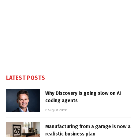
LATEST POSTS
Why Discovery is going slow on AI
coding agents
6 August 2026
Manufacturing from a garage is now a
realistic business plan