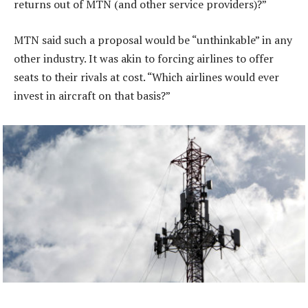
returns out of MTN (and other service providers)?”
MTN said such a proposal would be “unthinkable” in any
other industry. It was akin to forcing airlines to offer
seats to their rivals at cost. “Which airlines would ever
invest in aircraft on that basis?”