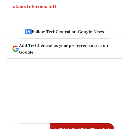
slams telecoms bill
Follow TechCentral on Google News
Add TechCentral as your preferred source on
Google