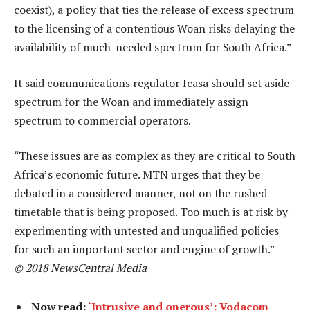
coexist), a policy that ties the release of excess spectrum
to the licensing of a contentious Woan risks delaying the
availability of much-needed spectrum for South Africa.”
It said communications regulator Icasa should set aside
spectrum for the Woan and immediately assign
spectrum to commercial operators.
“These issues are as complex as they are critical to South
Africa’s economic future. MTN urges that they be
debated in a considered manner, not on the rushed
timetable that is being proposed. Too much is at risk by
experimenting with untested and unqualified policies
for such an important sector and engine of growth.” —
© 2018 NewsCentral Media
Now read:
‘Intrusive and onerous’: Vodacom