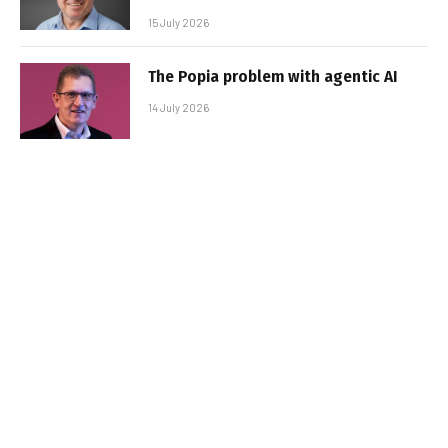
15 July 2026
The Popia problem with agentic AI
14 July 2026