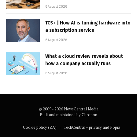
6 August 2026
TCS+ | How AI is turning hardware into
a subscription service
6 August 2026
What a cloud review reveals about
how a company actually runs
6 August 2026
© 2009 - 2026 NewsCentral Media
Built and maintained by
Chronon
Cookie policy (ZA)
TechCentral – privacy and Popia