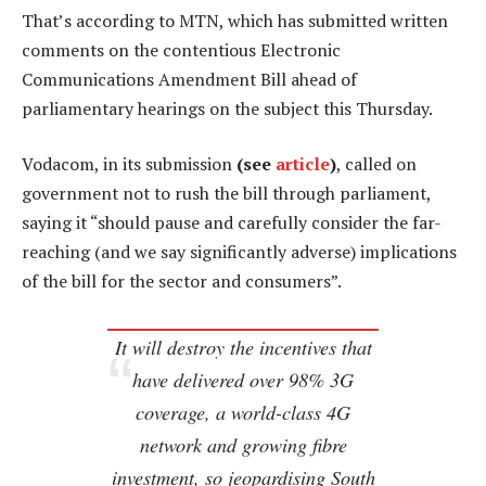
That’s according to MTN, which has submitted written
comments on the contentious Electronic
Communications Amendment Bill ahead of
parliamentary hearings on the subject this Thursday.
Vodacom, in its submission
(see
article
)
, called on
government not to rush the bill through parliament,
saying it “should pause and carefully consider the far-
reaching (and we say significantly adverse) implications
of the bill for the sector and consumers”.
It will destroy the incentives that
have delivered over 98% 3G
coverage, a world-class 4G
network and growing fibre
investment, so jeopardising South