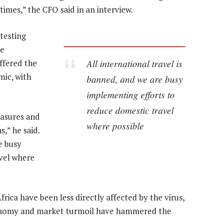
imes,” the CFO said in an interview.
testing
he
All international travel is
ffered the
mic, with
banned, and we are busy
implementing efforts to
reduce domestic travel
asures and
where possible
,” he said.
e busy
vel where
ica have been less directly affected by the virus,
economy and market turmoil have hammered the