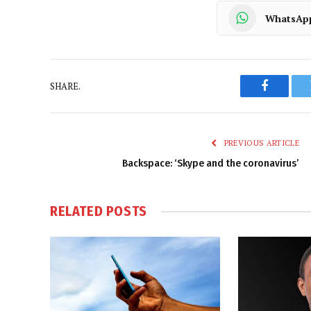
WhatsAp
SHARE.
Faceboo
PREVIOUS ARTICLE
Backspace: ‘Skype and the coronavirus’
RELATED
POSTS