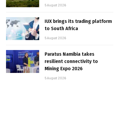
5 August 2026
IUX brings its trading platform
to South Africa
5 August 2026
Paratus Namibia takes
resilient connectivity to
Mining Expo 2026
5 August 2026