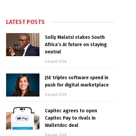
LATEST POSTS
Solly Malatsi stakes South
Africa’s AI future on staying
neutral
5 August 2026
JSE triples software spend in
push for digital marketplace
5 August 2026
Capitec agrees to open
Capitec Pay to rivals in
Walletdoc deal
5 August 2026