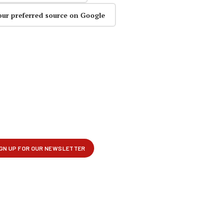
our preferred source on Google