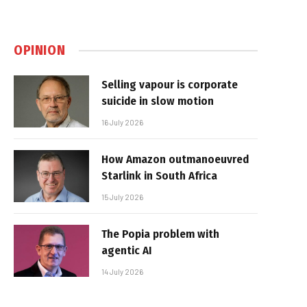
OPINION
Selling vapour is corporate
suicide in slow motion
16 July 2026
How Amazon outmanoeuvred
Starlink in South Africa
15 July 2026
The Popia problem with
agentic AI
14 July 2026