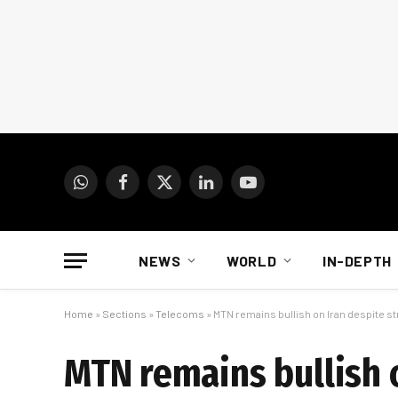
WhatsApp
Facebook
X
LinkedIn
YouTube
(Twitter)
NEWS
WORLD
IN-DEPTH
Home
»
Sections
»
Telecoms
»
MTN remains bullish on Iran despite 
MTN remains bullish 