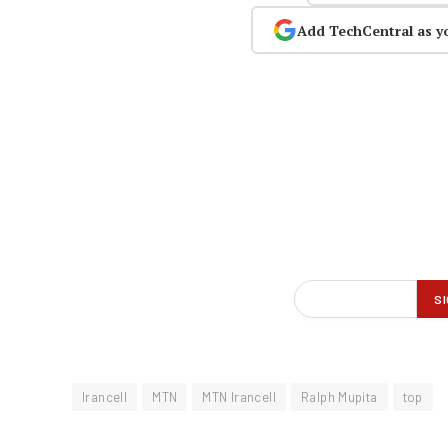
Add TechCentral as y
Irancell
MTN
MTN Irancell
Ralph Mupita
top