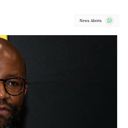
WhatsApp
News Alerts