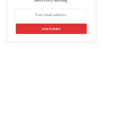
inbox every morning.