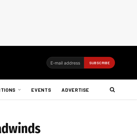
CTIONS
EVENTS
ADVERTISE
eadwinds