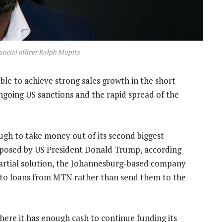
ncial officer Ralph Mupita
l able to achieve strong sales growth in the short
ngoing US sanctions and the rapid spread of the
 tough to take money out of its second biggest
mposed by US President Donald Trump, according
 partial solution, the Johannesburg-based company
into loans from MTN rather than send them to the
here it has enough cash to continue funding its