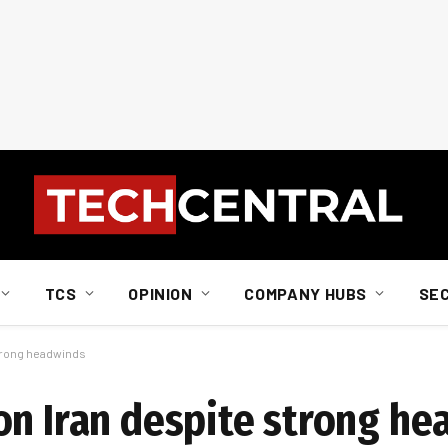
TCS
OPINION
COMPANY HUBS
SE
strong headwinds
on Iran despite strong h