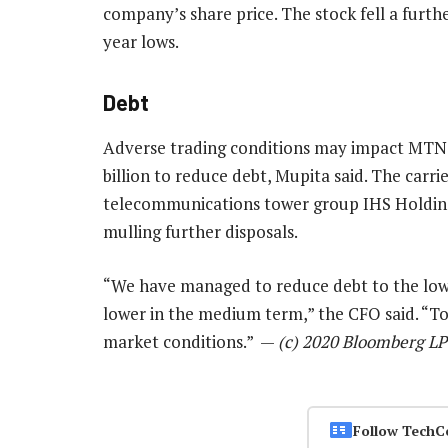
company’s share price. The stock fell a furt
year lows.
Debt
Adverse trading conditions may impact MTN’s 
billion to reduce debt, Mupita said. The carrie
telecommunications tower group IHS Holdings 
mulling further disposals.
“We have managed to reduce debt to the lowes
lower in the medium term,” the CFO said. “To 
market conditions.” —
(c) 2020 Bloomberg LP
Follow TechC