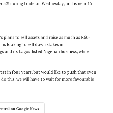
her 5% during trade on Wednesday, and is near 15-
plans to sell assets and raise as much as R60-
r is looking to sell down stakes in
and its Lagos-listed Nigerian business, while
t in four years, but would like to push that even
do this, we will have to wait for more favourable
entral on Google News