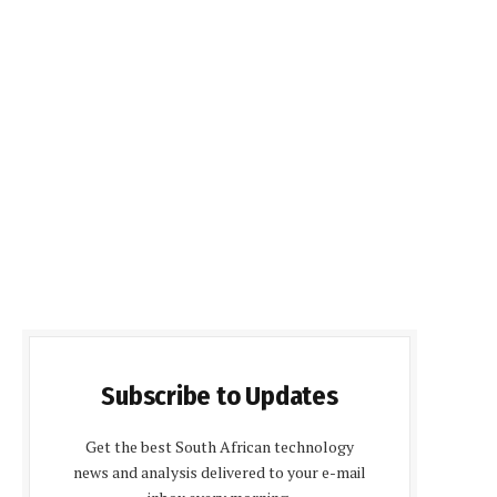
Subscribe to Updates
Get the best South African technology
news and analysis delivered to your e-mail