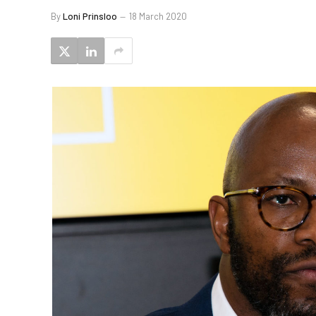
By
Loni Prinsloo
18 March 2020