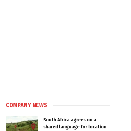
COMPANY NEWS
South Africa agrees on a
shared language for location