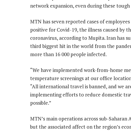
network expansion, even during these tough t
MTN has seven reported cases of employees 
positive for Covid-19, the illness caused by t
coronavirus, according to Mupita. Iran has su
third biggest hit in the world from the pande
more than 16 000 people infected.
“We have implemented work-from-home me
temperature screenings at our office locations
“All international travel is banned, and we ar
implementing efforts to reduce domestic tra
possible.”
MTN’s main operations across sub-Saharan Afr
but the associated affect on the region’s 