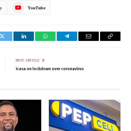
p
YouTube
k
Twitter
LinkedIn
WhatsApp
Telegram
Email
Copy
Link
NEXT ARTICLE
Icasa on lockdown over coronavirus