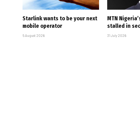
Starlink wants to be your next
MTN Nigeria’
mobile operator
stalled in se
5 August 2026
31 July 2026