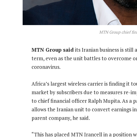
MTN Group chief fina
MTN Group said
its Iranian business is stil
term, even as the unit battles to overcome o
coronavirus.
Africa’s largest wireless carrier is finding it
market by subscribers due to measures re-i
to chief financial officer Ralph Mupita. As a
allows the Iranian unit to convert earnings 
parent company, he said.
“This has placed MTN Irancell in a position w