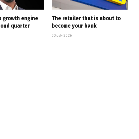
s growth engine
The retailer that is about to
cond quarter
become your bank
30 July 2026