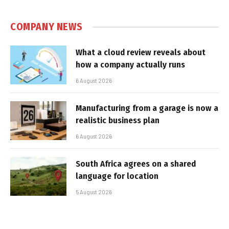
COMPANY NEWS
What a cloud review reveals about
how a company actually runs
6 August 2026
Manufacturing from a garage is now a
realistic business plan
6 August 2026
South Africa agrees on a shared
language for location
5 August 2026