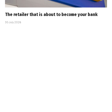
The retailer that is about to become your bank
30 July 2026