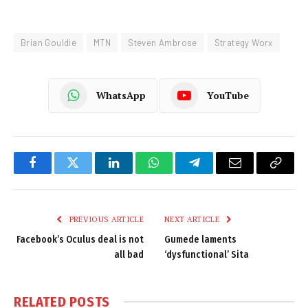
Brian Gouldie
MTN
Steven Ambrose
Strategy Worx
WhatsApp
YouTube
Facebook
Twitter
LinkedIn
WhatsApp
Telegram
Email
Copy
Link
PREVIOUS ARTICLE
NEXT ARTICLE
Facebook’s Oculus deal is not
Gumede laments
all bad
‘dysfunctional’ Sita
RELATED
POSTS