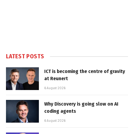
LATEST POSTS
ICT is becoming the centre of gravity
at Reunert
6 August 2026
Why Discovery is going slow on AI
coding agents
6 August 2026