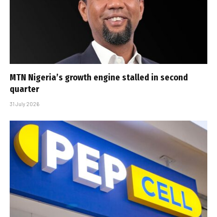
MTN Nigeria’s growth engine stalled in second
quarter
31 July 2026