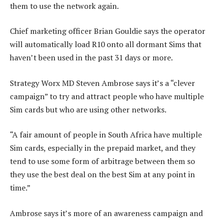
them to use the network again.
Chief marketing officer Brian Gouldie says the operator
will automatically load R10 onto all dormant Sims that
haven’t been used in the past 31 days or more.
Strategy Worx MD Steven Ambrose says it’s a “clever
campaign” to try and attract people who have multiple
Sim cards but who are using other networks.
“A fair amount of people in South Africa have multiple
Sim cards, especially in the prepaid market, and they
tend to use some form of arbitrage between them so
they use the best deal on the best Sim at any point in
time.”
Ambrose says it’s more of an awareness campaign and