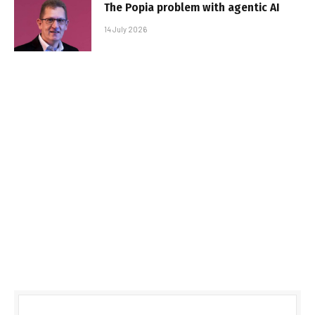
The Popia problem with agentic AI
14 July 2026