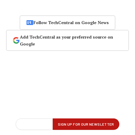
Follow TechCentral on Google News
Add TechCentral as your preferred source on
Google