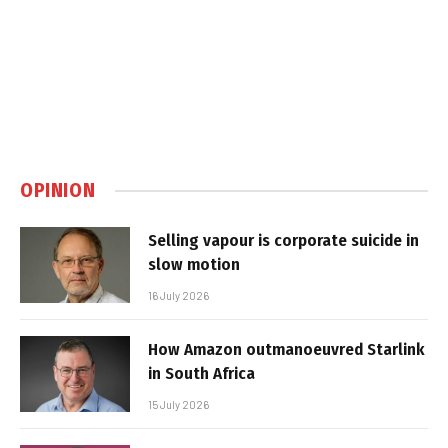
OPINION
Selling vapour is corporate suicide in
slow motion
16 July 2026
How Amazon outmanoeuvred Starlink
in South Africa
15 July 2026