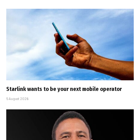
Starlink wants to be your next mobile operator
5 August 2026