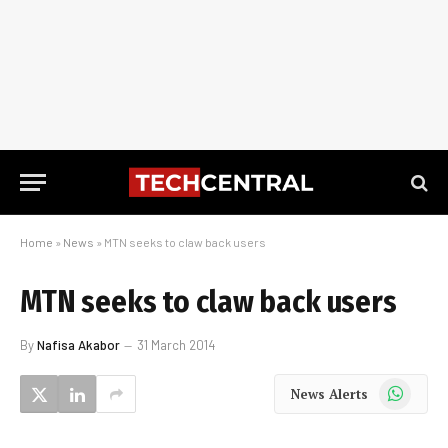
Home
»
News
»
MTN seeks to claw back users
MTN seeks to claw back users
By
Nafisa Akabor
31 March 2014
WhatsApp
News Alerts