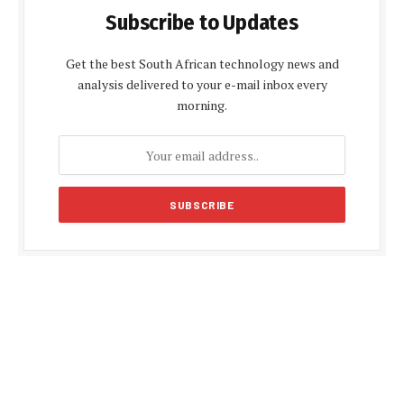
Subscribe to Updates
Get the best South African technology news and
analysis delivered to your e-mail inbox every
morning.