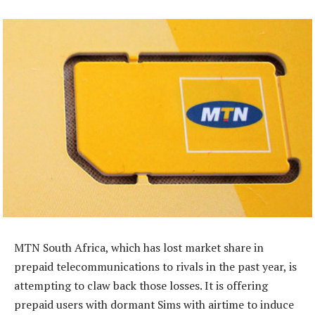
MTN South Africa, which has lost market share in
prepaid telecommunications to rivals in the past year, is
attempting to claw back those losses. It is offering
prepaid users with dormant Sims with airtime to induce