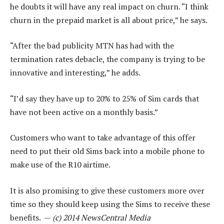
he doubts it will have any real impact on churn. “I think
churn in the prepaid market is all about price,” he says.
“After the bad publicity MTN has had with the
termination rates debacle, the company is trying to be
innovative and interesting,” he adds.
“I’d say they have up to 20% to 25% of Sim cards that
have not been active on a monthly basis.”
Customers who want to take advantage of this offer
need to put their old Sims back into a mobile phone to
make use of the R10 airtime.
It is also promising to give these customers more over
time so they should keep using the Sims to receive these
benefits. —
(c) 2014 NewsCentral Media