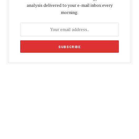
analysis delivered to your e-mail inbox every
morning.