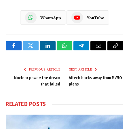
WhatsApp
YouTube
Facebook
Twitter
LinkedIn
WhatsApp
Telegram
Email
Copy
Link
PREVIOUS ARTICLE
NEXT ARTICLE
Nuclear power: the dream
Altech backs away from MVNO
that failed
plans
RELATED
POSTS