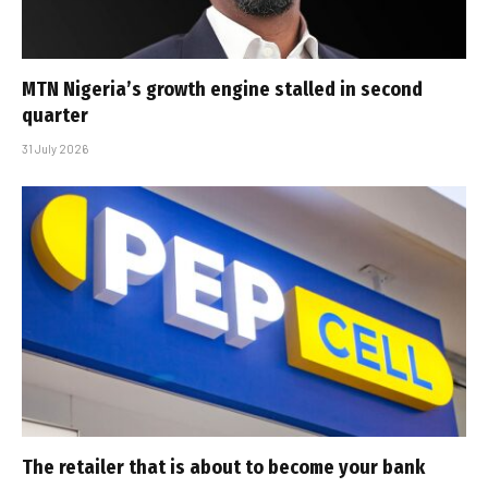
MTN Nigeria’s growth engine stalled in second
quarter
31 July 2026
The retailer that is about to become your bank