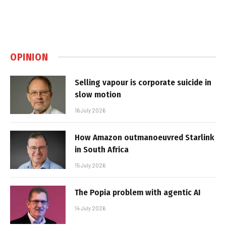
OPINION
Selling vapour is corporate suicide in
slow motion
16 July 2026
How Amazon outmanoeuvred Starlink
in South Africa
15 July 2026
The Popia problem with agentic AI
14 July 2026