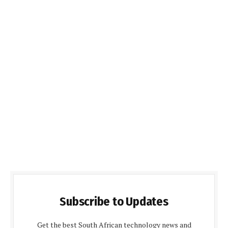
Subscribe to Updates
Get the best South African technology news and