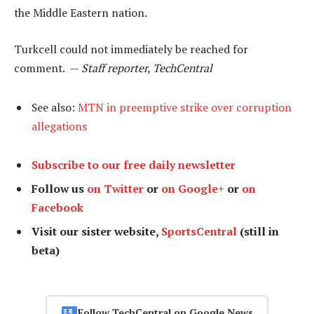
the Middle Eastern nation.
Turkcell could not immediately be reached for
comment. —
Staff reporter, TechCentral
See also:
MTN in preemptive strike over corruption
allegations
Subscribe to our free daily newsletter
Follow us
on Twitter
or
on Google+
or
on
Facebook
Visit our sister website,
SportsCentral
(still in
beta)
Follow TechCentral on Google News