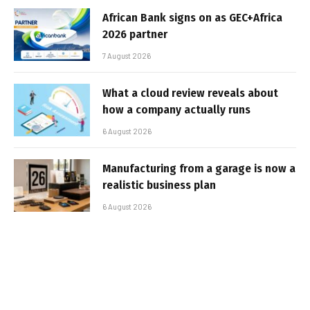
African Bank signs on as GEC+Africa
2026 partner
7 August 2026
What a cloud review reveals about
how a company actually runs
6 August 2026
Manufacturing from a garage is now a
realistic business plan
6 August 2026