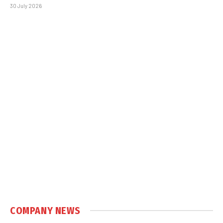
30 July 2026
COMPANY NEWS