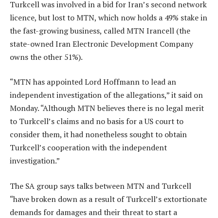
Turkcell was involved in a bid for Iran’s second network
licence, but lost to MTN, which now holds a 49% stake in
the fast-growing business, called MTN Irancell (the
state-owned Iran Electronic Development Company
owns the other 51%).
“MTN has appointed Lord Hoffmann to lead an
independent investigation of the allegations,” it said on
Monday. “Although MTN believes there is no legal merit
to Turkcell’s claims and no basis for a US court to
consider them, it had nonetheless sought to obtain
Turkcell’s cooperation with the independent
investigation.”
The SA group says talks between MTN and Turkcell
“have broken down as a result of Turkcell’s extortionate
demands for damages and their threat to start a