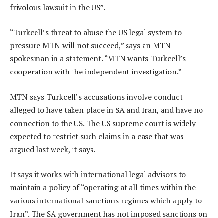
frivolous lawsuit in the US”.
“Turkcell’s threat to abuse the US legal system to
pressure MTN will not succeed,” says an MTN
spokesman in a statement. “MTN wants Turkcell’s
cooperation with the independent investigation.”
MTN says Turkcell’s accusations involve conduct
alleged to have taken place in SA and Iran, and have no
connection to the US. The US supreme court is widely
expected to restrict such claims in a case that was
argued last week, it says.
It says it works with international legal advisors to
maintain a policy of “operating at all times within the
various international sanctions regimes which apply to
Iran”. The SA government has not imposed sanctions on