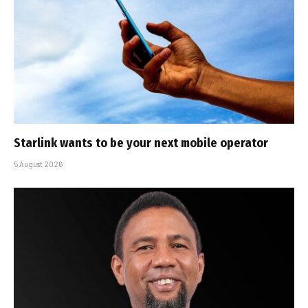
Starlink wants to be your next mobile operator
5 August 2026