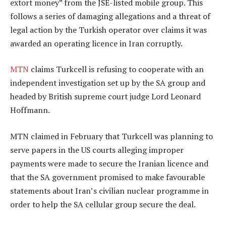
extort money” from the JSE-listed mobile group. This
follows a series of damaging allegations and a threat of
legal action by the Turkish operator over claims it was
awarded an operating licence in Iran corruptly.
MTN
claims Turkcell is refusing to cooperate with an
independent investigation set up by the SA group and
headed by British supreme court judge Lord Leonard
Hoffmann.
MTN claimed in February that Turkcell was planning to
serve papers in the US courts alleging improper
payments were made to secure the Iranian licence and
that the SA government promised to make favourable
statements about Iran’s civilian nuclear programme in
order to help the SA cellular group secure the deal.