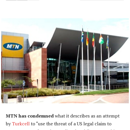
MTN has condemned
what it describes as an attempt
by
Turkcell
to “use the threat of a US legal claim to