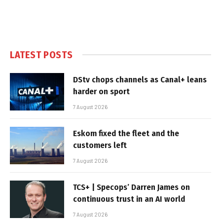
LATEST POSTS
DStv chops channels as Canal+ leans
harder on sport
7 August 2026
Eskom fixed the fleet and the
customers left
7 August 2026
TCS+ | Specops’ Darren James on
continuous trust in an AI world
7 August 2026