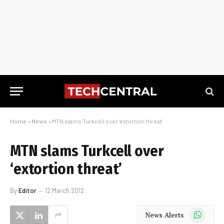
Home
»
News
»
MTN slams Turkcell over ‘extortion threat’
MTN slams Turkcell over
‘extortion threat’
By
Editor
12 March 2012
WhatsApp
News Alerts