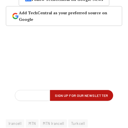
Add TechCentral as your preferred source on
Google
Irancell
MTN
MTN Irancell
Turkcell