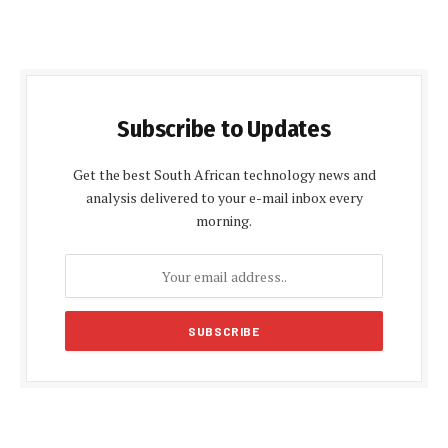
Subscribe to Updates
Get the best South African technology news and
analysis delivered to your e-mail inbox every
morning.