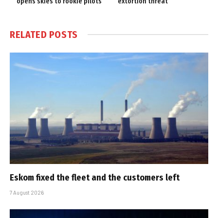
opens skies to rookie pilots
‘extortion threat’
RELATED
POSTS
Eskom fixed the fleet and the customers left
7 August 2026