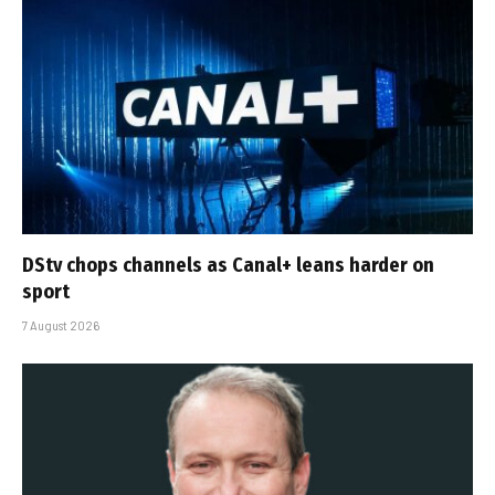
DStv chops channels as Canal+ leans harder on
sport
7 August 2026