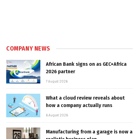
COMPANY NEWS
African Bank signs on as GEC+Africa
2026 partner
7 August 2026
What a cloud review reveals about
how a company actually runs
6 August 2026
Manufacturing from a garage is now a