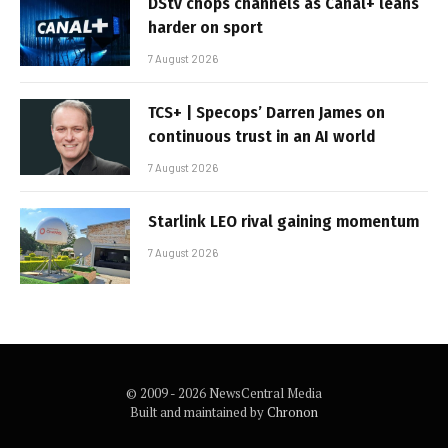
DStv chops channels as Canal+ leans
harder on sport
7 August 2026
TCS+ | Specops’ Darren James on
continuous trust in an AI world
7 August 2026
Starlink LEO rival gaining momentum
7 August 2026
© 2009 - 2026 NewsCentral Media
Built and maintained by
Chronon