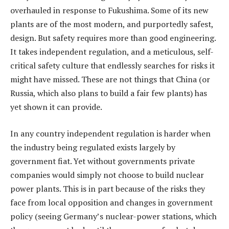
overhauled in response to Fukushima. Some of its new
plants are of the most modern, and purportedly safest,
design. But safety requires more than good engineering.
It takes independent regulation, and a meticulous, self-
critical safety culture that endlessly searches for risks it
might have missed. These are not things that China (or
Russia, which also plans to build a fair few plants) has
yet shown it can provide.
In any country independent regulation is harder when
the industry being regulated exists largely by
government fiat. Yet without governments private
companies would simply not choose to build nuclear
power plants. This is in part because of the risks they
face from local opposition and changes in government
policy (seeing Germany’s nuclear-power stations, which