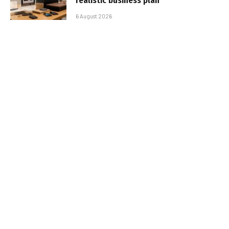
realistic business plan
6 August 2026