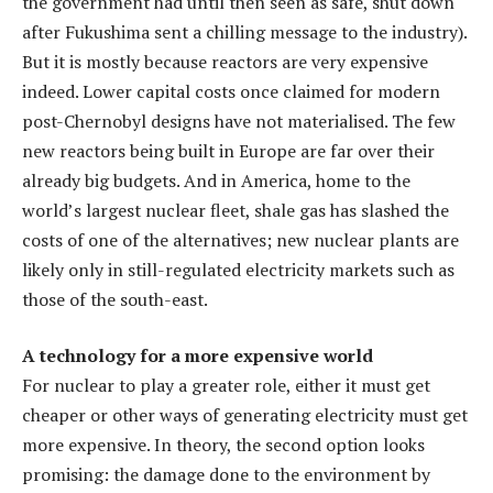
the government had until then seen as safe, shut down
after Fukushima sent a chilling message to the industry).
But it is mostly because reactors are very expensive
indeed. Lower capital costs once claimed for modern
post-Chernobyl designs have not materialised. The few
new reactors being built in Europe are far over their
already big budgets. And in America, home to the
world’s largest nuclear fleet, shale gas has slashed the
costs of one of the alternatives; new nuclear plants are
likely only in still-regulated electricity markets such as
those of the south-east.
A technology for a more expensive world
For nuclear to play a greater role, either it must get
cheaper or other ways of generating electricity must get
more expensive. In theory, the second option looks
promising: the damage done to the environment by