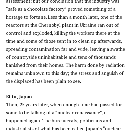
assessment; but our conclusion that the industry was
“safe as a chocolate factory” proved something of a
hostage to fortune. Less than a month later, one of the
reactors at the Chernobyl plant in Ukraine ran out of
control and exploded, killing the workers there at the
time and some of those sent in to clean up afterwards,
spreading contamination far and wide, leaving a swathe
of countryside uninhabitable and tens of thousands
banished from their homes. The harm done by radiation
remains unknown to this day; the stress and anguish of
the displaced has been plain to see.
Et tu, Japan
Then, 25 years later, when enough time had passed for
some to be talking of a “nuclear renaissance”, it
happened again. The bureaucrats, politicians and
industrialists of what has been called Japan’s “nuclear