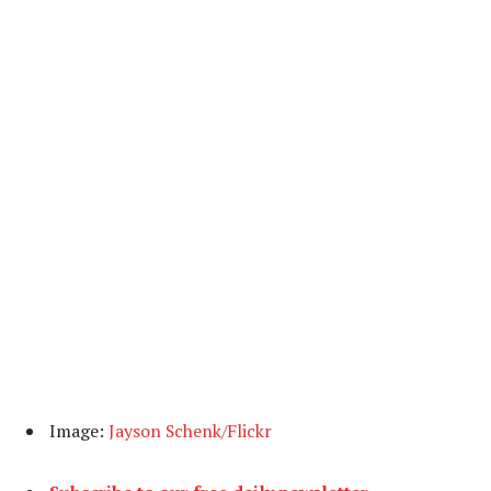
Image:
Jayson Schenk/Flickr