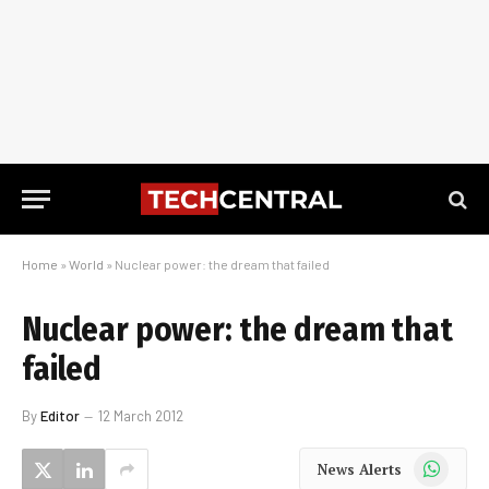
Home
»
World
»
Nuclear power: the dream that failed
Nuclear power: the dream that
failed
By
Editor
12 March 2012
WhatsApp
News Alerts