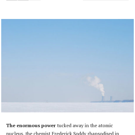
The enormous power
tucked away in the atomic
nucleus, the chemist Frederick Soddy rhapsodised in