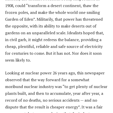
1908, could “transform a desert continent, thaw the
frozen poles, and make the whole world one smiling
Garden of Eden”. Militarily, that power has threatened
the opposite, with its ability to make deserts out of
gardens on an unparalleled scale. Idealists hoped that,
in civil garb, it might redress the balance, providing a
cheap, plentiful, reliable and safe source of electricity
for centuries to come. But it has not. Nor does it soon
seem likely to.
Looking at nuclear power 26 years ago, this newspaper
observed that the way forward for a somewhat
moribund nuclear industry was “to get plenty of nuclear
plants built, and then to accumulate, year after year, a
record of no deaths, no serious accidents — and no
dispute that the result is cheaper energy”. It was a fair