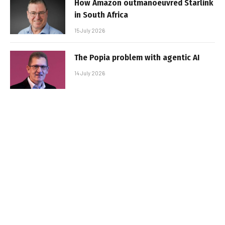
How Amazon outmanoeuvred Starlink
in South Africa
15 July 2026
The Popia problem with agentic AI
14 July 2026