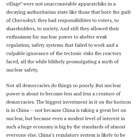
village” were not unaccountable apparatchiks in a
decaying authoritarian state like those that bore the guilt
of Chernobyl; they had responsibilities to voters, to
shareholders, to society. And still they allowed their
enthusiasm for nuclear power to shelter weak
regulation, safety systems that failed to work and a
culpable ignorance of the tectonic risks the reactors
faced, all the while blithely promulgating a myth of
nuclear safety.
Not all democracies do things so poorly. But nuclear
power is about to become less and less a creature of
democracies. The biggest investment in it on the horizon
is in China — not because China is taking a great bet on
nuclear, but because even a modest level of interest in
such a huge economy is big by the standards of almost
everyone else. China’s regulatory system is likely to be