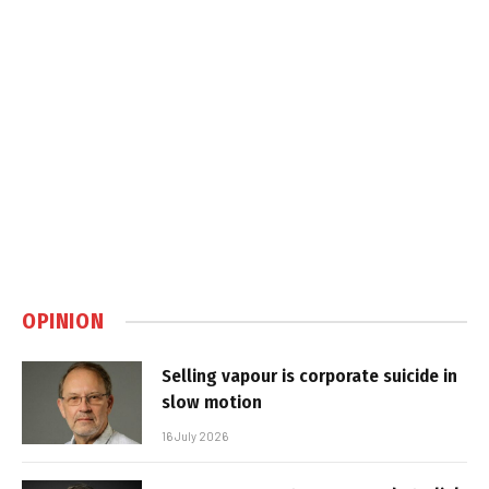
OPINION
Selling vapour is corporate suicide in
slow motion
16 July 2026