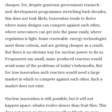
cheaper. Yet, despite generous government research-
and-development programmes stretching back decades,
this does not look likely. Innovation tends to thrive
where many designs can compete against each other,
where newcomers can get into the game easily, where
regulation is light. Some renewable-energy technologies
meet these criteria, and are getting cheaper as a result.
But there is no obvious way for nuclear power to do so.
Proponents say small, mass-produced reactors would
avoid some of the problems of today’s behemoths. But
for true innovation such reactors would need a large
market in which to compete against each other. Such a
market does not exist.
Nuclear innovation is still possible, but it will not
happen apace: whales evolve slower than fruit flies. This