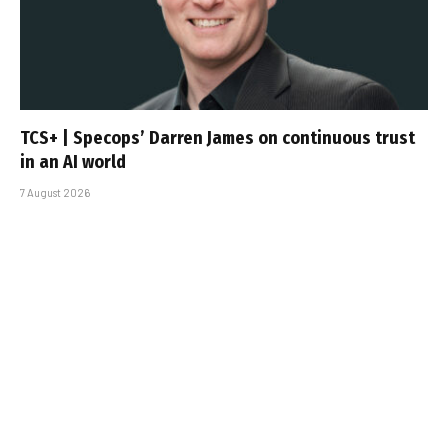
TCS+ | Specops’ Darren James on continuous trust
in an AI world
7 August 2026