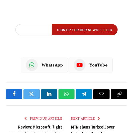
WhatsApp
YouTube
Facebook
Twitter
LinkedIn
WhatsApp
Telegram
Email
Copy
Link
PREVIOUS ARTICLE
NEXT ARTICLE
Review: Microsoft Flight
MTN slams Turkcell over