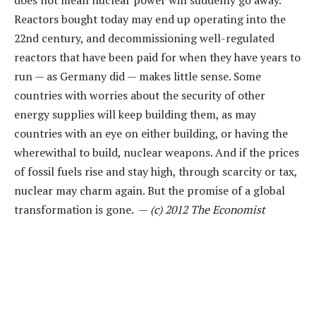
does not mean nuclear power will suddenly go away.
Reactors bought today may end up operating into the
22nd century, and decommissioning well-regulated
reactors that have been paid for when they have years to
run — as Germany did — makes little sense. Some
countries with worries about the security of other
energy supplies will keep building them, as may
countries with an eye on either building, or having the
wherewithal to build, nuclear weapons. And if the prices
of fossil fuels rise and stay high, through scarcity or tax,
nuclear may charm again. But the promise of a global
transformation is gone. —
(c) 2012 The Economist