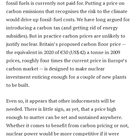
fossil fuels is currently not paid for. Putting a price on
carbon emissions that recognises the risk to the climate
would drive up fossil-fuel costs. We have long argued for
introducing a carbon tax (and getting rid of energy
subsidies). But in practice carbon prices are unlikely to
justify nuclear. Britain’s proposed carbon floor price —
the equivalent in 2020 of €30 (US$42) a tonne in 2009
prices, roughly four times the current price in Europe’s
carbon market — is designed to make nuclear
investment enticing enough for a couple of new plants
to be built.
Even so, it appears that other inducements will be
needed. There is little sign, as yet, that a price high
enough to matter can be set and sustained anywhere.
Whether it comes to benefit from carbon pricing or not,
nuclear power would be more competitive if it were