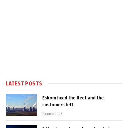
LATEST POSTS
Eskom fixed the fleet and the
customers left
7 August 2026