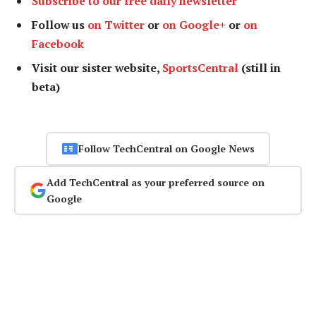
Subscribe to our free daily newsletter
Follow us
on Twitter
or
on Google+
or
on
Facebook
Visit our sister website,
SportsCentral
(still in
beta)
Follow TechCentral on Google News
Add TechCentral as your preferred source on
Google