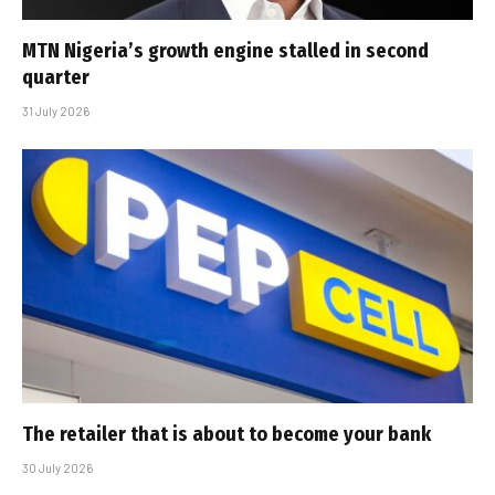
MTN Nigeria’s growth engine stalled in second
quarter
31 July 2026
The retailer that is about to become your bank
30 July 2026