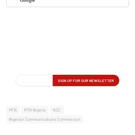
Google
MTN
MTN Nigeria
NCC
Nigerian Communications Commission