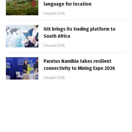
language for location
5 August 2026
IUX brings its trading platform to
South Africa
5 August 2026
Paratus Namibia takes resilient
connectivity to Mining Expo 2026
5 August 2026