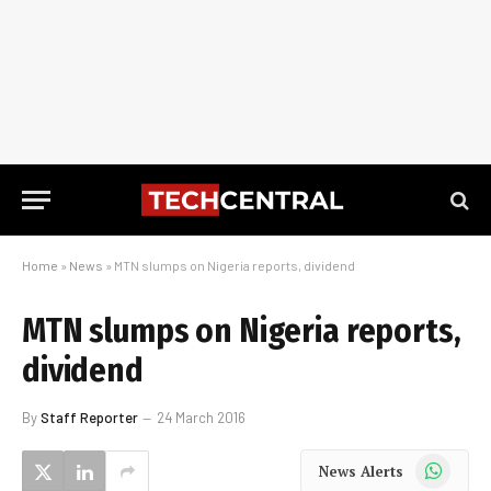
Home
»
News
»
MTN slumps on Nigeria reports, dividend
MTN slumps on Nigeria reports,
dividend
By
Staff Reporter
24 March 2016
WhatsApp
News Alerts