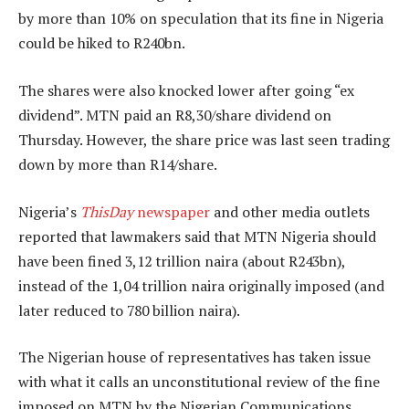
by more than 10% on speculation that its fine in Nigeria
could be hiked to R240bn.
The shares were also knocked lower after going “ex
dividend”. MTN paid an R8,30/share dividend on
Thursday. However, the share price was last seen trading
down by more than R14/share.
Nigeria’s
ThisDay
newspaper
and other media outlets
reported that lawmakers said that MTN Nigeria should
have been fined 3,12 trillion naira (about R243bn),
instead of the 1,04 trillion naira originally imposed (and
later reduced to 780 billion naira).
The Nigerian house of representatives has taken issue
with what it calls an unconstitutional review of the fine
imposed on MTN by the Nigerian Communications