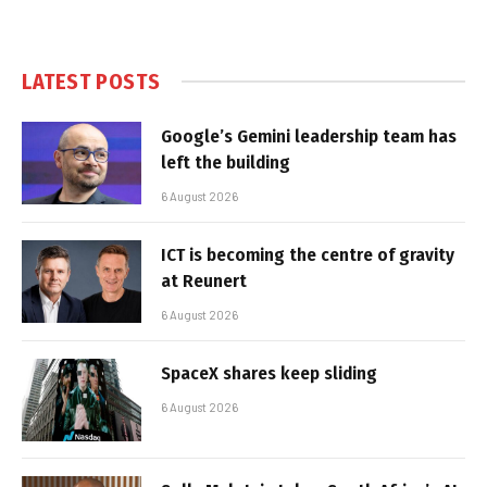
LATEST POSTS
Google’s Gemini leadership team has
left the building
6 August 2026
ICT is becoming the centre of gravity
at Reunert
6 August 2026
SpaceX shares keep sliding
6 August 2026