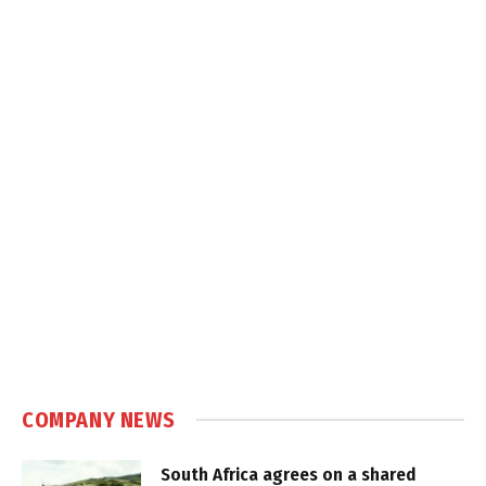
COMPANY NEWS
South Africa agrees on a shared