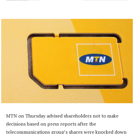
MTN on Thursday advised shareholders not to make
decisions based on press reports after the
telecommunications group’s shares were knocked down