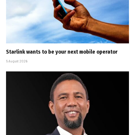
Starlink wants to be your next mobile operator
5 August 2026