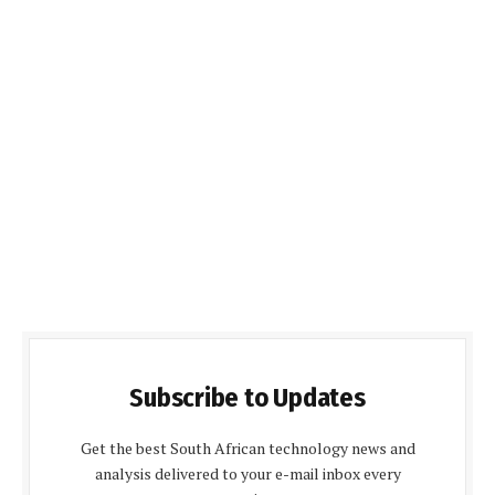
Subscribe to Updates
Get the best South African technology news and
analysis delivered to your e-mail inbox every