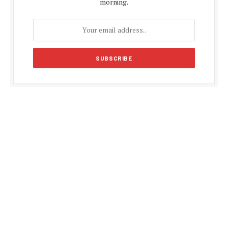
morning.