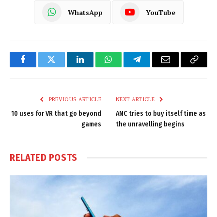
WhatsApp
YouTube
Facebook
Twitter
LinkedIn
WhatsApp
Telegram
Email
Copy
Link
PREVIOUS ARTICLE
NEXT ARTICLE
10 uses for VR that go beyond
ANC tries to buy itself time as
games
the unravelling begins
RELATED
POSTS