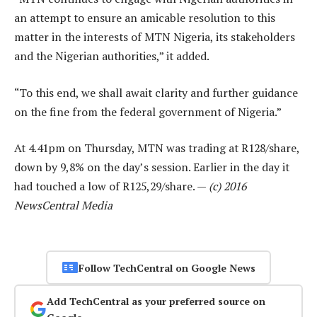
an attempt to ensure an amicable resolution to this
matter in the interests of MTN Nigeria, its stakeholders
and the Nigerian authorities,” it added.
“To this end, we shall await clarity and further guidance
on the fine from the federal government of Nigeria.”
At 4.41pm on Thursday, MTN was trading at R128/share,
down by 9,8% on the day’s session. Earlier in the day it
had touched a low of R125,29/share. —
(c) 2016
NewsCentral Media
Follow TechCentral on Google News
Add TechCentral as your preferred source on