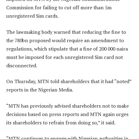
Commission for failing to cut off more than 5m
unregistered Sim cards.
The lawmaking body warned that reducing the fine to
the 780bn proposed would require an amendment to
regulations, which stipulate that a fine of 200 000 naira
must be imposed for each unregistered Sim card not
disconnected.
On Thursday, MTN told shareholders that it had “noted”
reports in the Nigerian Media.
“MTN has previously advised shareholders not to make
decisions based on press reports and MTN again urges
its shareholders to refrain from doing so,” it said.
“MTN continues to engage with Nigerian authorities in