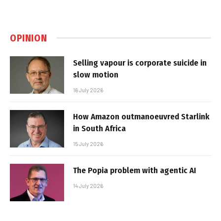
OPINION
Selling vapour is corporate suicide in
slow motion
16 July 2026
How Amazon outmanoeuvred Starlink
in South Africa
15 July 2026
The Popia problem with agentic AI
14 July 2026