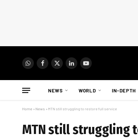
WhatsApp
Facebook
X
LinkedIn
YouTube
(Twitter)
NEWS
WORLD
IN-DEPTH
Home
»
News
»
MTN still struggling to restore full service
MTN still struggling t