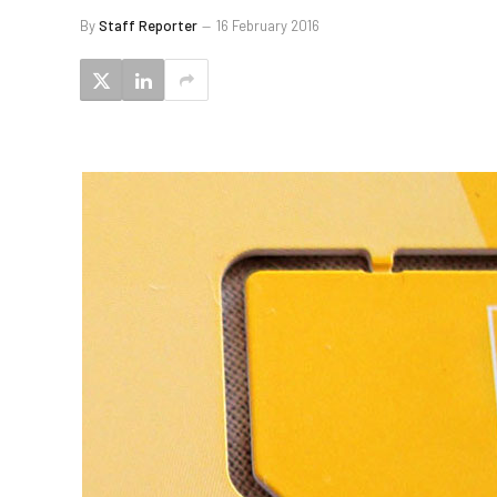
By
Staff Reporter
16 February 2016