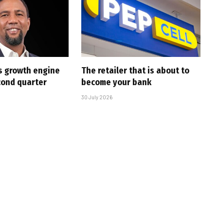
s growth engine
The retailer that is about to
cond quarter
become your bank
30 July 2026