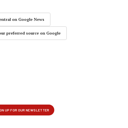
entral on Google News
our preferred source on Google