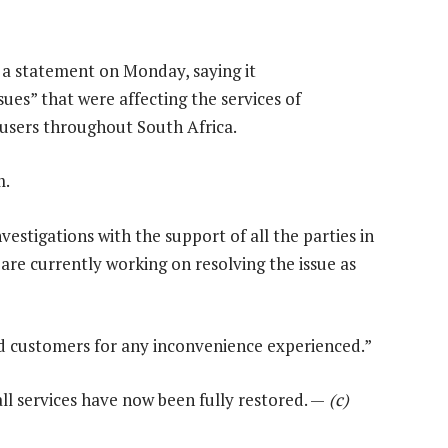
a statement on Monday, saying it
ues” that were affecting the services of
 users throughout South Africa.
m.
vestigations with the support of all the parties in
 are currently working on resolving the issue as
ed customers for any inconvenience experienced.”
l services have now been fully restored. —
(c)