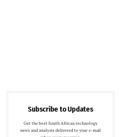
Subscribe to Updates
Get the best South African technology
news and analysis delivered to your e-mail