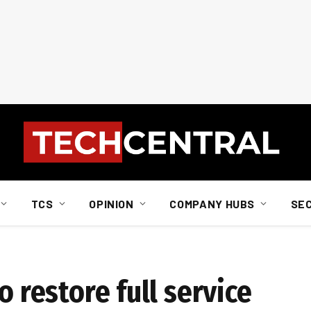
TCS
OPINION
COMPANY HUBS
SE
o restore full service