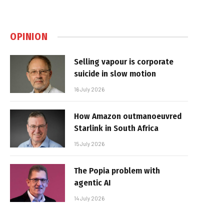
OPINION
Selling vapour is corporate
suicide in slow motion
16 July 2026
How Amazon outmanoeuvred
Starlink in South Africa
15 July 2026
The Popia problem with
agentic AI
14 July 2026