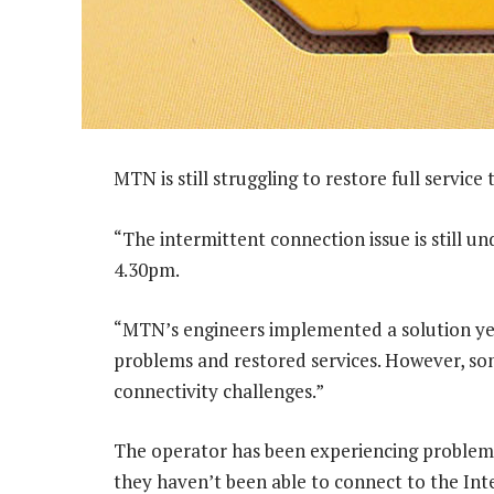
MTN is still struggling to restore full service t
“The intermittent connection issue is still und
4.30pm.
“MTN’s engineers implemented a solution ye
problems and restored services. However, some
connectivity challenges.”
The operator has been experiencing problems 
they haven’t been able to connect to the Int