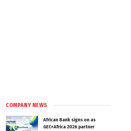
COMPANY NEWS
African Bank signs on as
GEC+Africa 2026 partner