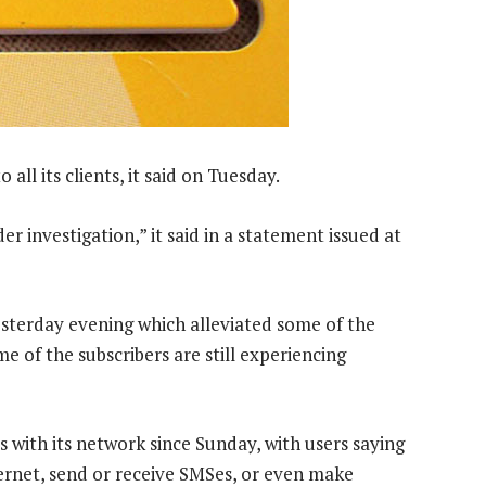
o all its clients, it said on Tuesday.
er investigation,” it said in a statement issued at
sterday evening which alleviated some of the
 of the subscribers are still experiencing
with its network since Sunday, with users saying
ernet, send or receive SMSes, or even make