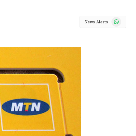
WhatsApp
News Alerts