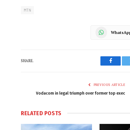
MTN
WhatsAp
SHARE.
Faceboo
PREVIOUS ARTICLE
Vodacom in legal triumph over former top exec
RELATED
POSTS