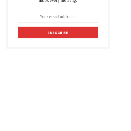
inbox every morning.