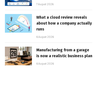
7 August 2026
What a cloud review reveals
about how a company actually
runs
6 August 2026
Manufacturing from a garage
is now a realistic business plan
6 August 2026