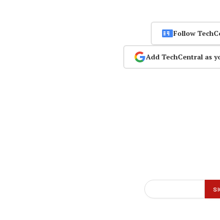
Follow TechC
Add TechCentral as y