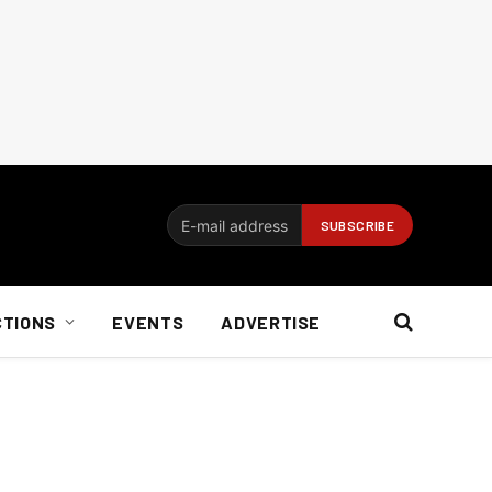
CTIONS
EVENTS
ADVERTISE