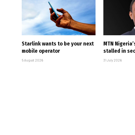
Starlink wants to be your next
MTN Nigeria’
mobile operator
stalled in se
5 August 2026
31 July 2026