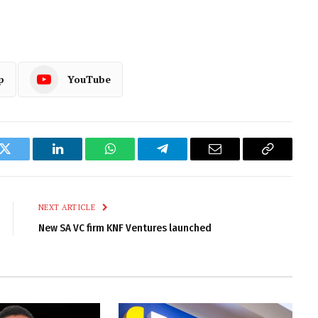
p
YouTube
k
Twitter
LinkedIn
WhatsApp
Telegram
Email
Copy
Link
NEXT ARTICLE
New SA VC firm KNF Ventures launched