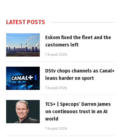
LATEST POSTS
Eskom fixed the fleet and the
customers left
7 August 2026
DStv chops channels as Canal+
leans harder on sport
7 August 2026
TCS+ | Specops’ Darren James
on continuous trust in an AI
world
7 August 2026