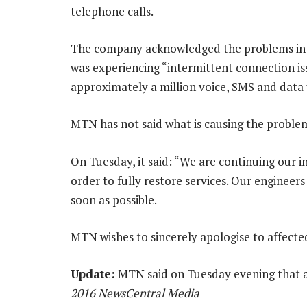
telephone calls.
The company acknowledged the problems in 
was experiencing “intermittent connection iss
approximately a million voice, SMS and data
MTN has not said what is causing the proble
On Tuesday, it said: “We are continuing our in
order to fully restore services. Our engineers
soon as possible.
MTN wishes to sincerely apologise to affect
Update:
MTN said on Tuesday evening that al
2016 NewsCentral Media