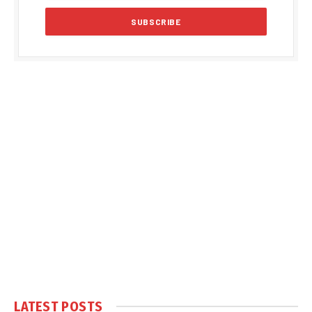
LATEST POSTS