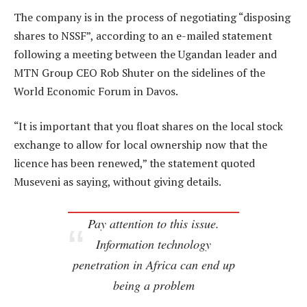
The company is in the process of negotiating “disposing
shares to NSSF”, according to an e-mailed statement
following a meeting between the Ugandan leader and
MTN Group CEO Rob Shuter on the sidelines of the
World Economic Forum in Davos.
“It is important that you float shares on the local stock
exchange to allow for local ownership now that the
licence has been renewed,” the statement quoted
Museveni as saying, without giving details.
Pay attention to this issue.
Information technology
penetration in Africa can end up
being a problem