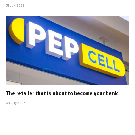
31 July 2026
The retailer that is about to become your bank
30 July 2026