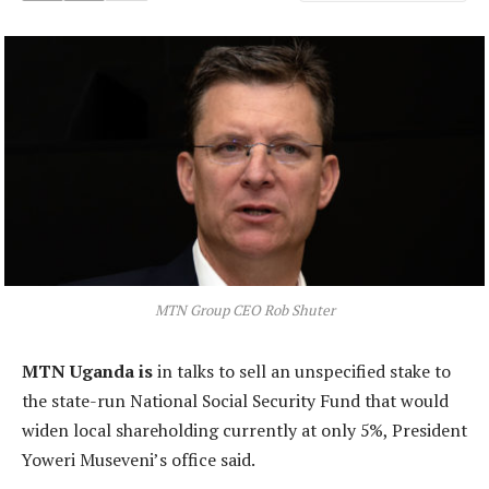
MTN Group CEO Rob Shuter
MTN Uganda is
in talks to sell an unspecified stake to
the state-run National Social Security Fund that would
widen local shareholding currently at only 5%, President
Yoweri Museveni’s office said.