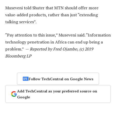
Museveni told Shuter that MTN should offer more
value-added products, rather than just “extending
talking services”.
“Pay attention to this issue,” Museveni said. “Information
technology penetration in Africa can end up being a
problem.” —
Reported by Fred Ojambo, (c) 2019
Bloomberg LP
Follow TechCentral on Google News
Add TechCentral as your preferred source on
Google