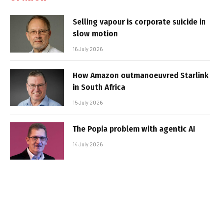
Selling vapour is corporate suicide in
slow motion
16 July 2026
How Amazon outmanoeuvred Starlink
in South Africa
15 July 2026
The Popia problem with agentic AI
14 July 2026