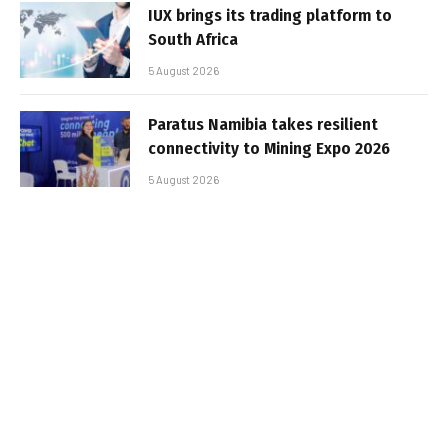
IUX brings its trading platform to
South Africa
5 August 2026
Paratus Namibia takes resilient
connectivity to Mining Expo 2026
5 August 2026