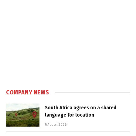
COMPANY NEWS
South Africa agrees on a shared
language for location
5 August 2026