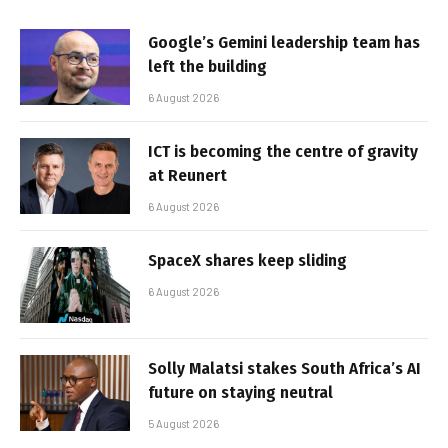
Google’s Gemini leadership team has
left the building
6 August 2026
ICT is becoming the centre of gravity
at Reunert
6 August 2026
SpaceX shares keep sliding
6 August 2026
Solly Malatsi stakes South Africa’s AI
future on staying neutral
5 August 2026