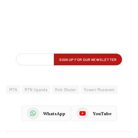
MTN
MTN Uganda
Rob Shuter
Yoweri Museveni
WhatsApp
YouTube