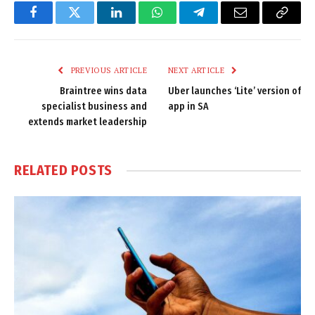
Facebook
Twitter
LinkedIn
WhatsApp
Telegram
Email
Copy
Link
PREVIOUS ARTICLE
NEXT ARTICLE
Braintree wins data
Uber launches ‘Lite’ version of
specialist business and
app in SA
extends market leadership
RELATED
POSTS