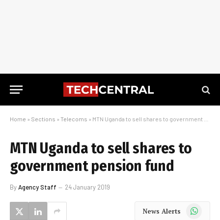
Home
»
Sections
»
Telecoms
»
MTN Uganda to sell shares to government pension fund
MTN Uganda to sell shares to
government pension fund
By
Agency Staff
24 January 2019
WhatsApp
News Alerts