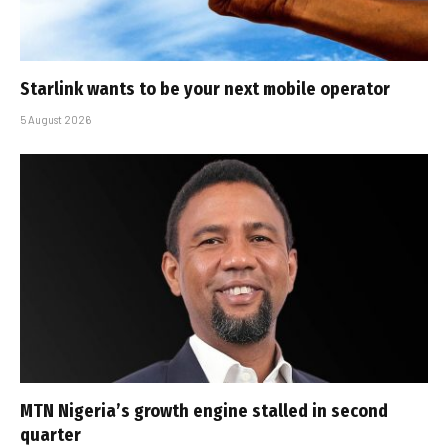
Starlink wants to be your next mobile operator
5 August 2026
MTN Nigeria’s growth engine stalled in second
quarter