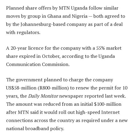
Planned share offers by MTN Uganda follow similar
moves by group in Ghana and Nigeria — both agreed to
by the Johannesburg-based company as part of a deal
with regulators.
A 20-year licence for the company with a 55% market
share expired in October, according to the Uganda
Communication Commission.
The government planned to charge the company
US$58-million (R800-million) to renew the permit for 10
years, the
Daily Monitor
newspaper reported last week.
The amount was reduced from an initial $100-million
after MTN said it would roll out high-speed Internet
connections across the country as required under a new
national broadband policy.