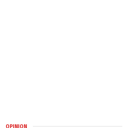
OPINION