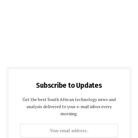
Subscribe to Updates
Get the best South African technology news and
analysis delivered to your e-mail inbox every
morning.