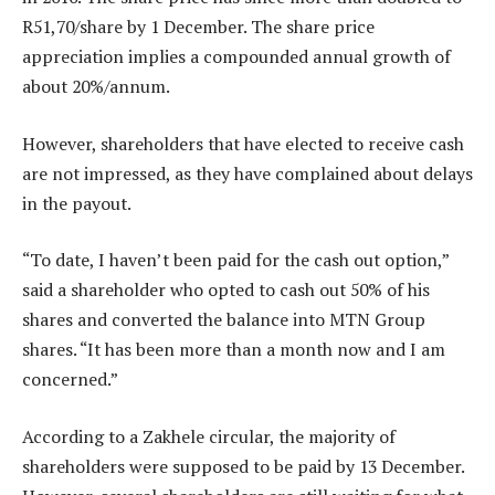
R51,70/share by 1 December. The share price
appreciation implies a compounded annual growth of
about 20%/annum.
However, shareholders that have elected to receive cash
are not impressed, as they have complained about delays
in the payout.
“To date, I haven’t been paid for the cash out option,”
said a shareholder who opted to cash out 50% of his
shares and converted the balance into MTN Group
shares. “It has been more than a month now and I am
concerned.”
According to a Zakhele circular, the majority of
shareholders were supposed to be paid by 13 December.