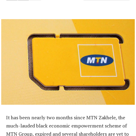
It has been nearly two months since MTN Zakhele, the
much-lauded black economic empowerment scheme of
MTN Group, expired and several shareholders are yet to