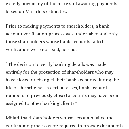
exactly how many of them are still awaiting payments
based on Mhlarhi’s estimates.
Prior to making payments to shareholders, a bank
account verification process was undertaken and only
those shareholders whose bank accounts failed
verification were not paid, he said.
“The decision to verify banking details was made
entirely for the protection of shareholders who may
have closed or changed their bank accounts during the
life of the scheme. In certain cases, bank account
numbers of previously closed accounts may have been
assigned to other banking clients.”
Mhlarhi said shareholders whose accounts failed the
verification process were required to provide documents