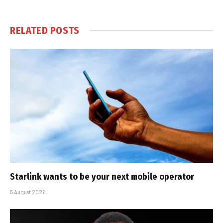
RELATED
POSTS
Starlink wants to be your next mobile operator
5 August 2026