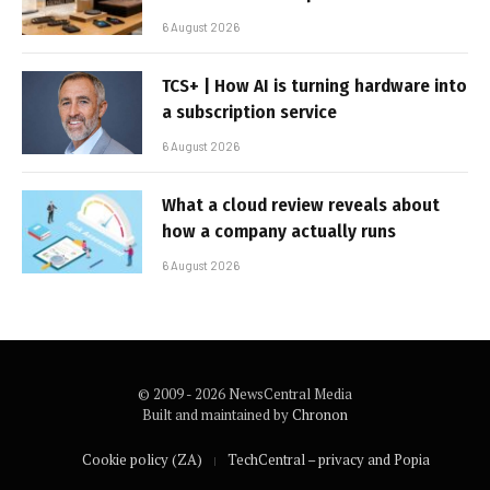
6 August 2026
TCS+ | How AI is turning hardware into
a subscription service
6 August 2026
What a cloud review reveals about
how a company actually runs
6 August 2026
© 2009 - 2026 NewsCentral Media
Built and maintained by
Chronon
Cookie policy (ZA)
TechCentral – privacy and Popia