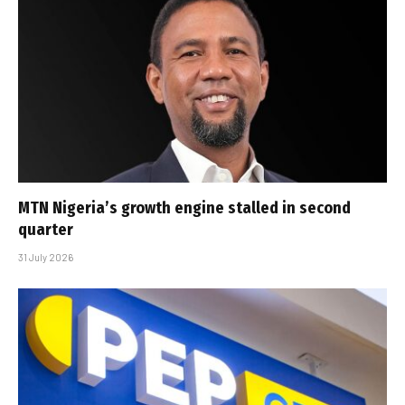
MTN Nigeria’s growth engine stalled in second
quarter
31 July 2026