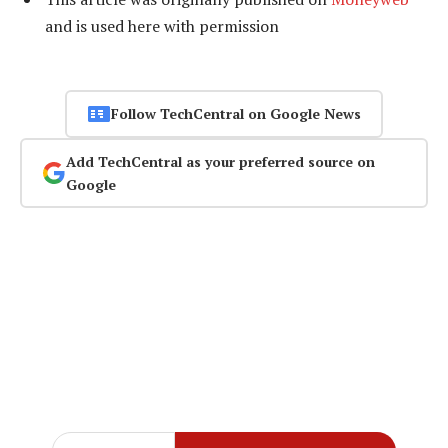
and is used here with permission
Follow TechCentral on Google News
Add TechCentral as your preferred source on
Google