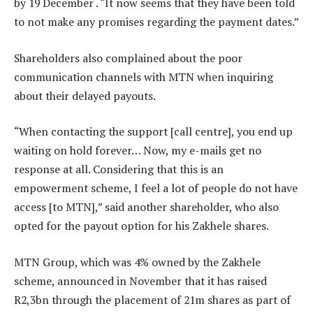
by 19 December . “It now seems that they have been told
to not make any promises regarding the payment dates.”
Shareholders also complained about the poor
communication channels with MTN when inquiring
about their delayed payouts.
“When contacting the support [call centre], you end up
waiting on hold forever… Now, my e-mails get no
response at all. Considering that this is an
empowerment scheme, I feel a lot of people do not have
access [to MTN],” said another shareholder, who also
opted for the payout option for his Zakhele shares.
MTN Group, which was 4% owned by the Zakhele
scheme, announced in November that it has raised
R2,3bn through the placement of 21m shares as part of