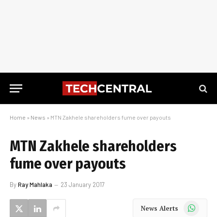
Home
»
News
»
MTN Zakhele shareholders fume over payouts
MTN Zakhele shareholders
fume over payouts
By
Ray Mahlaka
23 January 2017
WhatsApp
News Alerts