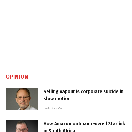
OPINION
Selling vapour is corporate suicide in
slow motion
16 July 2026
How Amazon outmanoeuvred Starlink
in South Africa