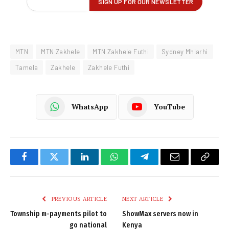
MTN
MTN Zakhele
MTN Zakhele Futhi
Sydney Mhlarhi
Tamela
Zakhele
Zakhele Futhi
WhatsApp
YouTube
Facebook
Twitter
LinkedIn
WhatsApp
Telegram
Email
Copy
Link
PREVIOUS ARTICLE
NEXT ARTICLE
Township m-payments pilot to
ShowMax servers now in
go national
Kenya