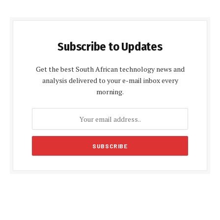
Subscribe to Updates
Get the best South African technology news and
analysis delivered to your e-mail inbox every
morning.