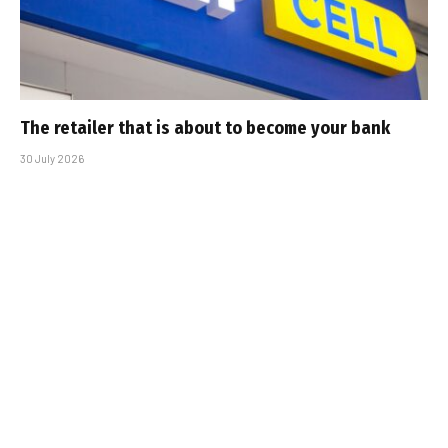
The retailer that is about to become your bank
30 July 2026