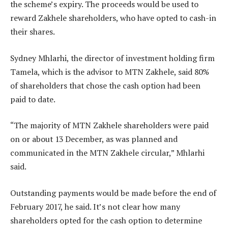
the scheme’s expiry. The proceeds would be used to
reward Zakhele shareholders, who have opted to cash-in
their shares.
Sydney Mhlarhi, the director of investment holding firm
Tamela, which is the advisor to MTN Zakhele, said 80%
of shareholders that chose the cash option had been
paid to date.
“The majority of MTN Zakhele shareholders were paid
on or about 13 December, as was planned and
communicated in the MTN Zakhele circular,” Mhlarhi
said.
Outstanding payments would be made before the end of
February 2017, he said. It’s not clear how many
shareholders opted for the cash option to determine