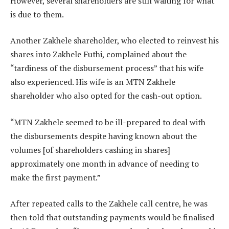
However, several shareholders are still waiting for what
is due to them.
Another Zakhele shareholder, who elected to reinvest his
shares into Zakhele Futhi, complained about the
“tardiness of the disbursement process” that his wife
also experienced. His wife is an MTN Zakhele
shareholder who also opted for the cash-out option.
“MTN Zakhele seemed to be ill-prepared to deal with
the disbursements despite having known about the
volumes [of shareholders cashing in shares]
approximately one month in advance of needing to
make the first payment.”
After repeated calls to the Zakhele call centre, he was
then told that outstanding payments would be finalised