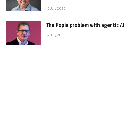
15 July 2026
The Popia problem with agentic AI
14 July 2026