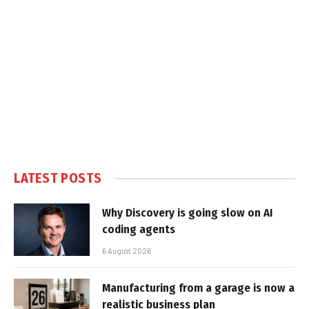
LATEST POSTS
Why Discovery is going slow on AI
coding agents
6 August 2026
Manufacturing from a garage is now a
realistic business plan