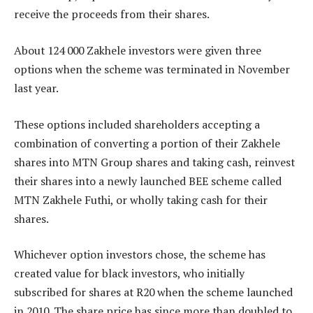
receive the proceeds from their shares.
About 124 000 Zakhele investors were given three
options when the scheme was terminated in November
last year.
These options included shareholders accepting a
combination of converting a portion of their Zakhele
shares into MTN Group shares and taking cash, reinvest
their shares into a newly launched BEE scheme called
MTN Zakhele Futhi, or wholly taking cash for their
shares.
Whichever option investors chose, the scheme has
created value for black investors, who initially
subscribed for shares at R20 when the scheme launched
in 2010. The share price has since more than doubled to