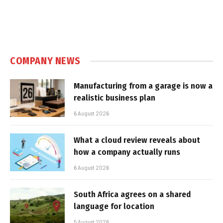
COMPANY NEWS
Manufacturing from a garage is now a
realistic business plan
6 August 2026
What a cloud review reveals about
how a company actually runs
6 August 2026
South Africa agrees on a shared
language for location
5 August 2026