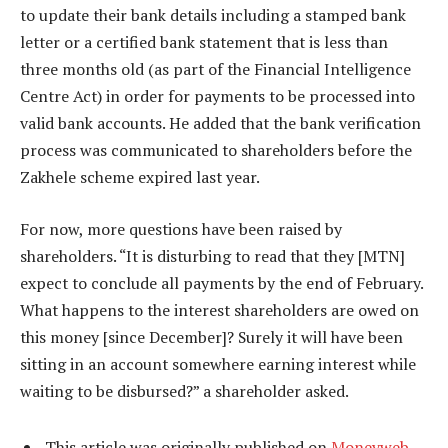
to update their bank details including a stamped bank
letter or a certified bank statement that is less than
three months old (as part of the Financial Intelligence
Centre Act) in order for payments to be processed into
valid bank accounts. He added that the bank verification
process was communicated to shareholders before the
Zakhele scheme expired last year.
For now, more questions have been raised by
shareholders. “It is disturbing to read that they [MTN]
expect to conclude all payments by the end of February.
What happens to the interest shareholders are owed on
this money [since December]? Surely it will have been
sitting in an account somewhere earning interest while
waiting to be disbursed?” a shareholder asked.
This article was originally published on
Moneyweb