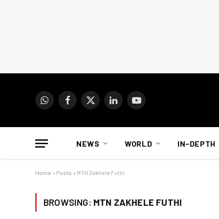
WhatsApp
Facebook
X
LinkedIn
YouTube
(Twitter)
NEWS
WORLD
IN-DEPTH
Home
»
Posts
»
MTN Zakhele Futhi
BROWSING:
MTN ZAKHELE FUTHI