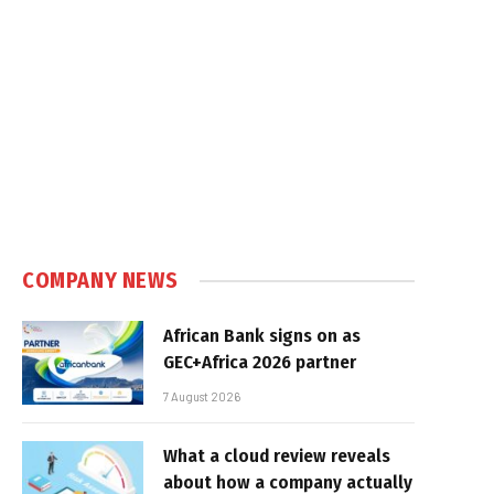
COMPANY NEWS
African Bank signs on as
GEC+Africa 2026 partner
7 August 2026
What a cloud review reveals
about how a company actually