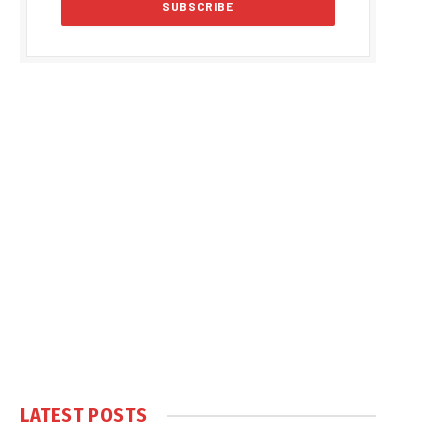
LATEST POSTS