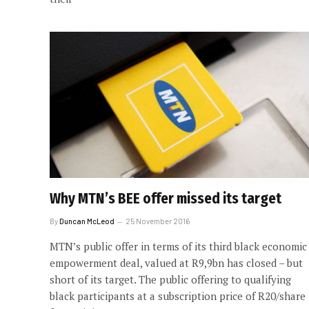
Why MTN’s BEE offer missed its target
By
Duncan McLeod
25 November 2016
MTN’s public offer in terms of its third black economic
empowerment deal, valued at R9,9bn has closed – but
short of its target. The public offering to qualifying
black participants at a subscription price of R20/share