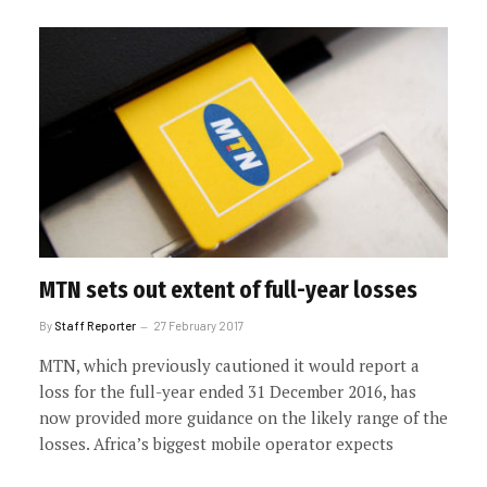
MTN sets out extent of full-year losses
By
Staff Reporter
27 February 2017
MTN, which previously cautioned it would report a
loss for the full-year ended 31 December 2016, has
now provided more guidance on the likely range of the
losses. Africa’s biggest mobile operator expects