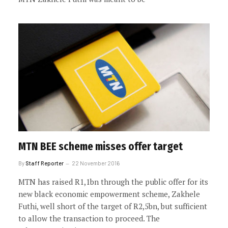
MTN BEE scheme misses offer target
By
Staff Reporter
22 November 2016
MTN has raised R1,1bn through the public offer for its
new black economic empowerment scheme, Zakhele
Futhi, well short of the target of R2,5bn, but sufficient
to allow the transaction to proceed. The