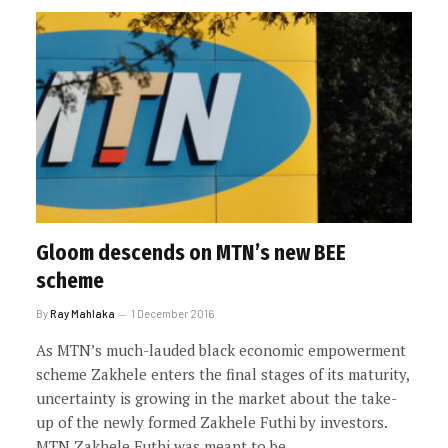
Gloom descends on MTN’s new BEE
scheme
By
Ray Mahlaka
1 December 2016
As MTN’s much-lauded black economic empowerment
scheme Zakhele enters the final stages of its maturity,
uncertainty is growing in the market about the take-
up of the newly formed Zakhele Futhi by investors.
MTN Zakhele Futhi was meant to be