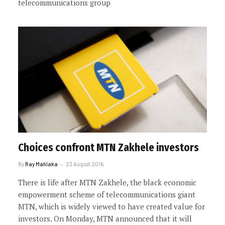
telecommunications group
Choices confront MTN Zakhele investors
By
Ray Mahlaka
23 August 2016
There is life after MTN Zakhele, the black economic
empowerment scheme of telecommunications giant
MTN, which is widely viewed to have created value for
investors. On Monday, MTN announced that it will