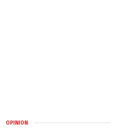
OPINION