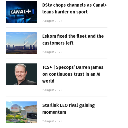
DStv chops channels as Canal+
leans harder on sport
7 August 2026
Eskom fixed the fleet and the
customers left
7 August 2026
TCS+ | Specops’ Darren James
on continuous trust in an AI
world
7 August 2026
Starlink LEO rival gaining
momentum
7 August 2026