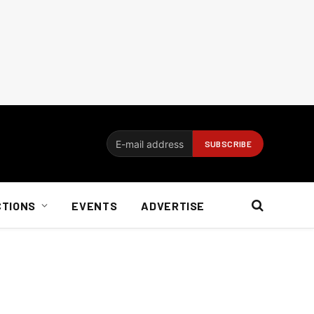
CTIONS
EVENTS
ADVERTISE