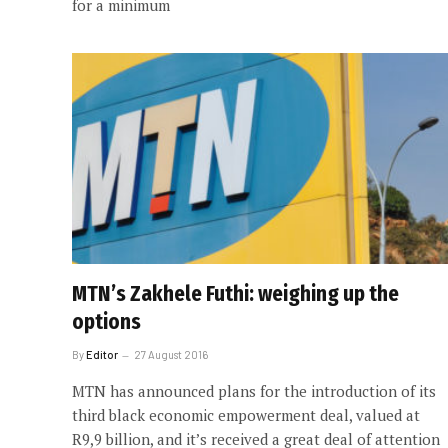
for a minimum
MTN’s Zakhele Futhi: weighing up the
options
By
Editor
27 August 2016
MTN has announced plans for the introduction of its
third black economic empowerment deal, valued at
R9,9 billion, and it’s received a great deal of attention