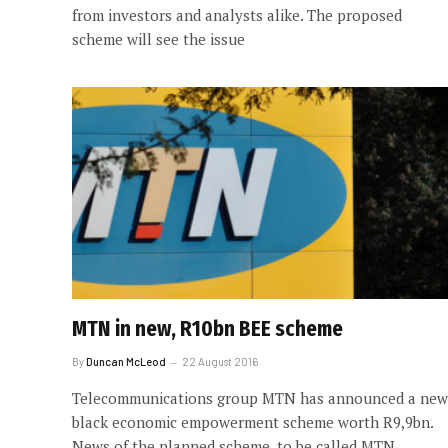
from investors and analysts alike. The proposed
scheme will see the issue
MTN in new, R10bn BEE scheme
By
Duncan McLeod
22 August 2016
Telecommunications group MTN has announced a new
black economic empowerment scheme worth R9,9bn.
News of the planned scheme, to be called MTN