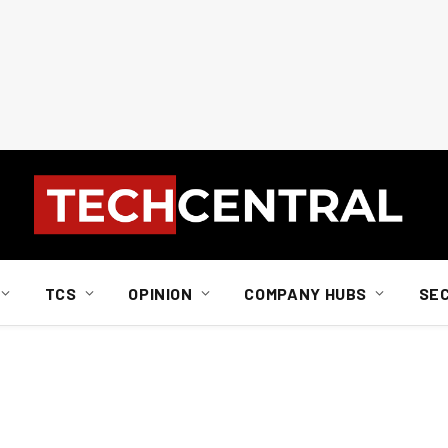
TCS
OPINION
COMPANY HUBS
SE