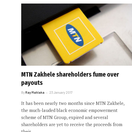
MTN Zakhele shareholders fume over
payouts
By
Ray Mahlaka
23 January 2017
It has been nearly two months since MTN Zakhele,
the much-lauded black economic empowerment
scheme of MTN Group, expired and several
shareholders are yet to receive the proceeds from
their