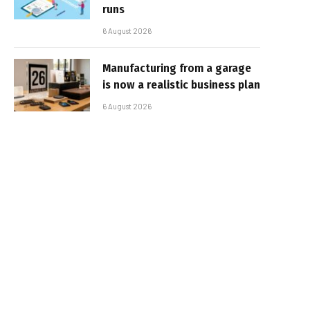
runs
6 August 2026
Manufacturing from a garage
is now a realistic business plan
6 August 2026