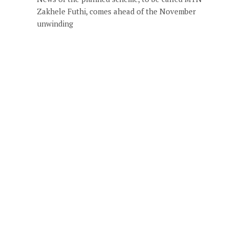
Zakhele Futhi, comes ahead of the November
unwinding