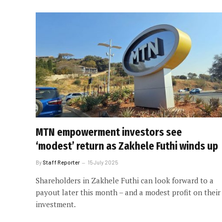
MTN empowerment investors see
‘modest’ return as Zakhele Futhi winds up
By
Staff Reporter
15 July 2025
Shareholders in Zakhele Futhi can look forward to a
payout later this month – and a modest profit on their
investment.