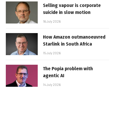
Selling vapour is corporate
suicide in slow motion
16 July 2026
How Amazon outmanoeuvred
Starlink in South Africa
15 July 2026
The Popia problem with
agentic AI
14 July 2026