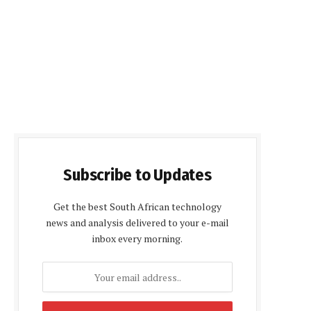
Subscribe to Updates
Get the best South African technology
news and analysis delivered to your e-mail
inbox every morning.