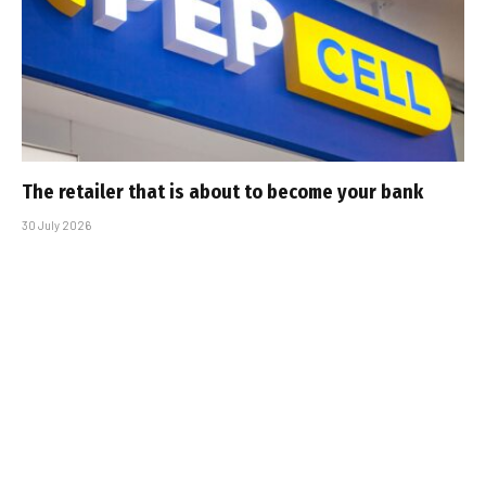
The retailer that is about to become your bank
30 July 2026