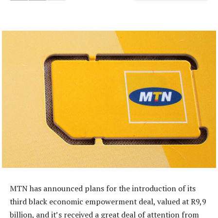
MTN has announced plans for the introduction of its
third black economic empowerment deal, valued at R9,9
billion, and it’s received a great deal of attention from