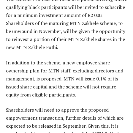
qualifying black participants will be invited to subscribe
for a minimum investment amount of R2 000.
Shareholders of the maturing MTN Zakhele scheme, to
be unwound in November, will be given the opportunity
to reinvest a portion of their MTN Zakhele shares in the
new MTN Zakhele Futhi.
In addition to the scheme, a new employee share
ownership plan for MTN staff, excluding directors and
management, is proposed. MTN will issue 0,1% of its
issued share capital and the scheme will not require
equity from eligible participants.
Shareholders will need to approve the proposed
empowerment transaction, further details of which are
expected to be released in September. Given this, it is