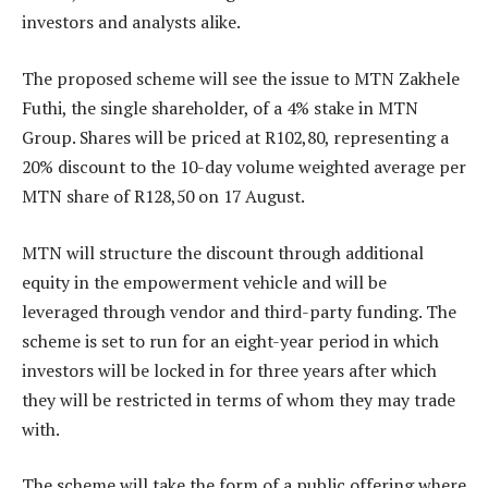
investors and analysts alike.
The proposed scheme will see the issue to MTN Zakhele
Futhi, the single shareholder, of a 4% stake in MTN
Group. Shares will be priced at R102,80, representing a
20% discount to the 10-day volume weighted average per
MTN share of R128,50 on 17 August.
MTN will structure the discount through additional
equity in the empowerment vehicle and will be
leveraged through vendor and third-party funding. The
scheme is set to run for an eight-year period in which
investors will be locked in for three years after which
they will be restricted in terms of whom they may trade
with.
The scheme will take the form of a public offering where