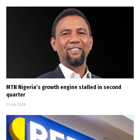
MTN Nigeria’s growth engine stalled in second
quarter
31 July 2026