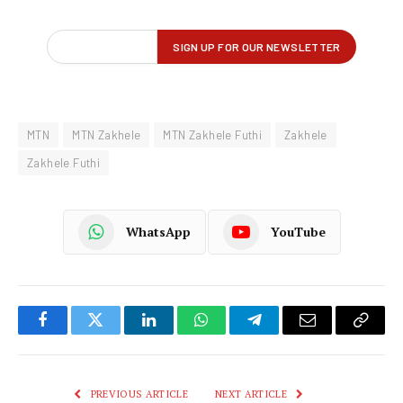
MTN
MTN Zakhele
MTN Zakhele Futhi
Zakhele
Zakhele Futhi
WhatsApp
YouTube
Facebook
Twitter
LinkedIn
WhatsApp
Telegram
Email
Copy
Link
PREVIOUS ARTICLE
NEXT ARTICLE