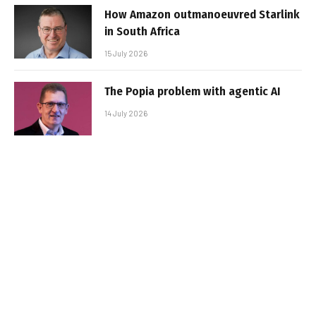
How Amazon outmanoeuvred Starlink
in South Africa
15 July 2026
The Popia problem with agentic AI
14 July 2026