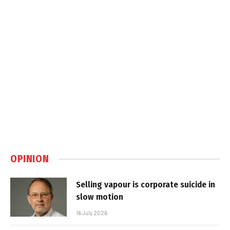
OPINION
Selling vapour is corporate suicide in
slow motion
16 July 2026