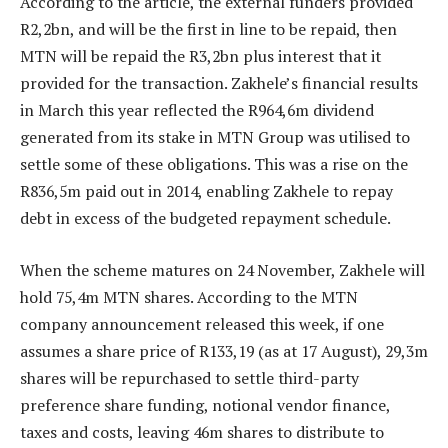
According to the article, the external funders provided
R2,2bn, and will be the first in line to be repaid, then
MTN will be repaid the R3,2bn plus interest that it
provided for the transaction. Zakhele’s financial results
in March this year reflected the R964,6m dividend
generated from its stake in MTN Group was utilised to
settle some of these obligations. This was a rise on the
R836,5m paid out in 2014, enabling Zakhele to repay
debt in excess of the budgeted repayment schedule.
When the scheme matures on 24 November, Zakhele will
hold 75,4m MTN shares. According to the MTN
company announcement released this week, if one
assumes a share price of R133,19 (as at 17 August), 29,3m
shares will be repurchased to settle third-party
preference share funding, notional vendor finance,
taxes and costs, leaving 46m shares to distribute to