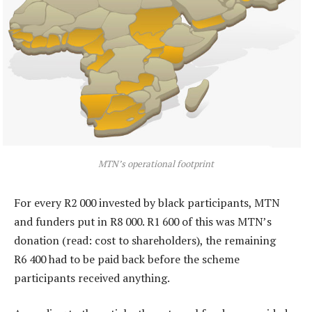
MTN’s operational footprint
For every R2 000 invested by black participants, MTN
and funders put in R8 000. R1 600 of this was MTN’s
donation (read: cost to shareholders), the remaining
R6 400 had to be paid back before the scheme
participants received anything.