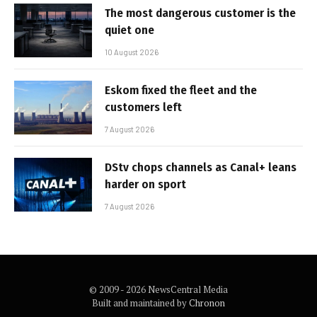
The most dangerous customer is the
quiet one
10 August 2026
Eskom fixed the fleet and the
customers left
7 August 2026
DStv chops channels as Canal+ leans
harder on sport
7 August 2026
© 2009 - 2026 NewsCentral Media
Built and maintained by
Chronon