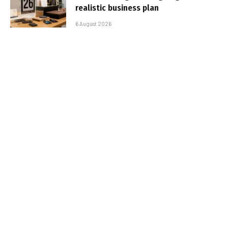
realistic business plan
6 August 2026