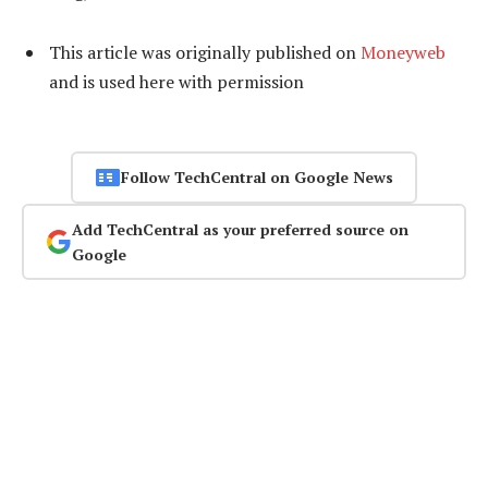
This article was originally published on
Moneyweb
and is used here with permission
Follow TechCentral on Google News
Add TechCentral as your preferred source on
Google