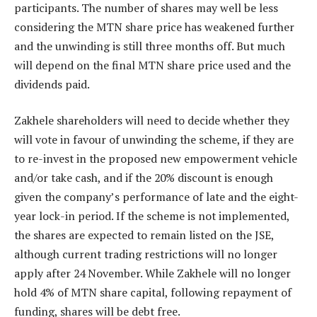
participants. The number of shares may well be less
considering the MTN share price has weakened further
and the unwinding is still three months off. But much
will depend on the final MTN share price used and the
dividends paid.
Zakhele shareholders will need to decide whether they
will vote in favour of unwinding the scheme, if they are
to re-invest in the proposed new empowerment vehicle
and/or take cash, and if the 20% discount is enough
given the company’s performance of late and the eight-
year lock-in period. If the scheme is not implemented,
the shares are expected to remain listed on the JSE,
although current trading restrictions will no longer
apply after 24 November. While Zakhele will no longer
hold 4% of MTN share capital, following repayment of
funding, shares will be debt free.