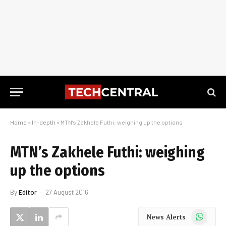
Home
»
In-depth
»
MTN’s Zakhele Futhi: weighing up the options
MTN’s Zakhele Futhi: weighing
up the options
By
Editor
27 August 2016
WhatsApp
News Alerts