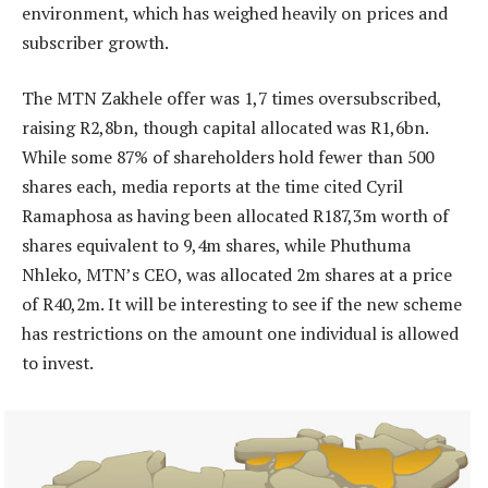
environment, which has weighed heavily on prices and
subscriber growth.
The MTN Zakhele offer was 1,7 times oversubscribed,
raising R2,8bn, though capital allocated was R1,6bn.
While some 87% of shareholders hold fewer than 500
shares each, media reports at the time cited Cyril
Ramaphosa as having been allocated R187,3m worth of
shares equivalent to 9,4m shares, while Phuthuma
Nhleko, MTN’s CEO, was allocated 2m shares at a price
of R40,2m. It will be interesting to see if the new scheme
has restrictions on the amount one individual is allowed
to invest.