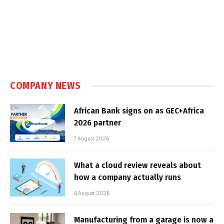
COMPANY NEWS
African Bank signs on as GEC+Africa
2026 partner
7 August 2026
What a cloud review reveals about
how a company actually runs
6 August 2026
Manufacturing from a garage is now a