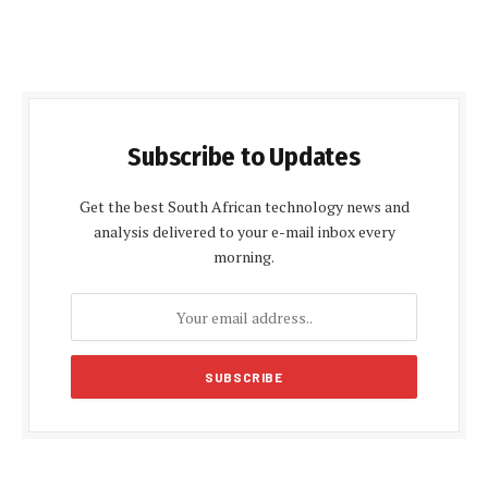
Subscribe to Updates
Get the best South African technology news and
analysis delivered to your e-mail inbox every
morning.