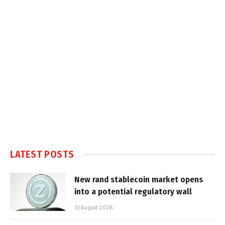
LATEST POSTS
New rand stablecoin market opens
into a potential regulatory wall
10 August 2026