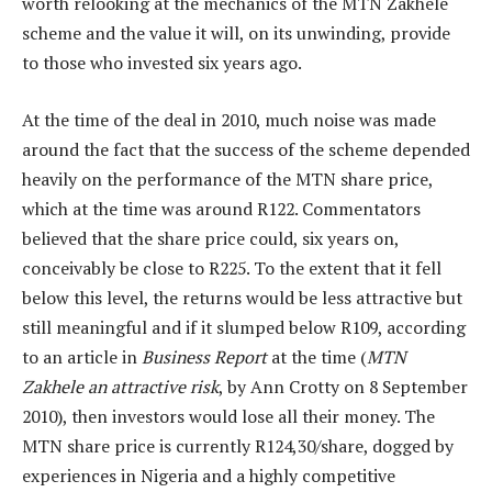
worth relooking at the mechanics of the MTN Zakhele
scheme and the value it will, on its unwinding, provide
to those who invested six years ago.
At the time of the deal in 2010, much noise was made
around the fact that the success of the scheme depended
heavily on the performance of the MTN share price,
which at the time was around R122. Commentators
believed that the share price could, six years on,
conceivably be close to R225. To the extent that it fell
below this level, the returns would be less attractive but
still meaningful and if it slumped below R109, according
to an article in
Business Report
at the time (
MTN
Zakhele an attractive risk
, by Ann Crotty on 8 September
2010), then investors would lose all their money. The
MTN share price is currently R124,30/share, dogged by
experiences in Nigeria and a highly competitive