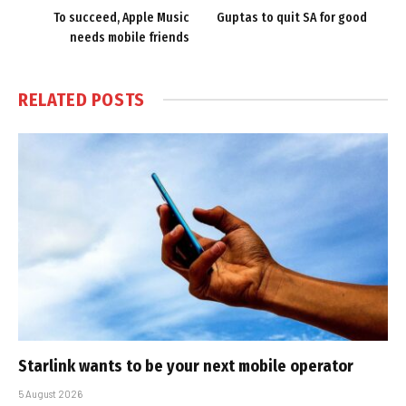
To succeed, Apple Music
Guptas to quit SA for good
needs mobile friends
RELATED
POSTS
Starlink wants to be your next mobile operator
5 August 2026