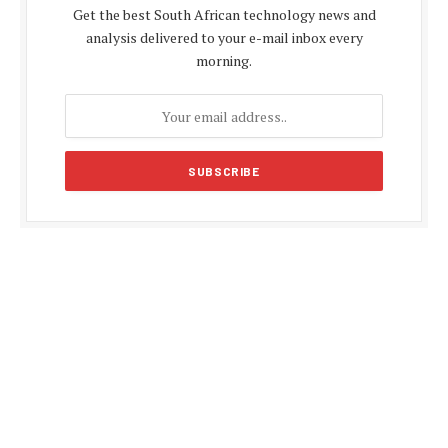
Get the best South African technology news and
analysis delivered to your e-mail inbox every
morning.