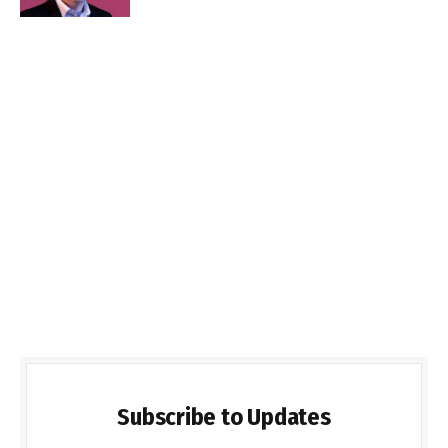
Subscribe to Updates