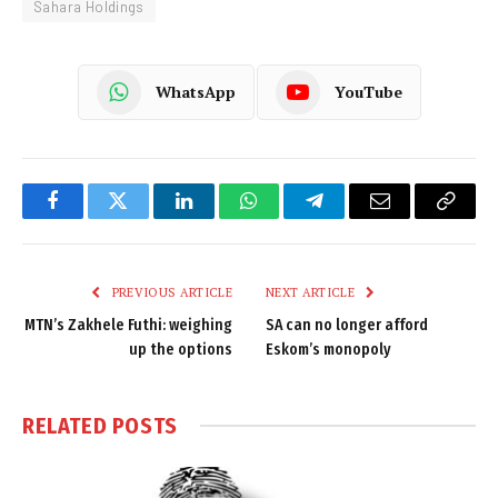
Sahara Holdings
WhatsApp
YouTube
Facebook
Twitter
LinkedIn
WhatsApp
Telegram
Email
Copy
Link
PREVIOUS ARTICLE
NEXT ARTICLE
MTN’s Zakhele Futhi: weighing
SA can no longer afford
up the options
Eskom’s monopoly
RELATED
POSTS