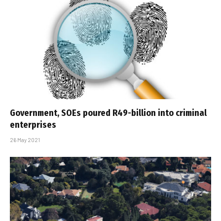
Government, SOEs poured R49-billion into criminal
enterprises
26 May 2021