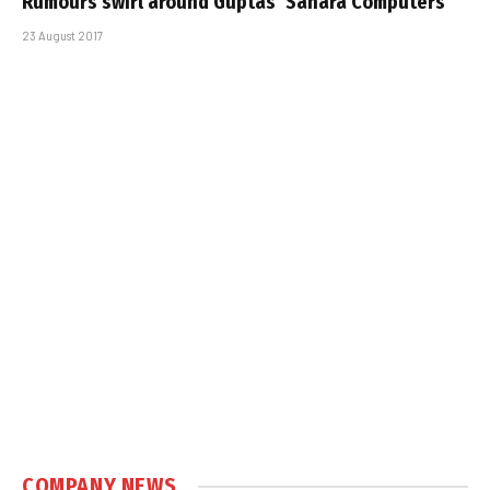
Rumours swirl around Guptas’ Sahara Computers
23 August 2017
COMPANY NEWS