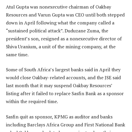
Atul Gupta was nonexecutive chairman of Oakbay
Resources and Varun Gupta was CEO until both stepped
down in April following what the company called a
“sustained political attack”. Duduzane Zuma, the
president’s son, resigned as a nonexecutive director of
Shiva Uranium, a unit of the mining company, at the
same time.
Some of South Africa’s largest banks said in April they
would close Oakbay-related accounts, and the JSE said
last month that it may suspend Oakbay Resources’
listing after it failed to replace Sasfin Bank as a sponsor
within the required time.
Sasfin quit as sponsor, KPMG as auditor and banks
including Barclays Africa Group and First National Bank