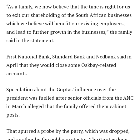
“As a family, we now believe that the time is right for us
to exit our shareholding of the South African businesses
which we believe will benefit our existing employees,
and lead to further growth in the businesses,” the family
said in the statement.
First National Bank, Standard Bank and Nedbank said in
April that they would close some Oakbay-related
accounts.
Speculation about the Guptas’ influence over the
president was fuelled after senior officials from the ANC
in March alleged that the family offered them cabinet
posts.
That spurred a probe by the party, which was dropped,
and another by the public protector. The Guptas deny