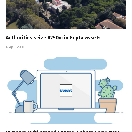
Authorities seize R250m in Gupta assets
17 April 2018