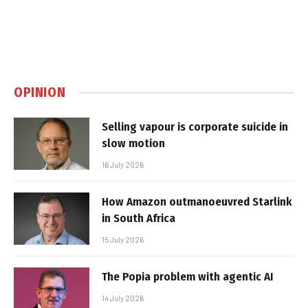
OPINION
Selling vapour is corporate suicide in
slow motion
16 July 2026
How Amazon outmanoeuvred Starlink
in South Africa
15 July 2026
The Popia problem with agentic AI
14 July 2026