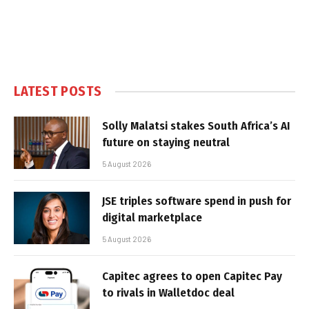
LATEST POSTS
Solly Malatsi stakes South Africa’s AI
future on staying neutral
5 August 2026
JSE triples software spend in push for
digital marketplace
5 August 2026
Capitec agrees to open Capitec Pay
to rivals in Walletdoc deal