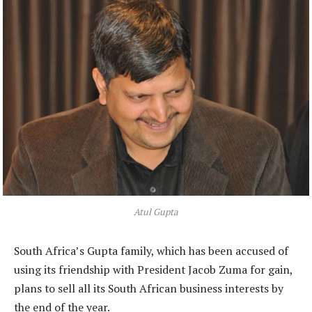
Atul Gupta
South Africa’s Gupta family, which has been accused of
using its friendship with President Jacob Zuma for gain,
plans to sell all its South African business interests by
the end of the year.