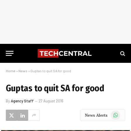
Home
»
News
»
Guptas to quit SA for good
Guptas to quit SA for good
By
Agency Staff
27 August 2016
WhatsApp
News Alerts