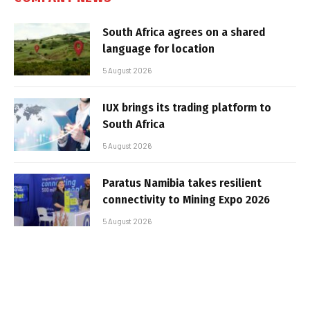
South Africa agrees on a shared
language for location
5 August 2026
IUX brings its trading platform to
South Africa
5 August 2026
Paratus Namibia takes resilient
connectivity to Mining Expo 2026
5 August 2026