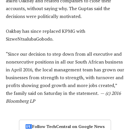
asked Oakbay and related companies to close their
accounts, without saying why. The Guptas said the
decisions were politically motivated.
Oakbay has since replaced KPMG with
SizweNtsalubaGobodo.
“Since our decision to step down from all executive and
nonexecutive positions in all our South African business
in April 2016, the local management team has grown our
businesses from strength to strength, with turnover and
profits showing good growth and more jobs created,”
the family said on Saturday in the statement. —
(c) 2016
Bloomberg LP
Follow TechCentral on Google News