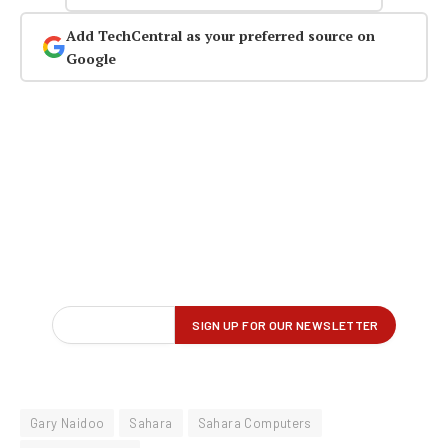
Add TechCentral as your preferred source on
Google
Gary Naidoo
Sahara
Sahara Computers