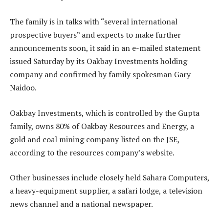
The family is in talks with “several international
prospective buyers” and expects to make further
announcements soon, it said in an e-mailed statement
issued Saturday by its Oakbay Investments holding
company and confirmed by family spokesman Gary
Naidoo.
Oakbay Investments, which is controlled by the Gupta
family, owns 80% of Oakbay Resources and Energy, a
gold and coal mining company listed on the JSE,
according to the resources company’s website.
Other businesses include closely held Sahara Computers,
a heavy-equipment supplier, a safari lodge, a television
news channel and a national newspaper.