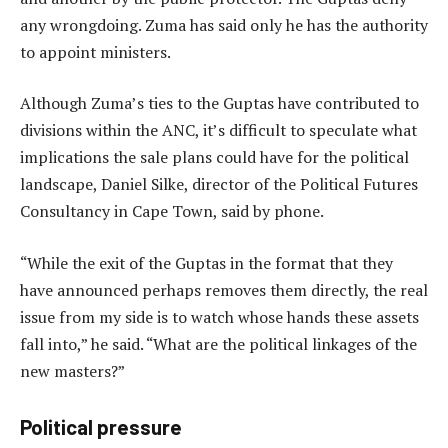
any wrongdoing. Zuma has said only he has the authority
to appoint ministers.
Although Zuma’s ties to the Guptas have contributed to
divisions within the ANC, it’s difficult to speculate what
implications the sale plans could have for the political
landscape, Daniel Silke, director of the Political Futures
Consultancy in Cape Town, said by phone.
“While the exit of the Guptas in the format that they
have announced perhaps removes them directly, the real
issue from my side is to watch whose hands these assets
fall into,” he said. “What are the political linkages of the
new masters?”
Political pressure