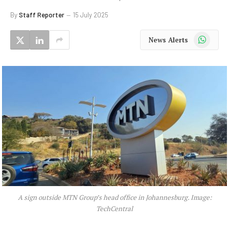
By
Staff Reporter
15 July 2025
WhatsApp
News Alerts
A sign outside MTN Group’s head office in Johannesburg. Image:
TechCentral