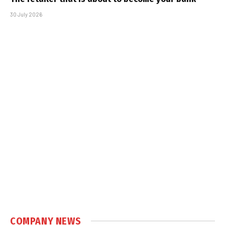
30 July 2026
COMPANY NEWS