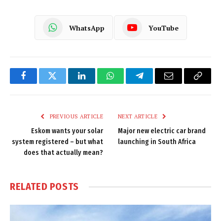
WhatsApp
YouTube
Facebook
Twitter
LinkedIn
WhatsApp
Telegram
Email
Copy
Link
PREVIOUS ARTICLE
NEXT ARTICLE
Eskom wants your solar
Major new electric car brand
system registered – but what
launching in South Africa
does that actually mean?
RELATED
POSTS