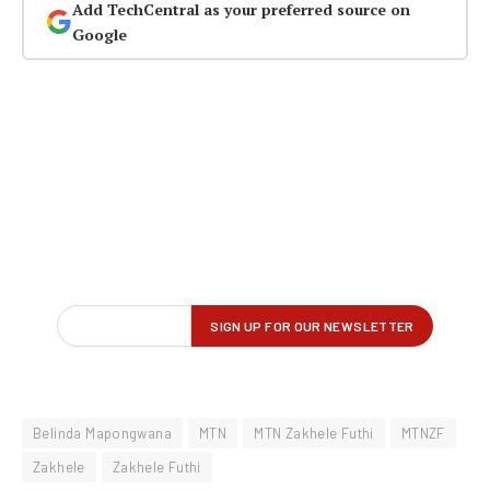
Add TechCentral as your preferred source on
Google
Belinda Mapongwana
MTN
MTN Zakhele Futhi
MTNZF
Zakhele
Zakhele Futhi