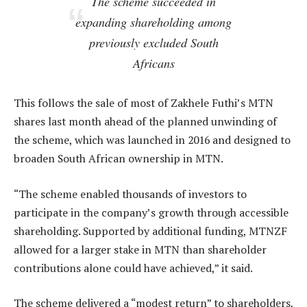
The scheme succeeded in
expanding shareholding among
previously excluded South
Africans
This follows the sale of most of Zakhele Futhi’s MTN
shares last month ahead of the planned unwinding of
the scheme, which was launched in 2016 and designed to
broaden South African ownership in MTN.
“The scheme enabled thousands of investors to
participate in the company’s growth through accessible
shareholding. Supported by additional funding, MTNZF
allowed for a larger stake in MTN than shareholder
contributions alone could have achieved,” it said.
The scheme delivered a “modest return” to shareholders,