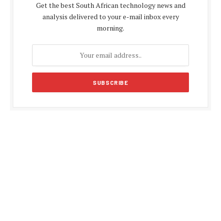
Get the best South African technology news and
analysis delivered to your e-mail inbox every
morning.