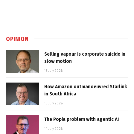
OPINION
Selling vapour is corporate suicide in
slow motion
16 July 2026
How Amazon outmanoeuvred Starlink
in South Africa
15 July 2026
The Popia problem with agentic AI
14 July 2026