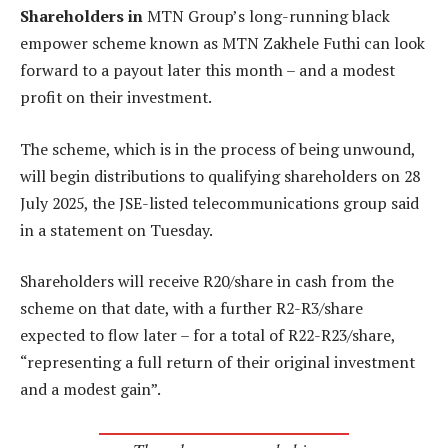
Shareholders in
MTN Group’s long-running black
empower scheme known as MTN Zakhele Futhi can look
forward to a payout later this month – and a modest
profit on their investment.
The scheme, which is in the process of being unwound,
will begin distributions to qualifying shareholders on 28
July 2025, the JSE-listed telecommunications group said
in a statement on Tuesday.
Shareholders will receive R20/share in cash from the
scheme on that date, with a further R2-R3/share
expected to flow later – for a total of R22-R23/share,
“representing a full return of their original investment
and a modest gain”.