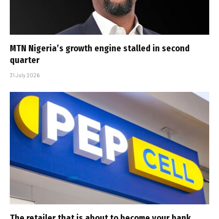
MTN Nigeria’s growth engine stalled in second
quarter
31 July 2026
The retailer that is about to become your bank