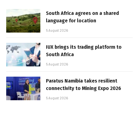
South Africa agrees on a shared
language for location
5 August 2026
IUX brings its trading platform to
South Africa
5 August 2026
Paratus Namibia takes resilient
connectivity to Mining Expo 2026
5 August 2026