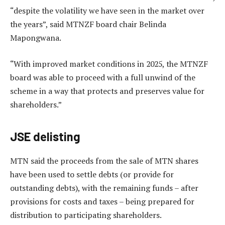
“despite the volatility we have seen in the market over
the years”, said MTNZF board chair Belinda
Mapongwana.
“With improved market conditions in 2025, the MTNZF
board was able to proceed with a full unwind of the
scheme in a way that protects and preserves value for
shareholders.”
JSE delisting
MTN said the proceeds from the sale of MTN shares
have been used to settle debts (or provide for
outstanding debts), with the remaining funds – after
provisions for costs and taxes – being prepared for
distribution to participating shareholders.