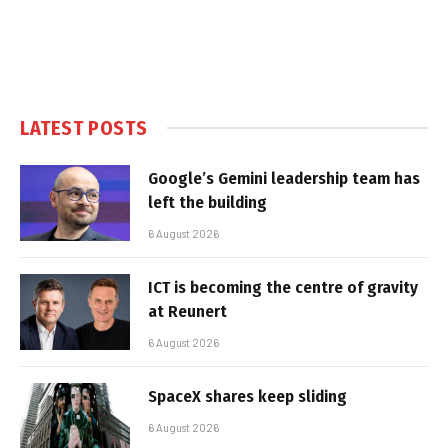
LATEST POSTS
Google’s Gemini leadership team has
left the building
6 August 2026
ICT is becoming the centre of gravity
at Reunert
6 August 2026
SpaceX shares keep sliding
6 August 2026