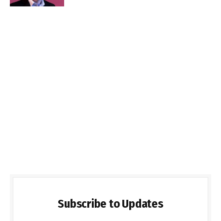
Subscribe to Updates