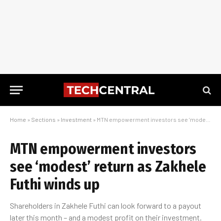
Home
»
Sections
»
Investment
»
MTN empowerment investors see ‘modest’ return as Zakhele Futhi winds up
MTN empowerment investors
see ‘modest’ return as Zakhele
Futhi winds up
Shareholders in Zakhele Futhi can look forward to a payout
later this month – and a modest profit on their investment.