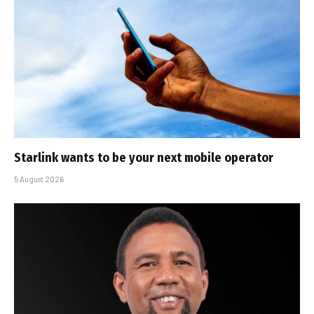
Starlink wants to be your next mobile operator
5 August 2026