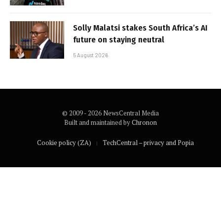
Solly Malatsi stakes South Africa’s AI
future on staying neutral
5 August 2026
© 2009 - 2026 NewsCentral Media
Built and maintained by
Chronon
Cookie policy (ZA)
TechCentral – privacy and Popia