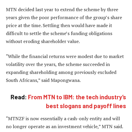
MTN decided last year to extend the scheme by three
years given the poor performance of the group’s share
price at the time. Settling then would have made it
difficult to settle the scheme’s funding obligations
without eroding shareholder value.
“While the financial returns were modest due to market
volatility over the years, the scheme succeeded in
expanding shareholding among previously excluded
South Africans,” said Mapongwana.
Read:
From MTN to IBM: the tech industry’s
best slogans and payoff lines
“MTNZF is now essentially a cash-only entity and will
no longer operate as an investment vehicle,” MTN said.