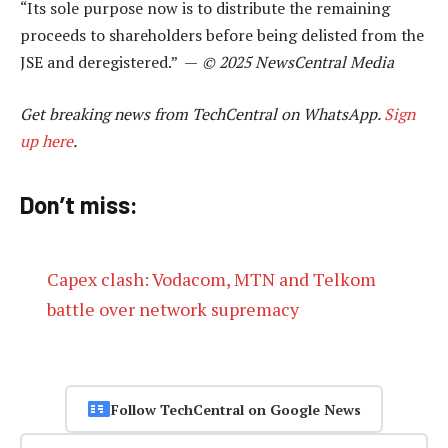
“Its sole purpose now is to distribute the remaining
proceeds to shareholders before being delisted from the
JSE and deregistered.” —
© 2025 NewsCentral Media
Get breaking news from TechCentral on WhatsApp.
Sign
up here
.
Don’t miss:
Capex clash: Vodacom, MTN and Telkom
battle over network supremacy
Follow TechCentral on Google News