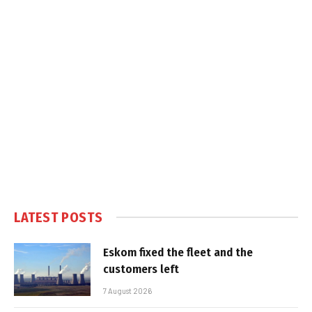
LATEST POSTS
Eskom fixed the fleet and the
customers left
7 August 2026