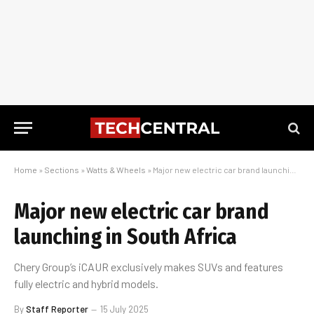
Home
»
Sections
»
Watts & Wheels
»
Major new electric car brand launching in South Africa
Major new electric car brand
launching in South Africa
Chery Group’s iCAUR exclusively makes SUVs and features
fully electric and hybrid models.
By
Staff Reporter
15 July 2025