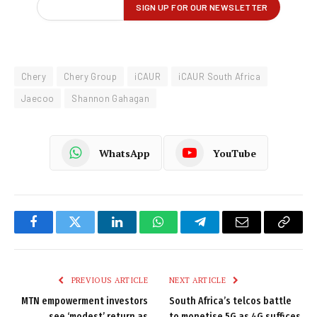
Chery
Chery Group
iCAUR
iCAUR South Africa
Jaecoo
Shannon Gahagan
WhatsApp
YouTube
Facebook
Twitter
LinkedIn
WhatsApp
Telegram
Email
Copy
Link
PREVIOUS ARTICLE
NEXT ARTICLE
MTN empowerment investors
South Africa’s telcos battle
see ‘modest’ return as
to monetise 5G as 4G suffices