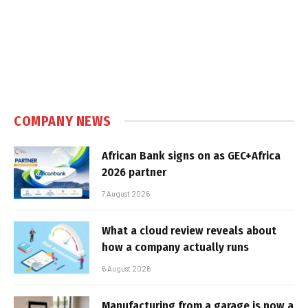
COMPANY NEWS
African Bank signs on as GEC+Africa
2026 partner
7 August 2026
What a cloud review reveals about
how a company actually runs
6 August 2026
Manufacturing from a garage is now a