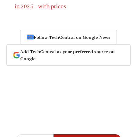
in 2025 – with prices
Follow TechCentral on Google News
Add TechCentral as your preferred source on
Google