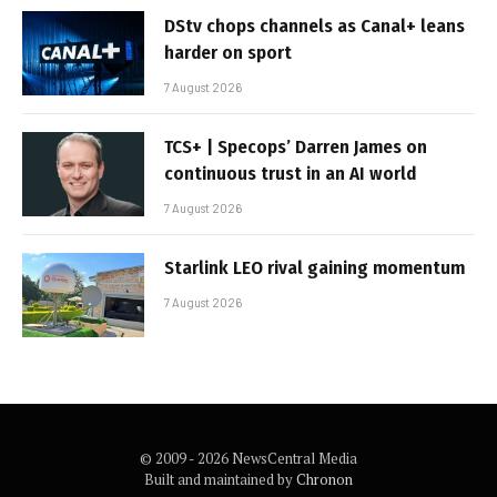
DStv chops channels as Canal+ leans
harder on sport
7 August 2026
TCS+ | Specops’ Darren James on
continuous trust in an AI world
7 August 2026
Starlink LEO rival gaining momentum
7 August 2026
© 2009 - 2026 NewsCentral Media
Built and maintained by
Chronon