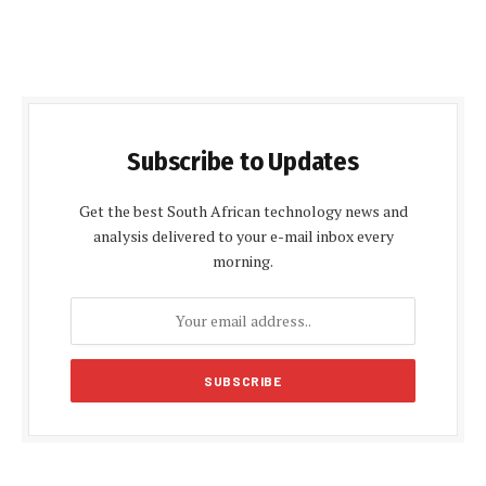
Subscribe to Updates
Get the best South African technology news and
analysis delivered to your e-mail inbox every
morning.