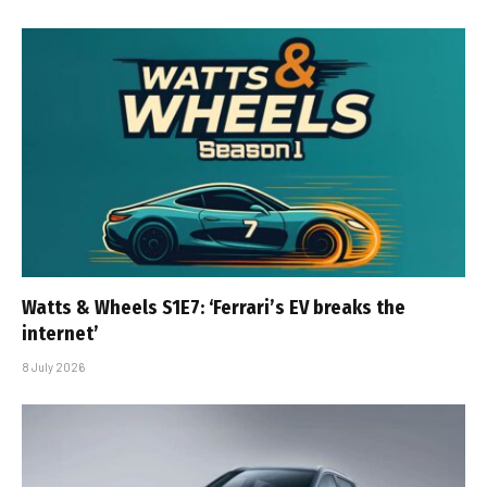
Watts & Wheels S1E7: ‘Ferrari’s EV breaks the
internet’
8 July 2026