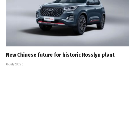
New Chinese future for historic Rosslyn plant
6 July 2026