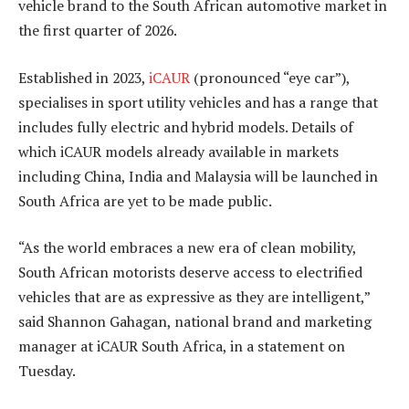
vehicle brand to the South African automotive market in
the first quarter of 2026.
Established in 2023,
iCAUR
(pronounced “eye car”),
specialises in sport utility vehicles and has a range that
includes fully electric and hybrid models. Details of
which iCAUR models already available in markets
including China, India and Malaysia will be launched in
South Africa are yet to be made public.
“As the world embraces a new era of clean mobility,
South African motorists deserve access to electrified
vehicles that are as expressive as they are intelligent,”
said Shannon Gahagan, national brand and marketing
manager at iCAUR South Africa, in a statement on
Tuesday.