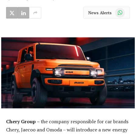
WhatsApp
News Alerts
Chery Group –
the company responsible for car brands
Chery, Jaecoo and Omoda – will introduce a new energy