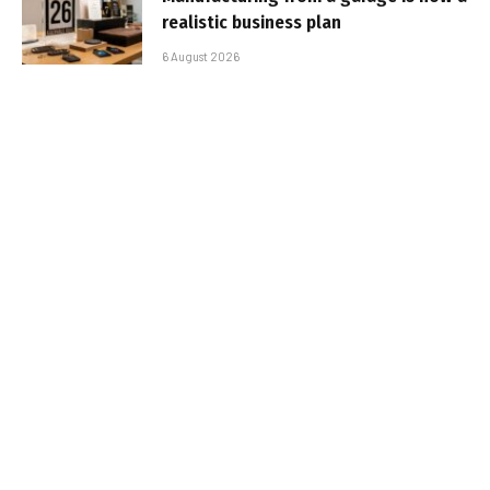
realistic business plan
6 August 2026