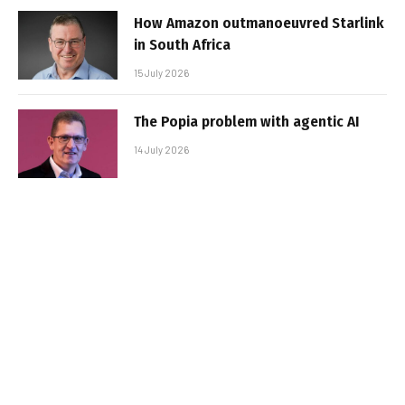
How Amazon outmanoeuvred Starlink
in South Africa
15 July 2026
The Popia problem with agentic AI
14 July 2026