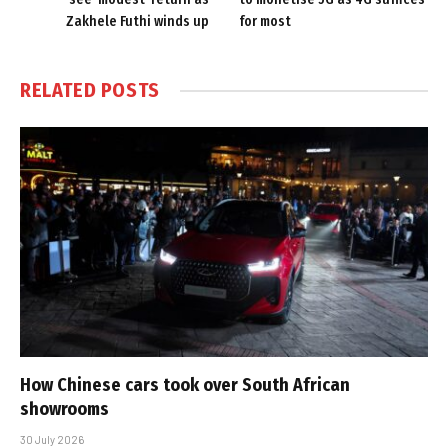
Zakhele Futhi winds up
for most
RELATED
POSTS
How Chinese cars took over South African
showrooms
30 July 2026