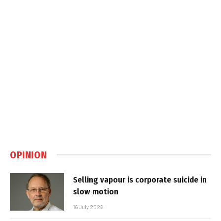
OPINION
Selling vapour is corporate suicide in
slow motion
16 July 2026