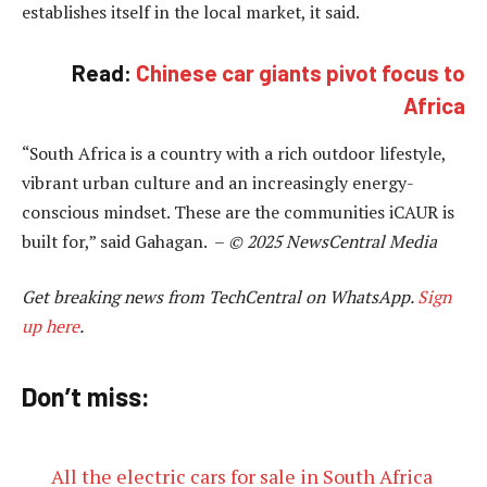
establishes itself in the local market, it said.
Read:
Chinese car giants pivot focus to
Africa
“South Africa is a country with a rich outdoor lifestyle,
vibrant urban culture and an increasingly energy-
conscious mindset. These are the communities iCAUR is
built for,” said Gahagan. –
© 2025 NewsCentral Media
Get breaking news from TechCentral on WhatsApp.
Sign
up here
.
Don’t miss:
All the electric cars for sale in South Africa