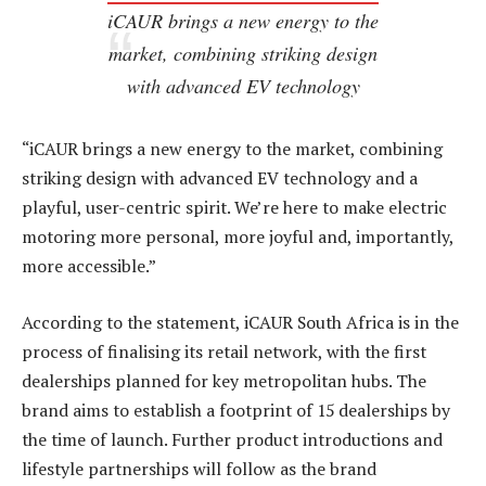
iCAUR brings a new energy to the
market, combining striking design
with advanced EV technology
“iCAUR brings a new energy to the market, combining
striking design with advanced EV technology and a
playful, user-centric spirit. We’re here to make electric
motoring more personal, more joyful and, importantly,
more accessible.”
According to the statement, iCAUR South Africa is in the
process of finalising its retail network, with the first
dealerships planned for key metropolitan hubs. The
brand aims to establish a footprint of 15 dealerships by
the time of launch. Further product introductions and
lifestyle partnerships will follow as the brand