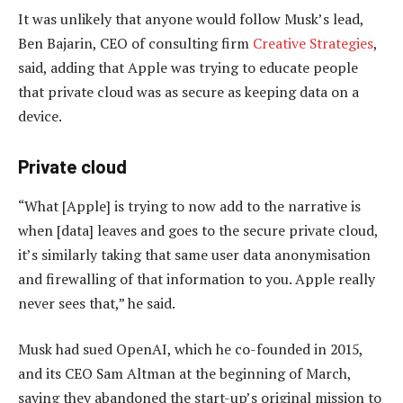
It was unlikely that anyone would follow Musk’s lead,
Ben Bajarin, CEO of consulting firm
Creative Strategies
,
said, adding that Apple was trying to educate people
that private cloud was as secure as keeping data on a
device.
Private cloud
“What [Apple] is trying to now add to the narrative is
when [data] leaves and goes to the secure private cloud,
it’s similarly taking that same user data anonymisation
and firewalling of that information to you. Apple really
never sees that,” he said.
Musk had sued OpenAI, which he co-founded in 2015,
and its CEO Sam Altman at the beginning of March,
saying they abandoned the start-up’s original mission to