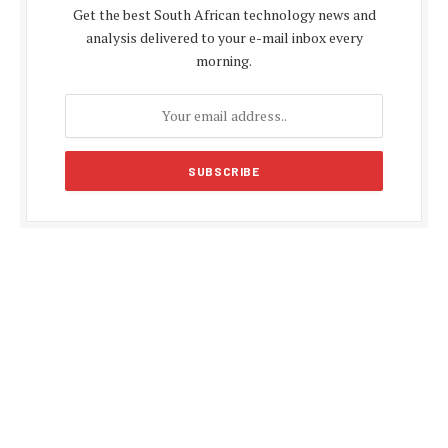
Get the best South African technology news and
analysis delivered to your e-mail inbox every
morning.