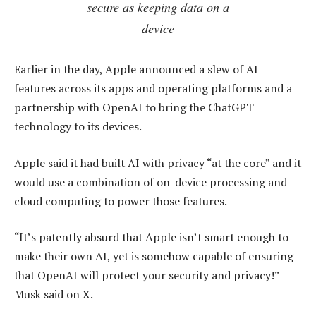
secure as keeping data on a
device
Earlier in the day, Apple announced a slew of AI
features across its apps and operating platforms and a
partnership with OpenAI to bring the ChatGPT
technology to its devices.
Apple said it had built AI with privacy “at the core” and it
would use a combination of on-device processing and
cloud computing to power those features.
“It’s patently absurd that Apple isn’t smart enough to
make their own AI, yet is somehow capable of ensuring
that OpenAI will protect your security and privacy!”
Musk said on X.