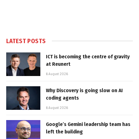
LATEST POSTS
ICT is becoming the centre of gravity
at Reunert
6 August 2026
Why Discovery is going slow on AI
coding agents
6 August 2026
Google’s Gemini leadership team has
left the building