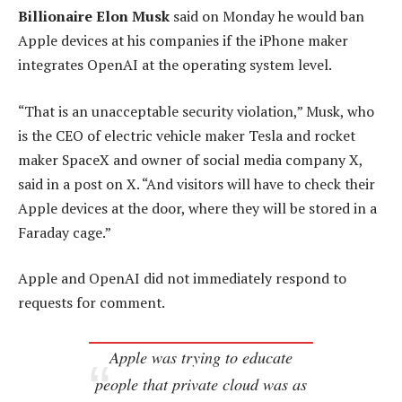
Billionaire Elon Musk
said on Monday he would ban
Apple devices at his companies if the iPhone maker
integrates OpenAI at the operating system level.
“That is an unacceptable security violation,” Musk, who
is the CEO of electric vehicle maker Tesla and rocket
maker SpaceX and owner of social media company X,
said in a post on X. “And visitors will have to check their
Apple devices at the door, where they will be stored in a
Faraday cage.”
Apple and OpenAI did not immediately respond to
requests for comment.
Apple was trying to educate
people that private cloud was as