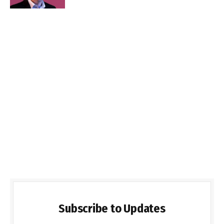
Subscribe to Updates