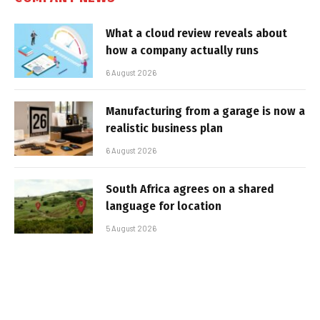
What a cloud review reveals about
how a company actually runs
6 August 2026
Manufacturing from a garage is now a
realistic business plan
6 August 2026
South Africa agrees on a shared
language for location
5 August 2026