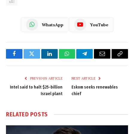
xAI
WhatsApp
YouTube
Facebook
Twitter
LinkedIn
WhatsApp
Telegram
Email
Copy
Link
PREVIOUS ARTICLE
NEXT ARTICLE
Intel said to halt $25-billion
Eskom seeks renewables
Israel plant
chief
RELATED
POSTS