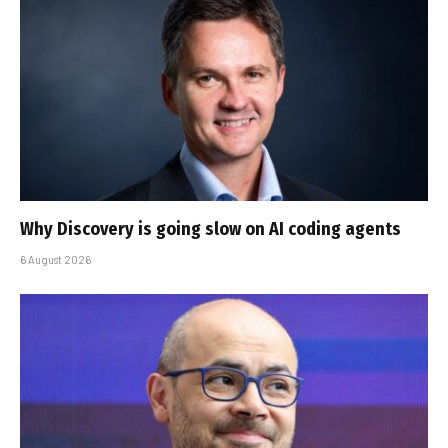
Why Discovery is going slow on AI coding agents
6 August 2026