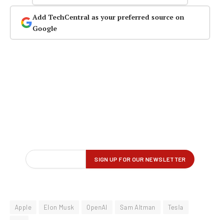
Add TechCentral as your preferred source on
Google
Apple
Elon Musk
OpenAI
Sam Altman
Tesla