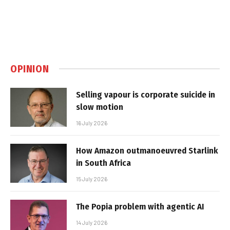
OPINION
Selling vapour is corporate suicide in
slow motion
16 July 2026
How Amazon outmanoeuvred Starlink
in South Africa
15 July 2026
The Popia problem with agentic AI
14 July 2026