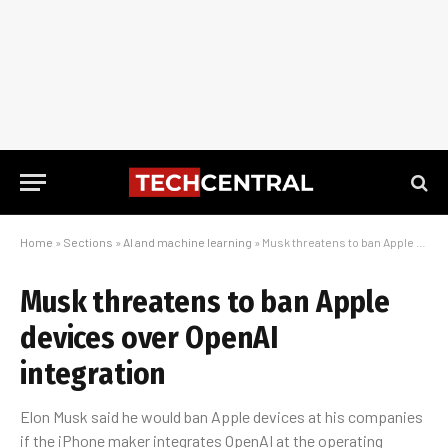
Home
»
Sections
»
AI and machine learning
»
Musk threatens to ban Apple devices over OpenAI integration
Musk threatens to ban Apple
devices over OpenAI
integration
Elon Musk said he would ban Apple devices at his companies
if the iPhone maker integrates OpenAI at the operating