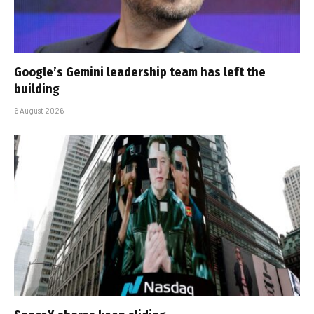
Google’s Gemini leadership team has left the
building
6 August 2026