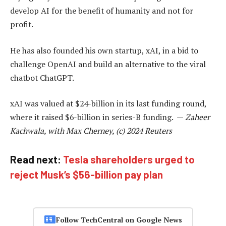
develop AI for the benefit of humanity and not for
profit.
He has also founded his own startup, xAI, in a bid to
challenge OpenAI and build an alternative to the viral
chatbot ChatGPT.
xAI was valued at $24-billion in its last funding round,
where it raised $6-billion in series-B funding. —
Zaheer
Kachwala, with Max Cherney, (c) 2024 Reuters
Read next:
Tesla shareholders urged to
reject Musk’s $56-billion pay plan
Follow TechCentral on Google News