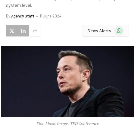
system level.
By
Agency Staff
11 June 2024
WhatsApp
News Alerts
Elon Musk. Image: TED Conference