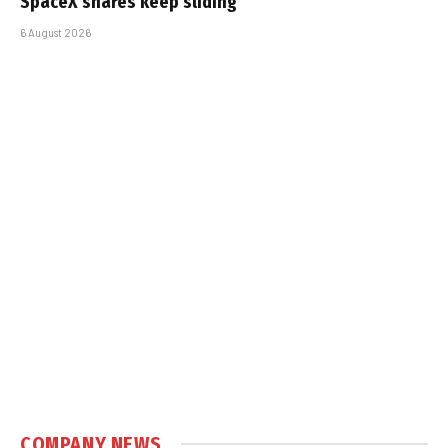
SpaceX shares keep sliding
6 August 2026
COMPANY NEWS