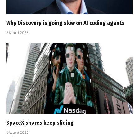
Why Discovery is going slow on AI coding agents
6 August 2026
SpaceX shares keep sliding
6 August 2026