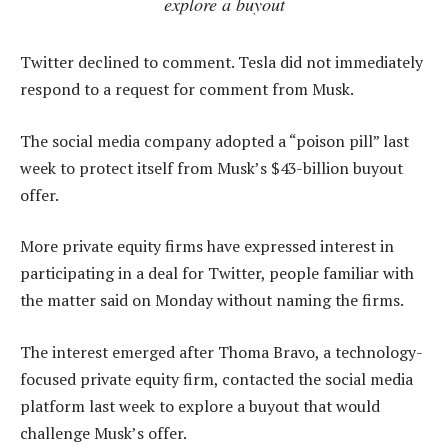
explore a buyout
Twitter declined to comment. Tesla did not immediately
respond to a request for comment from Musk.
The social media company adopted a “poison pill” last
week to protect itself from Musk’s $43-billion buyout
offer.
More private equity firms have expressed interest in
participating in a deal for Twitter, people familiar with
the matter said on Monday without naming the firms.
The interest emerged after Thoma Bravo, a technology-
focused private equity firm, contacted the social media
platform last week to explore a buyout that would
challenge Musk’s offer.