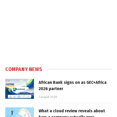
COMPANY NEWS
African Bank signs on as GEC+Africa
2026 partner
7 August 2026
What a cloud review reveals about