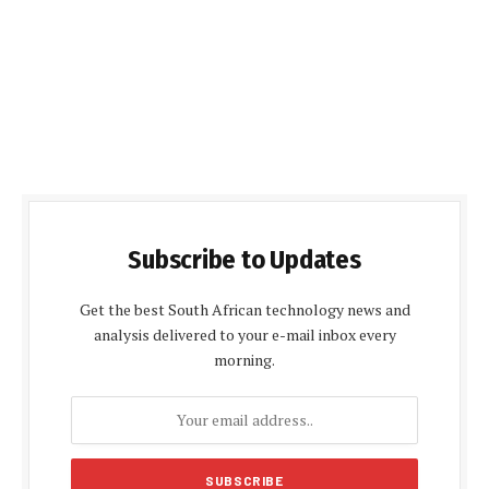
Subscribe to Updates
Get the best South African technology news and
analysis delivered to your e-mail inbox every
morning.