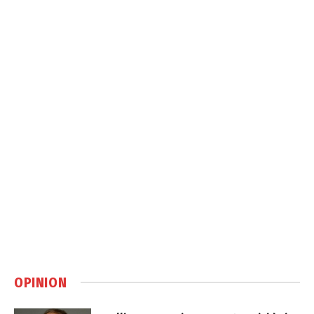
OPINION