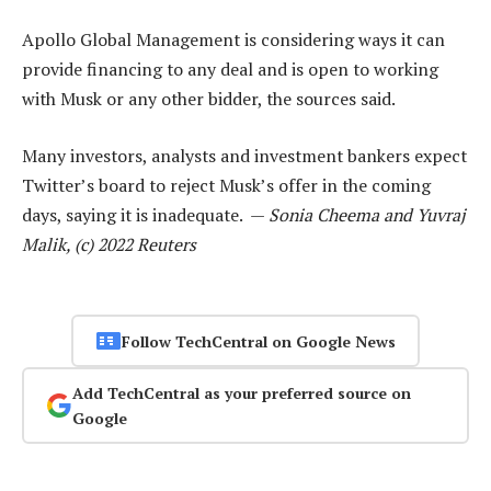
Apollo Global Management is considering ways it can
provide financing to any deal and is open to working
with Musk or any other bidder, the sources said.
Many investors, analysts and investment bankers expect
Twitter’s board to reject Musk’s offer in the coming
days, saying it is inadequate. —
Sonia Cheema and Yuvraj
Malik, (c) 2022 Reuters
Follow TechCentral on Google News
Add TechCentral as your preferred source on
Google