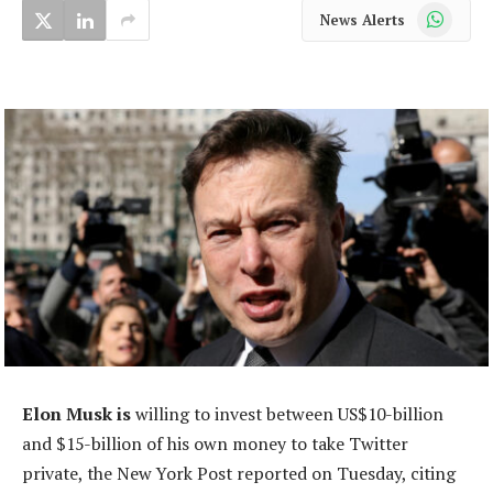
WhatsApp
News Alerts
Elon Musk is
willing to invest between US$10-billion
and $15-billion of his own money to take Twitter
private, the New York Post reported on Tuesday, citing