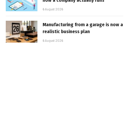
how a company actually runs
6 August 2026
Manufacturing from a garage is now a
realistic business plan
6 August 2026