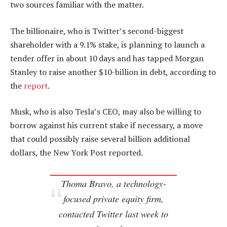
two sources familiar with the matter.
The billionaire, who is Twitter’s second-biggest
shareholder with a 9.1% stake, is planning to launch a
tender offer in about 10 days and has tapped Morgan
Stanley to raise another $10-billion in debt, according to
the
report
.
Musk, who is also Tesla’s CEO, may also be willing to
borrow against his current stake if necessary, a move
that could possibly raise several billion additional
dollars, the New York Post reported.
Thoma Bravo, a technology-
focused private equity firm,
contacted Twitter last week to