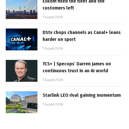
Eskom fixed the fleet and the
customers left
7 August 2026
DStv chops channels as Canal+ leans
harder on sport
7 August 2026
TCS+ | Specops’ Darren James on
continuous trust in an AI world
7 August 2026
Starlink LEO rival gaining momentum
7 August 2026