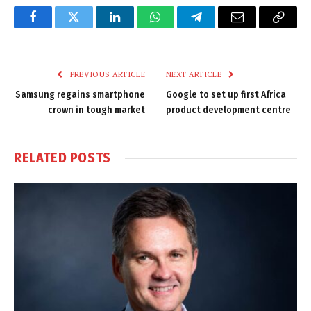
Facebook
Twitter
LinkedIn
WhatsApp
Telegram
Email
Copy
Link
PREVIOUS ARTICLE
NEXT ARTICLE
Samsung regains smartphone
Google to set up first Africa
crown in tough market
product development centre
RELATED
POSTS