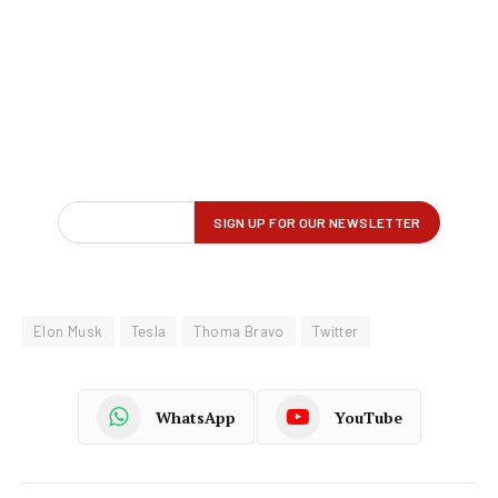
Elon Musk
Tesla
Thoma Bravo
Twitter
WhatsApp
YouTube