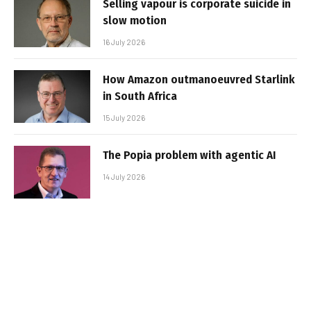
Selling vapour is corporate suicide in
slow motion
16 July 2026
How Amazon outmanoeuvred Starlink
in South Africa
15 July 2026
The Popia problem with agentic AI
14 July 2026