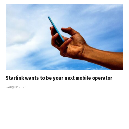
Starlink wants to be your next mobile operator
5 August 2026