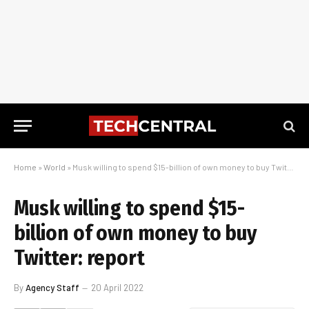
Home
»
World
»
Musk willing to spend $15-billion of own money to buy Twitter: report
Musk willing to spend $15-
billion of own money to buy
Twitter: report
By
Agency Staff
20 April 2022