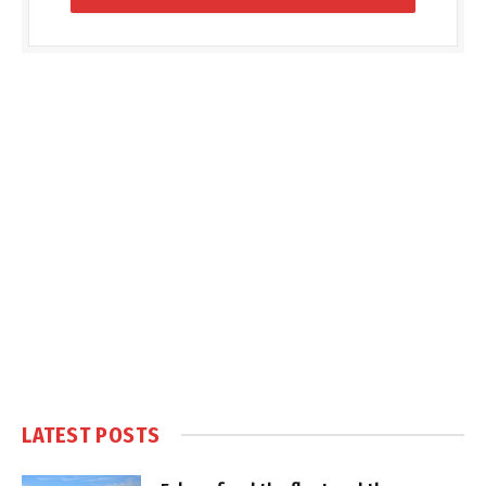
LATEST POSTS