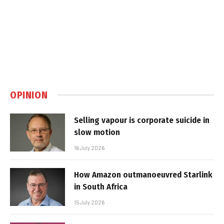
OPINION
Selling vapour is corporate suicide in
slow motion
16 July 2026
How Amazon outmanoeuvred Starlink
in South Africa
15 July 2026