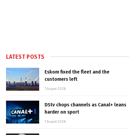
LATEST POSTS
Eskom fixed the fleet and the
customers left
7 August 2026
DStv chops channels as Canal+ leans
harder on sport
7 August 2026