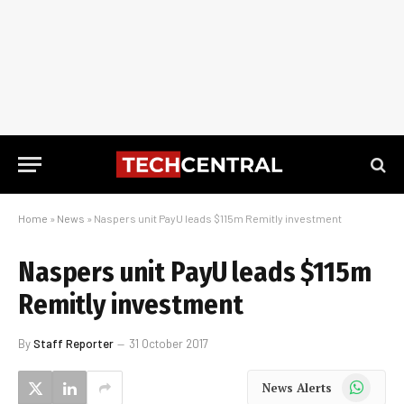
Home
»
News
»
Naspers unit PayU leads $115m Remitly investment
Naspers unit PayU leads $115m
Remitly investment
By
Staff Reporter
31 October 2017
WhatsApp
News Alerts