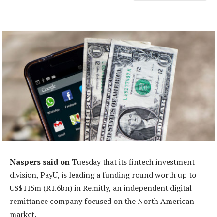
Naspers said on
Tuesday that its fintech investment
division, PayU, is leading a funding round worth up to
US$115m (R1.6bn) in Remitly, an independent digital
remittance company focused on the North American
market.