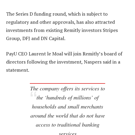
The Series D funding round, which is subject to
regulatory and other approvals, has also attracted
investments from existing Remitly investors Stripes
Group, DFJ and DN Capital.
PayU CEO Laurent le Moal will join Remitly’s board of
directors following the investment, Naspers said in a
statement.
The company offers its services to
the ‘hundreds of millions’ of
households and small merchants
around the world that do not have
access to traditional banking
services