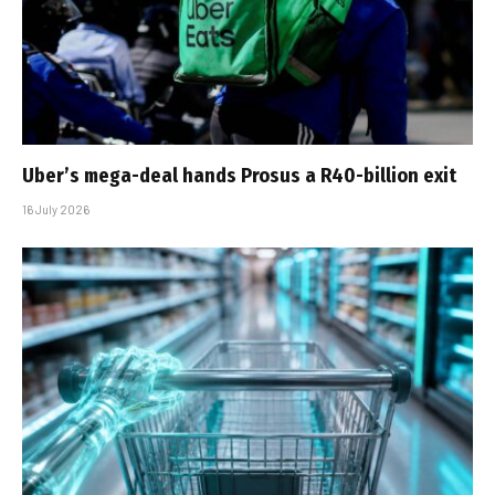
Uber’s mega-deal hands Prosus a R40-billion exit
16 July 2026