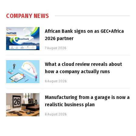
COMPANY NEWS
African Bank signs on as GEC+Africa
2026 partner
7 August 2026
What a cloud review reveals about
how a company actually runs
6 August 2026
Manufacturing from a garage is now a
realistic business plan
6 August 2026