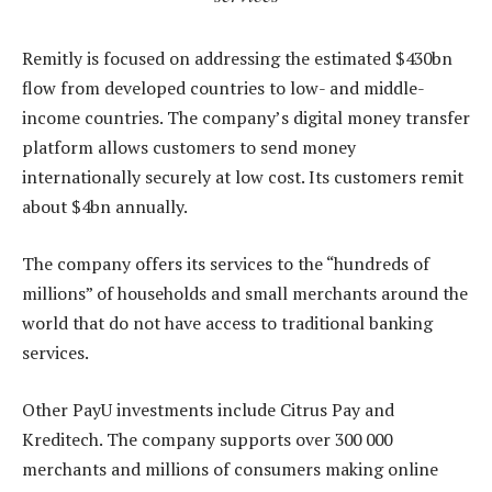
Remitly is focused on addressing the estimated $430bn
flow from developed countries to low- and middle-
income countries. The company’s digital money transfer
platform allows customers to send money
internationally securely at low cost. Its customers remit
about $4bn annually.
The company offers its services to the “hundreds of
millions” of households and small merchants around the
world that do not have access to traditional banking
services.
Other PayU investments include Citrus Pay and
Kreditech. The company supports over 300 000
merchants and millions of consumers making online