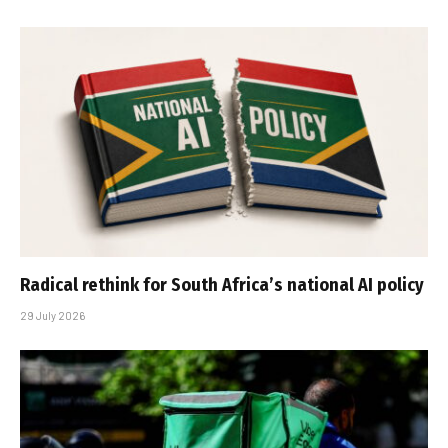
Radical rethink for South Africa’s national AI policy
29 July 2026