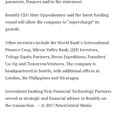
payments, Naspers said in the statement.
Remitly CEO Matt Oppenheimer said the latest funding
round will allow the company to “supercharge” its
growth.
Other investors include the World Bank’s International
Finance Corp, Silicon Valley Bank, QED Investors,
Trilogy Equity Partners, Bezos Expeditions, Founders’
Co-Op and TomorrowVentures. The company is
headquartered in Seattle, with additional offices in
London, the Philippines and Nicaragua.
Investment banking firm Financial Technology Partners
served as strategic and financial adviser to Remitly on
the transaction. —
© 2017 NewsCentral Media