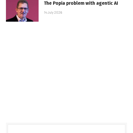
The Popia problem with agentic AI
14 July 2026