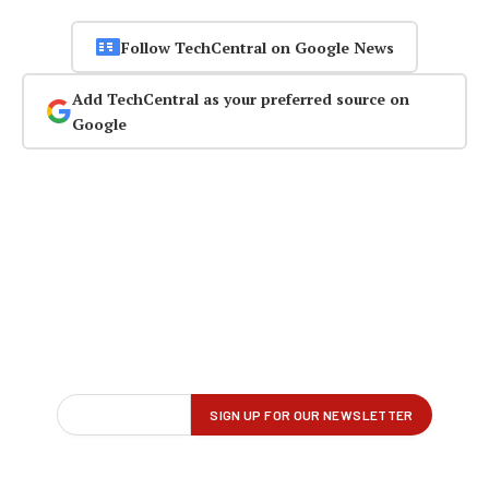
Follow TechCentral on Google News
Add TechCentral as your preferred source on
Google