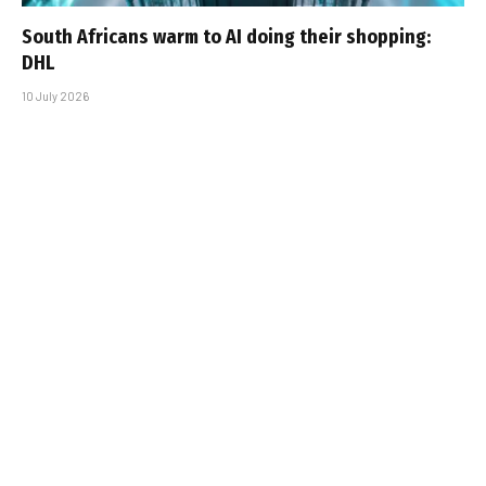
South Africans warm to AI doing their shopping:
DHL
10 July 2026