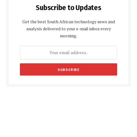
Subscribe to Updates
Get the best South African technology news and
analysis delivered to your e-mail inbox every
morning.