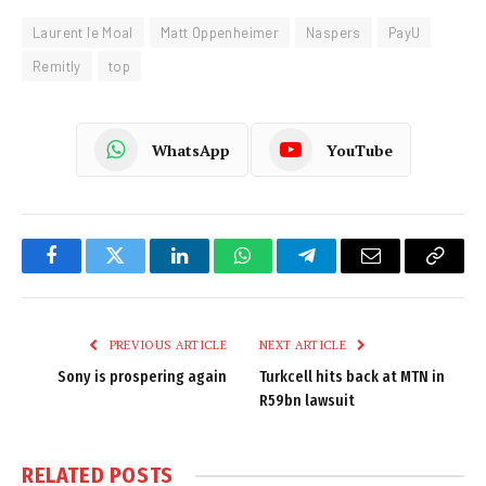
Laurent le Moal
Matt Oppenheimer
Naspers
PayU
Remitly
top
WhatsApp
YouTube
Facebook
Twitter
LinkedIn
WhatsApp
Telegram
Email
Copy
Link
PREVIOUS ARTICLE
NEXT ARTICLE
Sony is prospering again
Turkcell hits back at MTN in
R59bn lawsuit
RELATED
POSTS