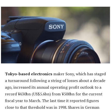
Tokyo-based electronics
maker Sony, which has staged
a turnaround following a string of losses about a decade
ago, increased its annual operating profit outlook to a
record ¥630bn (US$5.6bn) from ¥500bn for the current
fiscal year to March. The last time it reported figures
close to that threshold was in 1998. Shares in German