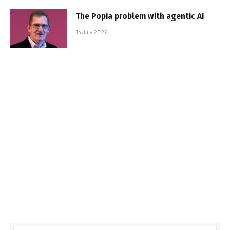
The Popia problem with agentic AI
14 July 2026