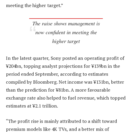
meeting the higher target.”
The raise shows management is
now confident in meeting the
higher target
In the latest quarter, Sony posted an operating profit of
¥204bn, topping analyst projections for ¥139bn in the
period ended September, according to estimates
compiled by Bloomberg. Net income was ¥131bn, better
than the prediction for ¥81bn. A more favourable
exchange rate also helped to fuel revenue, which topped
estimates at ¥2.1 trillion.
“The profit rise is mainly attributed to a shift toward
premium models like 4K TVs, and a better mix of