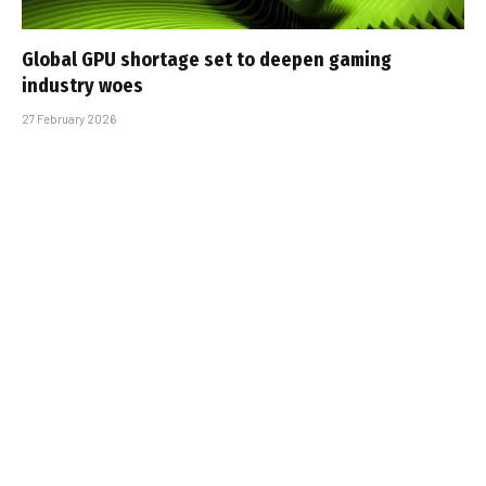
Global GPU shortage set to deepen gaming
industry woes
27 February 2026