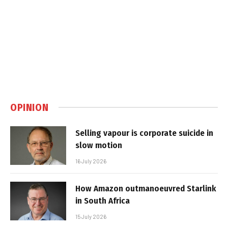
OPINION
Selling vapour is corporate suicide in
slow motion
16 July 2026
How Amazon outmanoeuvred Starlink
in South Africa
15 July 2026