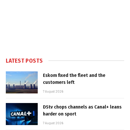
LATEST POSTS
Eskom fixed the fleet and the
customers left
7 August 2026
DStv chops channels as Canal+ leans
harder on sport
7 August 2026