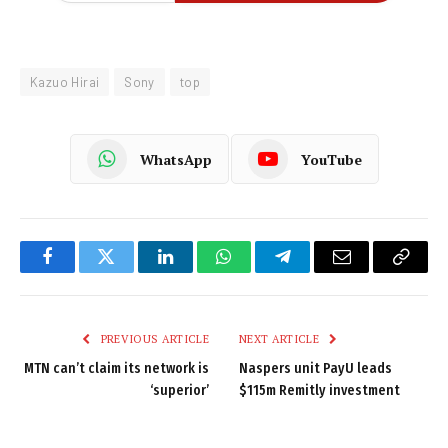
Kazuo Hirai
Sony
top
WhatsApp
YouTube
Facebook
Twitter
LinkedIn
WhatsApp
Telegram
Email
Copy
Link
PREVIOUS ARTICLE
NEXT ARTICLE
MTN can’t claim its network is
Naspers unit PayU leads
‘superior’
$115m Remitly investment