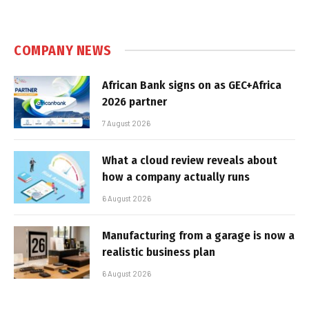
COMPANY NEWS
African Bank signs on as GEC+Africa
2026 partner
7 August 2026
What a cloud review reveals about
how a company actually runs
6 August 2026
Manufacturing from a garage is now a
realistic business plan
6 August 2026