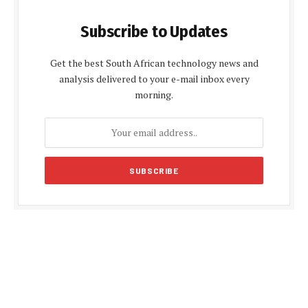
Subscribe to Updates
Get the best South African technology news and
analysis delivered to your e-mail inbox every
morning.