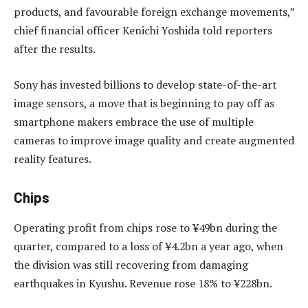
products, and favourable foreign exchange movements,”
chief financial officer Kenichi Yoshida told reporters
after the results.
Sony has invested billions to develop state-of-the-art
image sensors, a move that is beginning to pay off as
smartphone makers embrace the use of multiple
cameras to improve image quality and create augmented
reality features.
Chips
Operating profit from chips rose to ¥49bn during the
quarter, compared to a loss of ¥4.2bn a year ago, when
the division was still recovering from damaging
earthquakes in Kyushu. Revenue rose 18% to ¥228bn.