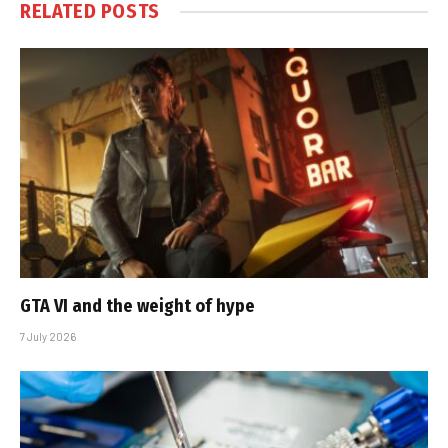
RELATED
POSTS
GTA VI and the weight of hype
7 July 2026