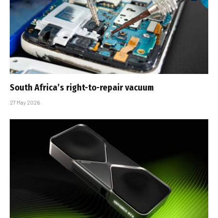
South Africa’s right-to-repair vacuum
27 May 2026