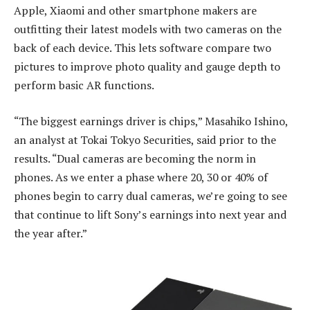
Apple, Xiaomi and other smartphone makers are
outfitting their latest models with two cameras on the
back of each device. This lets software compare two
pictures to improve photo quality and gauge depth to
perform basic AR functions.
“The biggest earnings driver is chips,” Masahiko Ishino,
an analyst at Tokai Tokyo Securities, said prior to the
results. “Dual cameras are becoming the norm in
phones. As we enter a phase where 20, 30 or 40% of
phones begin to carry dual cameras, we’re going to see
that continue to lift Sony’s earnings into next year and
the year after.”