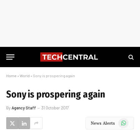
Home
»
World
»
Sony is prospering again
Sony is prospering again
By
Agency Staff
31 October 2017
WhatsApp
News Alerts