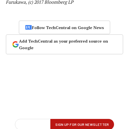
Furukawa, (c) 2017 Bloomberg LP
Follow TechCentral on Google News
Add TechCentral as your preferred source on
Google