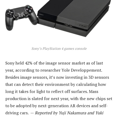
Sony’s PlayStation 4 games console
Sony held 42% of the image sensor market as of last
year, according to researcher Yole Developpement.
Besides image sensors, it’s now investing in 3D sensors
that can detect their environment by calculating how
long it takes for light to reflect off surfaces. Mass
production is slated for next year, with the new chips set
to be adopted by next-generation AR devices and self-
driving cars. —
Reported by Yuji Nakamura and Yuki