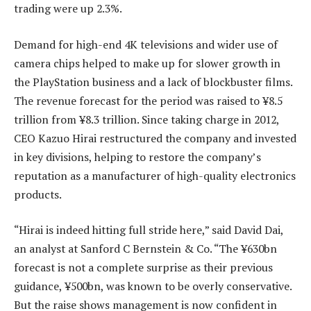
trading were up 2.3%.
Demand for high-end 4K televisions and wider use of
camera chips helped to make up for slower growth in
the PlayStation business and a lack of blockbuster films.
The revenue forecast for the period was raised to ¥8.5
trillion from ¥8.3 trillion. Since taking charge in 2012,
CEO Kazuo Hirai restructured the company and invested
in key divisions, helping to restore the company’s
reputation as a manufacturer of high-quality electronics
products.
“Hirai is indeed hitting full stride here,” said David Dai,
an analyst at Sanford C Bernstein & Co. “The ¥630bn
forecast is not a complete surprise as their previous
guidance, ¥500bn, was known to be overly conservative.
But the raise shows management is now confident in