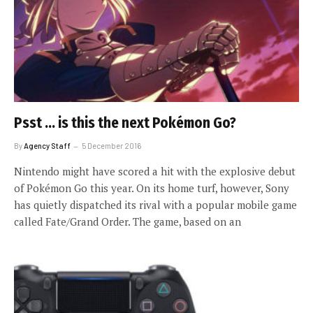
Psst … is this the next Pokémon Go?
By
Agency Staff
5 December 2016
Nintendo might have scored a hit with the explosive debut
of Pokémon Go this year. On its home turf, however, Sony
has quietly dispatched its rival with a popular mobile game
called Fate/Grand Order. The game, based on an