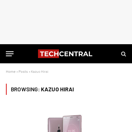
Home
»
Posts
»
Kazuo Hirai
BROWSING:
KAZUO HIRAI