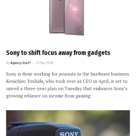
Sony to shift focus away from gadgets
By
Agency Staff
21 May 2018
Sony is done working for peanuts in the hardware business.
Kenichiro Yoshida, who took over as CEO in April, is set to
unveil a three-year plan on Tuesday that embraces Sony’s
growing reliance on income from gaming