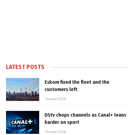
LATEST POSTS
Eskom fixed the fleet and the
customers left
7 August 2026
DStv chops channels as Canal+ leans
harder on sport
7 August 2026