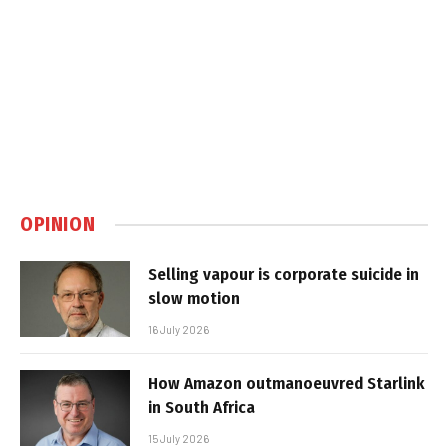
OPINION
Selling vapour is corporate suicide in
slow motion
16 July 2026
How Amazon outmanoeuvred Starlink
in South Africa
15 July 2026