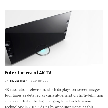
Enter the era of 4K TV
By
Toby Shapshak
8 January 2013
4K resolution television, which displays on-screen images
four times as detailed as current-generation high-definition
sets, is set to be the big emerging trend in television
technology in 2013 judging by announcements at this