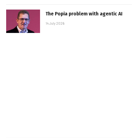
The Popia problem with agentic AI
14 July 2026