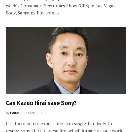
week’s Consumer Electronics Show (CES) in Las Vegas.
Sony, Samsung Electronics
Can Kazuo Hirai save Sony?
By
Editor
16 April 2012
It is too much to expect one man single-handedly to
rescue Sony, the Japanese firm which formerly made world-