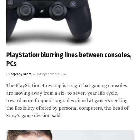
PlayStation blurring lines between consoles,
PCs
By
Agency Staff
15 September 2016
The PlayStation 4 revamp is a sign that gaming consoles
are moving away from a six- to seven-year life cycle,
toward more frequent upgrades aimed at gamers seeking
the flexibility offered by personal computers, the head of
Sony’s game division said