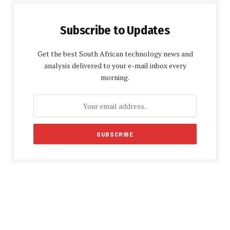
Subscribe to Updates
Get the best South African technology news and
analysis delivered to your e-mail inbox every
morning.