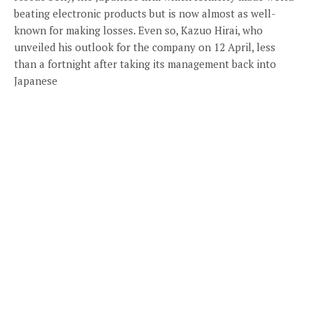
beating electronic products but is now almost as well-
known for making losses. Even so, Kazuo Hirai, who
unveiled his outlook for the company on 12 April, less
than a fortnight after taking its management back into
Japanese