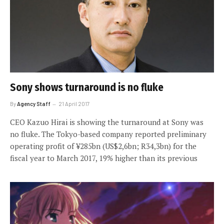
Sony shows turnaround is no fluke
By
Agency Staff
21 April 2017
CEO Kazuo Hirai is showing the turnaround at Sony was
no fluke. The Tokyo-based company reported preliminary
operating profit of ¥285bn (US$2,6bn; R34,3bn) for the
fiscal year to March 2017, 19% higher than its previous