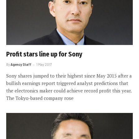
Profit stars line up for Sony
By
Agency Staff
1 May 2017
Sony shares jumped to their highest since May 2015 after a
bullish earnings report triggered analyst predictions that
the electronics maker could achieve record profit this year.
The Tokyo-based company rose