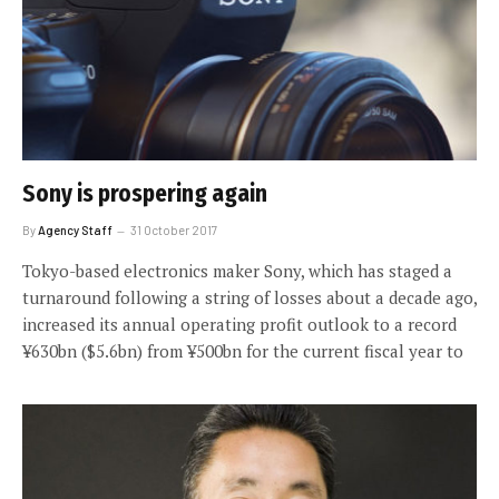
Sony is prospering again
By
Agency Staff
31 October 2017
Tokyo-based electronics maker Sony, which has staged a
turnaround following a string of losses about a decade ago,
increased its annual operating profit outlook to a record
¥630bn ($5.6bn) from ¥500bn for the current fiscal year to