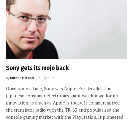
Sony gets its mojo back
By
Duncan McLeod
7 July 2013
Once upon a time, Sony was Apple. For decades, the
Japanese consumer electronics giant was known for its
innovation as much as Apple is today. It commercialised
the transistor radio with the TR-63 and popularised the
console gaming market with the PlayStation. It pioneered