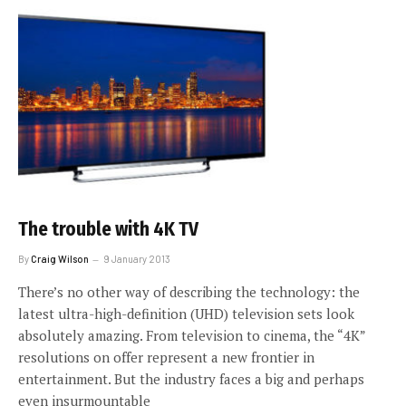
The trouble with 4K TV
By
Craig Wilson
9 January 2013
There’s no other way of describing the technology: the
latest ultra-high-definition (UHD) television sets look
absolutely amazing. From television to cinema, the “4K”
resolutions on offer represent a new frontier in
entertainment. But the industry faces a big and perhaps
even insurmountable