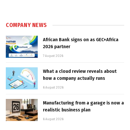
COMPANY NEWS
African Bank signs on as GEC+Africa
2026 partner
7 August 2026
What a cloud review reveals about
how a company actually runs
6 August 2026
Manufacturing from a garage is now a
realistic business plan
6 August 2026