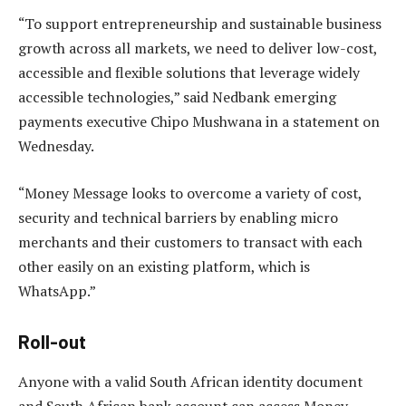
“To support entrepreneurship and sustainable business
growth across all markets, we need to deliver low-cost,
accessible and flexible solutions that leverage widely
accessible technologies,” said Nedbank emerging
payments executive Chipo Mushwana in a statement on
Wednesday.
“Money Message looks to overcome a variety of cost,
security and technical barriers by enabling micro
merchants and their customers to transact with each
other easily on an existing platform, which is
WhatsApp.”
Roll-out
Anyone with a valid South African identity document
and South African bank account can access Money