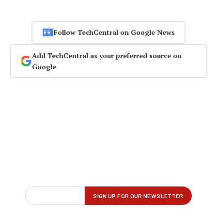
Follow TechCentral on Google News
Add TechCentral as your preferred source on
Google