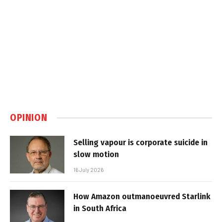
OPINION
Selling vapour is corporate suicide in
slow motion
16 July 2026
How Amazon outmanoeuvred Starlink
in South Africa