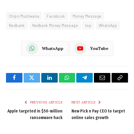
Chipo Mushwana
Facebook
Money Message
Nedbank
Nedbank Money Message
top
WhatsApp
WhatsApp
YouTube
Facebook
Twitter
LinkedIn
WhatsApp
Telegram
Email
Copy
Link
PREVIOUS ARTICLE
NEXT ARTICLE
Apple targeted in $50-million
New Pick n Pay CEO to target
ransomware hack
online sales growth