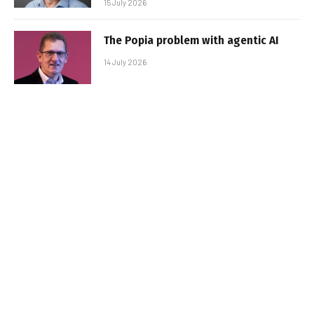
15 July 2026
The Popia problem with agentic AI
14 July 2026