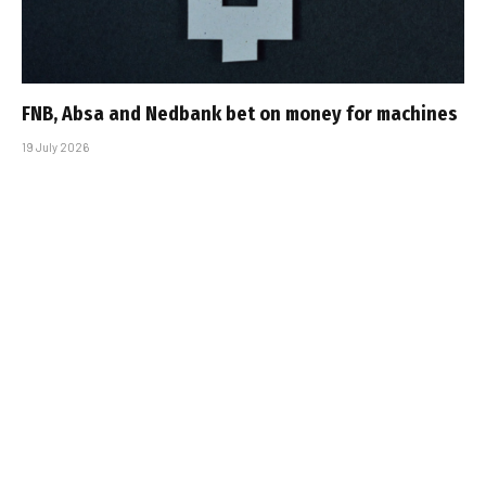
FNB, Absa and Nedbank bet on money for machines
19 July 2026