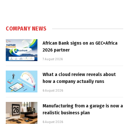
COMPANY NEWS
African Bank signs on as GEC+Africa
2026 partner
7 August 2026
What a cloud review reveals about
how a company actually runs
6 August 2026
Manufacturing from a garage is now a
realistic business plan
6 August 2026