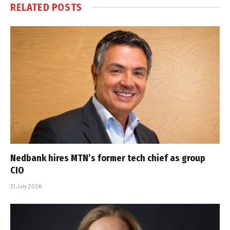
RELATED
POSTS
Nedbank hires MTN’s former tech chief as group
CIO
31 July 2026