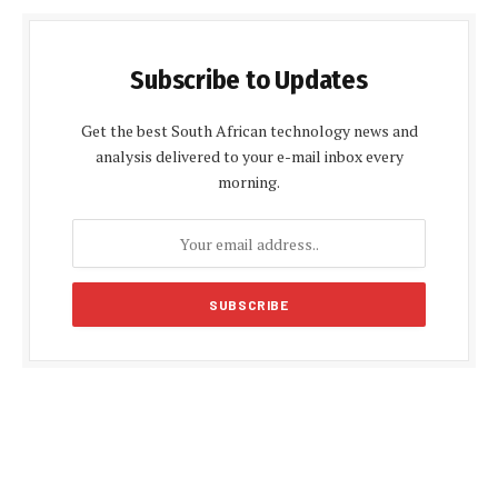
Subscribe to Updates
Get the best South African technology news and
analysis delivered to your e-mail inbox every
morning.