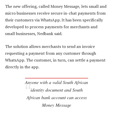
The new offering, called Money Message, lets small and
micro businesses receive secure in-chat payments from
their customers via WhatsApp. It has been specifically
developed to process payments for merchants and
small businesses, Nedbank said.
The solution allows merchants to send an invoice
requesting a payment from any customer through
WhatsApp. The customer, in turn, can settle a payment
directly in the app.
Anyone with a valid South African
identity document and South
African bank account can access
Money Message