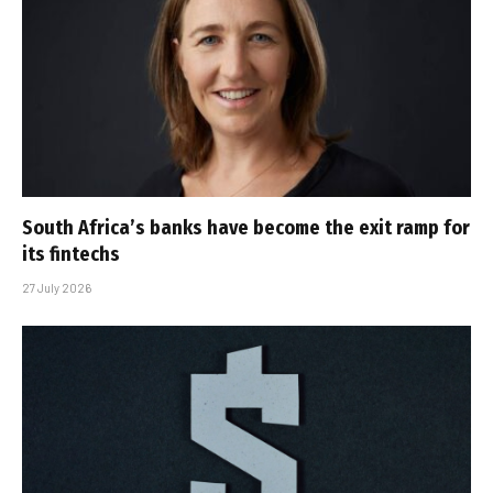
South Africa’s banks have become the exit ramp for
its fintechs
27 July 2026