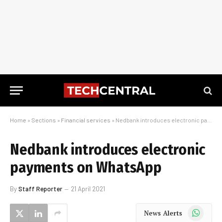
Home
»
Sections
»
Financial services
»
Nedbank introduces electronic payments on WhatsApp
Nedbank introduces electronic
payments on WhatsApp
By
Staff Reporter
21 April 2021
WhatsApp
News Alerts