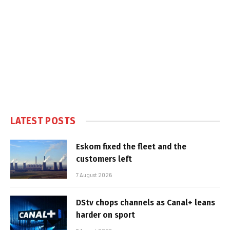
LATEST POSTS
Eskom fixed the fleet and the
customers left
7 August 2026
DStv chops channels as Canal+ leans
harder on sport