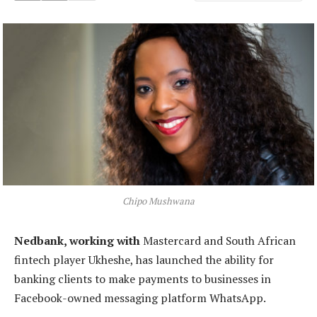
Chipo Mushwana
Nedbank, working with
Mastercard and South African
fintech player Ukheshe, has launched the ability for
banking clients to make payments to businesses in
Facebook-owned messaging platform WhatsApp.