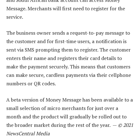
Message. Merchants will first need to register for the
service.
The business owner sends a request-to-pay message to
the customer and for first-time users, a notification is
sent via SMS prompting them to register. The customer
enters their name and registers their card details to
make the payment securely. This means that customers
can make secure, cardless payments via their cellphone
numbers or QR codes.
A beta version of Money Message has been available to a
small selection of micro merchants for just over a
month and the product will gradually be rolled out to
the broader market during the rest of the year. —
© 2021
NewsCentral Media