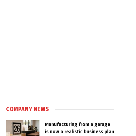
COMPANY NEWS
Manufacturing from a garage
is now a realistic business plan