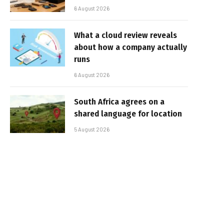
6 August 2026
What a cloud review reveals
about how a company actually
runs
6 August 2026
South Africa agrees on a
shared language for location
5 August 2026