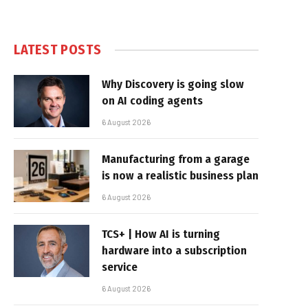
LATEST POSTS
Why Discovery is going slow
on AI coding agents
6 August 2026
Manufacturing from a garage
is now a realistic business plan
6 August 2026
TCS+ | How AI is turning
hardware into a subscription
service
6 August 2026