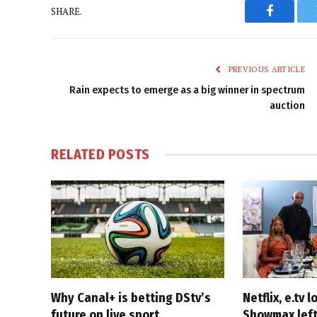
SHARE.
Faceboo
PREVIOUS ARTICLE
Rain expects to emerge as a big winner in spectrum
auction
RELATED
POSTS
Why Canal+ is betting DStv’s
Netflix, e.tv l
future on live sport
Showmax left