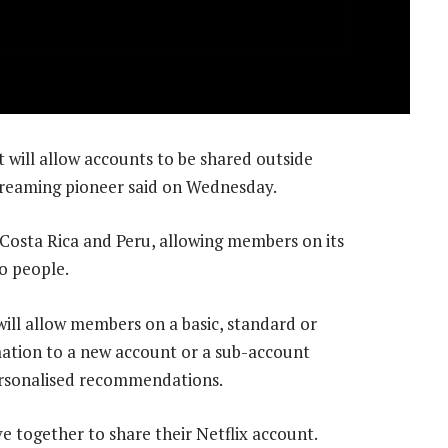
 will allow accounts to be shared outside
treaming pioneer said on Wednesday.
 Costa Rica and Peru, allowing members on its
o people.
 will allow members on a basic, standard or
mation to a new account or a sub-account
personalised recommendations.
 together to share their Netflix account.