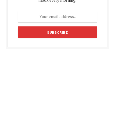
inbox every morning.