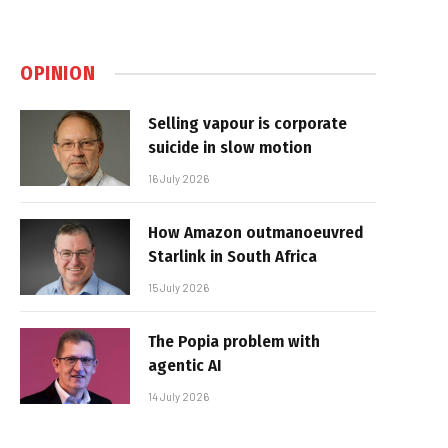
OPINION
Selling vapour is corporate
suicide in slow motion
16 July 2026
How Amazon outmanoeuvred
Starlink in South Africa
15 July 2026
The Popia problem with
agentic AI
14 July 2026