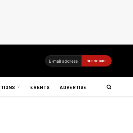
CTIONS
EVENTS
ADVERTISE