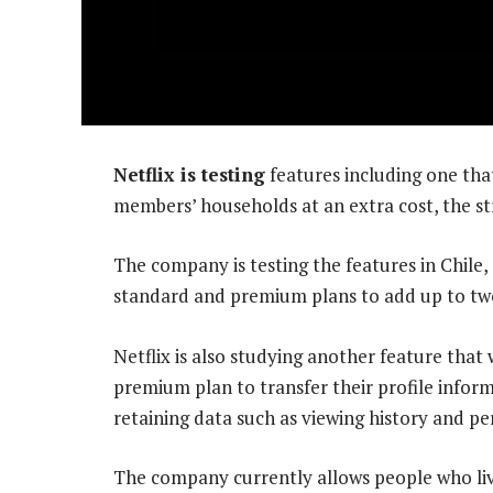
Netflix is testing
features including one that
members’ households at an extra cost, the s
The company is testing the features in Chile,
standard and premium plans to add up to tw
Netflix is also studying another feature that
premium plan to transfer their profile infor
retaining data such as viewing history and 
The company currently allows people who live