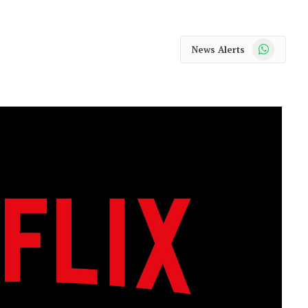
WhatsApp
News Alerts