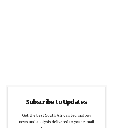
Subscribe to Updates
Get the best South African technology
news and analysis delivered to your e-mail