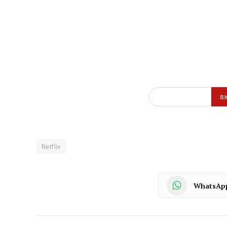
Netflix
WhatsAp