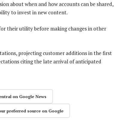
sion about when and how accounts can be shared,
ility to invest in new content.
or their utility before making changes in other
ations, projecting customer additions in the first
ctations citing the late arrival of anticipated
entral on Google News
our preferred source on Google