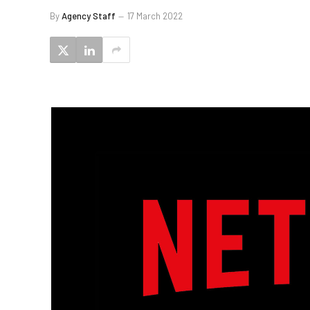
By
Agency Staff
17 March 2022