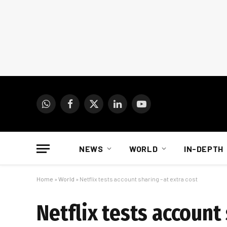
WhatsApp
Facebook
X
LinkedIn
YouTube
(Twitter)
NEWS
WORLD
IN-DEPTH
Home
»
World
»
Netflix tests account sharing – at extra cost
Netflix tests account 