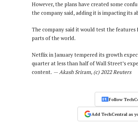
However, the plans have created some confu
the company said, adding it is impacting its ab
The company said it would test the features f
parts of the world.
Netflix in January tempered its growth expect
quarter at less than half of Wall Street’s expe
content. —
Akash Sriram, (c) 2022 Reuters
Follow TechC
Add TechCentral as y