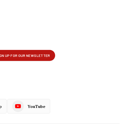
p
YouTube