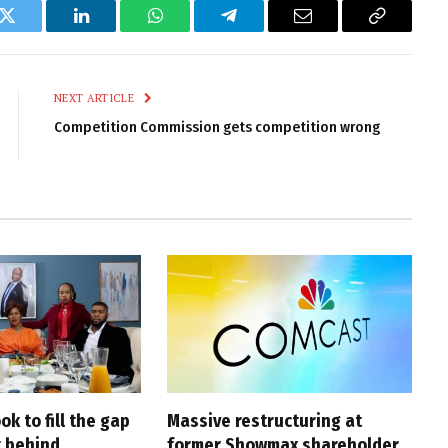
k
Twitter
LinkedIn
WhatsApp
Telegram
Email
Copy
Link
NEXT ARTICLE
Competition Commission gets competition wrong
ook to fill the gap
Massive restructuring at
 behind
former Showmax shareholder