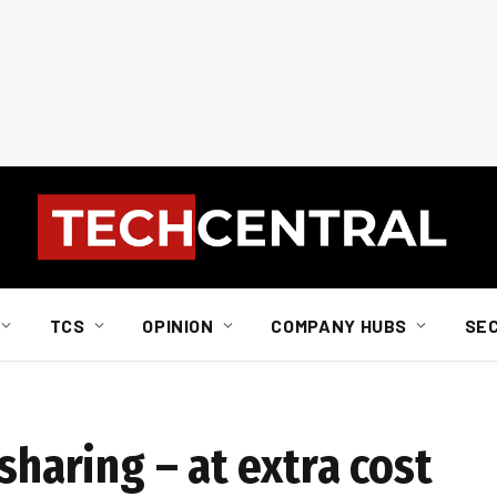
TCS
OPINION
COMPANY HUBS
SE
sharing – at extra cost